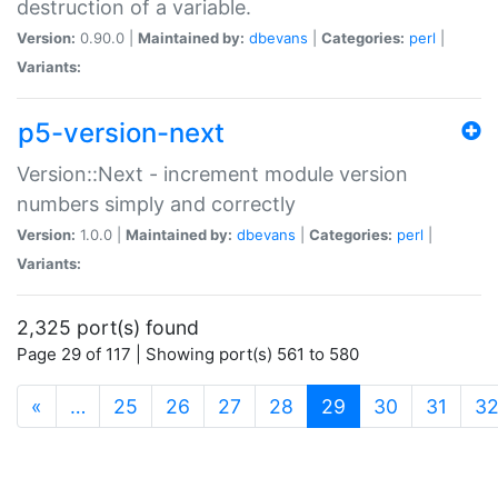
destruction of a variable.
Version:
0.90.0 |
Maintained by:
dbevans
|
Categories:
perl
|
Variants:
p5-version-next
Version::Next - increment module version
numbers simply and correctly
Version:
1.0.0 |
Maintained by:
dbevans
|
Categories:
perl
|
Variants:
2,325 port(s) found
Page 29 of 117 | Showing port(s) 561 to 580
(current)
«
…
25
26
27
28
29
30
31
3