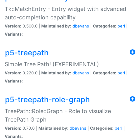
Tk::MatchEntry - Entry widget with advanced
auto-completion capability
Version:
0.500.0 |
Maintained by:
dbevans
|
Categories:
perl
|
Variants:
p5-treepath
Simple Tree Path! (EXPERIMENTAL)
Version:
0.220.0 |
Maintained by:
dbevans
|
Categories:
perl
|
Variants:
p5-treepath-role-graph
TreePath::Role::Graph - Role to visualize
TreePath Graph
Version:
0.70.0 |
Maintained by:
dbevans
|
Categories:
perl
|
Variants: