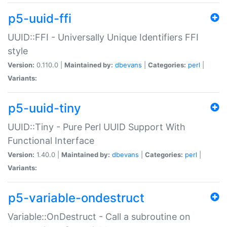
p5-uuid-ffi
UUID::FFI - Universally Unique Identifiers FFI
style
Version:
0.110.0 |
Maintained by:
dbevans
|
Categories:
perl
|
Variants:
p5-uuid-tiny
UUID::Tiny - Pure Perl UUID Support With
Functional Interface
Version:
1.40.0 |
Maintained by:
dbevans
|
Categories:
perl
|
Variants:
p5-variable-ondestruct
Variable::OnDestruct - Call a subroutine on