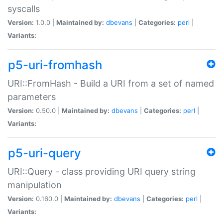
syscalls
Version:
1.0.0 |
Maintained by:
dbevans
|
Categories:
perl
|
Variants:
p5-uri-fromhash
URI::FromHash - Build a URI from a set of named
parameters
Version:
0.50.0 |
Maintained by:
dbevans
|
Categories:
perl
|
Variants:
p5-uri-query
URI::Query - class providing URI query string
manipulation
Version:
0.160.0 |
Maintained by:
dbevans
|
Categories:
perl
|
Variants: