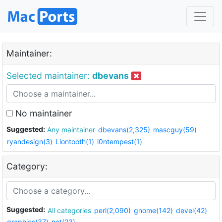
Maintainer:
Selected maintainer:
dbevans
No maintainer
Suggested:
Any maintainer
dbevans(2,325)
mascguy(59)
ryandesign(3)
Liontooth(1)
i0ntempest(1)
Category:
Suggested:
All categories
perl(2,090)
gnome(142)
devel(42)
graphics(37)
net(23)