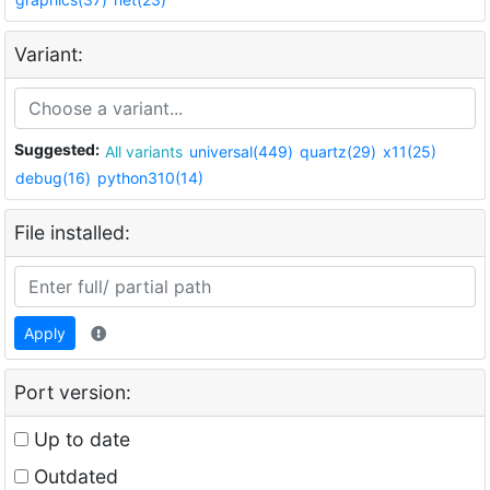
Variant:
Suggested:
All variants
universal(449)
quartz(29)
x11(25)
debug(16)
python310(14)
File installed:
Apply
Port version:
Up to date
Outdated