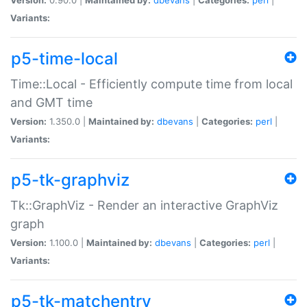
Variants:
p5-time-local
Time::Local - Efficiently compute time from local
and GMT time
Version:
1.350.0 |
Maintained by:
dbevans
|
Categories:
perl
|
Variants:
p5-tk-graphviz
Tk::GraphViz - Render an interactive GraphViz
graph
Version:
1.100.0 |
Maintained by:
dbevans
|
Categories:
perl
|
Variants:
p5-tk-matchentry