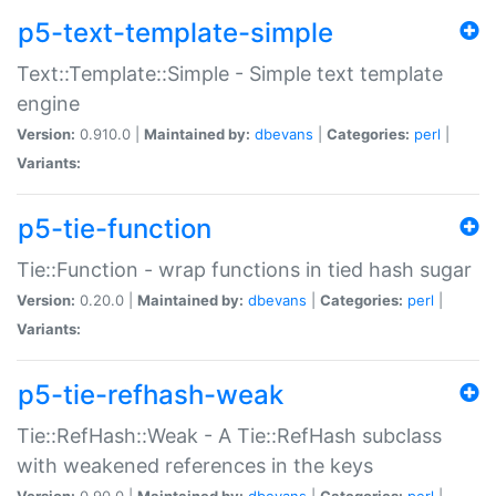
p5-text-template-simple
Text::Template::Simple - Simple text template
engine
Version:
0.910.0 |
Maintained by:
dbevans
|
Categories:
perl
|
Variants:
p5-tie-function
Tie::Function - wrap functions in tied hash sugar
Version:
0.20.0 |
Maintained by:
dbevans
|
Categories:
perl
|
Variants:
p5-tie-refhash-weak
Tie::RefHash::Weak - A Tie::RefHash subclass
with weakened references in the keys
Version:
0.90.0 |
Maintained by:
dbevans
|
Categories:
perl
|