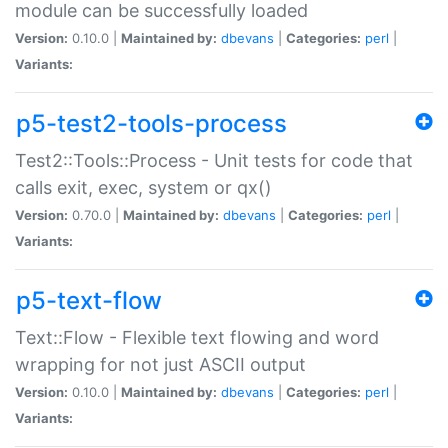
module can be successfully loaded
Version:
0.10.0 |
Maintained by:
dbevans
|
Categories:
perl
|
Variants:
p5-test2-tools-process
Test2::Tools::Process - Unit tests for code that
calls exit, exec, system or qx()
Version:
0.70.0 |
Maintained by:
dbevans
|
Categories:
perl
|
Variants:
p5-text-flow
Text::Flow - Flexible text flowing and word
wrapping for not just ASCII output
Version:
0.10.0 |
Maintained by:
dbevans
|
Categories:
perl
|
Variants: