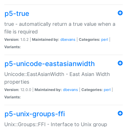
p5-true
true - automatically return a true value when a
file is required
Version:
1.0.2 |
Maintained by:
dbevans
|
Categories:
perl
|
Variants:
p5-unicode-eastasianwidth
Unicode::EastAsianWidth - East Asian Width
properties
Version:
12.0.0 |
Maintained by:
dbevans
|
Categories:
perl
|
Variants:
p5-unix-groups-ffi
Unix::Groups::FFI - Interface to Unix group