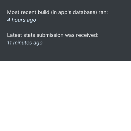
Most recent build (in app's database) ran:
4 hours ago
Latest stats submission was received:
11 minutes ago