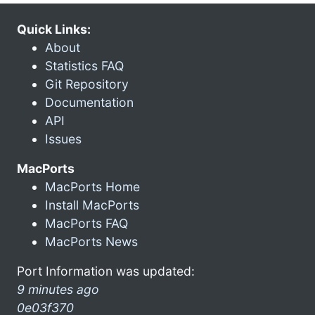
Quick Links:
About
Statistics FAQ
Git Repository
Documentation
API
Issues
MacPorts
MacPorts Home
Install MacPorts
MacPorts FAQ
MacPorts News
Port Information was updated:
9 minutes ago
0e03f370