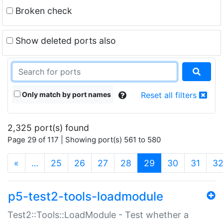
Broken check
Show deleted ports also
Only match by port names
Reset all filters
2,325 port(s) found
Page 29 of 117 | Showing port(s) 561 to 580
(current)
«
…
25
26
27
28
29
30
31
3
p5-test2-tools-loadmodule
Test2::Tools::LoadModule - Test whether a