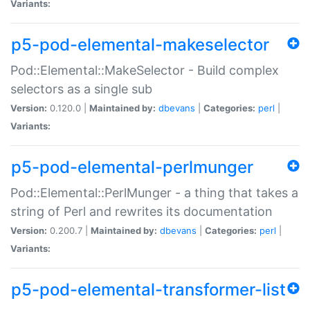
Variants:
p5-pod-elemental-makeselector
Pod::Elemental::MakeSelector - Build complex
selectors as a single sub
Version:
0.120.0 |
Maintained by:
dbevans
|
Categories:
perl
|
Variants:
p5-pod-elemental-perlmunger
Pod::Elemental::PerlMunger - a thing that takes a
string of Perl and rewrites its documentation
Version:
0.200.7 |
Maintained by:
dbevans
|
Categories:
perl
|
Variants:
p5-pod-elemental-transformer-list