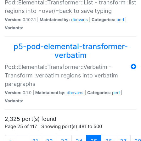
Pod::Elemental::Transformer::List - transform :list
regions into =over/=back to save typing
Version:
0.102.1 |
Maintained by:
dbevans
|
Categories:
perl
|
Variants:
p5-pod-elemental-transformer-
verbatim
Pod::Elemental::Transformer::Verbatim -
Transform :verbatim regions into verbatim
paragraphs
Version:
0.1.0 |
Maintained by:
dbevans
|
Categories:
perl
|
Variants:
2,325 port(s) found
Page 25 of 117 | Showing port(s) 481 to 500
(current)