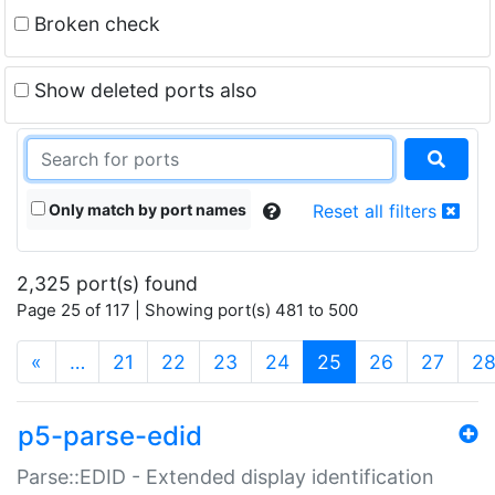
Broken check
Show deleted ports also
Only match by port names
Reset all filters
2,325 port(s) found
Page 25 of 117 | Showing port(s) 481 to 500
(current)
«
…
21
22
23
24
25
26
27
2
p5-parse-edid
Parse::EDID - Extended display identification