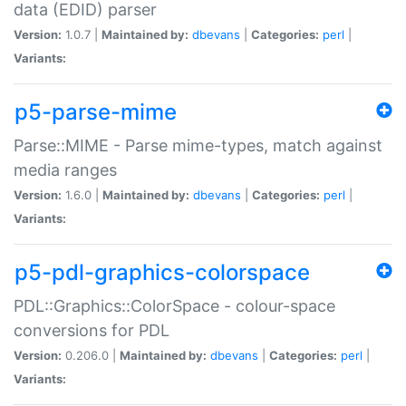
data (EDID) parser
Version:
1.0.7 |
Maintained by:
dbevans
|
Categories:
perl
|
Variants:
p5-parse-mime
Parse::MIME - Parse mime-types, match against
media ranges
Version:
1.6.0 |
Maintained by:
dbevans
|
Categories:
perl
|
Variants:
p5-pdl-graphics-colorspace
PDL::Graphics::ColorSpace - colour-space
conversions for PDL
Version:
0.206.0 |
Maintained by:
dbevans
|
Categories:
perl
|
Variants: