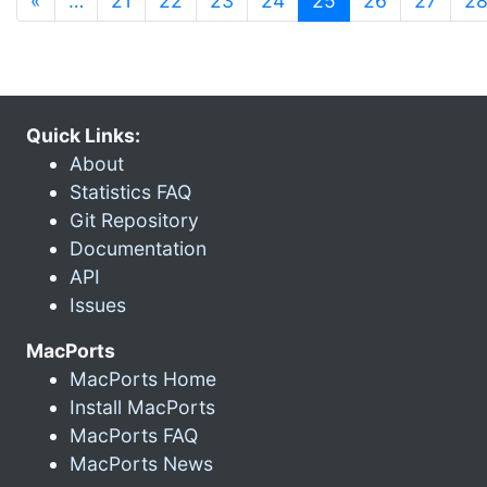
«
…
21
22
23
24
25
26
27
2
Quick Links:
About
Statistics FAQ
Git Repository
Documentation
API
Issues
MacPorts
MacPorts Home
Install MacPorts
MacPorts FAQ
MacPorts News