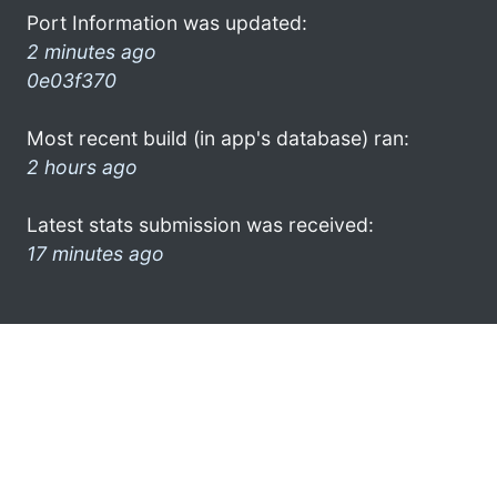
Port Information was updated:
2 minutes ago
0e03f370
Most recent build (in app's database) ran:
2 hours ago
Latest stats submission was received:
17 minutes ago