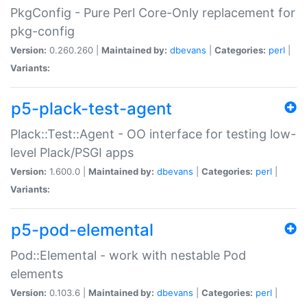
PkgConfig - Pure Perl Core-Only replacement for
pkg-config
Version:
0.260.260 |
Maintained by:
dbevans
|
Categories:
perl
|
Variants:
p5-plack-test-agent
Plack::Test::Agent - OO interface for testing low-
level Plack/PSGI apps
Version:
1.600.0 |
Maintained by:
dbevans
|
Categories:
perl
|
Variants:
p5-pod-elemental
Pod::Elemental - work with nestable Pod
elements
Version:
0.103.6 |
Maintained by:
dbevans
|
Categories:
perl
|