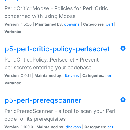
Perl::Critic::Moose - Policies for Perl::Critic
concerned with using Moose
Version:
1.50.0 |
Maintained by:
dbevans
|
Categories:
perl
|
Variants:
p5-perl-critic-policy-perlsecret
Perl::Critic::Policy::Perlsecret - Prevent
perlsecrets entering your codebase
Version:
0.0.11 |
Maintained by:
dbevans
|
Categories:
perl
|
Variants:
p5-perl-prereqscanner
Perl::PrereqScanner - a tool to scan your Perl
code for its prerequisites
Version:
1.100.0 |
Maintained by:
dbevans
|
Categories:
perl
|