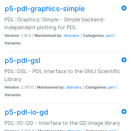
p5-pdl-graphics-simple
PDL::Graphics::Simple - Simple backend-
independent plotting for PDL
Version:
1.16.0 |
Maintained by:
dbevans
|
Categories:
perl
|
Variants:
p5-pdl-gsl
PDL::GSL - PDL interface to the GNU Scientific
Library
Version:
2.101.0 |
Maintained by:
dbevans
|
Categories:
perl
|
Variants:
p5-pdl-io-gd
PDL::IO::GD - Interface to the GD image library
Version:
2.103.0 |
Maintained by:
dbevans
|
Categories:
perl
|