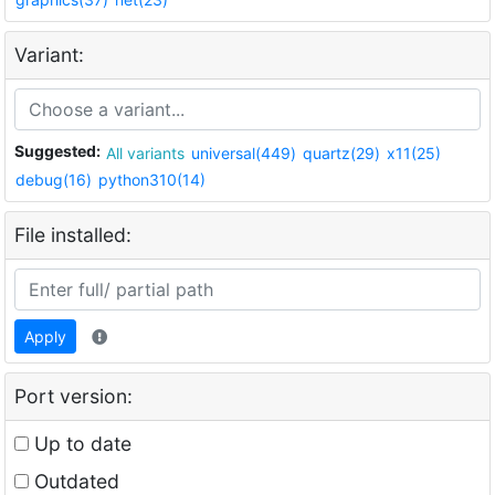
Variant:
Suggested:
All variants
universal(449)
quartz(29)
x11(25)
debug(16)
python310(14)
File installed:
Apply
Port version:
Up to date
Outdated