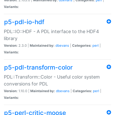
Variants:
p5-pdl-io-hdf
PDL::IO::HDF - A PDL interface to the HDF4
library
Version:
2.3.0 |
Maintained by:
dbevans
|
Categories:
perl
|
Variants:
p5-pdl-transform-color
PDL::Transform::Color - Useful color system
conversions for PDL
Version:
1.10.0 |
Maintained by:
dbevans
|
Categories:
perl
|
Variants:
p5-perl-critic-moose