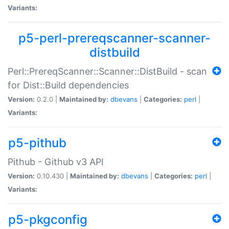
Variants:
p5-perl-prereqscanner-scanner-
distbuild
Perl::PrereqScanner::Scanner::DistBuild - scan
for Dist::Build dependencies
Version:
0.2.0 |
Maintained by:
dbevans
|
Categories:
perl
|
Variants:
p5-pithub
Pithub - Github v3 API
Version:
0.10.430 |
Maintained by:
dbevans
|
Categories:
perl
|
Variants:
p5-pkgconfig