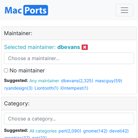
Maintainer:
Selected maintainer:
dbevans
No maintainer
Suggested:
Any maintainer
dbevans(2,325)
mascguy(59)
ryandesign(3)
Liontooth(1)
i0ntempest(1)
Category:
Suggested:
All categories
perl(2,090)
gnome(142)
devel(42)
graphics(37)
net(23)