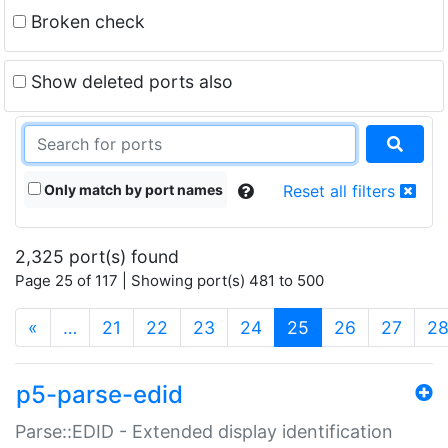
Broken check
Show deleted ports also
Only match by port names
Reset all filters
2,325 port(s) found
Page 25 of 117 | Showing port(s) 481 to 500
(current)
«
…
21
22
23
24
25
26
27
2
p5-parse-edid
Parse::EDID - Extended display identification