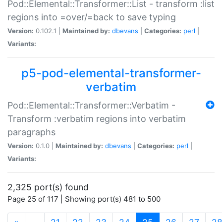
Pod::Elemental::Transformer::List - transform :list
regions into =over/=back to save typing
Version:
0.102.1 |
Maintained by:
dbevans
|
Categories:
perl
|
Variants:
p5-pod-elemental-transformer-
verbatim
Pod::Elemental::Transformer::Verbatim -
Transform :verbatim regions into verbatim
paragraphs
Version:
0.1.0 |
Maintained by:
dbevans
|
Categories:
perl
|
Variants:
2,325 port(s) found
Page 25 of 117 | Showing port(s) 481 to 500
(current)