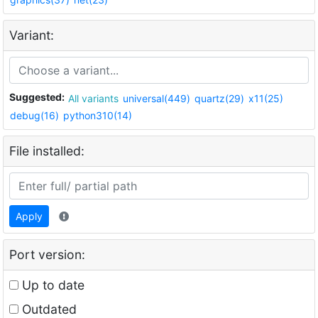
Variant:
Suggested:
All variants
universal(449)
quartz(29)
x11(25)
debug(16)
python310(14)
File installed:
Apply
Port version:
Up to date
Outdated