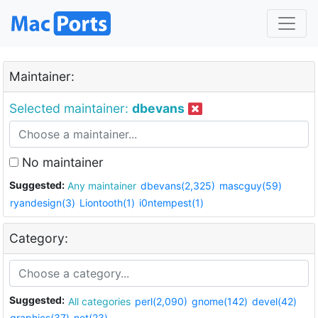
Maintainer:
Selected maintainer:
dbevans
No maintainer
Suggested:
Any maintainer
dbevans(2,325)
mascguy(59)
ryandesign(3)
Liontooth(1)
i0ntempest(1)
Category:
Suggested:
All categories
perl(2,090)
gnome(142)
devel(42)
graphics(37)
net(23)