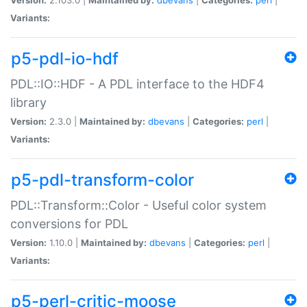
Variants:
p5-pdl-io-hdf
PDL::IO::HDF - A PDL interface to the HDF4
library
Version:
2.3.0 |
Maintained by:
dbevans
|
Categories:
perl
|
Variants:
p5-pdl-transform-color
PDL::Transform::Color - Useful color system
conversions for PDL
Version:
1.10.0 |
Maintained by:
dbevans
|
Categories:
perl
|
Variants:
p5-perl-critic-moose