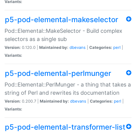
Variants:
p5-pod-elemental-makeselector
Pod::Elemental::MakeSelector - Build complex
selectors as a single sub
Version:
0.120.0 |
Maintained by:
dbevans
|
Categories:
perl
|
Variants:
p5-pod-elemental-perlmunger
Pod::Elemental::PerlMunger - a thing that takes a
string of Perl and rewrites its documentation
Version:
0.200.7 |
Maintained by:
dbevans
|
Categories:
perl
|
Variants:
p5-pod-elemental-transformer-list