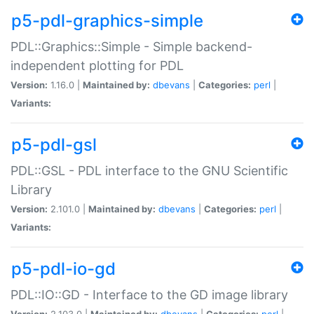
p5-pdl-graphics-simple
PDL::Graphics::Simple - Simple backend-
independent plotting for PDL
Version:
1.16.0 |
Maintained by:
dbevans
|
Categories:
perl
|
Variants:
p5-pdl-gsl
PDL::GSL - PDL interface to the GNU Scientific
Library
Version:
2.101.0 |
Maintained by:
dbevans
|
Categories:
perl
|
Variants:
p5-pdl-io-gd
PDL::IO::GD - Interface to the GD image library
Version:
2.103.0 |
Maintained by:
dbevans
|
Categories:
perl
|