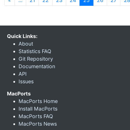
«
…
21
22
23
24
25
26
27
2
Quick Links:
About
Statistics FAQ
Git Repository
Documentation
API
Issues
MacPorts
MacPorts Home
Install MacPorts
MacPorts FAQ
MacPorts News