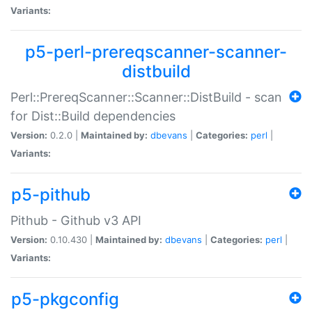
Variants:
p5-perl-prereqscanner-scanner-
distbuild
Perl::PrereqScanner::Scanner::DistBuild - scan
for Dist::Build dependencies
Version:
0.2.0 |
Maintained by:
dbevans
|
Categories:
perl
|
Variants:
p5-pithub
Pithub - Github v3 API
Version:
0.10.430 |
Maintained by:
dbevans
|
Categories:
perl
|
Variants:
p5-pkgconfig