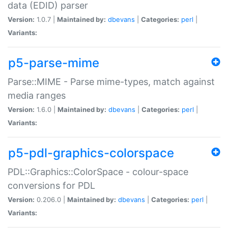
data (EDID) parser
Version:
1.0.7 |
Maintained by:
dbevans
|
Categories:
perl
|
Variants:
p5-parse-mime
Parse::MIME - Parse mime-types, match against
media ranges
Version:
1.6.0 |
Maintained by:
dbevans
|
Categories:
perl
|
Variants:
p5-pdl-graphics-colorspace
PDL::Graphics::ColorSpace - colour-space
conversions for PDL
Version:
0.206.0 |
Maintained by:
dbevans
|
Categories:
perl
|
Variants: