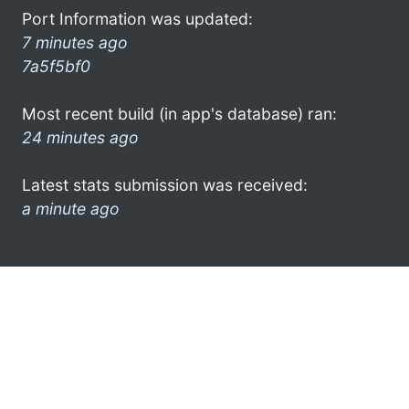
Port Information was updated:
7 minutes ago
7a5f5bf0
Most recent build (in app's database) ran:
24 minutes ago
Latest stats submission was received:
a minute ago