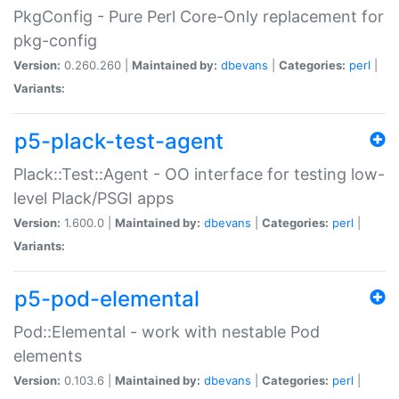
PkgConfig - Pure Perl Core-Only replacement for
pkg-config
Version:
0.260.260 |
Maintained by:
dbevans
|
Categories:
perl
|
Variants:
p5-plack-test-agent
Plack::Test::Agent - OO interface for testing low-
level Plack/PSGI apps
Version:
1.600.0 |
Maintained by:
dbevans
|
Categories:
perl
|
Variants:
p5-pod-elemental
Pod::Elemental - work with nestable Pod
elements
Version:
0.103.6 |
Maintained by:
dbevans
|
Categories:
perl
|