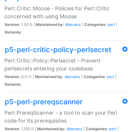
Perl::Critic::Moose - Policies for Perl::Critic
concerned with using Moose
Version:
1.50.0 |
Maintained by:
dbevans
|
Categories:
perl
|
Variants:
p5-perl-critic-policy-perlsecret
Perl::Critic::Policy::Perlsecret - Prevent
perlsecrets entering your codebase
Version:
0.0.11 |
Maintained by:
dbevans
|
Categories:
perl
|
Variants:
p5-perl-prereqscanner
Perl::PrereqScanner - a tool to scan your Perl
code for its prerequisites
Version:
1.100.0 |
Maintained by:
dbevans
|
Categories:
perl
|