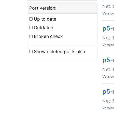
Net::
Port version:
Versio
Up to date
p5-
Outdated
Broken check
Net::
Versio
Show deleted ports also
p5-
Net::
Versio
p5-
Net:
Versio