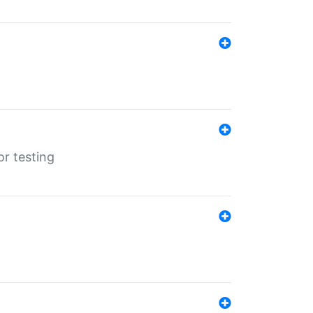
r testing