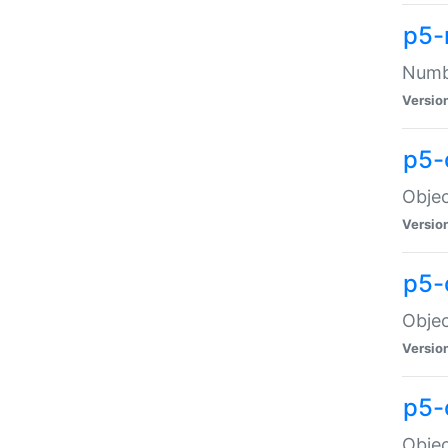
p5-
Numbe
Versio
p5-
Objec
Versio
p5-
Objec
Versio
p5-
Objec