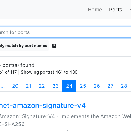
Home
Ports
ly match by port names
 port(s) found
4 of 117 | Showing port(s) 461 to 480
(current)
…
20
21
22
23
24
25
26
27
28
net-amazon-signature-v4
Amazon::Signature::V4 - Implements the Amazon Web
C-SHA256