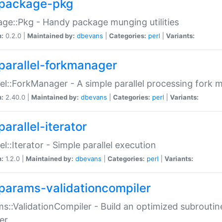
package-pkg
ge::Pkg - Handy package munging utilities
n:
0.2.0 |
Maintained by:
dbevans
|
Categories:
perl
|
Variants:
parallel-forkmanager
lel::ForkManager - A simple parallel processing fork
n:
2.40.0 |
Maintained by:
dbevans
|
Categories:
perl
|
Variants:
arallel-iterator
lel::Iterator - Simple parallel execution
n:
1.2.0 |
Maintained by:
dbevans
|
Categories:
perl
|
Variants:
params-validationcompiler
s::ValidationCompiler - Build an optimized subroutine
er