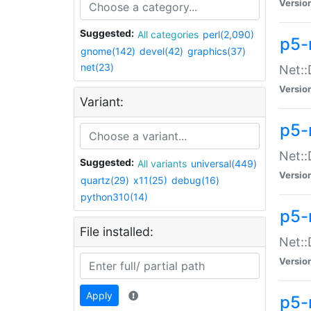
Versio
Suggested:
All categories
perl(2,090)
p5-
gnome(142)
devel(42)
graphics(37)
net(23)
Net::
Versio
Variant:
p5-
Net::
Suggested:
All variants
universal(449)
Versio
quartz(29)
x11(25)
debug(16)
python310(14)
p5-
File installed:
Net:
Versio
Apply
p5-