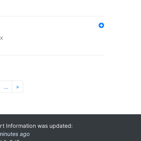
ex
…
»
rt Information was updated:
minutes ago