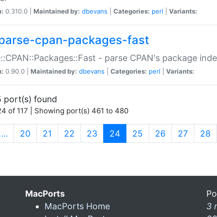
n:
0.310.0 |
Maintained by:
dbevans
|
Categories:
perl
|
Variants:
parse-cpan-packages-fast
::CPAN::Packages::Fast - parse CPAN's package ind
n:
0.90.0 |
Maintained by:
dbevans
|
Categories:
perl
|
Variants:
 port(s) found
4 of 117 | Showing port(s) 461 to 480
(current)
…
20
21
22
23
24
25
26
27
28
MacPorts
Po
MacPorts Home
3 