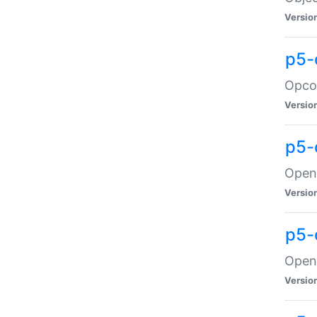
Versio
p5-
Opco
Versio
p5-
OpenG
Versio
p5-
OpenG
Versio