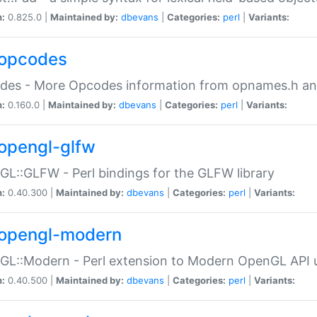
n:
0.825.0 |
Maintained by:
dbevans
|
Categories:
perl
|
Variants:
opcodes
des - More Opcodes information from opnames.h a
n:
0.160.0 |
Maintained by:
dbevans
|
Categories:
perl
|
Variants:
opengl-glfw
L::GLFW - Perl bindings for the GLFW library
n:
0.40.300 |
Maintained by:
dbevans
|
Categories:
perl
|
Variants:
opengl-modern
L::Modern - Perl extension to Modern OpenGL API u
n:
0.40.500 |
Maintained by:
dbevans
|
Categories:
perl
|
Variants: