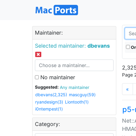
Maintainer:
Selected maintainer:
dbevans
On
2,325
Page 2
No maintainer
Suggested:
Any maintainer
«
dbevans(2,325)
mascguy(59)
ryandesign(3)
Liontooth(1)
p5-
i0ntempest(1)
Net::
Category:
HMA