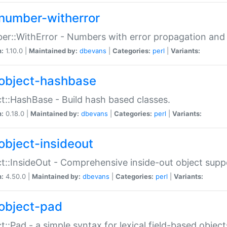
number-witherror
r::WithError - Numbers with error propagation and s
n:
1.10.0 |
Maintained by:
dbevans
|
Categories:
perl
|
Variants:
object-hashbase
t::HashBase - Build hash based classes.
n:
0.18.0 |
Maintained by:
dbevans
|
Categories:
perl
|
Variants:
object-insideout
t::InsideOut - Comprehensive inside-out object sup
n:
4.50.0 |
Maintained by:
dbevans
|
Categories:
perl
|
Variants:
object-pad
t::Pad - a simple syntax for lexical field-based object