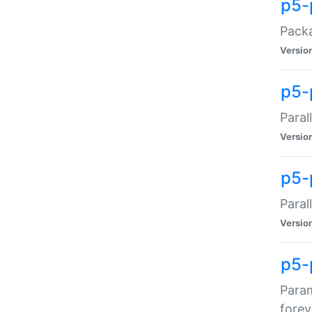
p5-
Packa
Versio
p5-
Paral
Versio
p5-p
Paral
Versio
p5-
Param
forev