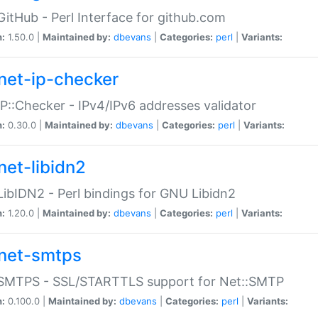
GitHub - Perl Interface for github.com
n:
1.50.0 |
Maintained by:
dbevans
|
Categories:
perl
|
Variants:
net-ip-checker
IP::Checker - IPv4/IPv6 addresses validator
n:
0.30.0 |
Maintained by:
dbevans
|
Categories:
perl
|
Variants:
net-libidn2
LibIDN2 - Perl bindings for GNU Libidn2
n:
1.20.0 |
Maintained by:
dbevans
|
Categories:
perl
|
Variants:
net-smtps
:SMTPS - SSL/STARTTLS support for Net::SMTP
n:
0.100.0 |
Maintained by:
dbevans
|
Categories:
perl
|
Variants: