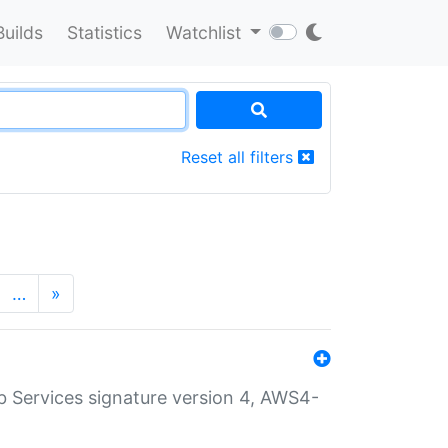
Builds
Statistics
Watchlist
Reset all filters
…
»
 Services signature version 4, AWS4-