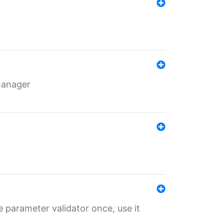
 manager
 parameter validator once, use it