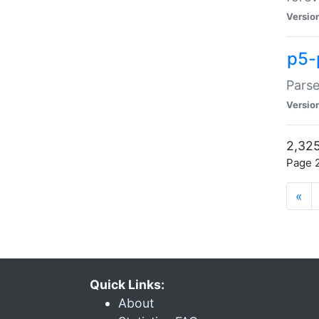
Versio
p5-
Parse
Versio
2,325
Page 2
«
Quick Links:
About