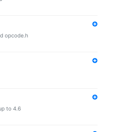
nd opcode.h
p to 4.6