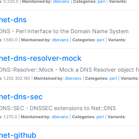
n:
0.220.0 |
Maintained by:
dbevans
|
Categories:
perl
|
Variants:
net-dns
DNS - Perl Interface to the Domain Name System
n:
1.560.0 |
Maintained by:
dbevans
|
Categories:
perl
|
Variants:
net-dns-resolver-mock
DNS::Resolver::Mock - Mock a DNS Resolver object fo
n:
1.202.302.160 |
Maintained by:
dbevans
|
Categories:
perl
|
Variants:
net-dns-sec
:DNS::SEC - DNSSEC extensions to Net::DNS
n:
1.270.0 |
Maintained by:
dbevans
|
Categories:
perl
|
Variants:
net-github