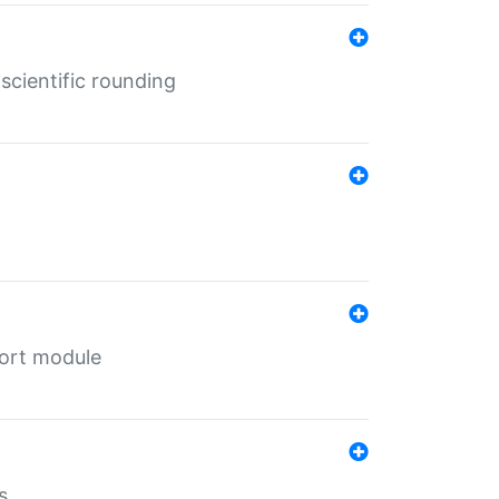
cientific rounding
port module
s