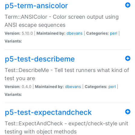
p5-term-ansicolor
Term::ANSIColor - Color screen output using
ANSI escape sequences
Version:
5.10.0 |
Maintained by:
dbevans
|
Categories:
perl
|
Variants:
p5-test-describeme
Test::DescribeMe - Tell test runners what kind of
test you are
Version:
0.4.0 |
Maintained by:
dbevans
|
Categories:
perl
|
Variants:
p5-test-expectandcheck
Test::ExpectAndCheck - expect/check-style unit
testing with object methods