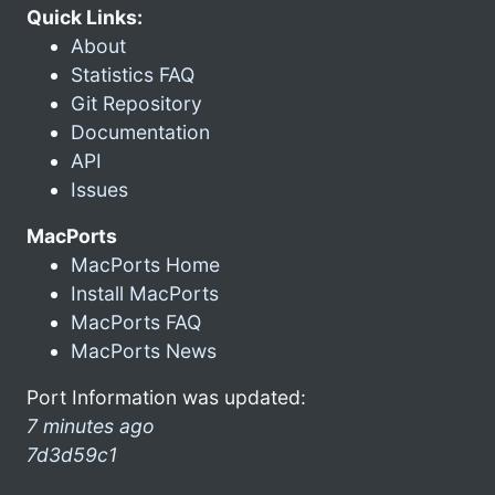
Quick Links:
About
Statistics FAQ
Git Repository
Documentation
API
Issues
MacPorts
MacPorts Home
Install MacPorts
MacPorts FAQ
MacPorts News
Port Information was updated:
7 minutes ago
7d3d59c1