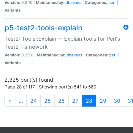
Version:
0.2.10 |
Maintained by:
dbevans
|
Categories:
perl
|
Variants:
p5-test2-tools-explain
Test2::Tools::Explain -- Explain tools for Perl's
Test2 framework
Version:
0.20.0 |
Maintained by:
dbevans
|
Categories:
perl
|
Variants:
2,325 port(s) found
Page 28 of 117 | Showing port(s) 541 to 560
(current)
«
…
24
25
26
27
28
29
30
3