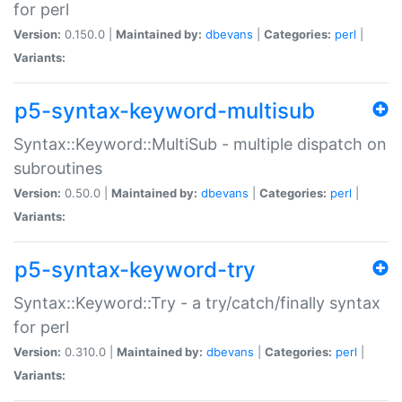
for perl
Version:
0.150.0 |
Maintained by:
dbevans
|
Categories:
perl
|
Variants:
p5-syntax-keyword-multisub
Syntax::Keyword::MultiSub - multiple dispatch on
subroutines
Version:
0.50.0 |
Maintained by:
dbevans
|
Categories:
perl
|
Variants:
p5-syntax-keyword-try
Syntax::Keyword::Try - a try/catch/finally syntax
for perl
Version:
0.310.0 |
Maintained by:
dbevans
|
Categories:
perl
|
Variants: