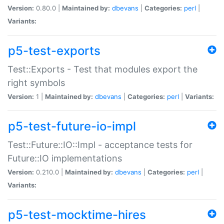
Version:
0.80.0 |
Maintained by:
dbevans
|
Categories:
perl
|
Variants:
p5-test-exports
Test::Exports - Test that modules export the
right symbols
Version:
1 |
Maintained by:
dbevans
|
Categories:
perl
|
Variants:
p5-test-future-io-impl
Test::Future::IO::Impl - acceptance tests for
Future::IO implementations
Version:
0.210.0 |
Maintained by:
dbevans
|
Categories:
perl
|
Variants:
p5-test-mocktime-hires