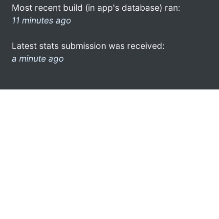
Most recent build (in app's database) ran:
11 minutes ago
Latest stats submission was received:
a minute ago