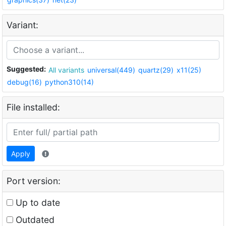
Variant:
Suggested:
All variants
universal(449)
quartz(29)
x11(25)
debug(16)
python310(14)
File installed:
Apply
Port version:
Up to date
Outdated