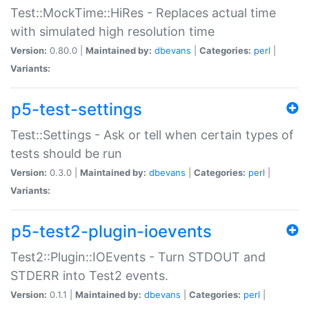
Test::MockTime::HiRes - Replaces actual time
with simulated high resolution time
Version:
0.80.0 |
Maintained by:
dbevans
|
Categories:
perl
|
Variants:
p5-test-settings
Test::Settings - Ask or tell when certain types of
tests should be run
Version:
0.3.0 |
Maintained by:
dbevans
|
Categories:
perl
|
Variants:
p5-test2-plugin-ioevents
Test2::Plugin::IOEvents - Turn STDOUT and
STDERR into Test2 events.
Version:
0.1.1 |
Maintained by:
dbevans
|
Categories:
perl
|