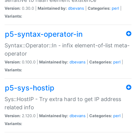
Version:
0.30.0 |
Maintained by:
dbevans
|
Categories:
perl
|
Variants:
p5-syntax-operator-in
Syntax::Operator::In - infix element-of-list meta-
operator
Version:
0.100.0 |
Maintained by:
dbevans
|
Categories:
perl
|
Variants:
p5-sys-hostip
Sys::HostIP - Try extra hard to get IP address
related info
Version:
2.120.0 |
Maintained by:
dbevans
|
Categories:
perl
|
Variants: