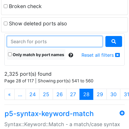
Broken check
Show deleted ports also
Only match by port names
Reset all filters
2,325 port(s) found
Page 28 of 117 | Showing port(s) 541 to 560
(current)
«
…
24
25
26
27
28
29
30
3
p5-syntax-keyword-match
Syntax::Keyword::Match - a match/case syntax