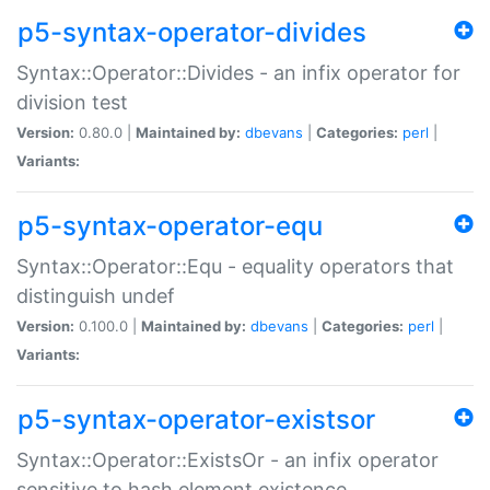
p5-syntax-operator-divides
Syntax::Operator::Divides - an infix operator for
division test
Version:
0.80.0 |
Maintained by:
dbevans
|
Categories:
perl
|
Variants:
p5-syntax-operator-equ
Syntax::Operator::Equ - equality operators that
distinguish undef
Version:
0.100.0 |
Maintained by:
dbevans
|
Categories:
perl
|
Variants:
p5-syntax-operator-existsor
Syntax::Operator::ExistsOr - an infix operator
sensitive to hash element existence