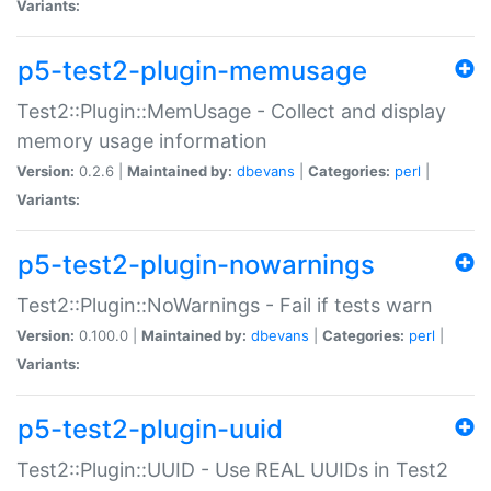
Variants:
p5-test2-plugin-memusage
Test2::Plugin::MemUsage - Collect and display
memory usage information
Version:
0.2.6 |
Maintained by:
dbevans
|
Categories:
perl
|
Variants:
p5-test2-plugin-nowarnings
Test2::Plugin::NoWarnings - Fail if tests warn
Version:
0.100.0 |
Maintained by:
dbevans
|
Categories:
perl
|
Variants:
p5-test2-plugin-uuid
Test2::Plugin::UUID - Use REAL UUIDs in Test2