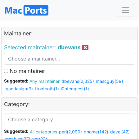
Maintainer:
Selected maintainer:
dbevans
No maintainer
Suggested:
Any maintainer
dbevans(2,325)
mascguy(59)
ryandesign(3)
Liontooth(1)
i0ntempest(1)
Category:
Suggested:
All categories
perl(2,090)
gnome(142)
devel(42)
graphics(37)
net(23)