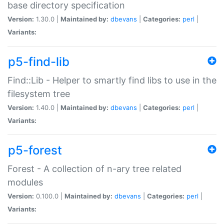
base directory specification
Version:
1.30.0 |
Maintained by:
dbevans
|
Categories:
perl
|
Variants:
p5-find-lib
Find::Lib - Helper to smartly find libs to use in the
filesystem tree
Version:
1.40.0 |
Maintained by:
dbevans
|
Categories:
perl
|
Variants:
p5-forest
Forest - A collection of n-ary tree related
modules
Version:
0.100.0 |
Maintained by:
dbevans
|
Categories:
perl
|
Variants: