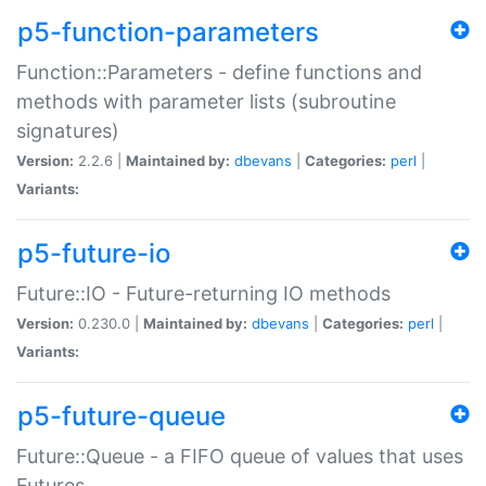
p5-function-parameters
Function::Parameters - define functions and
methods with parameter lists (subroutine
signatures)
Version:
2.2.6 |
Maintained by:
dbevans
|
Categories:
perl
|
Variants:
p5-future-io
Future::IO - Future-returning IO methods
Version:
0.230.0 |
Maintained by:
dbevans
|
Categories:
perl
|
Variants:
p5-future-queue
Future::Queue - a FIFO queue of values that uses
Futures