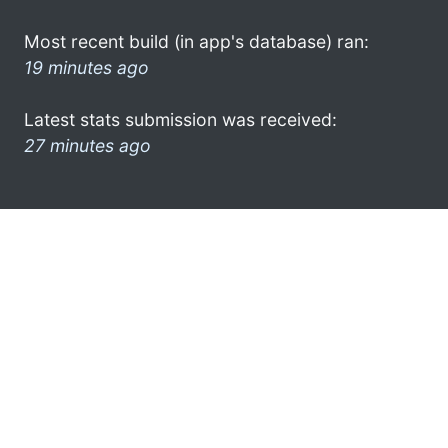
Most recent build (in app's database) ran:
19 minutes ago
Latest stats submission was received:
27 minutes ago