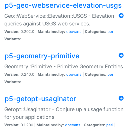
p5-geo-webservice-elevation-usgs
Geo::WebService::Elevation::USGS - Elevation
queries against USGS web services.
Version:
0.202.0 |
Maintained by:
dbevans
|
Categories:
perl
|
Variants:
p5-geometry-primitive
Geometry::Primitive - Primitive Geometry Entities
Version:
0.240.0 |
Maintained by:
dbevans
|
Categories:
perl
|
Variants:
p5-getopt-usaginator
Getopt::Usaginator - Conjure up a usage function
for your applications
Version:
0.1.200 |
Maintained by:
dbevans
|
Categories:
perl
|