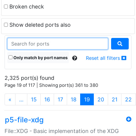
Broken check
Show deleted ports also
Only match by port names
Reset all filters
2,325 port(s) found
Page 19 of 117 | Showing port(s) 361 to 380
(current)
«
…
15
16
17
18
19
20
21
22
p5-file-xdg
File::XDG - Basic implementation of the XDG