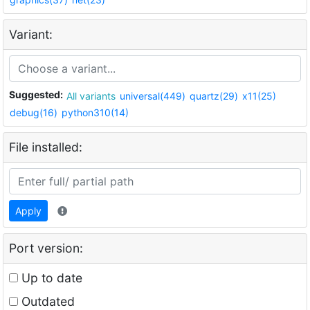
Variant:
Suggested:
All variants
universal(449)
quartz(29)
x11(25)
debug(16)
python310(14)
File installed:
Apply
Port version:
Up to date
Outdated