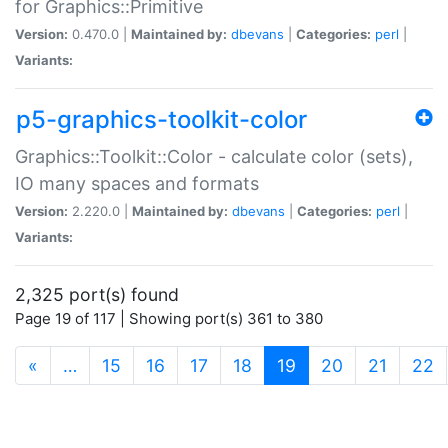
for Graphics::Primitive
Version:
0.470.0 |
Maintained by:
dbevans
|
Categories:
perl
|
Variants:
p5-graphics-toolkit-color
Graphics::Toolkit::Color - calculate color (sets),
IO many spaces and formats
Version:
2.220.0 |
Maintained by:
dbevans
|
Categories:
perl
|
Variants:
2,325 port(s) found
Page 19 of 117 | Showing port(s) 361 to 380
(current)
«
…
15
16
17
18
19
20
21
22