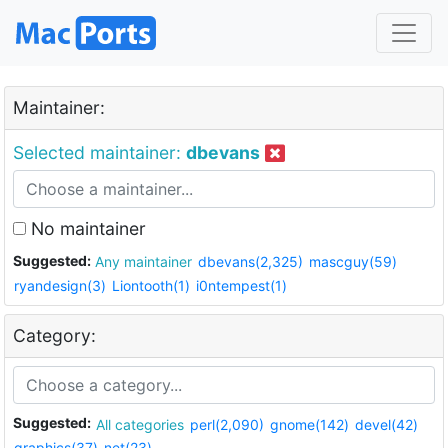
Maintainer:
Selected maintainer:
dbevans
No maintainer
Suggested:
Any maintainer
dbevans(2,325)
mascguy(59)
ryandesign(3)
Liontooth(1)
i0ntempest(1)
Category:
Suggested:
All categories
perl(2,090)
gnome(142)
devel(42)
graphics(37)
net(23)