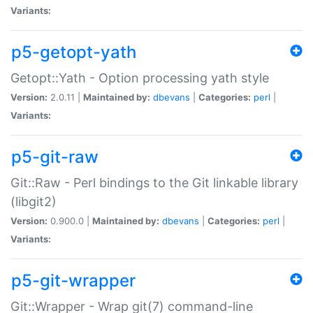
Variants:
p5-getopt-yath
Getopt::Yath - Option processing yath style
Version:
2.0.11 |
Maintained by:
dbevans
|
Categories:
perl
|
Variants:
p5-git-raw
Git::Raw - Perl bindings to the Git linkable library
(libgit2)
Version:
0.900.0 |
Maintained by:
dbevans
|
Categories:
perl
|
Variants:
p5-git-wrapper
Git::Wrapper - Wrap git(7) command-line