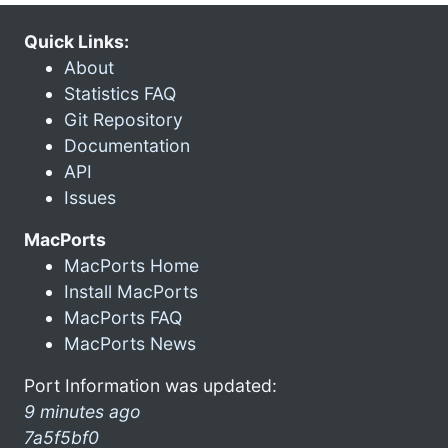
Quick Links:
About
Statistics FAQ
Git Repository
Documentation
API
Issues
MacPorts
MacPorts Home
Install MacPorts
MacPorts FAQ
MacPorts News
Port Information was updated:
9 minutes ago
7a5f5bf0