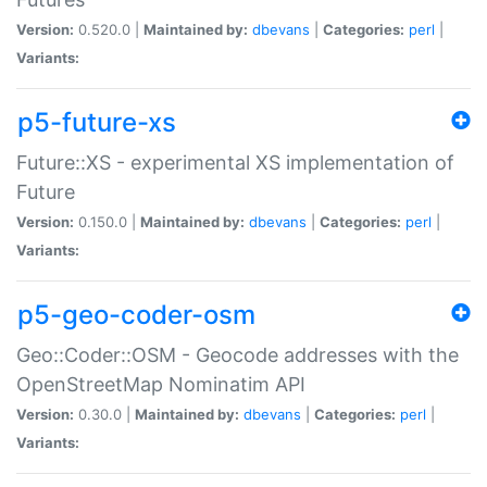
Version:
0.520.0 |
Maintained by:
dbevans
|
Categories:
perl
|
Variants:
p5-future-xs
Future::XS - experimental XS implementation of
Future
Version:
0.150.0 |
Maintained by:
dbevans
|
Categories:
perl
|
Variants:
p5-geo-coder-osm
Geo::Coder::OSM - Geocode addresses with the
OpenStreetMap Nominatim API
Version:
0.30.0 |
Maintained by:
dbevans
|
Categories:
perl
|
Variants: