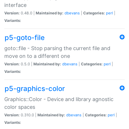
interface
Version:
0.48.0 |
Maintained by:
dbevans
|
Categories:
perl
|
Variants:
p5-goto-file
goto::file - Stop parsing the current file and
move on to a different one
Version:
0.5.0 |
Maintained by:
dbevans
|
Categories:
perl
|
Variants:
p5-graphics-color
Graphics::Color - Device and library agnostic
color spaces
Version:
0.310.0 |
Maintained by:
dbevans
|
Categories:
perl
|
Variants: