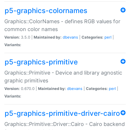
p5-graphics-colornames
Graphics::ColorNames - defines RGB values for
common color names
Version:
3.5.0 |
Maintained by:
dbevans
|
Categories:
perl
|
Variants:
p5-graphics-primitive
Graphics::Primitive - Device and library agnostic
graphic primitives
Version:
0.670.0 |
Maintained by:
dbevans
|
Categories:
perl
|
Variants:
p5-graphics-primitive-driver-cairo
Graphics::Primitive::Driver::Cairo - Cairo backend