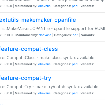
n:
0.25.0 |
Maintained by:
dbevans
|
Categories:
perl
|
Variants:
extutils-makemaker-cpanfile
ils::MakeMaker::CPANfile - cpanfile support for EU
n:
0.110.0 |
Maintained by:
dbevans
|
Categories:
perl
|
Variants:
feature-compat-class
re::Compat::Class - make class syntax available
n:
0.80.0 |
Maintained by:
dbevans
|
Categories:
perl
|
Variants:
feature-compat-try
re::Compat::Try - make try/catch syntax available
n:
0.50.0 |
Maintained by:
dbevans
|
Categories:
perl
|
Variants: