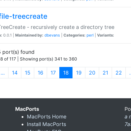
file-treecreate
:TreeCreate - recursively create a directory tree
n:
0.0.1 |
Maintained by:
dbevans
|
Categories:
perl
|
Variants:
 port(s) found
8 of 117 | Showing port(s) 341 to 360
(current)
…
14
15
16
17
18
19
20
21
22
MacPorts
Po
MacPorts Home
a 
Install MacPorts
7a