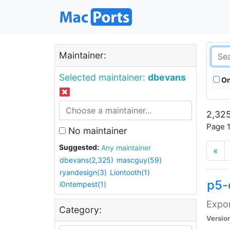
Maintainer:
Selected maintainer:
dbevans
On
2,325
Page 1
No maintainer
Suggested:
Any maintainer
«
dbevans(2,325)
mascguy(59)
ryandesign(3)
Liontooth(1)
p5-
i0ntempest(1)
Expor
Category:
Versio