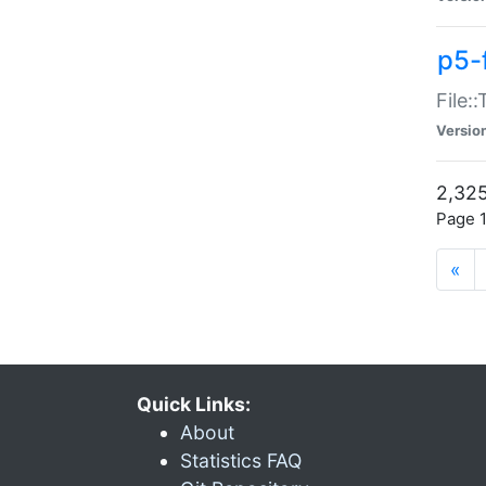
p5-
File:
Versio
2,325
Page 1
«
Quick Links:
About
Statistics FAQ