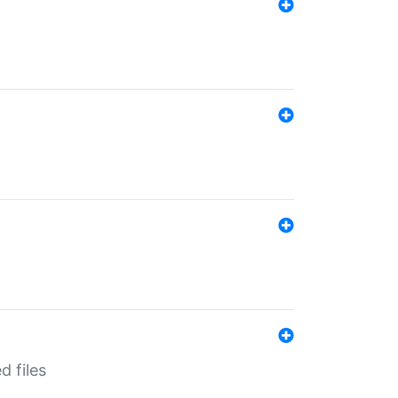
d files