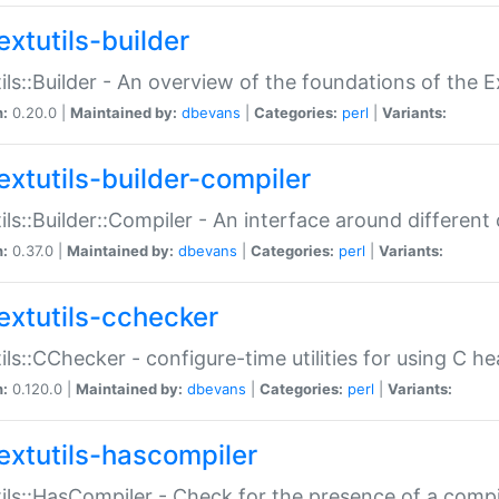
extutils-builder
ils::Builder - An overview of the foundations of the E
n:
0.20.0 |
Maintained by:
dbevans
|
Categories:
perl
|
Variants:
extutils-builder-compiler
ils::Builder::Compiler - An interface around different
n:
0.37.0 |
Maintained by:
dbevans
|
Categories:
perl
|
Variants:
extutils-cchecker
ils::CChecker - configure-time utilities for using C he
n:
0.120.0 |
Maintained by:
dbevans
|
Categories:
perl
|
Variants:
extutils-hascompiler
ils::HasCompiler - Check for the presence of a compi