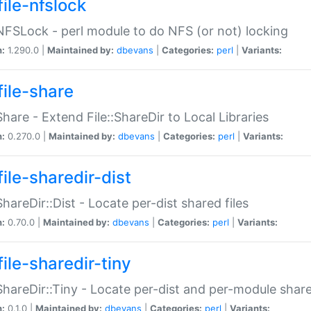
file-nfslock
:NFSLock - perl module to do NFS (or not) locking
n:
1.290.0 |
Maintained by:
dbevans
|
Categories:
perl
|
Variants:
file-share
:Share - Extend File::ShareDir to Local Libraries
n:
0.270.0 |
Maintained by:
dbevans
|
Categories:
perl
|
Variants:
ile-sharedir-dist
:ShareDir::Dist - Locate per-dist shared files
n:
0.70.0 |
Maintained by:
dbevans
|
Categories:
perl
|
Variants:
ile-sharedir-tiny
:ShareDir::Tiny - Locate per-dist and per-module share
n:
0.1.0 |
Maintained by:
dbevans
|
Categories:
perl
|
Variants: