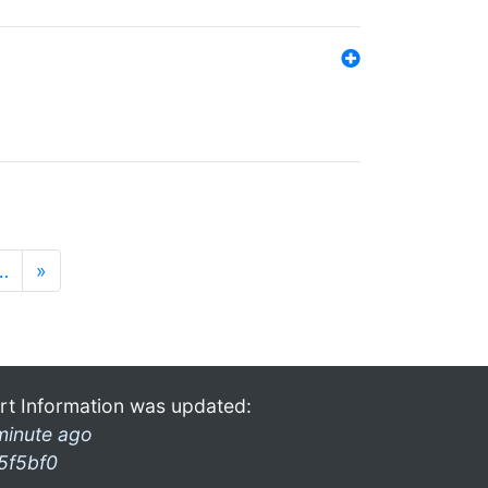
…
»
rt Information was updated:
minute ago
5f5bf0