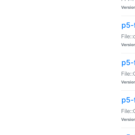
Versio
p5-
File:
Versio
p5-
File:
Versio
p5-
File:
Versio