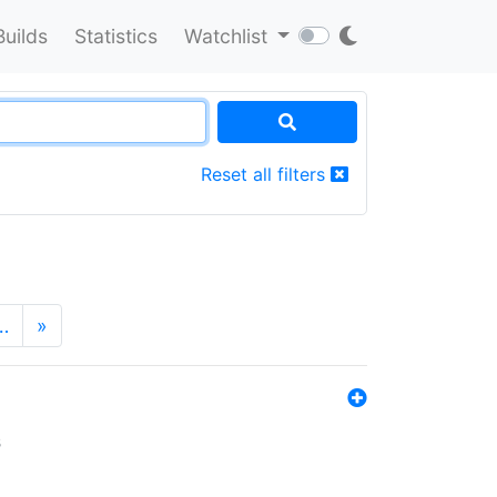
Builds
Statistics
Watchlist
Reset all filters
…
»
s