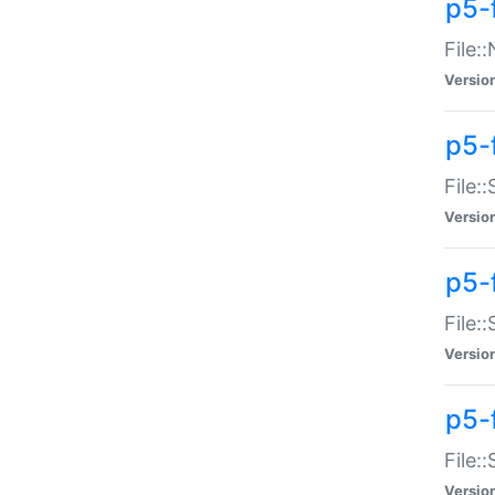
p5-
File:
Versio
p5-
File:
Versio
p5-f
File:
Versio
p5-f
File:
Versio