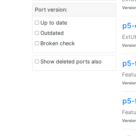
Versio
Port version:
Up to date
p5-
Outdated
ExtUt
Broken check
Versio
Show deleted ports also
p5-
Featu
Versio
p5-
Featu
Versio