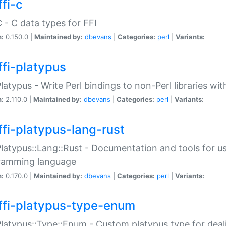
fi-c
C - C data types for FFI
n:
0.150.0 |
Maintained by:
dbevans
|
Categories:
perl
|
Variants:
ffi-platypus
Platypus - Write Perl bindings to non-Perl libraries wi
n:
2.110.0 |
Maintained by:
dbevans
|
Categories:
perl
|
Variants:
ffi-platypus-lang-rust
Platypus::Lang::Rust - Documentation and tools for u
ramming language
n:
0.170.0 |
Maintained by:
dbevans
|
Categories:
perl
|
Variants:
ffi-platypus-type-enum
Platypus::Type::Enum - Custom platypus type for dea