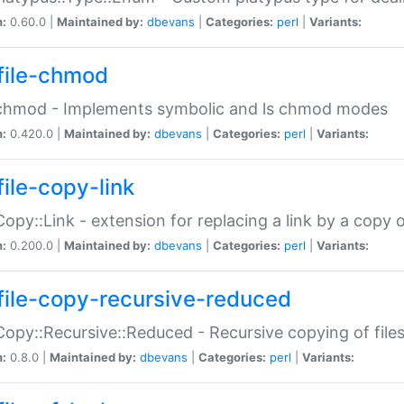
n:
0.60.0 |
Maintained by:
dbevans
|
Categories:
perl
|
Variants:
file-chmod
:chmod - Implements symbolic and ls chmod modes
n:
0.420.0 |
Maintained by:
dbevans
|
Categories:
perl
|
Variants:
file-copy-link
:Copy::Link - extension for replacing a link by a copy of
n:
0.200.0 |
Maintained by:
dbevans
|
Categories:
perl
|
Variants:
file-copy-recursive-reduced
:Copy::Recursive::Reduced - Recursive copying of files
n:
0.8.0 |
Maintained by:
dbevans
|
Categories:
perl
|
Variants: