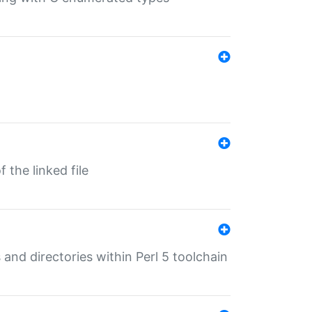
 the linked file
 and directories within Perl 5 toolchain