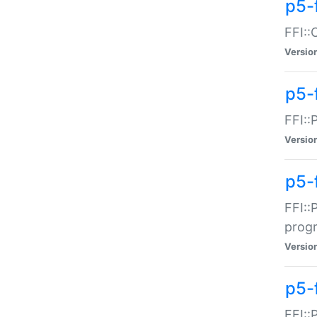
p5-f
FFI::
Versio
p5-
FFI::
Versio
p5-
FFI::
prog
Versio
p5-
FFI::