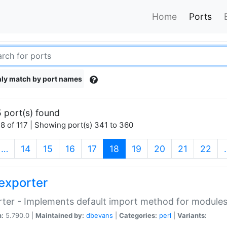
Home
Ports
ly match by port names
 port(s) found
8 of 117 | Showing port(s) 341 to 360
(current)
…
14
15
16
17
18
19
20
21
22
exporter
ter - Implements default import method for module
n:
5.790.0 |
Maintained by:
dbevans
|
Categories:
perl
|
Variants: