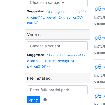
p5-
Suggested:
All categories
perl(2,090)
ExtUt
gnome(142)
devel(42)
graphics(37)
net(23)
Versio
Variant:
p5-
ExtUt
Versio
Suggested:
All variants
universal(449)
quartz(29)
x11(25)
debug(16)
p5-
python310(14)
ExtUt
File installed:
Versio
p5-
Apply
ExtUt