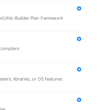
xtUtils::Builder Plan framework
 compilers
aders, libraries, or OS features
ler