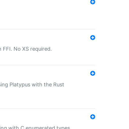
th FFI. No XS required.
sing Platypus with the Rust
ling with C enumerated types