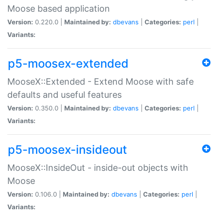
Moose based application
Version:
0.220.0 |
Maintained by:
dbevans
|
Categories:
perl
|
Variants:
p5-moosex-extended
MooseX::Extended - Extend Moose with safe
defaults and useful features
Version:
0.350.0 |
Maintained by:
dbevans
|
Categories:
perl
|
Variants:
p5-moosex-insideout
MooseX::InsideOut - inside-out objects with
Moose
Version:
0.106.0 |
Maintained by:
dbevans
|
Categories:
perl
|
Variants: