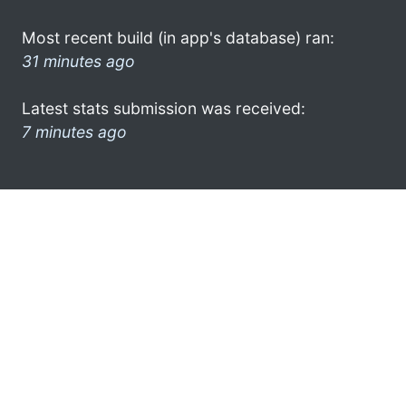
Most recent build (in app's database) ran:
31 minutes ago
Latest stats submission was received:
7 minutes ago