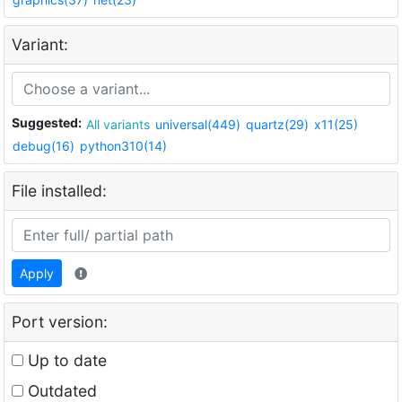
Variant:
Suggested:
All variants
universal(449)
quartz(29)
x11(25)
debug(16)
python310(14)
File installed:
Apply
Port version:
Up to date
Outdated