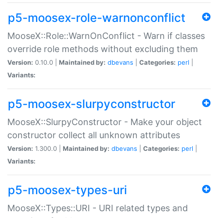
p5-moosex-role-warnonconflict
MooseX::Role::WarnOnConflict - Warn if classes
override role methods without excluding them
Version:
0.10.0 |
Maintained by:
dbevans
|
Categories:
perl
|
Variants:
p5-moosex-slurpyconstructor
MooseX::SlurpyConstructor - Make your object
constructor collect all unknown attributes
Version:
1.300.0 |
Maintained by:
dbevans
|
Categories:
perl
|
Variants:
p5-moosex-types-uri
MooseX::Types::URI - URI related types and