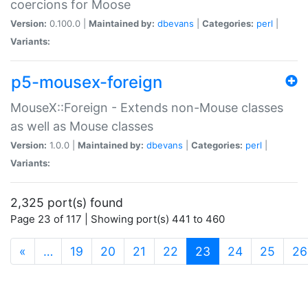
coercions for Moose
Version:
0.100.0 |
Maintained by:
dbevans
|
Categories:
perl
|
Variants:
p5-mousex-foreign
MouseX::Foreign - Extends non-Mouse classes
as well as Mouse classes
Version:
1.0.0 |
Maintained by:
dbevans
|
Categories:
perl
|
Variants:
2,325 port(s) found
Page 23 of 117 | Showing port(s) 441 to 460
(current)
«
…
19
20
21
22
23
24
25
26