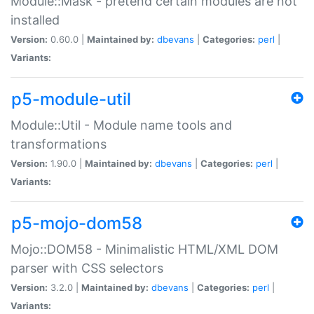
Module::Mask - pretend certain modules are not
installed
Version:
0.60.0 |
Maintained by:
dbevans
|
Categories:
perl
|
Variants:
p5-module-util
Module::Util - Module name tools and
transformations
Version:
1.90.0 |
Maintained by:
dbevans
|
Categories:
perl
|
Variants:
p5-mojo-dom58
Mojo::DOM58 - Minimalistic HTML/XML DOM
parser with CSS selectors
Version:
3.2.0 |
Maintained by:
dbevans
|
Categories:
perl
|
Variants: