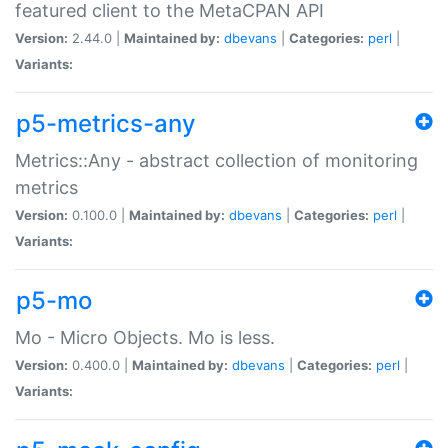
featured client to the MetaCPAN API
Version:
2.44.0 |
Maintained by:
dbevans
|
Categories:
perl
|
Variants:
p5-metrics-any
Metrics::Any - abstract collection of monitoring
metrics
Version:
0.100.0 |
Maintained by:
dbevans
|
Categories:
perl
|
Variants:
p5-mo
Mo - Micro Objects. Mo is less.
Version:
0.400.0 |
Maintained by:
dbevans
|
Categories:
perl
|
Variants: