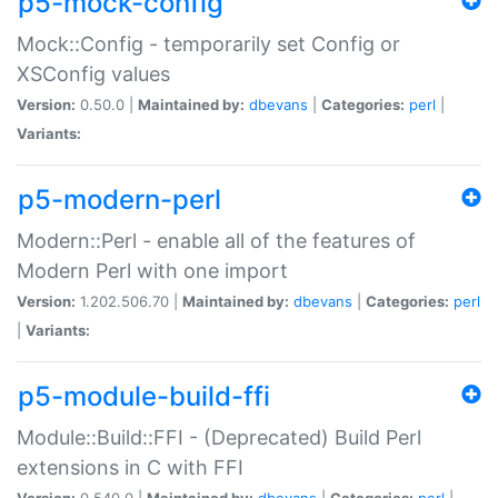
p5-mock-config
Mock::Config - temporarily set Config or
XSConfig values
Version:
0.50.0 |
Maintained by:
dbevans
|
Categories:
perl
|
Variants:
p5-modern-perl
Modern::Perl - enable all of the features of
Modern Perl with one import
Version:
1.202.506.70 |
Maintained by:
dbevans
|
Categories:
perl
|
Variants:
p5-module-build-ffi
Module::Build::FFI - (Deprecated) Build Perl
extensions in C with FFI
Version:
0.540.0 |
Maintained by:
dbevans
|
Categories:
perl
|