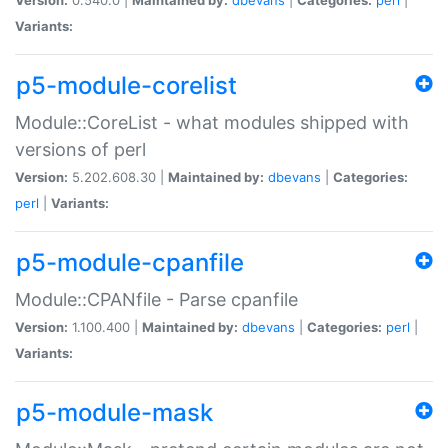
Variants:
p5-module-corelist
Module::CoreList - what modules shipped with
versions of perl
Version:
5.202.608.30 |
Maintained by:
dbevans
|
Categories:
perl
|
Variants:
p5-module-cpanfile
Module::CPANfile - Parse cpanfile
Version:
1.100.400 |
Maintained by:
dbevans
|
Categories:
perl
|
Variants:
p5-module-mask