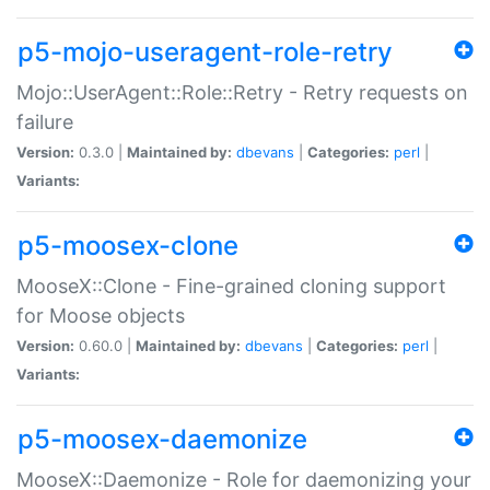
p5-mojo-useragent-role-retry
Mojo::UserAgent::Role::Retry - Retry requests on
failure
Version:
0.3.0 |
Maintained by:
dbevans
|
Categories:
perl
|
Variants:
p5-moosex-clone
MooseX::Clone - Fine-grained cloning support
for Moose objects
Version:
0.60.0 |
Maintained by:
dbevans
|
Categories:
perl
|
Variants:
p5-moosex-daemonize
MooseX::Daemonize - Role for daemonizing your