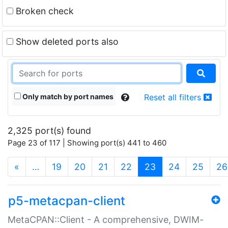
Broken check
Show deleted ports also
Only match by port names
Reset all filters
2,325 port(s) found
Page 23 of 117 | Showing port(s) 441 to 460
(current)
«
…
19
20
21
22
23
24
25
26
p5-metacpan-client
MetaCPAN::Client - A comprehensive, DWIM-