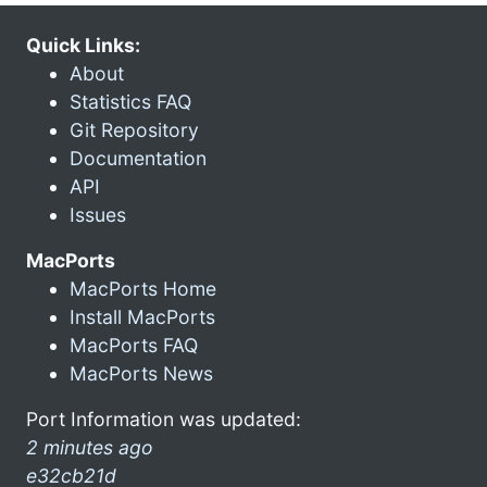
Quick Links:
About
Statistics FAQ
Git Repository
Documentation
API
Issues
MacPorts
MacPorts Home
Install MacPorts
MacPorts FAQ
MacPorts News
Port Information was updated:
2 minutes ago
e32cb21d