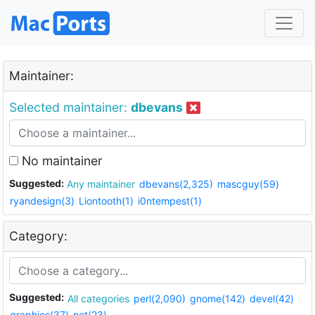
Maintainer:
Selected maintainer:
dbevans
No maintainer
Suggested:
Any maintainer
dbevans(2,325)
mascguy(59)
ryandesign(3)
Liontooth(1)
i0ntempest(1)
Category:
Suggested:
All categories
perl(2,090)
gnome(142)
devel(42)
graphics(37)
net(23)