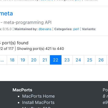
meta
 - meta-programming API
n:
0.15.0 |
Maintained by:
dbevans
|
Categories:
perl
|
Variants:
 port(s) found
2 of 117 | Showing port(s) 421 to 440
(current)
…
18
19
20
21
22
23
24
25
26
MacPorts
Po
MacPorts Home
8 
Install MacPorts
e9