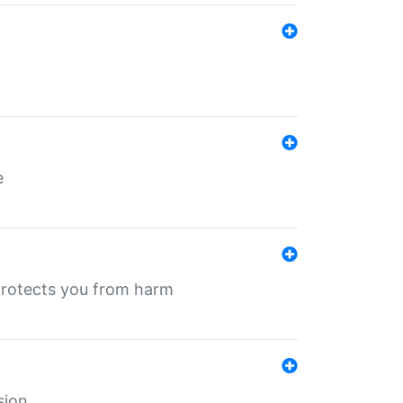
e
protects you from harm
sion