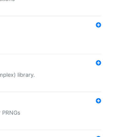
plex) library.
r PRNGs