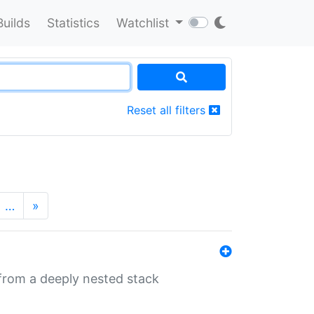
Builds
Statistics
Watchlist
Reset all filters
…
»
 from a deeply nested stack