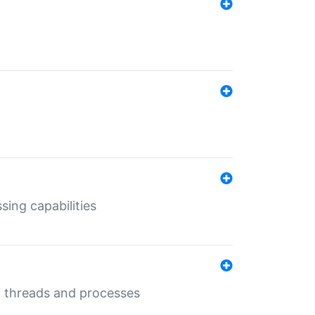
sing capabilities
g threads and processes