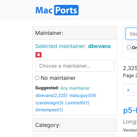
Maintainer:
Selected maintainer:
dbevans
On
2,325
Page 2
No maintainer
Suggested:
Any maintainer
«
dbevans(2,325)
mascguy(59)
ryandesign(3)
Liontooth(1)
p5-
i0ntempest(1)
Long:
Category:
Versio