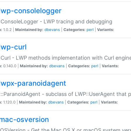
lwp-consolelogger
:ConsoleLogger - LWP tracing and debugging
n:
1.0.2 |
Maintained by:
dbevans
|
Categories:
perl
|
Variants:
lwp-curl
Curl - LWP methods implementation with Curl engin
n:
0.140.0 |
Maintained by:
dbevans
|
Categories:
perl
|
Variants:
lwpx-paranoidagent
:ParanoidAgent - subclass of LWP::UserAgent that 
n:
1.120.0 |
Maintained by:
dbevans
|
Categories:
perl
|
Variants:
mac-osversion
:OSVersion - Get the Mac OS X or macOS system ver