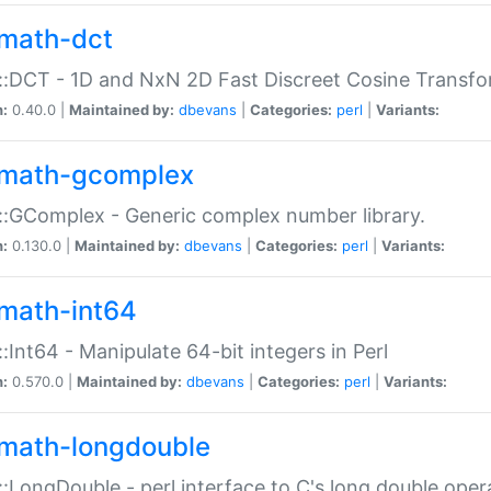
math-dct
:DCT - 1D and NxN 2D Fast Discreet Cosine Transfo
n:
0.40.0 |
Maintained by:
dbevans
|
Categories:
perl
|
Variants:
math-gcomplex
:GComplex - Generic complex number library.
n:
0.130.0 |
Maintained by:
dbevans
|
Categories:
perl
|
Variants:
math-int64
:Int64 - Manipulate 64-bit integers in Perl
n:
0.570.0 |
Maintained by:
dbevans
|
Categories:
perl
|
Variants:
math-longdouble
:LongDouble - perl interface to C's long double oper