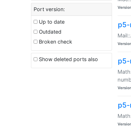
Versio
Port version:
Up to date
p5-
Outdated
Mail:
Broken check
Versio
Show deleted ports also
p5-
Math:
numb
Versio
p5-
Math:
Versio