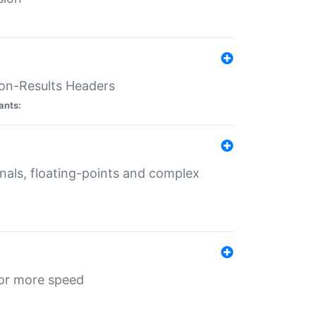
ion-Results Headers
ants:
onals, floating-points and complex
for more speed