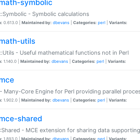
math-symbolic
:Symbolic - Symbolic calculations
n:
0.613.0 |
Maintained by:
dbevans
|
Categories:
perl
|
Variants:
math-utils
:Utils - Useful mathematical functions not in Perl
n:
1.140.0 |
Maintained by:
dbevans
|
Categories:
perl
|
Variants:
mce
 Many-Core Engine for Perl providing parallel proces
n:
1.902.0 |
Maintained by:
dbevans
|
Categories:
perl
|
Variants:
mce-shared
Shared - MCE extension for sharing data supportin
n:
1.893.0 |
Maintained by:
dbevans
|
Categories:
perl
|
Variants: