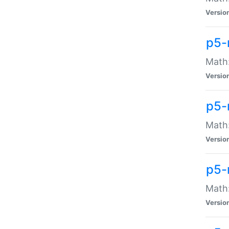
Versio
p5-
Math:
Versio
p5-
Math:
Versio
p5-
Math
Versio