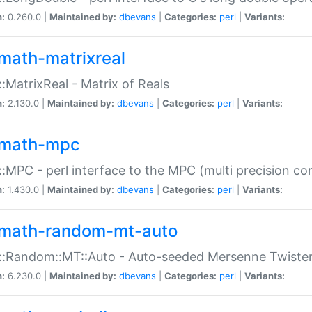
n:
0.260.0 |
Maintained by:
dbevans
|
Categories:
perl
|
Variants:
math-matrixreal
:MatrixReal - Matrix of Reals
n:
2.130.0 |
Maintained by:
dbevans
|
Categories:
perl
|
Variants:
math-mpc
:MPC - perl interface to the MPC (multi precision com
n:
1.430.0 |
Maintained by:
dbevans
|
Categories:
perl
|
Variants:
math-random-mt-auto
::Random::MT::Auto - Auto-seeded Mersenne Twiste
n:
6.230.0 |
Maintained by:
dbevans
|
Categories:
perl
|
Variants: