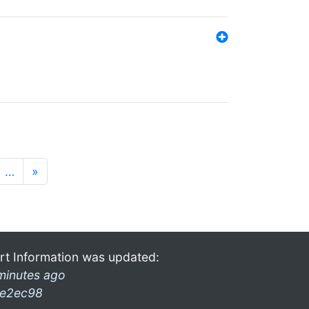
…
»
rt Information was updated:
minutes ago
e2ec98