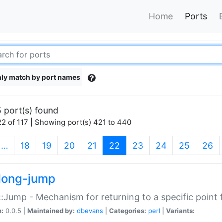
Home
Ports
ly match by port names
 port(s) found
2 of 117 | Showing port(s) 421 to 440
(current)
…
18
19
20
21
22
23
24
25
26
long-jump
:Jump - Mechanism for returning to a specific point
n:
0.0.5 |
Maintained by:
dbevans
|
Categories:
perl
|
Variants: