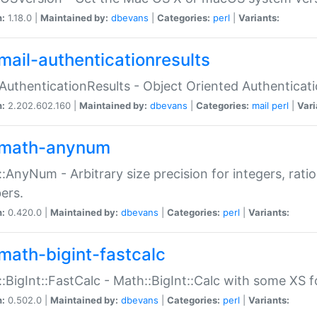
n:
1.18.0 |
Maintained by:
dbevans
|
Categories:
perl
|
Variants:
mail-authenticationresults
:AuthenticationResults - Object Oriented Authenticat
n:
2.202.602.160 |
Maintained by:
dbevans
|
Categories:
mail
perl
|
Vari
math-anynum
:AnyNum - Arbitrary size precision for integers, rati
ers.
n:
0.420.0 |
Maintained by:
dbevans
|
Categories:
perl
|
Variants:
math-bigint-fastcalc
:BigInt::FastCalc - Math::BigInt::Calc with some XS 
n:
0.502.0 |
Maintained by:
dbevans
|
Categories:
perl
|
Variants: