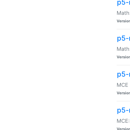
p5-
Math:
Versio
p5-
Math:
Versio
p5-
MCE -
Versio
p5-
MCE::
Versio