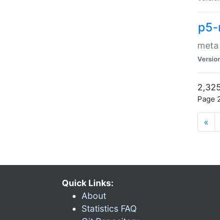
p5-
meta
Versio
2,325
Page 2
«
Quick Links:
About
Statistics FAQ