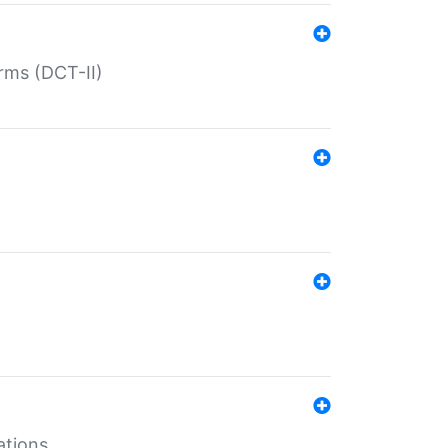
rms (DCT-II)
ations