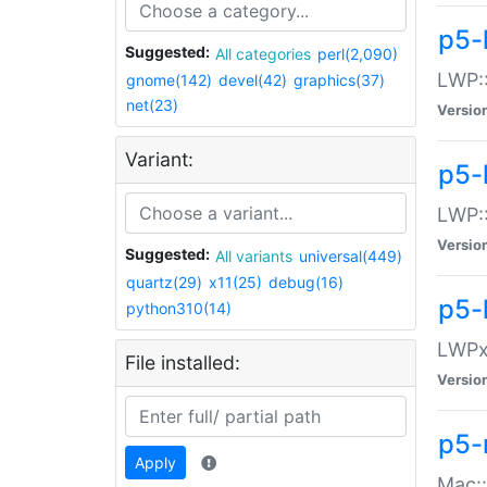
p5-
Suggested:
All categories
perl(2,090)
LWP:
gnome(142)
devel(42)
graphics(37)
net(23)
Versio
Variant:
p5-
LWP::
Versio
Suggested:
All variants
universal(449)
quartz(29)
x11(25)
debug(16)
p5-
python310(14)
LWPx:
File installed:
Versio
p5-
Apply
Mac: