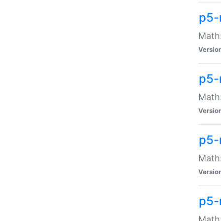
p5-
Math:
Versio
p5-
Math:
Versio
p5-
Math:
Versio
p5-
Math: