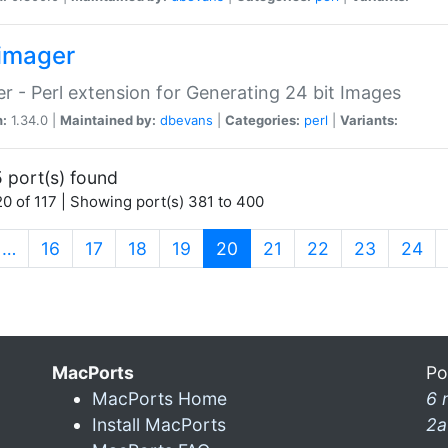
imager
r - Perl extension for Generating 24 bit Images
n:
1.34.0 |
Maintained by:
dbevans
|
Categories:
perl
|
Variants:
 port(s) found
0 of 117 | Showing port(s) 381 to 400
(current)
…
16
17
18
19
20
21
22
23
24
MacPorts
Po
MacPorts Home
6 
Install MacPorts
2a