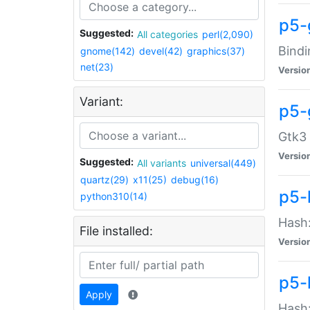
p5-
Suggested:
All categories
perl(2,090)
Bindi
gnome(142)
devel(42)
graphics(37)
net(23)
Versio
Variant:
p5-
Gtk3 
Versio
Suggested:
All variants
universal(449)
quartz(29)
x11(25)
debug(16)
p5-
python310(14)
Hash:
File installed:
Versio
p5-
Apply
Hash: