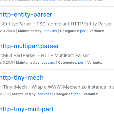
http-entity-parser
:Entity::Parser - PSGI compliant HTTP Entity Parser
n:
0.250.0 |
Maintained by:
dbevans
|
Categories:
perl
|
Variants:
http-multipartparser
:MultiPartParser - HTTP MultiPart Parser
n:
0.20.0 |
Maintained by:
dbevans
|
Categories:
perl
|
Variants:
http-tiny-mech
:Tiny::Mech - Wrap a WWW::Mechanize instance in a
n:
1.1.2 |
Maintained by:
dbevans
|
Categories:
perl
|
Variants:
http-tiny-multipart