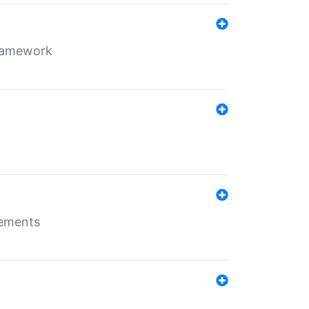
framework
rements