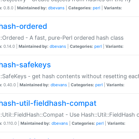
n:
0.8.0 |
Maintained by:
dbevans
|
Categories:
perl
|
Variants:
hash-ordered
:Ordered - A fast, pure-Perl ordered hash class
n:
0.14.0 |
Maintained by:
dbevans
|
Categories:
perl
|
Variants:
hash-safekeys
:SafeKeys - get hash contents without resetting each
n:
0.40.0 |
Maintained by:
dbevans
|
Categories:
perl
|
Variants:
hash-util-fieldhash-compat
:Util::FieldHash::Compat - Use Hash::Util::FieldHash o
n:
0.110.0 |
Maintained by:
dbevans
|
Categories:
perl
|
Variants: