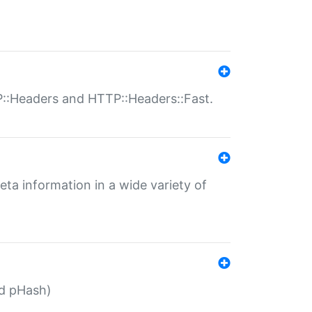
P::Headers and HTTP::Headers::Fast.
eta information in a wide variety of
ed pHash)