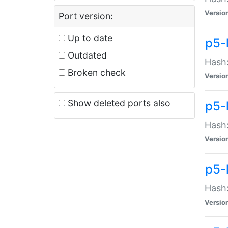
Versio
Port version:
Up to date
p5-
Outdated
Hash:
Broken check
Versio
Show deleted ports also
p5-
Hash:
Versio
p5-
Hash:
Versio