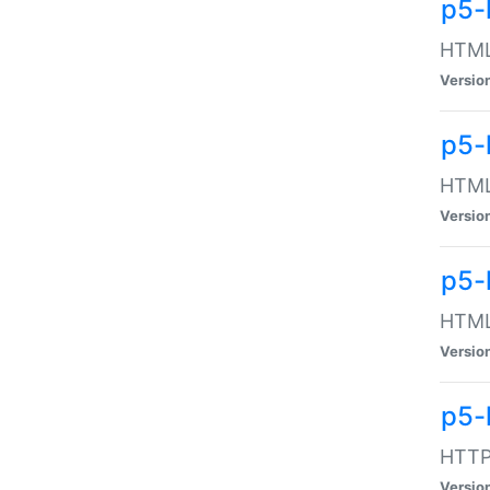
p5-
HTML:
Versio
p5-
HTML:
Versio
p5-
HTML:
Versio
p5-
HTTP:
Versio