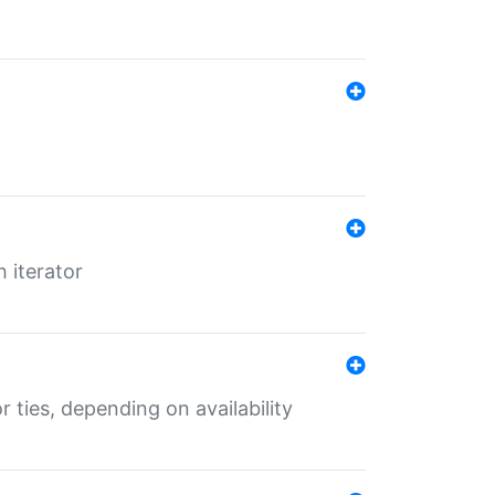
 iterator
r ties, depending on availability