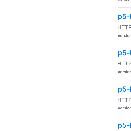
p5-
HTTP:
Versio
p5-
HTTP:
Versio
p5-
HTTP:
Versio
p5-