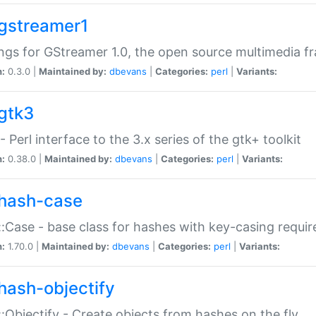
gstreamer1
ngs for GStreamer 1.0, the open source multimedia 
n:
0.3.0 |
Maintained by:
dbevans
|
Categories:
perl
|
Variants:
gtk3
- Perl interface to the 3.x series of the gtk+ toolkit
n:
0.38.0 |
Maintained by:
dbevans
|
Categories:
perl
|
Variants:
hash-case
:Case - base class for hashes with key-casing requi
n:
1.70.0 |
Maintained by:
dbevans
|
Categories:
perl
|
Variants:
hash-objectify
:Objectify - Create objects from hashes on the fly