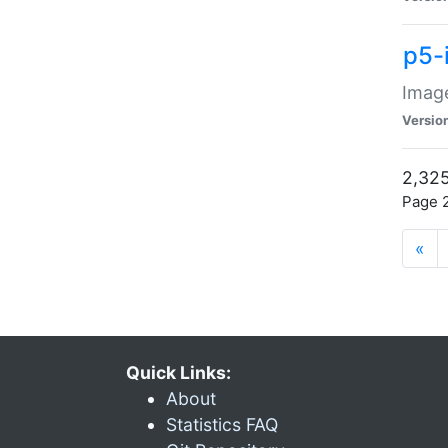
p5-
Image
Versio
2,325
Page 2
«
Quick Links:
About
Statistics FAQ