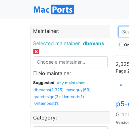
Maintainer:
Selected maintainer:
dbevans
On
2,325
Page 2
No maintainer
Suggested:
Any maintainer
«
dbevans(2,325)
mascguy(59)
ryandesign(3)
Liontooth(1)
p5-
i0ntempest(1)
Graph
Category:
Versio