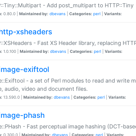
:Tiny::Multipart - Add post_multipart to HTTP::Tiny
n:
0.80.0 |
Maintained by:
dbevans
|
Categories:
perl
|
Variants:
http-xsheaders
:XSHeaders - Fast XS Header library, replacing HTT
n:
1.0.100 |
Maintained by:
dbevans
|
Categories:
perl
|
Variants:
image-exiftool
::Exiftool - a set of Perl modules to read and write m
, audio, video and document files.
n:
13.590.0 |
Maintained by:
dbevans
|
Categories:
perl
|
Variants:
image-phash
::PHash - Fast perceptual image hashing (DCT-bas
n:
0.300.0 |
Maintained by:
dbevans
|
Categories:
perl
|
Variants: