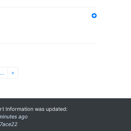
…
»
rt Information was updated:
minutes ago
7ace22