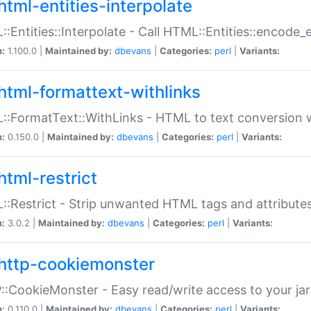
html-entities-interpolate
:Entities::Interpolate - Call HTML::Entities::encode_en
n:
1.100.0 |
Maintained by:
dbevans
|
Categories:
perl
|
Variants:
html-formattext-withlinks
:FormatText::WithLinks - HTML to text conversion w
n:
0.150.0 |
Maintained by:
dbevans
|
Categories:
perl
|
Variants:
html-restrict
:Restrict - Strip unwanted HTML tags and attribute
n:
3.0.2 |
Maintained by:
dbevans
|
Categories:
perl
|
Variants:
http-cookiemonster
:CookieMonster - Easy read/write access to your ja
n:
0.110.0 |
Maintained by:
dbevans
|
Categories:
perl
|
Variants: