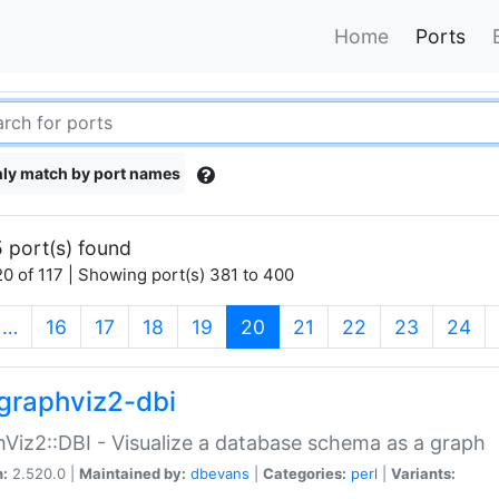
Home
Ports
ly match by port names
 port(s) found
0 of 117 | Showing port(s) 381 to 400
(current)
…
16
17
18
19
20
21
22
23
24
graphviz2-dbi
Viz2::DBI - Visualize a database schema as a graph
n:
2.520.0 |
Maintained by:
dbevans
|
Categories:
perl
|
Variants: