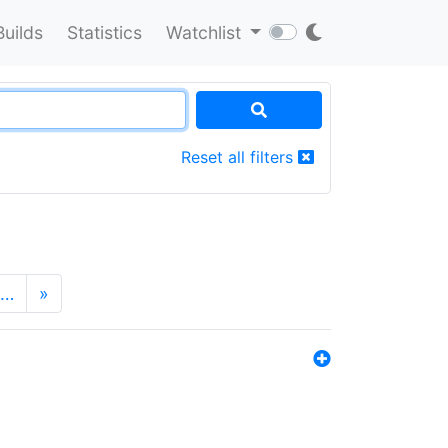
Builds
Statistics
Watchlist
Reset all filters
…
»