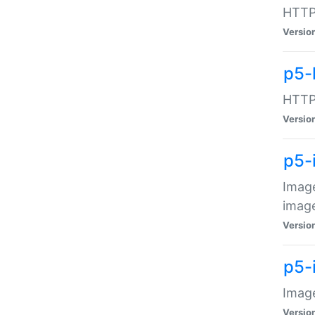
HTTP:
Versio
p5-
HTTP:
Versio
p5-
Image
image
Versio
p5-
Image
Versio