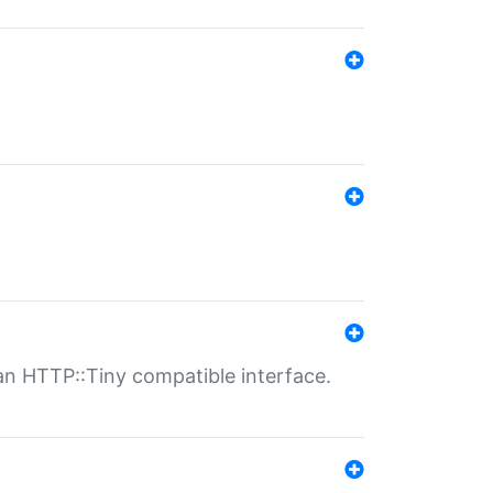
n HTTP::Tiny compatible interface.