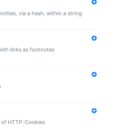
tities, via a hash, within a string
ith links as footnotes
s
r of HTTP::Cookies