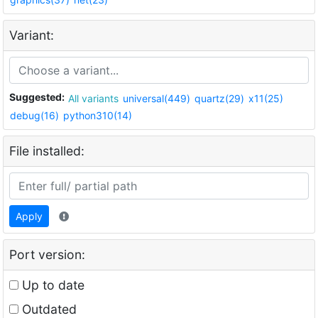
Variant:
Suggested:
All variants
universal(449)
quartz(29)
x11(25)
debug(16)
python310(14)
File installed:
Apply
Port version:
Up to date
Outdated