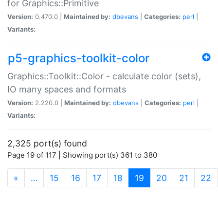
for Graphics::Primitive
Version:
0.470.0 |
Maintained by:
dbevans
|
Categories:
perl
|
Variants:
p5-graphics-toolkit-color
Graphics::Toolkit::Color - calculate color (sets),
IO many spaces and formats
Version:
2.220.0 |
Maintained by:
dbevans
|
Categories:
perl
|
Variants:
2,325 port(s) found
Page 19 of 117 | Showing port(s) 361 to 380
(current)
«
…
15
16
17
18
19
20
21
22