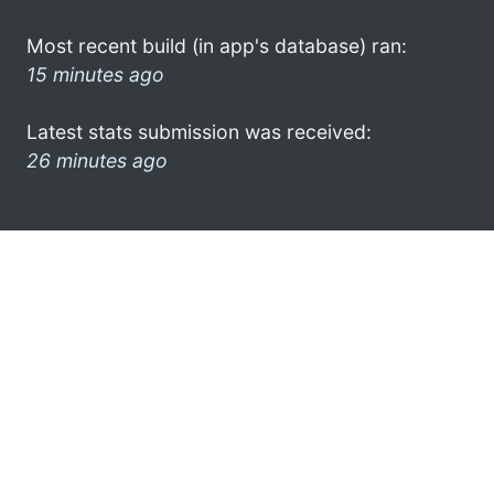
Most recent build (in app's database) ran:
15 minutes ago
Latest stats submission was received:
26 minutes ago