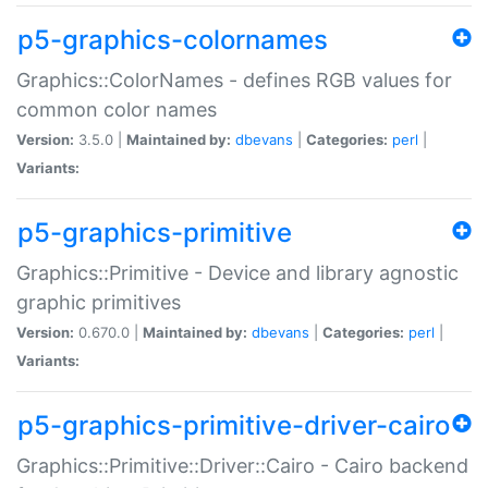
p5-graphics-colornames
Graphics::ColorNames - defines RGB values for
common color names
Version:
3.5.0 |
Maintained by:
dbevans
|
Categories:
perl
|
Variants:
p5-graphics-primitive
Graphics::Primitive - Device and library agnostic
graphic primitives
Version:
0.670.0 |
Maintained by:
dbevans
|
Categories:
perl
|
Variants:
p5-graphics-primitive-driver-cairo
Graphics::Primitive::Driver::Cairo - Cairo backend