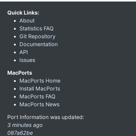
Quick Links:
About
Statistics FAQ
Git Repository
Documentation
API
Issues
MacPorts
MacPorts Home
Install MacPorts
MacPorts FAQ
MacPorts News
Port Information was updated:
3 minutes ago
087a62be