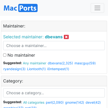
Maintainer:
Selected maintainer:
dbevans
No maintainer
Suggested:
Any maintainer
dbevans(2,325)
mascguy(59)
ryandesign(3)
Liontooth(1)
i0ntempest(1)
Category:
Suggested:
All categories
perl(2,090)
gnome(142)
devel(42)
graphics(37)
net(23)