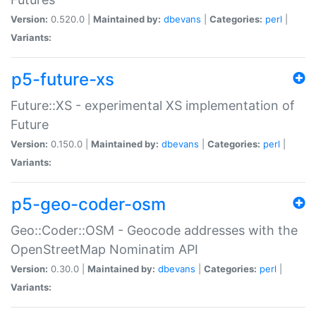
Version:
0.520.0 |
Maintained by:
dbevans
|
Categories:
perl
|
Variants:
p5-future-xs
Future::XS - experimental XS implementation of
Future
Version:
0.150.0 |
Maintained by:
dbevans
|
Categories:
perl
|
Variants:
p5-geo-coder-osm
Geo::Coder::OSM - Geocode addresses with the
OpenStreetMap Nominatim API
Version:
0.30.0 |
Maintained by:
dbevans
|
Categories:
perl
|
Variants: