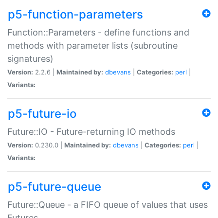
p5-function-parameters
Function::Parameters - define functions and
methods with parameter lists (subroutine
signatures)
Version:
2.2.6 |
Maintained by:
dbevans
|
Categories:
perl
|
Variants:
p5-future-io
Future::IO - Future-returning IO methods
Version:
0.230.0 |
Maintained by:
dbevans
|
Categories:
perl
|
Variants:
p5-future-queue
Future::Queue - a FIFO queue of values that uses
Futures