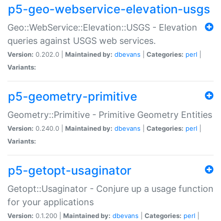
p5-geo-webservice-elevation-usgs
Geo::WebService::Elevation::USGS - Elevation
queries against USGS web services.
Version:
0.202.0 |
Maintained by:
dbevans
|
Categories:
perl
|
Variants:
p5-geometry-primitive
Geometry::Primitive - Primitive Geometry Entities
Version:
0.240.0 |
Maintained by:
dbevans
|
Categories:
perl
|
Variants:
p5-getopt-usaginator
Getopt::Usaginator - Conjure up a usage function
for your applications
Version:
0.1.200 |
Maintained by:
dbevans
|
Categories:
perl
|