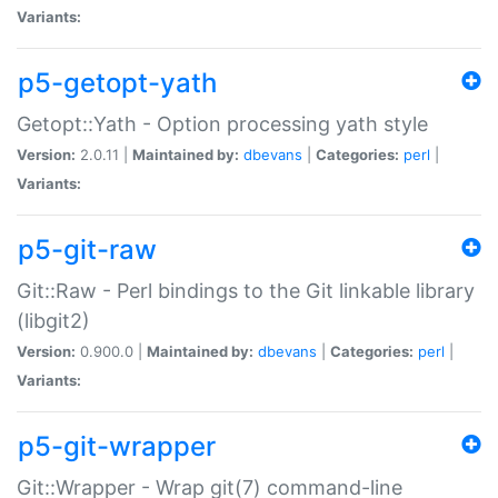
Variants:
p5-getopt-yath
Getopt::Yath - Option processing yath style
Version:
2.0.11 |
Maintained by:
dbevans
|
Categories:
perl
|
Variants:
p5-git-raw
Git::Raw - Perl bindings to the Git linkable library
(libgit2)
Version:
0.900.0 |
Maintained by:
dbevans
|
Categories:
perl
|
Variants:
p5-git-wrapper
Git::Wrapper - Wrap git(7) command-line