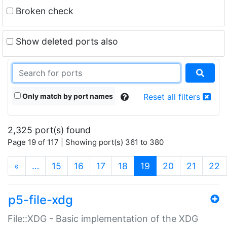
Broken check
Show deleted ports also
Only match by port names
Reset all filters
2,325 port(s) found
Page 19 of 117 | Showing port(s) 361 to 380
(current)
«
…
15
16
17
18
19
20
21
22
p5-file-xdg
File::XDG - Basic implementation of the XDG