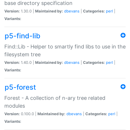
base directory specification
Version:
1.30.0 |
Maintained by:
dbevans
|
Categories:
perl
|
Variants:
p5-find-lib
Find::Lib - Helper to smartly find libs to use in the
filesystem tree
Version:
1.40.0 |
Maintained by:
dbevans
|
Categories:
perl
|
Variants:
p5-forest
Forest - A collection of n-ary tree related
modules
Version:
0.100.0 |
Maintained by:
dbevans
|
Categories:
perl
|
Variants: