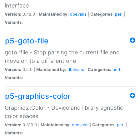
interface
Version:
0.48.0 |
Maintained by:
dbevans
|
Categories:
perl
|
Variants:
p5-goto-file
goto::file - Stop parsing the current file and
move on to a different one
Version:
0.5.0 |
Maintained by:
dbevans
|
Categories:
perl
|
Variants:
p5-graphics-color
Graphics::Color - Device and library agnostic
color spaces
Version:
0.310.0 |
Maintained by:
dbevans
|
Categories:
perl
|
Variants: