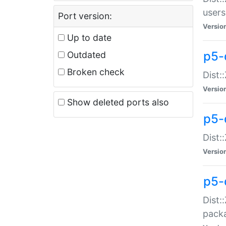
users
Port version:
Versio
Up to date
p5-
Outdated
Broken check
Dist:
Versio
Show deleted ports also
p5-
Dist:
Versio
p5-
Dist:
packa