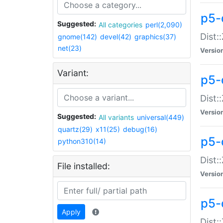
p5-d
Suggested:
All categories
perl(2,090)
Dist::
gnome(142)
devel(42)
graphics(37)
net(23)
Versio
Variant:
p5-
Dist:
Versio
Suggested:
All variants
universal(449)
quartz(29)
x11(25)
debug(16)
p5-
python310(14)
Dist:
File installed:
Versio
p5-
Apply
Dist: