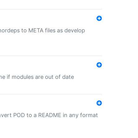
uthordeps to META files as develop
ime if modules are out of date
onvert POD to a README in any format