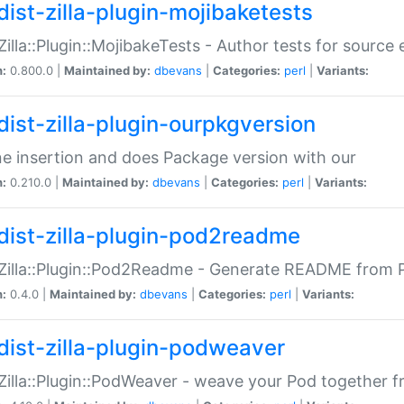
dist-zilla-plugin-mojibaketests
:Zilla::Plugin::MojibakeTests - Author tests for source
n:
0.800.0 |
Maintained by:
dbevans
|
Categories:
perl
|
Variants:
dist-zilla-plugin-ourpkgversion
ne insertion and does Package version with our
n:
0.210.0 |
Maintained by:
dbevans
|
Categories:
perl
|
Variants:
dist-zilla-plugin-pod2readme
:Zilla::Plugin::Pod2Readme - Generate README from P
n:
0.4.0 |
Maintained by:
dbevans
|
Categories:
perl
|
Variants:
dist-zilla-plugin-podweaver
:Zilla::Plugin::PodWeaver - weave your Pod together fr