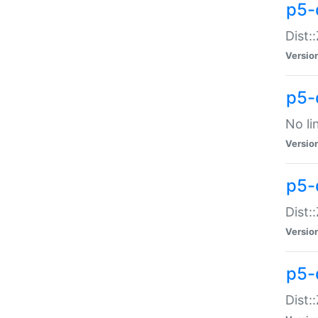
p5-
Dist:
Versio
p5-
No li
Versio
p5-
Dist:
Versio
p5-
Dist: