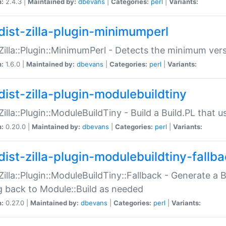
n:
2.4.3 |
Maintained by:
dbevans
|
Categories:
perl
|
Variants:
dist-zilla-plugin-minimumperl
:Zilla::Plugin::MinimumPerl - Detects the minimum vers
n:
1.6.0 |
Maintained by:
dbevans
|
Categories:
perl
|
Variants:
dist-zilla-plugin-modulebuildtiny
:Zilla::Plugin::ModuleBuildTiny - Build a Build.PL that 
n:
0.20.0 |
Maintained by:
dbevans
|
Categories:
perl
|
Variants:
dist-zilla-plugin-modulebuildtiny-fallb
:Zilla::Plugin::ModuleBuildTiny::Fallback - Generate a B
ng back to Module::Build as needed
n:
0.27.0 |
Maintained by:
dbevans
|
Categories:
perl
|
Variants: