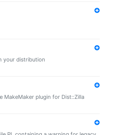
 your distribution
 MakeMaker plugin for Dist::Zilla
file.PL containing a warning for legacy