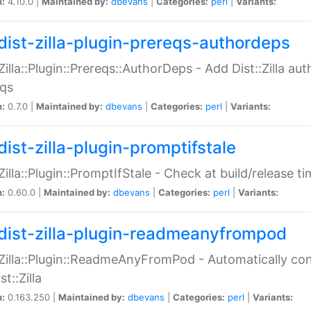
n:
4.10.0 |
Maintained by:
dbevans
|
Categories:
perl
|
Variants:
dist-zilla-plugin-prereqs-authordeps
:Zilla::Plugin::Prereqs::AuthorDeps - Add Dist::Zilla a
eqs
n:
0.7.0 |
Maintained by:
dbevans
|
Categories:
perl
|
Variants:
dist-zilla-plugin-promptifstale
:Zilla::Plugin::PromptIfStale - Check at build/release t
n:
0.60.0 |
Maintained by:
dbevans
|
Categories:
perl
|
Variants:
dist-zilla-plugin-readmeanyfrompod
:Zilla::Plugin::ReadmeAnyFromPod - Automatically c
st::Zilla
n:
0.163.250 |
Maintained by:
dbevans
|
Categories:
perl
|
Variants: