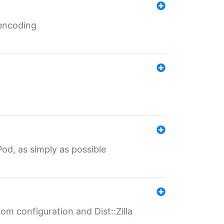
 encoding
od, as simply as possible
om configuration and Dist::Zilla