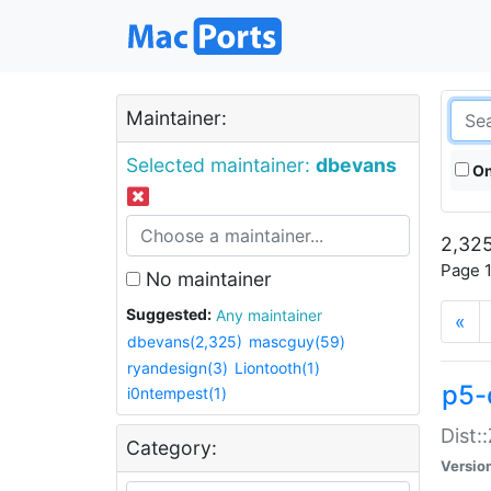
Maintainer:
Selected maintainer:
dbevans
On
2,325
Page 1
No maintainer
Suggested:
Any maintainer
«
dbevans(2,325)
mascguy(59)
ryandesign(3)
Liontooth(1)
p5-
i0ntempest(1)
Dist:
Category:
Versio