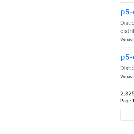
p5-d
Dist:
distr
Versio
p5-d
Dist:
Versio
2,325
Page 1
«