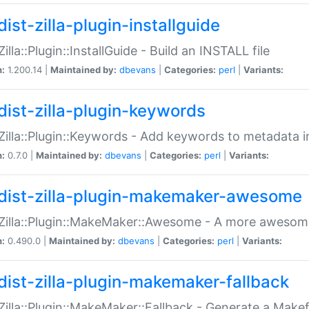
ist-zilla-plugin-installguide
Zilla::Plugin::InstallGuide - Build an INSTALL file
n:
1.200.14 |
Maintained by:
dbevans
|
Categories:
perl
|
Variants:
dist-zilla-plugin-keywords
:Zilla::Plugin::Keywords - Add keywords to metadata in
n:
0.7.0 |
Maintained by:
dbevans
|
Categories:
perl
|
Variants:
dist-zilla-plugin-makemaker-awesome
:Zilla::Plugin::MakeMaker::Awesome - A more awesome
n:
0.490.0 |
Maintained by:
dbevans
|
Categories:
perl
|
Variants:
dist-zilla-plugin-makemaker-fallback
:Zilla::Plugin::MakeMaker::Fallback - Generate a Make