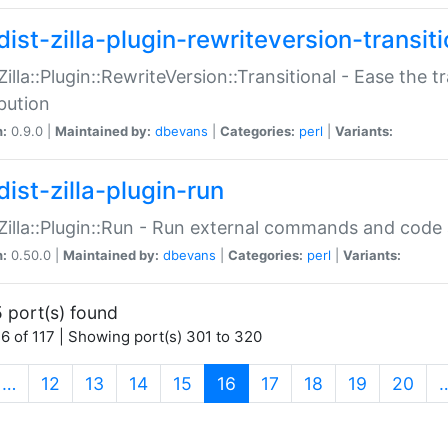
ist-zilla-plugin-rewriteversion-transiti
:Zilla::Plugin::RewriteVersion::Transitional - Ease the 
ibution
n:
0.9.0 |
Maintained by:
dbevans
|
Categories:
perl
|
Variants:
ist-zilla-plugin-run
:Zilla::Plugin::Run - Run external commands and code at
n:
0.50.0 |
Maintained by:
dbevans
|
Categories:
perl
|
Variants:
 port(s) found
6 of 117 | Showing port(s) 301 to 320
(current)
…
12
13
14
15
16
17
18
19
20