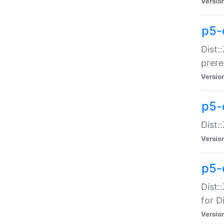
Versio
p5-
Dist:
prer
Versio
p5-
Dist:
Versio
p5-
Dist:
for Di
Versio