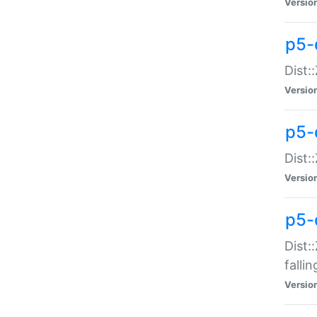
Versio
p5-
Dist:
Versio
p5-
Dist:
Versio
p5-
Dist:
falli
Versio