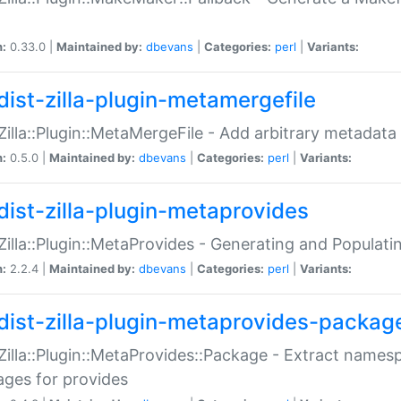
n:
0.33.0 |
Maintained by:
dbevans
|
Categories:
perl
|
Variants:
dist-zilla-plugin-metamergefile
:Zilla::Plugin::MetaMergeFile - Add arbitrary metadata
n:
0.5.0 |
Maintained by:
dbevans
|
Categories:
perl
|
Variants:
dist-zilla-plugin-metaprovides
:Zilla::Plugin::MetaProvides - Generating and Populati
n:
2.2.4 |
Maintained by:
dbevans
|
Categories:
perl
|
Variants:
dist-zilla-plugin-metaprovides-packag
:Zilla::Plugin::MetaProvides::Package - Extract names
ges for provides