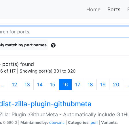
Home
Ports
ly match by port names
 port(s) found
6 of 117 | Showing port(s) 301 to 320
(current)
…
12
13
14
15
16
17
18
19
20
dist-zilla-plugin-githubmeta
:Zilla::Plugin::GithubMeta - Automatically include Gi
n:
0.580.0 |
Maintained by:
dbevans
|
Categories:
perl
|
Variants: