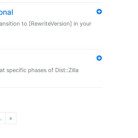
onal
transition to [RewriteVersion] in your
 specific phases of Dist::Zilla
…
»