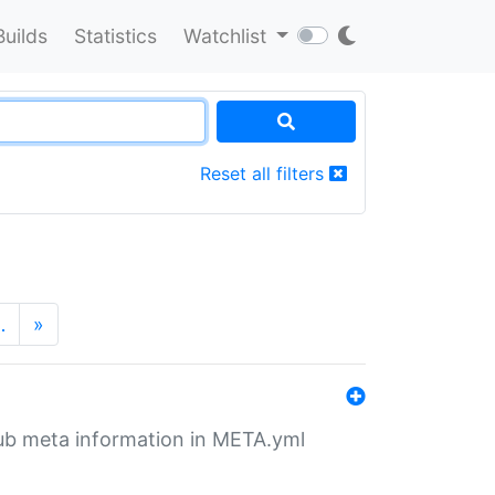
Builds
Statistics
Watchlist
Reset all filters
…
»
tHub meta information in META.yml