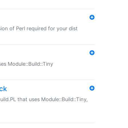
ion of Perl required for your dist
uses Module::Build::Tiny
ack
uild.PL that uses Module::Build::Tiny,