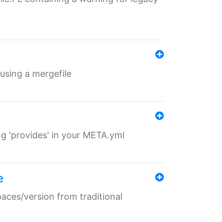
 using a mergefile
ng 'provides' in your META.yml
e
paces/version from traditional