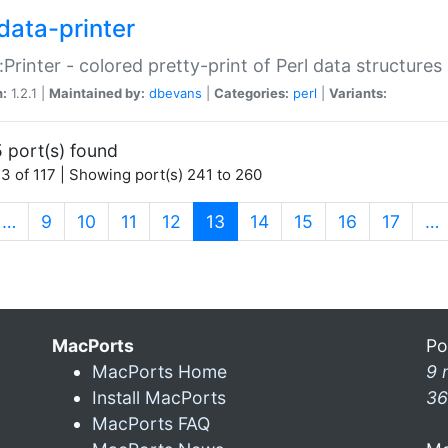
data-printer
:Printer - colored pretty-print of Perl data structures
n:
1.2.1 |
Maintained by:
dbevans
|
Categories:
perl
|
Variants:
 port(s) found
3 of 117 | Showing port(s) 241 to 260
(current)
…
9
10
11
12
13
14
15
16
17
…
MacPorts
Po
MacPorts Home
9 
Install MacPorts
36
MacPorts FAQ