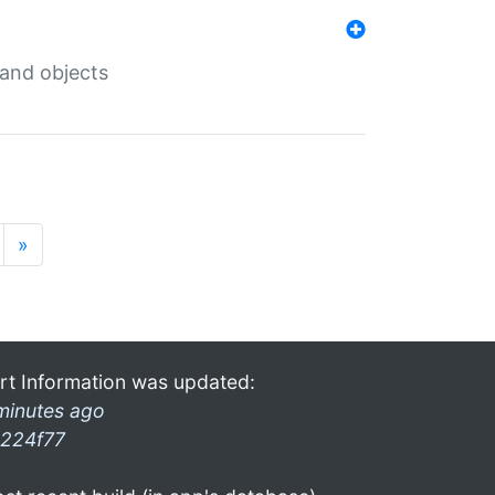
 and objects
»
rt Information was updated:
minutes ago
224f77