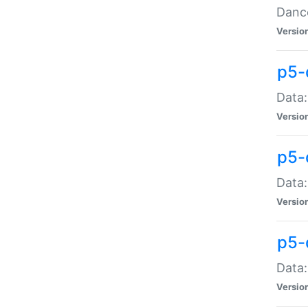
Dance
Versio
p5-
Data:
Versio
p5-
Data:
Versio
p5-
Data:
Versio