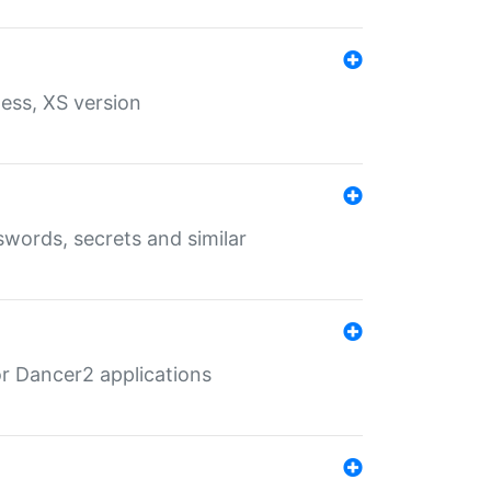
ess, XS version
words, secrets and similar
r Dancer2 applications