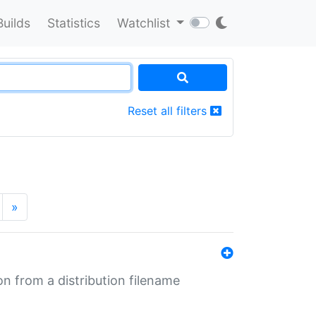
Builds
Statistics
Watchlist
Reset all filters
»
n from a distribution filename