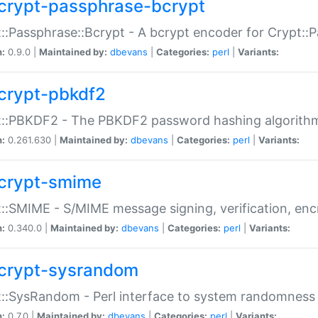
crypt-passphrase-bcrypt
::Passphrase::Bcrypt - A bcrypt encoder for Crypt::
n:
0.9.0 |
Maintained by:
dbevans
|
Categories:
perl
|
Variants:
crypt-pbkdf2
t::PBKDF2 - The PBKDF2 password hashing algorith
n:
0.261.630 |
Maintained by:
dbevans
|
Categories:
perl
|
Variants:
crypt-smime
::SMIME - S/MIME message signing, verification, enc
n:
0.340.0 |
Maintained by:
dbevans
|
Categories:
perl
|
Variants:
crypt-sysrandom
::SysRandom - Perl interface to system randomness
n:
0.7.0 |
Maintained by:
dbevans
|
Categories:
perl
|
Variants: