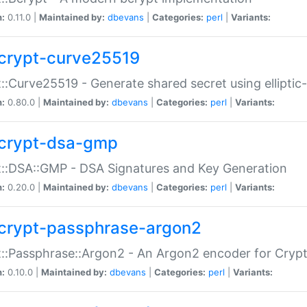
n:
0.11.0 |
Maintained by:
dbevans
|
Categories:
perl
|
Variants:
crypt-curve25519
::Curve25519 - Generate shared secret using elliptic
n:
0.80.0 |
Maintained by:
dbevans
|
Categories:
perl
|
Variants:
crypt-dsa-gmp
::DSA::GMP - DSA Signatures and Key Generation
n:
0.20.0 |
Maintained by:
dbevans
|
Categories:
perl
|
Variants:
crypt-passphrase-argon2
::Passphrase::Argon2 - An Argon2 encoder for Cryp
n:
0.10.0 |
Maintained by:
dbevans
|
Categories:
perl
|
Variants: