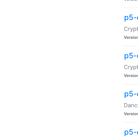
p5-
Crypt
Versio
p5-
Crypt
Versio
p5-
Dance
Versio
p5-