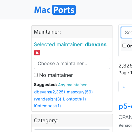
Maintainer:
Selected maintainer:
dbevans
On
2,325
Page 1
No maintainer
Suggested:
Any maintainer
«
dbevans(2,325)
mascguy(59)
ryandesign(3)
Liontooth(1)
p5-
i0ntempest(1)
CPAN:
Category:
Versio