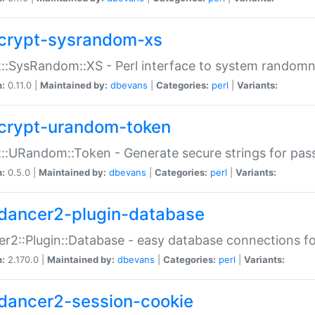
crypt-sysrandom-xs
::SysRandom::XS - Perl interface to system randomn
n:
0.11.0 |
Maintained by:
dbevans
|
Categories:
perl
|
Variants:
crypt-urandom-token
::URandom::Token - Generate secure strings for pass
n:
0.5.0 |
Maintained by:
dbevans
|
Categories:
perl
|
Variants:
dancer2-plugin-database
r2::Plugin::Database - easy database connections fo
n:
2.170.0 |
Maintained by:
dbevans
|
Categories:
perl
|
Variants:
dancer2-session-cookie