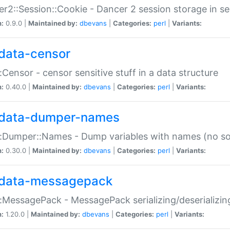
r2::Session::Cookie - Dancer 2 session storage in s
n:
0.9.0 |
Maintained by:
dbevans
|
Categories:
perl
|
Variants:
data-censor
:Censor - censor sensitive stuff in a data structure
n:
0.40.0 |
Maintained by:
dbevans
|
Categories:
perl
|
Variants:
data-dumper-names
:Dumper::Names - Dump variables with names (no sou
n:
0.30.0 |
Maintained by:
dbevans
|
Categories:
perl
|
Variants:
data-messagepack
:MessagePack - MessagePack serializing/deserializin
n:
1.20.0 |
Maintained by:
dbevans
|
Categories:
perl
|
Variants: