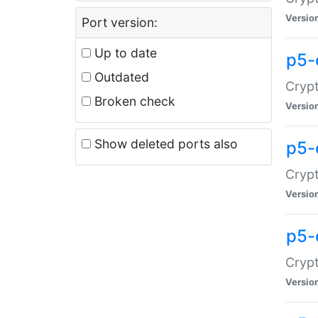
Versio
Port version:
Up to date
p5-
Outdated
Crypt
Broken check
Versio
Show deleted ports also
p5-
Crypt
Versio
p5-
Crypt
Versio