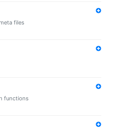
eta files
n functions