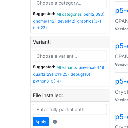
p5-
Suggested:
All categories
perl(2,090)
CPAN:
gnome(142)
devel(42)
graphics(37)
net(23)
Versio
Variant:
p5-
CPAN:
Versio
Suggested:
All variants
universal(449)
quartz(29)
x11(25)
debug(16)
p5-
python310(14)
Crypt
File installed:
Versio
p5-
Apply
Crypt