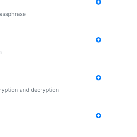
Passphrase
m
ryption and decryption