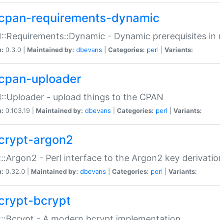
cpan-requirements-dynamic
:Requirements::Dynamic - Dynamic prerequisites in m
n:
0.3.0 |
Maintained by:
dbevans
|
Categories:
perl
|
Variants:
cpan-uploader
:Uploader - upload things to the CPAN
n:
0.103.19 |
Maintained by:
dbevans
|
Categories:
perl
|
Variants:
crypt-argon2
::Argon2 - Perl interface to the Argon2 key derivatio
n:
0.32.0 |
Maintained by:
dbevans
|
Categories:
perl
|
Variants:
crypt-bcrypt
::Bcrypt - A modern bcrypt implementation