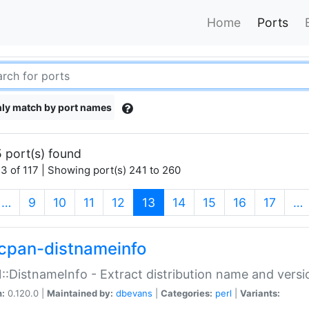
Home
Ports
ly match by port names
 port(s) found
3 of 117 | Showing port(s) 241 to 260
(current)
…
9
10
11
12
13
14
15
16
17
…
cpan-distnameinfo
:DistnameInfo - Extract distribution name and versio
n:
0.120.0 |
Maintained by:
dbevans
|
Categories:
perl
|
Variants: