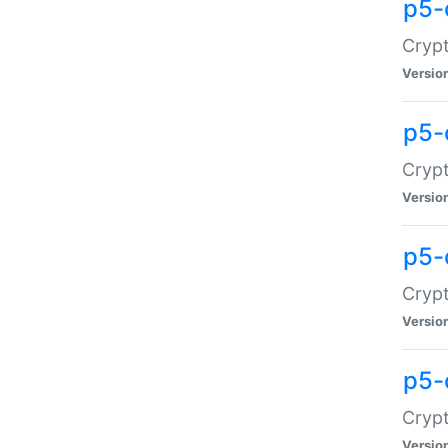
p5-
Crypt
Versio
p5-
Cryp
Versio
p5-
Crypt
Versio
p5-
Crypt
Versio