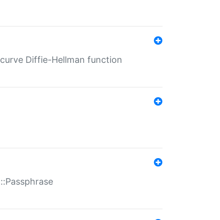
-curve Diffie-Hellman function
t::Passphrase