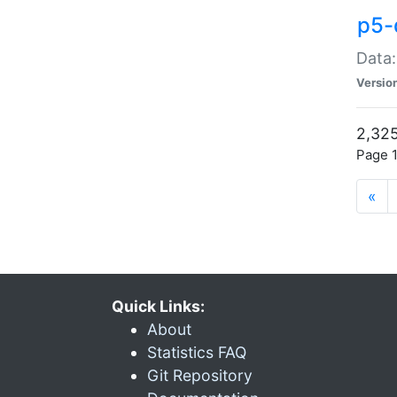
p5-
Data:
Versio
2,325
Page 1
«
Quick Links:
About
Statistics FAQ
Git Repository