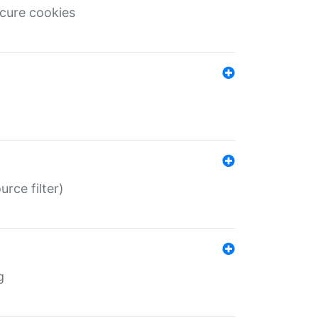
ecure cookies
rce filter)
g