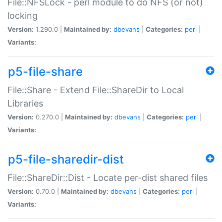
File::NFSLock - perl module to do NFS (or not)
locking
Version:
1.290.0 |
Maintained by:
dbevans
|
Categories:
perl
|
Variants:
p5-file-share
File::Share - Extend File::ShareDir to Local
Libraries
Version:
0.270.0 |
Maintained by:
dbevans
|
Categories:
perl
|
Variants:
p5-file-sharedir-dist
File::ShareDir::Dist - Locate per-dist shared files
Version:
0.70.0 |
Maintained by:
dbevans
|
Categories:
perl
|
Variants: