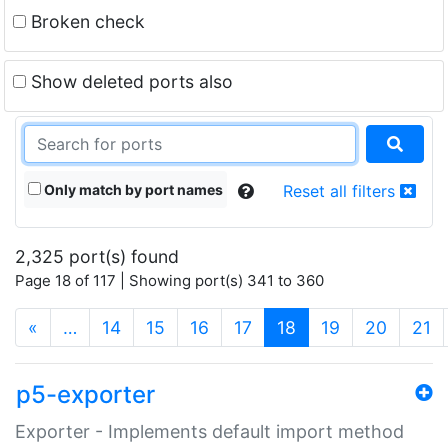
Broken check
Show deleted ports also
Only match by port names
Reset all filters
2,325 port(s) found
Page 18 of 117 | Showing port(s) 341 to 360
(current)
«
…
14
15
16
17
18
19
20
21
p5-exporter
Exporter - Implements default import method