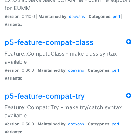
for EUMM
Version:
0.110.0 |
Maintained by:
dbevans
|
Categories:
perl
|
Variants:
p5-feature-compat-class
Feature::Compat::Class - make class syntax
available
Version:
0.80.0 |
Maintained by:
dbevans
|
Categories:
perl
|
Variants:
p5-feature-compat-try
Feature::Compat::Try - make try/catch syntax
available
Version:
0.50.0 |
Maintained by:
dbevans
|
Categories:
perl
|
Variants: