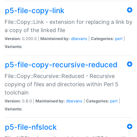
p5-file-copy-link
File::Copy::Link - extension for replacing a link by
a copy of the linked file
Version:
0.200.0 |
Maintained by:
dbevans
|
Categories:
perl
|
Variants:
p5-file-copy-recursive-reduced
File::Copy::Recursive::Reduced - Recursive
copying of files and directories within Perl 5
toolchain
Version:
0.8.0 |
Maintained by:
dbevans
|
Categories:
perl
|
Variants:
p5-file-nfslock