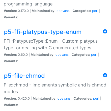
programming language
Version:
0.170.0 |
Maintained by:
dbevans
|
Categories:
perl
|
Variants:
p5-ffi-platypus-type-enum
FFI::Platypus::Type::Enum - Custom platypus
type for dealing with C enumerated types
Version:
0.60.0 |
Maintained by:
dbevans
|
Categories:
perl
|
Variants:
p5-file-chmod
File::chmod - Implements symbolic and ls chmod
modes
Version:
0.420.0 |
Maintained by:
dbevans
|
Categories:
perl
|
Variants: