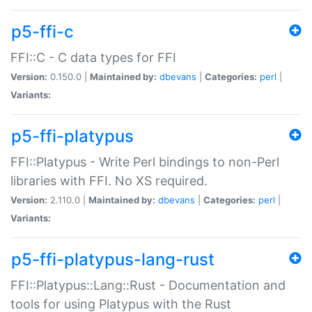
p5-ffi-c
FFI::C - C data types for FFI
Version:
0.150.0 |
Maintained by:
dbevans
|
Categories:
perl
|
Variants:
p5-ffi-platypus
FFI::Platypus - Write Perl bindings to non-Perl
libraries with FFI. No XS required.
Version:
2.110.0 |
Maintained by:
dbevans
|
Categories:
perl
|
Variants:
p5-ffi-platypus-lang-rust
FFI::Platypus::Lang::Rust - Documentation and
tools for using Platypus with the Rust