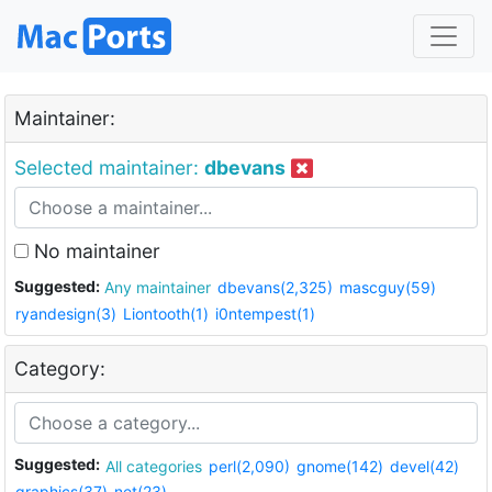
Maintainer:
Selected maintainer:
dbevans
No maintainer
Suggested:
Any maintainer
dbevans(2,325)
mascguy(59)
ryandesign(3)
Liontooth(1)
i0ntempest(1)
Category:
Suggested:
All categories
perl(2,090)
gnome(142)
devel(42)
graphics(37)
net(23)