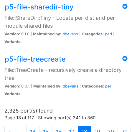
p5-file-sharedir-tiny
File::ShareDir::Tiny - Locate per-dist and per-
module shared files
Version:
0.1.0 |
Maintained by:
dbevans
|
Categories:
perl
|
Variants:
p5-file-treecreate
File::TreeCreate - recursively create a directory
tree
Version:
0.0.1 |
Maintained by:
dbevans
|
Categories:
perl
|
Variants:
2,325 port(s) found
Page 18 of 117 | Showing port(s) 341 to 360
(current)
«
…
14
15
16
17
18
19
20
21