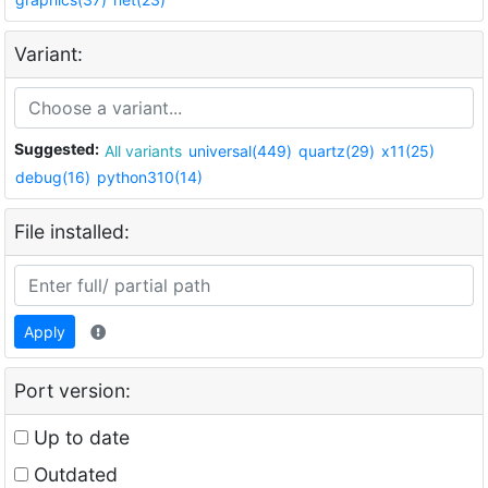
Variant:
Suggested:
All variants
universal(449)
quartz(29)
x11(25)
debug(16)
python310(14)
File installed:
Apply
Port version:
Up to date
Outdated