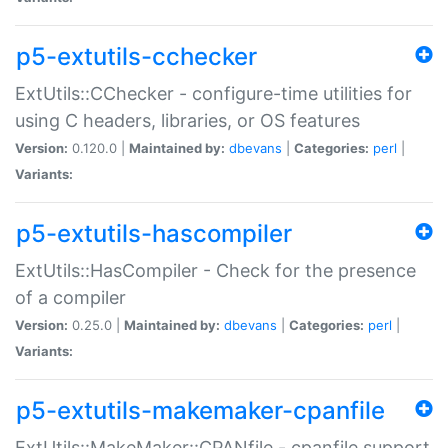
p5-extutils-cchecker
ExtUtils::CChecker - configure-time utilities for
using C headers, libraries, or OS features
Version:
0.120.0 |
Maintained by:
dbevans
|
Categories:
perl
|
Variants:
p5-extutils-hascompiler
ExtUtils::HasCompiler - Check for the presence
of a compiler
Version:
0.25.0 |
Maintained by:
dbevans
|
Categories:
perl
|
Variants:
p5-extutils-makemaker-cpanfile
ExtUtils::MakeMaker::CPANfile - cpanfile support