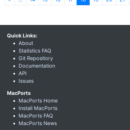
Quick Links:
About
Statistics FAQ
Git Repository
Documentation
API
Issues
MacPorts
MacPorts Home
Install MacPorts
MacPorts FAQ
MacPorts News