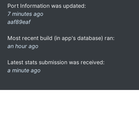
Port Information was updated:
7 minutes ago
aaf89eaf
Most recent build (in app's database) ran:
an hour ago
Latest stats submission was received:
a minute ago