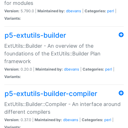
for modules
Version:
5.790.0 |
Maintained by:
dbevans
|
Categories:
perl
|
Variants:
p5-extutils-builder
ExtUtils::Builder - An overview of the
foundations of the ExtUtils::Builder Plan
framework
Version:
0.20.0 |
Maintained by:
dbevans
|
Categories:
perl
|
Variants:
p5-extutils-builder-compiler
ExtUtils::Builder::Compiler - An interface around
different compilers
Version:
0.37.0 |
Maintained by:
dbevans
|
Categories:
perl
|
Variants: