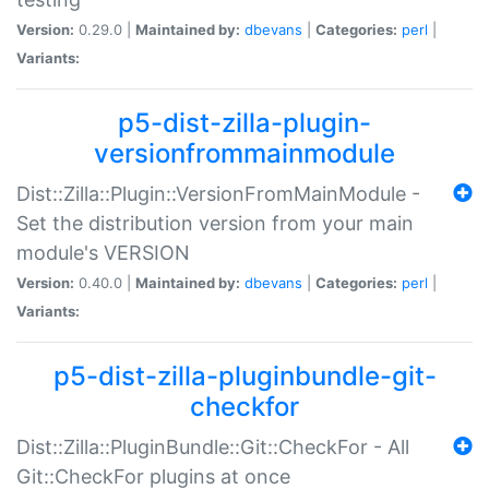
Version:
0.29.0 |
Maintained by:
dbevans
|
Categories:
perl
|
Variants:
p5-dist-zilla-plugin-
versionfrommainmodule
Dist::Zilla::Plugin::VersionFromMainModule -
Set the distribution version from your main
module's VERSION
Version:
0.40.0 |
Maintained by:
dbevans
|
Categories:
perl
|
Variants:
p5-dist-zilla-pluginbundle-git-
checkfor
Dist::Zilla::PluginBundle::Git::CheckFor - All
Git::CheckFor plugins at once