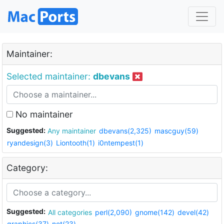
Maintainer:
Selected maintainer:
dbevans
No maintainer
Suggested:
Any maintainer
dbevans(2,325)
mascguy(59)
ryandesign(3)
Liontooth(1)
i0ntempest(1)
Category:
Suggested:
All categories
perl(2,090)
gnome(142)
devel(42)
graphics(37)
net(23)