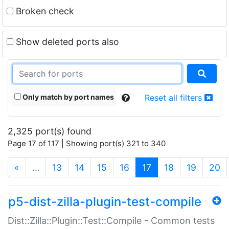
Broken check
Show deleted ports also
Only match by port names
Reset all filters
2,325 port(s) found
Page 17 of 117 | Showing port(s) 321 to 340
(current)
«
…
13
14
15
16
17
18
19
20
p5-dist-zilla-plugin-test-compile
Dist::Zilla::Plugin::Test::Compile - Common tests