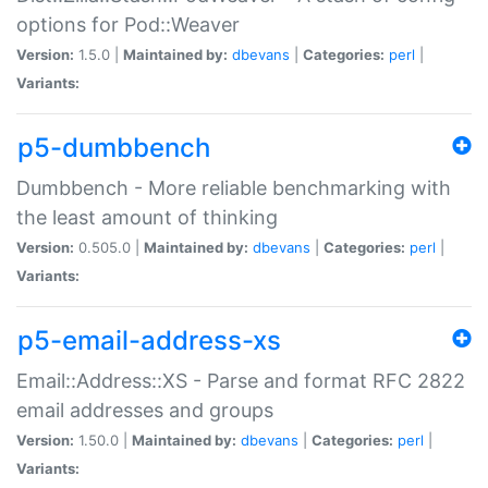
options for Pod::Weaver
Version:
1.5.0 |
Maintained by:
dbevans
|
Categories:
perl
|
Variants:
p5-dumbbench
Dumbbench - More reliable benchmarking with
the least amount of thinking
Version:
0.505.0 |
Maintained by:
dbevans
|
Categories:
perl
|
Variants:
p5-email-address-xs
Email::Address::XS - Parse and format RFC 2822
email addresses and groups
Version:
1.50.0 |
Maintained by:
dbevans
|
Categories:
perl
|
Variants: