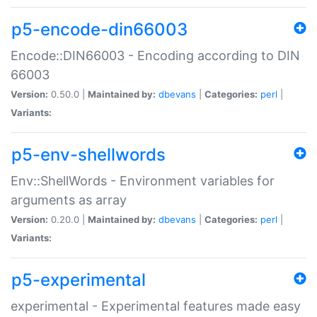
p5-encode-din66003
Encode::DIN66003 - Encoding according to DIN
66003
Version:
0.50.0 |
Maintained by:
dbevans
|
Categories:
perl
|
Variants:
p5-env-shellwords
Env::ShellWords - Environment variables for
arguments as array
Version:
0.20.0 |
Maintained by:
dbevans
|
Categories:
perl
|
Variants:
p5-experimental
experimental - Experimental features made easy