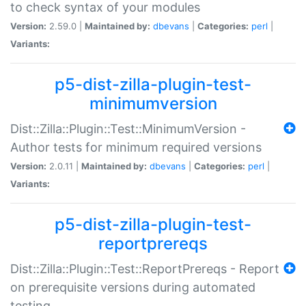
to check syntax of your modules
Version:
2.59.0 |
Maintained by:
dbevans
|
Categories:
perl
|
Variants:
p5-dist-zilla-plugin-test-
minimumversion
Dist::Zilla::Plugin::Test::MinimumVersion -
Author tests for minimum required versions
Version:
2.0.11 |
Maintained by:
dbevans
|
Categories:
perl
|
Variants:
p5-dist-zilla-plugin-test-
reportprereqs
Dist::Zilla::Plugin::Test::ReportPrereqs - Report
on prerequisite versions during automated
testing