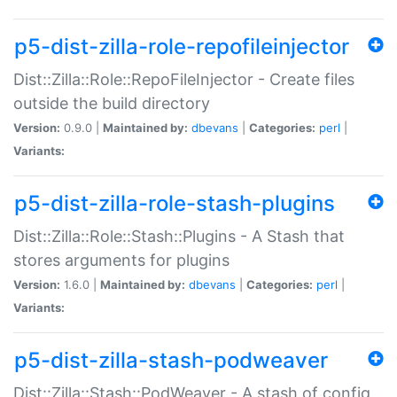
p5-dist-zilla-role-repofileinjector
Dist::Zilla::Role::RepoFileInjector - Create files
outside the build directory
Version:
0.9.0 |
Maintained by:
dbevans
|
Categories:
perl
|
Variants:
p5-dist-zilla-role-stash-plugins
Dist::Zilla::Role::Stash::Plugins - A Stash that
stores arguments for plugins
Version:
1.6.0 |
Maintained by:
dbevans
|
Categories:
perl
|
Variants:
p5-dist-zilla-stash-podweaver
Dist::Zilla::Stash::PodWeaver - A stash of config