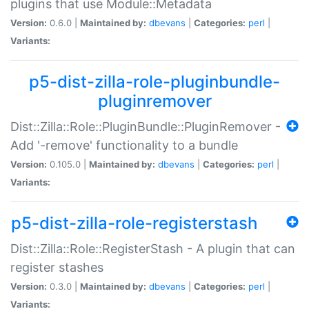
plugins that use Module::Metadata
Version:
0.6.0 |
Maintained by:
dbevans
|
Categories:
perl
|
Variants:
p5-dist-zilla-role-pluginbundle-
pluginremover
Dist::Zilla::Role::PluginBundle::PluginRemover -
Add '-remove' functionality to a bundle
Version:
0.105.0 |
Maintained by:
dbevans
|
Categories:
perl
|
Variants:
p5-dist-zilla-role-registerstash
Dist::Zilla::Role::RegisterStash - A plugin that can
register stashes
Version:
0.3.0 |
Maintained by:
dbevans
|
Categories:
perl
|
Variants: