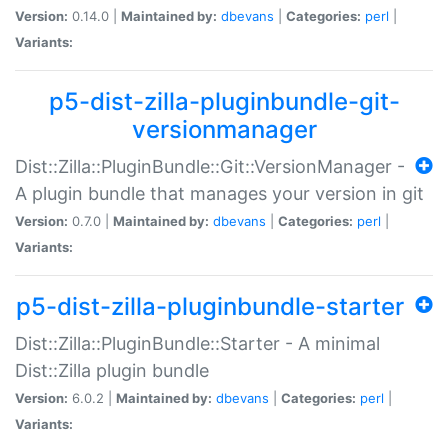
Version:
0.14.0 |
Maintained by:
dbevans
|
Categories:
perl
|
Variants:
p5-dist-zilla-pluginbundle-git-
versionmanager
Dist::Zilla::PluginBundle::Git::VersionManager -
A plugin bundle that manages your version in git
Version:
0.7.0 |
Maintained by:
dbevans
|
Categories:
perl
|
Variants:
p5-dist-zilla-pluginbundle-starter
Dist::Zilla::PluginBundle::Starter - A minimal
Dist::Zilla plugin bundle
Version:
6.0.2 |
Maintained by:
dbevans
|
Categories:
perl
|
Variants: