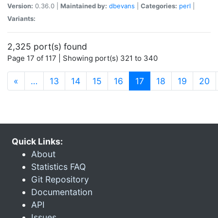
Version:
0.36.0 |
Maintained by:
dbevans
|
Categories:
perl
|
Variants:
2,325 port(s) found
Page 17 of 117 | Showing port(s) 321 to 340
(current)
«
…
13
14
15
16
17
18
19
20
Quick Links:
About
Statistics FAQ
Git Repository
Documentation
API
Issues