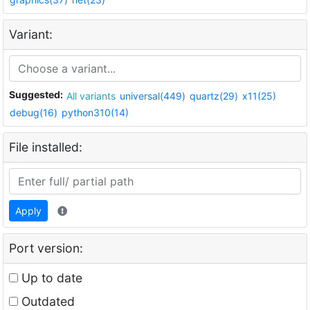
Variant:
Suggested:
All variants
universal(449)
quartz(29)
x11(25)
debug(16)
python310(14)
File installed:
Apply
Port version:
Up to date
Outdated