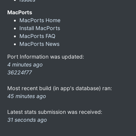
MacPorts
MacPorts Home
Install MacPorts
MacPorts FAQ
MacPorts News
Port Information was updated:
4 minutes ago
36224f77
Most recent build (in app's database) ran:
45 minutes ago
Latest stats submission was received:
31 seconds ago