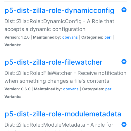
p5-dist-zilla-role-dynamicconfig
Dist::Zilla::Role::DynamicConfig - A Role that
accepts a dynamic configuration
Version:
1.2.0 |
Maintained by:
dbevans
|
Categories:
perl
|
Variants:
p5-dist-zilla-role-filewatcher
Dist::Zilla::Role::FileWatcher - Receive notification
when something changes a file's contents
Version:
0.6.0 |
Maintained by:
dbevans
|
Categories:
perl
|
Variants:
p5-dist-zilla-role-modulemetadata
Dist::Zilla::Role::ModuleMetadata - A role for