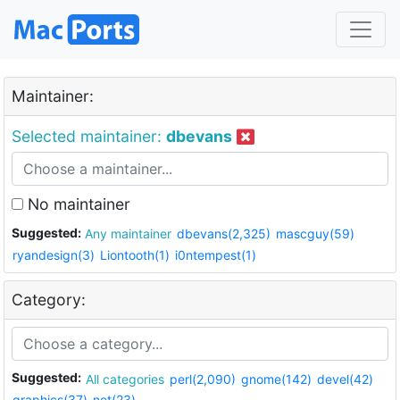
Maintainer:
Selected maintainer:
dbevans
No maintainer
Suggested:
Any maintainer
dbevans(2,325)
mascguy(59)
ryandesign(3)
Liontooth(1)
i0ntempest(1)
Category:
Suggested:
All categories
perl(2,090)
gnome(142)
devel(42)
graphics(37)
net(23)