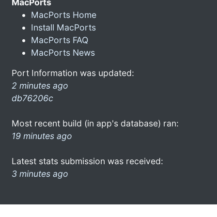
MacPorts
MacPorts Home
Install MacPorts
MacPorts FAQ
MacPorts News
Port Information was updated:
2 minutes ago
db76206c
Most recent build (in app's database) ran:
19 minutes ago
Latest stats submission was received:
3 minutes ago