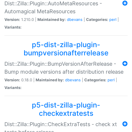
Dist::Zilla::Plugin::AutoMetaResources -
Automagical MetaResources
Version:
1.210.0 |
Maintained by:
dbevans
|
Categories:
perl
|
Variants:
p5-dist-zilla-plugin-
bumpversionafterrelease
Dist::Zilla::Plugin::BumpVersionAfterRelease -
Bump module versions after distribution release
Version:
0.18.0 |
Maintained by:
dbevans
|
Categories:
perl
|
Variants:
p5-dist-zilla-plugin-
checkextratests
Dist::Zilla::Plugin::CheckExtraTests - check xt