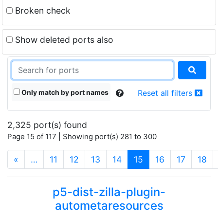
Broken check
Show deleted ports also
Only match by port names
Reset all filters
2,325 port(s) found
Page 15 of 117 | Showing port(s) 281 to 300
(current)
«
…
11
12
13
14
15
16
17
18
p5-dist-zilla-plugin-
autometaresources