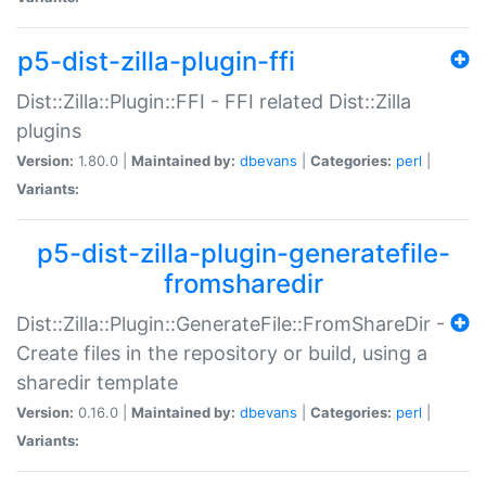
p5-dist-zilla-plugin-ffi
Dist::Zilla::Plugin::FFI - FFI related Dist::Zilla
plugins
Version:
1.80.0 |
Maintained by:
dbevans
|
Categories:
perl
|
Variants:
p5-dist-zilla-plugin-generatefile-
fromsharedir
Dist::Zilla::Plugin::GenerateFile::FromShareDir -
Create files in the repository or build, using a
sharedir template
Version:
0.16.0 |
Maintained by:
dbevans
|
Categories:
perl
|
Variants: