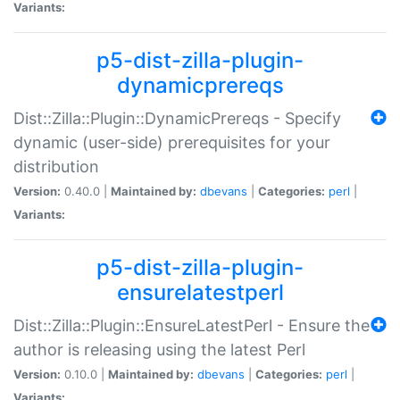
Variants:
p5-dist-zilla-plugin-
dynamicprereqs
Dist::Zilla::Plugin::DynamicPrereqs - Specify
dynamic (user-side) prerequisites for your
distribution
Version:
0.40.0 |
Maintained by:
dbevans
|
Categories:
perl
|
Variants:
p5-dist-zilla-plugin-
ensurelatestperl
Dist::Zilla::Plugin::EnsureLatestPerl - Ensure the
author is releasing using the latest Perl
Version:
0.10.0 |
Maintained by:
dbevans
|
Categories:
perl
|
Variants: