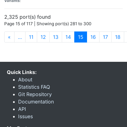
Variants:
2,325 port(s) found
Page 15 of 117 | Showing port(s) 281 to 300
(current)
«
…
11
12
13
14
15
16
17
18
Quick Links:
About
Statistics FAQ
Git Repository
Documentation
API
Issues