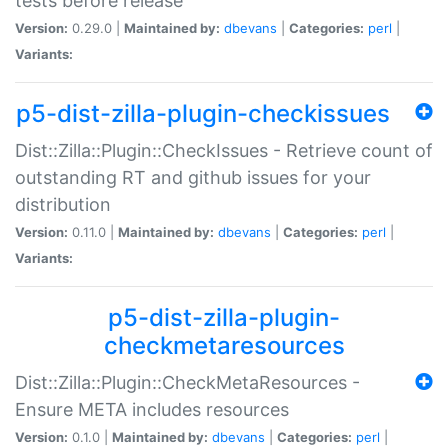
tests before release
Version:
0.29.0 |
Maintained by:
dbevans
|
Categories:
perl
|
Variants:
p5-dist-zilla-plugin-checkissues
Dist::Zilla::Plugin::CheckIssues - Retrieve count of
outstanding RT and github issues for your
distribution
Version:
0.11.0 |
Maintained by:
dbevans
|
Categories:
perl
|
Variants:
p5-dist-zilla-plugin-
checkmetaresources
Dist::Zilla::Plugin::CheckMetaResources -
Ensure META includes resources
Version:
0.1.0 |
Maintained by:
dbevans
|
Categories:
perl
|