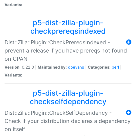
Variants:
p5-dist-zilla-plugin-
checkprereqsindexed
Dist::Zilla::Plugin::CheckPrereqsIndexed -
prevent a release if you have prereqs not found
on CPAN
Version:
0.22.0 |
Maintained by:
dbevans
|
Categories:
perl
|
Variants:
p5-dist-zilla-plugin-
checkselfdependency
Dist::Zilla::Plugin::CheckSelfDependency -
Check if your distribution declares a dependency
on itself