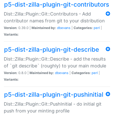
p5-dist-zilla-plugin-git-contributors
Dist::Zilla::Plugin::Git::Contributors - Add
contributor names from git to your distribution
Version:
0.39.0 |
Maintained by:
dbevans
|
Categories:
perl
|
Variants:
p5-dist-zilla-plugin-git-describe
Dist::Zilla::Plugin::Git::Describe - add the results
of `git describe` (roughly) to your main module
Version:
0.8.0 |
Maintained by:
dbevans
|
Categories:
perl
|
Variants:
p5-dist-zilla-plugin-git-pushinitial
Dist::Zilla::Plugin::Git::PushInitial - do initial git
push from your minting profile