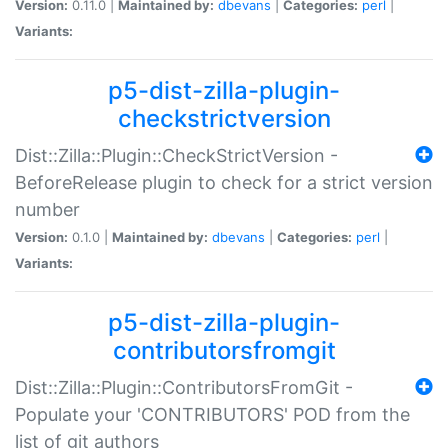
Version:
0.11.0 |
Maintained by:
dbevans
|
Categories:
perl
|
Variants:
p5-dist-zilla-plugin-
checkstrictversion
Dist::Zilla::Plugin::CheckStrictVersion -
BeforeRelease plugin to check for a strict version
number
Version:
0.1.0 |
Maintained by:
dbevans
|
Categories:
perl
|
Variants:
p5-dist-zilla-plugin-
contributorsfromgit
Dist::Zilla::Plugin::ContributorsFromGit -
Populate your 'CONTRIBUTORS' POD from the
list of git authors