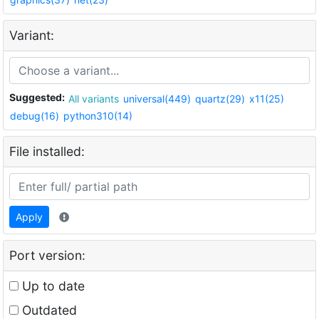
Variant:
Suggested:
All variants
universal(449)
quartz(29)
x11(25)
debug(16)
python310(14)
File installed:
Apply
Port version:
Up to date
Outdated