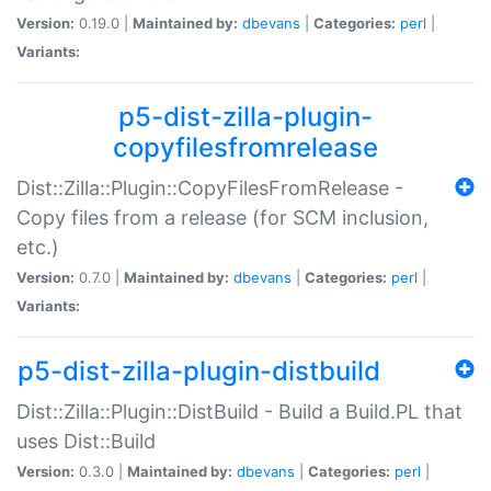
Version:
0.19.0 |
Maintained by:
dbevans
|
Categories:
perl
|
Variants:
p5-dist-zilla-plugin-
copyfilesfromrelease
Dist::Zilla::Plugin::CopyFilesFromRelease -
Copy files from a release (for SCM inclusion,
etc.)
Version:
0.7.0 |
Maintained by:
dbevans
|
Categories:
perl
|
Variants:
p5-dist-zilla-plugin-distbuild
Dist::Zilla::Plugin::DistBuild - Build a Build.PL that
uses Dist::Build
Version:
0.3.0 |
Maintained by:
dbevans
|
Categories:
perl
|