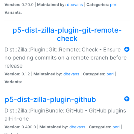
Version:
0.20.0 |
Maintained by:
dbevans
|
Categories:
perl
|
Variants:
p5-dist-zilla-plugin-git-remote-
check
Dist::Zilla::Plugin::Git::Remote::Check - Ensure
no pending commits on a remote branch before
release
Version:
0.1.2 |
Maintained by:
dbevans
|
Categories:
perl
|
Variants:
p5-dist-zilla-plugin-github
Dist::Zilla::PluginBundle::GitHub - GitHub plugins
all-in-one
Version:
0.490.0 |
Maintained by:
dbevans
|
Categories:
perl
|