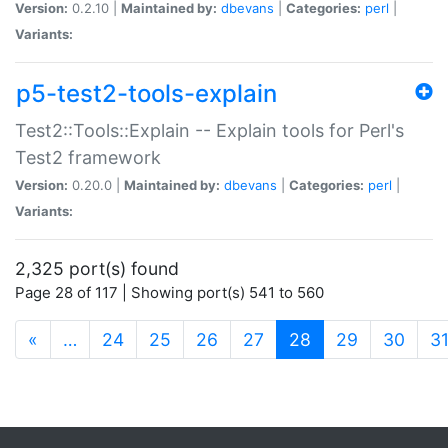
Version:
0.2.10 |
Maintained by:
dbevans
|
Categories:
perl
|
Variants:
p5-test2-tools-explain
Test2::Tools::Explain -- Explain tools for Perl's
Test2 framework
Version:
0.20.0 |
Maintained by:
dbevans
|
Categories:
perl
|
Variants:
2,325 port(s) found
Page 28 of 117 | Showing port(s) 541 to 560
(current)
«
…
24
25
26
27
28
29
30
3