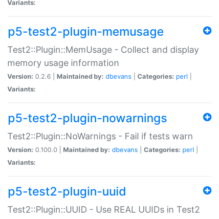
Variants:
p5-test2-plugin-memusage
Test2::Plugin::MemUsage - Collect and display
memory usage information
Version:
0.2.6 |
Maintained by:
dbevans
|
Categories:
perl
|
Variants:
p5-test2-plugin-nowarnings
Test2::Plugin::NoWarnings - Fail if tests warn
Version:
0.100.0 |
Maintained by:
dbevans
|
Categories:
perl
|
Variants:
p5-test2-plugin-uuid
Test2::Plugin::UUID - Use REAL UUIDs in Test2