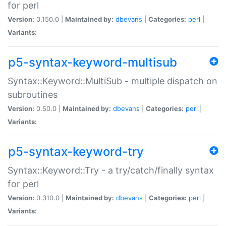
for perl
Version:
0.150.0 |
Maintained by:
dbevans
|
Categories:
perl
|
Variants:
p5-syntax-keyword-multisub
Syntax::Keyword::MultiSub - multiple dispatch on
subroutines
Version:
0.50.0 |
Maintained by:
dbevans
|
Categories:
perl
|
Variants:
p5-syntax-keyword-try
Syntax::Keyword::Try - a try/catch/finally syntax
for perl
Version:
0.310.0 |
Maintained by:
dbevans
|
Categories:
perl
|
Variants: