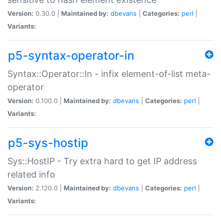
Version:
0.30.0 |
Maintained by:
dbevans
|
Categories:
perl
|
Variants:
p5-syntax-operator-in
Syntax::Operator::In - infix element-of-list meta-
operator
Version:
0.100.0 |
Maintained by:
dbevans
|
Categories:
perl
|
Variants:
p5-sys-hostip
Sys::HostIP - Try extra hard to get IP address
related info
Version:
2.120.0 |
Maintained by:
dbevans
|
Categories:
perl
|
Variants: