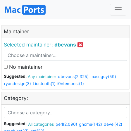
Maintainer:
Selected maintainer:
dbevans
No maintainer
Suggested:
Any maintainer
dbevans(2,325)
mascguy(59)
ryandesign(3)
Liontooth(1)
i0ntempest(1)
Category:
Suggested:
All categories
perl(2,090)
gnome(142)
devel(42)
graphics(37)
net(23)