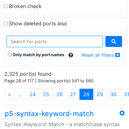
Broken check
Show deleted ports also
Only match by port names
Reset all filters
2,325 port(s) found
Page 28 of 117 | Showing port(s) 541 to 560
(current)
«
…
24
25
26
27
28
29
30
3
p5-syntax-keyword-match
Syntax::Keyword::Match - a match/case syntax