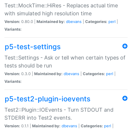
Test::MockTime::HiRes - Replaces actual time
with simulated high resolution time
Version:
0.80.0 |
Maintained by:
dbevans
|
Categories:
perl
|
Variants:
p5-test-settings
Test::Settings - Ask or tell when certain types of
tests should be run
Version:
0.3.0 |
Maintained by:
dbevans
|
Categories:
perl
|
Variants:
p5-test2-plugin-ioevents
Test2::Plugin::IOEvents - Turn STDOUT and
STDERR into Test2 events.
Version:
0.1.1 |
Maintained by:
dbevans
|
Categories:
perl
|