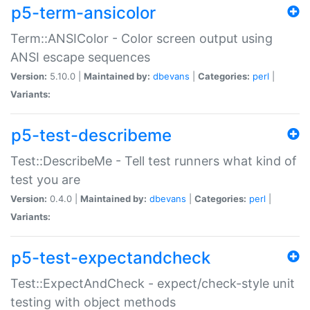
p5-term-ansicolor
Term::ANSIColor - Color screen output using
ANSI escape sequences
Version:
5.10.0 |
Maintained by:
dbevans
|
Categories:
perl
|
Variants:
p5-test-describeme
Test::DescribeMe - Tell test runners what kind of
test you are
Version:
0.4.0 |
Maintained by:
dbevans
|
Categories:
perl
|
Variants:
p5-test-expectandcheck
Test::ExpectAndCheck - expect/check-style unit
testing with object methods