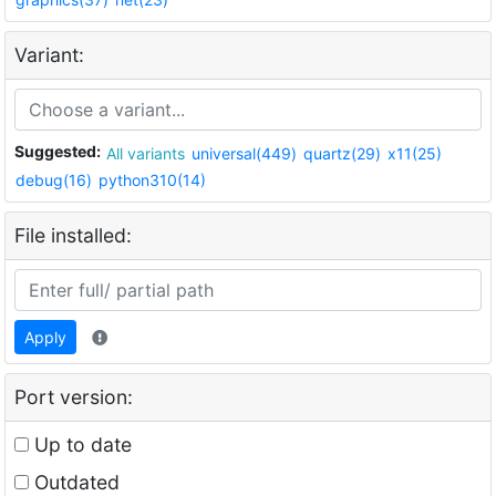
Variant:
Suggested:
All variants
universal(449)
quartz(29)
x11(25)
debug(16)
python310(14)
File installed:
Apply
Port version:
Up to date
Outdated