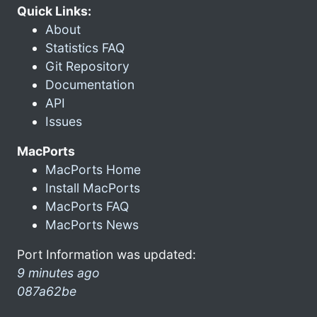
Quick Links:
About
Statistics FAQ
Git Repository
Documentation
API
Issues
MacPorts
MacPorts Home
Install MacPorts
MacPorts FAQ
MacPorts News
Port Information was updated:
9 minutes ago
087a62be