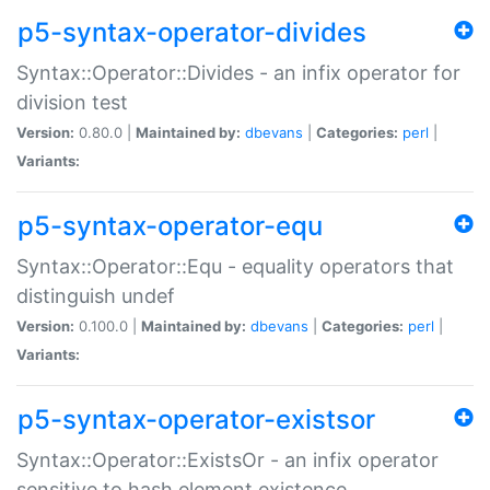
p5-syntax-operator-divides
Syntax::Operator::Divides - an infix operator for
division test
Version:
0.80.0 |
Maintained by:
dbevans
|
Categories:
perl
|
Variants:
p5-syntax-operator-equ
Syntax::Operator::Equ - equality operators that
distinguish undef
Version:
0.100.0 |
Maintained by:
dbevans
|
Categories:
perl
|
Variants:
p5-syntax-operator-existsor
Syntax::Operator::ExistsOr - an infix operator
sensitive to hash element existence