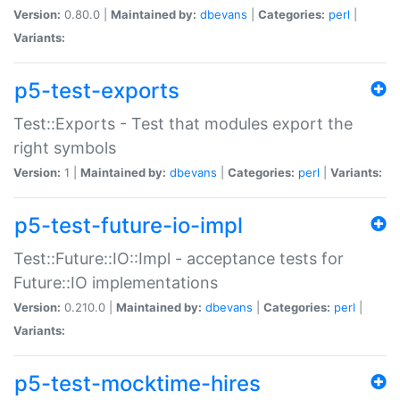
Version:
0.80.0 |
Maintained by:
dbevans
|
Categories:
perl
|
Variants:
p5-test-exports
Test::Exports - Test that modules export the
right symbols
Version:
1 |
Maintained by:
dbevans
|
Categories:
perl
|
Variants:
p5-test-future-io-impl
Test::Future::IO::Impl - acceptance tests for
Future::IO implementations
Version:
0.210.0 |
Maintained by:
dbevans
|
Categories:
perl
|
Variants:
p5-test-mocktime-hires