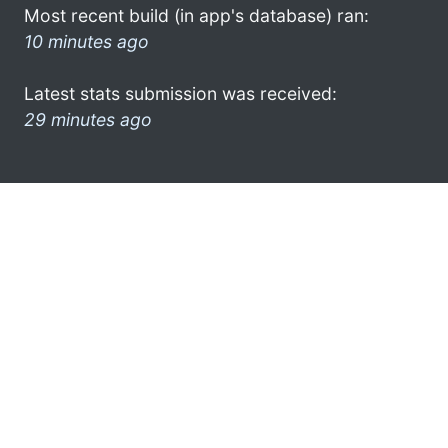
Most recent build (in app's database) ran:
10 minutes ago
Latest stats submission was received:
29 minutes ago