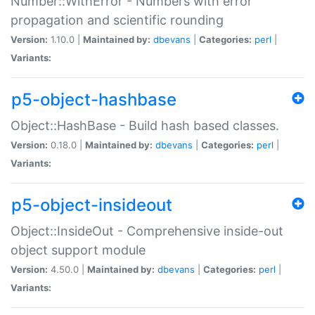
Number::WithError - Numbers with error
propagation and scientific rounding
Version:
1.10.0 |
Maintained by:
dbevans
|
Categories:
perl
|
Variants:
p5-object-hashbase
Object::HashBase - Build hash based classes.
Version:
0.18.0 |
Maintained by:
dbevans
|
Categories:
perl
|
Variants:
p5-object-insideout
Object::InsideOut - Comprehensive inside-out
object support module
Version:
4.50.0 |
Maintained by:
dbevans
|
Categories:
perl
|
Variants: