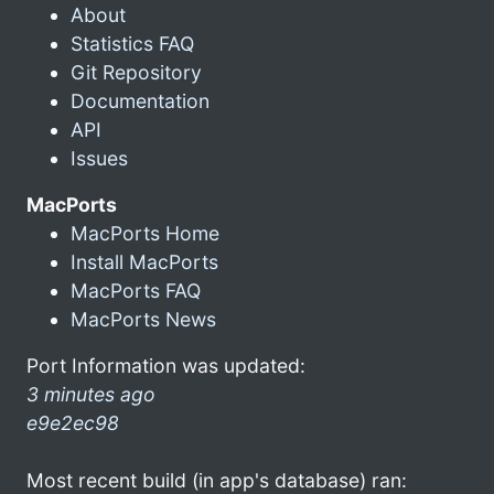
About
Statistics FAQ
Git Repository
Documentation
API
Issues
MacPorts
MacPorts Home
Install MacPorts
MacPorts FAQ
MacPorts News
Port Information was updated:
3 minutes ago
e9e2ec98
Most recent build (in app's database) ran: