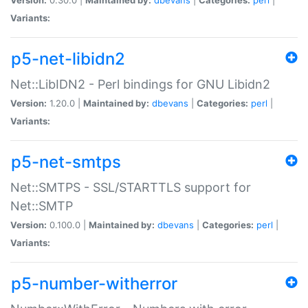
Variants:
p5-net-libidn2
Net::LibIDN2 - Perl bindings for GNU Libidn2
Version:
1.20.0 |
Maintained by:
dbevans
|
Categories:
perl
|
Variants:
p5-net-smtps
Net::SMTPS - SSL/STARTTLS support for
Net::SMTP
Version:
0.100.0 |
Maintained by:
dbevans
|
Categories:
perl
|
Variants:
p5-number-witherror