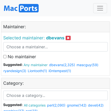
Maintainer:
Selected maintainer:
dbevans
No maintainer
Suggested:
Any maintainer
dbevans(2,325)
mascguy(59)
ryandesign(3)
Liontooth(1)
i0ntempest(1)
Category:
Suggested:
All categories
perl(2,090)
gnome(142)
devel(42)
graphics(37)
net(23)