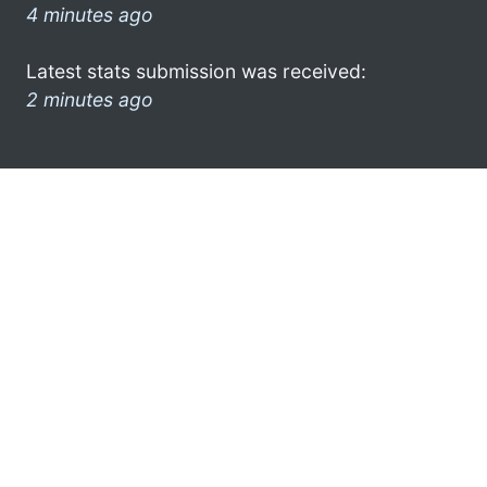
4 minutes ago
Latest stats submission was received:
2 minutes ago