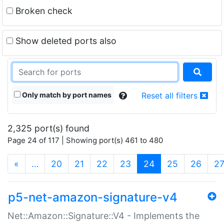
Broken check
Show deleted ports also
Only match by port names
Reset all filters
2,325 port(s) found
Page 24 of 117 | Showing port(s) 461 to 480
(current)
«
…
20
21
22
23
24
25
26
2
p5-net-amazon-signature-v4
Net::Amazon::Signature::V4 - Implements the