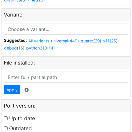
Variant:
Suggested:
All variants
universal(449)
quartz(29)
x11(25)
debug(16)
python310(14)
File installed:
Apply
Port version:
Up to date
Outdated