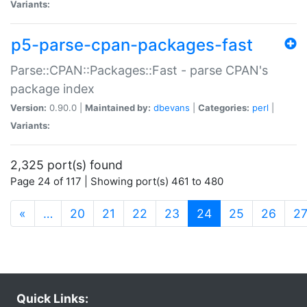
Variants:
p5-parse-cpan-packages-fast
Parse::CPAN::Packages::Fast - parse CPAN's
package index
Version:
0.90.0 |
Maintained by:
dbevans
|
Categories:
perl
|
Variants:
2,325 port(s) found
Page 24 of 117 | Showing port(s) 461 to 480
(current)
«
…
20
21
22
23
24
25
26
2
Quick Links: