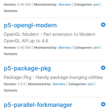
Version:
0.40.300 |
Maintained by:
dbevans
|
Categories:
perl
|
Variants:
p5-opengl-modern
OpenGL::Modern - Perl extension to Modern
OpenGL API up to 4.6
Version:
0.40.500 |
Maintained by:
dbevans
|
Categories:
perl
|
Variants:
p5-package-pkg
Package::Pkg - Handy package munging utilities
Version:
0.2.0 |
Maintained by:
dbevans
|
Categories:
perl
|
Variants:
p5-parallel-forkmanager