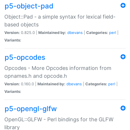
p5-object-pad
Object::Pad - a simple syntax for lexical field-
based objects
Version:
0.825.0 |
Maintained by:
dbevans
|
Categories:
perl
|
Variants:
p5-opcodes
Opcodes - More Opcodes information from
opnames.h and opcode.h
Version:
0.160.0 |
Maintained by:
dbevans
|
Categories:
perl
|
Variants:
p5-opengl-glfw
OpenGL::GLFW - Perl bindings for the GLFW
library