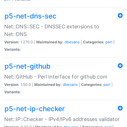
p5-net-dns-sec
Net::DNS::SEC - DNSSEC extensions to
Net::DNS
Version:
1.270.0 |
Maintained by:
dbevans
|
Categories:
perl
|
Variants:
p5-net-github
Net::GitHub - Perl Interface for github.com
Version:
1.50.0 |
Maintained by:
dbevans
|
Categories:
perl
|
Variants:
p5-net-ip-checker
Net::IP::Checker - IPv4/IPv6 addresses validator
Version:
0.30.0 |
Maintained by:
dbevans
|
Categories:
perl
|