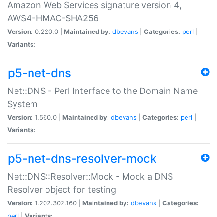
Amazon Web Services signature version 4,
AWS4-HMAC-SHA256
Version:
0.220.0 |
Maintained by:
dbevans
|
Categories:
perl
|
Variants:
p5-net-dns
Net::DNS - Perl Interface to the Domain Name
System
Version:
1.560.0 |
Maintained by:
dbevans
|
Categories:
perl
|
Variants:
p5-net-dns-resolver-mock
Net::DNS::Resolver::Mock - Mock a DNS
Resolver object for testing
Version:
1.202.302.160 |
Maintained by:
dbevans
|
Categories:
perl
|
Variants: