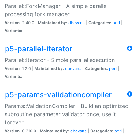
Parallel::ForkManager - A simple parallel
processing fork manager
Version:
2.40.0 |
Maintained by:
dbevans
|
Categories:
perl
|
Variants:
p5-parallel-iterator
Parallel::Iterator - Simple parallel execution
Version:
1.2.0 |
Maintained by:
dbevans
|
Categories:
perl
|
Variants:
p5-params-validationcompiler
Params::ValidationCompiler - Build an optimized
subroutine parameter validator once, use it
forever
Version:
0.310.0 |
Maintained by:
dbevans
|
Categories:
perl
|