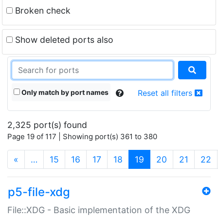
Broken check
Show deleted ports also
Only match by port names
Reset all filters
2,325 port(s) found
Page 19 of 117 | Showing port(s) 361 to 380
(current)
«
…
15
16
17
18
19
20
21
22
p5-file-xdg
File::XDG - Basic implementation of the XDG