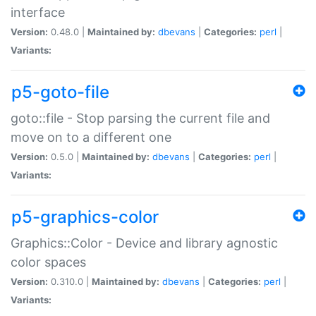
interface
Version:
0.48.0 |
Maintained by:
dbevans
|
Categories:
perl
|
Variants:
p5-goto-file
goto::file - Stop parsing the current file and
move on to a different one
Version:
0.5.0 |
Maintained by:
dbevans
|
Categories:
perl
|
Variants:
p5-graphics-color
Graphics::Color - Device and library agnostic
color spaces
Version:
0.310.0 |
Maintained by:
dbevans
|
Categories:
perl
|
Variants: