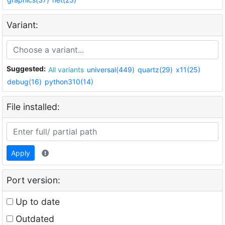
Variant:
Suggested:
All variants
universal(449)
quartz(29)
x11(25)
debug(16)
python310(14)
File installed:
Apply
Port version:
Up to date
Outdated