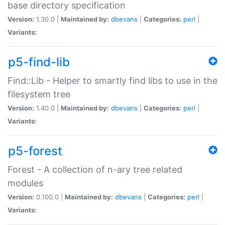
base directory specification
Version:
1.30.0 |
Maintained by:
dbevans
|
Categories:
perl
|
Variants:
p5-find-lib
Find::Lib - Helper to smartly find libs to use in the
filesystem tree
Version:
1.40.0 |
Maintained by:
dbevans
|
Categories:
perl
|
Variants:
p5-forest
Forest - A collection of n-ary tree related
modules
Version:
0.100.0 |
Maintained by:
dbevans
|
Categories:
perl
|
Variants: