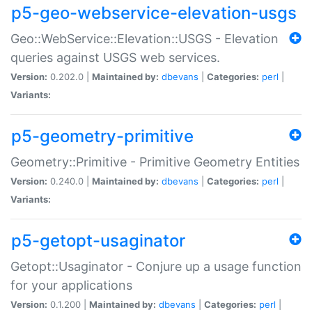
p5-geo-webservice-elevation-usgs
Geo::WebService::Elevation::USGS - Elevation
queries against USGS web services.
Version:
0.202.0 |
Maintained by:
dbevans
|
Categories:
perl
|
Variants:
p5-geometry-primitive
Geometry::Primitive - Primitive Geometry Entities
Version:
0.240.0 |
Maintained by:
dbevans
|
Categories:
perl
|
Variants:
p5-getopt-usaginator
Getopt::Usaginator - Conjure up a usage function
for your applications
Version:
0.1.200 |
Maintained by:
dbevans
|
Categories:
perl
|