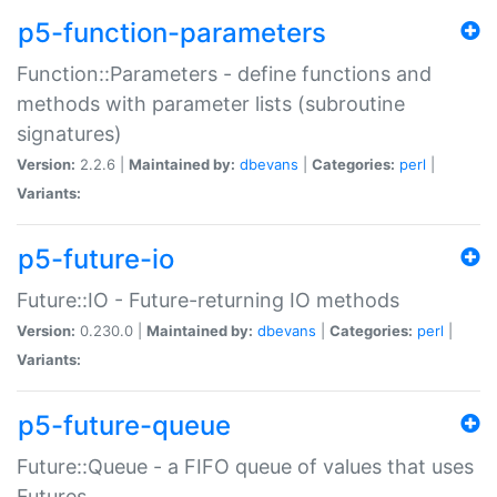
p5-function-parameters
Function::Parameters - define functions and
methods with parameter lists (subroutine
signatures)
Version:
2.2.6 |
Maintained by:
dbevans
|
Categories:
perl
|
Variants:
p5-future-io
Future::IO - Future-returning IO methods
Version:
0.230.0 |
Maintained by:
dbevans
|
Categories:
perl
|
Variants:
p5-future-queue
Future::Queue - a FIFO queue of values that uses
Futures