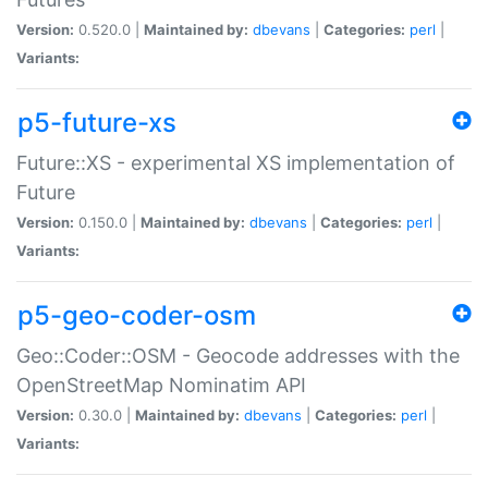
Version:
0.520.0 |
Maintained by:
dbevans
|
Categories:
perl
|
Variants:
p5-future-xs
Future::XS - experimental XS implementation of
Future
Version:
0.150.0 |
Maintained by:
dbevans
|
Categories:
perl
|
Variants:
p5-geo-coder-osm
Geo::Coder::OSM - Geocode addresses with the
OpenStreetMap Nominatim API
Version:
0.30.0 |
Maintained by:
dbevans
|
Categories:
perl
|
Variants: