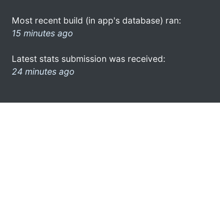
Most recent build (in app's database) ran:
15 minutes ago
Latest stats submission was received:
24 minutes ago