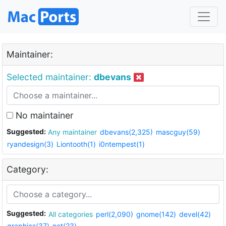
Maintainer:
Selected maintainer:
dbevans
No maintainer
Suggested:
Any maintainer
dbevans(2,325)
mascguy(59)
ryandesign(3)
Liontooth(1)
i0ntempest(1)
Category:
Suggested:
All categories
perl(2,090)
gnome(142)
devel(42)
graphics(37)
net(23)