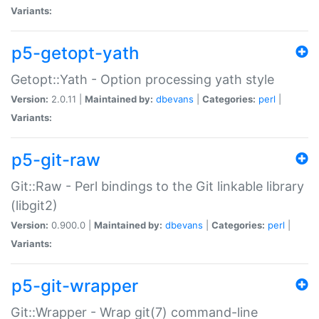
Variants:
p5-getopt-yath
Getopt::Yath - Option processing yath style
Version:
2.0.11 |
Maintained by:
dbevans
|
Categories:
perl
|
Variants:
p5-git-raw
Git::Raw - Perl bindings to the Git linkable library
(libgit2)
Version:
0.900.0 |
Maintained by:
dbevans
|
Categories:
perl
|
Variants:
p5-git-wrapper
Git::Wrapper - Wrap git(7) command-line