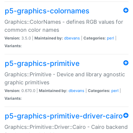
p5-graphics-colornames
Graphics::ColorNames - defines RGB values for
common color names
Version:
3.5.0 |
Maintained by:
dbevans
|
Categories:
perl
|
Variants:
p5-graphics-primitive
Graphics::Primitive - Device and library agnostic
graphic primitives
Version:
0.670.0 |
Maintained by:
dbevans
|
Categories:
perl
|
Variants:
p5-graphics-primitive-driver-cairo
Graphics::Primitive::Driver::Cairo - Cairo backend