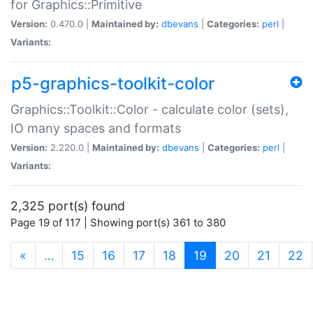
for Graphics::Primitive
Version:
0.470.0 |
Maintained by:
dbevans
|
Categories:
perl
|
Variants:
p5-graphics-toolkit-color
Graphics::Toolkit::Color - calculate color (sets),
IO many spaces and formats
Version:
2.220.0 |
Maintained by:
dbevans
|
Categories:
perl
|
Variants:
2,325 port(s) found
Page 19 of 117 | Showing port(s) 361 to 380
(current)
«
…
15
16
17
18
19
20
21
22