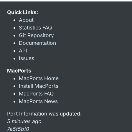
Quick Links:
About
Statistics FAQ
Git Repository
Documentation
API
Issues
MacPorts
MacPorts Home
Install MacPorts
MacPorts FAQ
MacPorts News
Port Information was updated:
5 minutes ago
7a5f5bf0