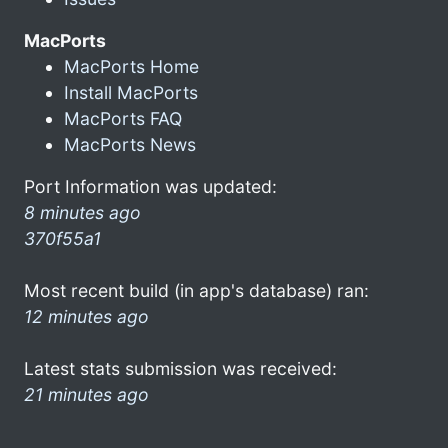
MacPorts
MacPorts Home
Install MacPorts
MacPorts FAQ
MacPorts News
Port Information was updated:
8 minutes ago
370f55a1
Most recent build (in app's database) ran:
12 minutes ago
Latest stats submission was received:
21 minutes ago