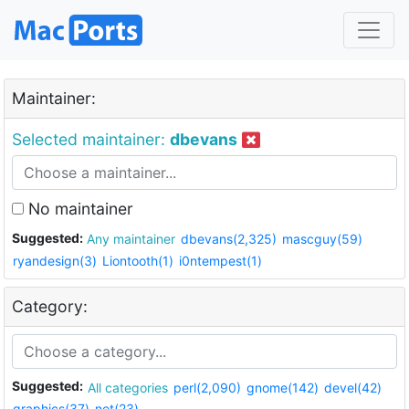
Maintainer:
Selected maintainer:
dbevans
No maintainer
Suggested:
Any maintainer
dbevans(2,325)
mascguy(59)
ryandesign(3)
Liontooth(1)
i0ntempest(1)
Category:
Suggested:
All categories
perl(2,090)
gnome(142)
devel(42)
graphics(37)
net(23)