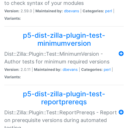
to check syntax of your modules
Version:
2.59.0 |
Maintained by:
dbevans
|
Categories:
perl
|
Variants:
p5-dist-zilla-plugin-test-
minimumversion
Dist::Zilla::Plugin::Test::MinimumVersion -
Author tests for minimum required versions
Version:
2.0.11 |
Maintained by:
dbevans
|
Categories:
perl
|
Variants:
p5-dist-zilla-plugin-test-
reportprereqs
Dist::Zilla::Plugin::Test::ReportPrereqs - Report
on prerequisite versions during automated
testing