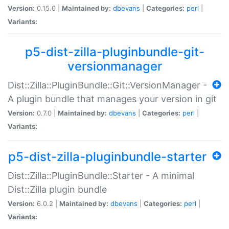
Version:
0.15.0 |
Maintained by:
dbevans
|
Categories:
perl
|
Variants:
p5-dist-zilla-pluginbundle-git-
versionmanager
Dist::Zilla::PluginBundle::Git::VersionManager -
A plugin bundle that manages your version in git
Version:
0.7.0 |
Maintained by:
dbevans
|
Categories:
perl
|
Variants:
p5-dist-zilla-pluginbundle-starter
Dist::Zilla::PluginBundle::Starter - A minimal
Dist::Zilla plugin bundle
Version:
6.0.2 |
Maintained by:
dbevans
|
Categories:
perl
|
Variants: