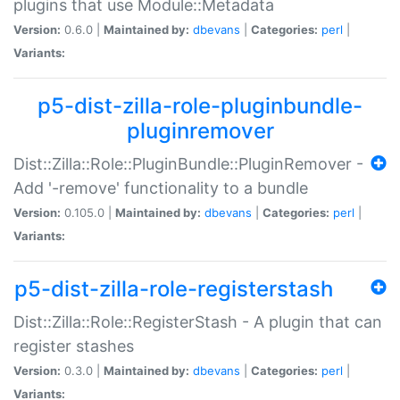
plugins that use Module::Metadata
Version:
0.6.0 |
Maintained by:
dbevans
|
Categories:
perl
|
Variants:
p5-dist-zilla-role-pluginbundle-
pluginremover
Dist::Zilla::Role::PluginBundle::PluginRemover -
Add '-remove' functionality to a bundle
Version:
0.105.0 |
Maintained by:
dbevans
|
Categories:
perl
|
Variants:
p5-dist-zilla-role-registerstash
Dist::Zilla::Role::RegisterStash - A plugin that can
register stashes
Version:
0.3.0 |
Maintained by:
dbevans
|
Categories:
perl
|
Variants: