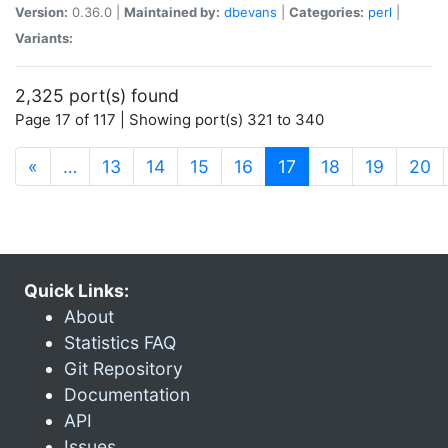
Version:
0.36.0 |
Maintained by:
dbevans
|
Categories:
perl
|
Variants:
2,325 port(s) found
Page 17 of 117 | Showing port(s) 321 to 340
(current)
«
…
13
14
15
16
17
18
19
20
Quick Links:
About
Statistics FAQ
Git Repository
Documentation
API
Issues