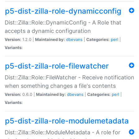
p5-dist-zilla-role-dynamicconfig
Dist::Zilla::Role::DynamicConfig - A Role that
accepts a dynamic configuration
Version:
1.2.0 |
Maintained by:
dbevans
|
Categories:
perl
|
Variants:
p5-dist-zilla-role-filewatcher
Dist::Zilla::Role::FileWatcher - Receive notification
when something changes a file's contents
Version:
0.6.0 |
Maintained by:
dbevans
|
Categories:
perl
|
Variants:
p5-dist-zilla-role-modulemetadata
Dist::Zilla::Role::ModuleMetadata - A role for