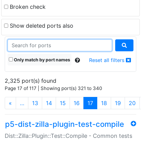
Broken check
Show deleted ports also
Only match by port names
Reset all filters
2,325 port(s) found
Page 17 of 117 | Showing port(s) 321 to 340
(current)
«
…
13
14
15
16
17
18
19
20
p5-dist-zilla-plugin-test-compile
Dist::Zilla::Plugin::Test::Compile - Common tests