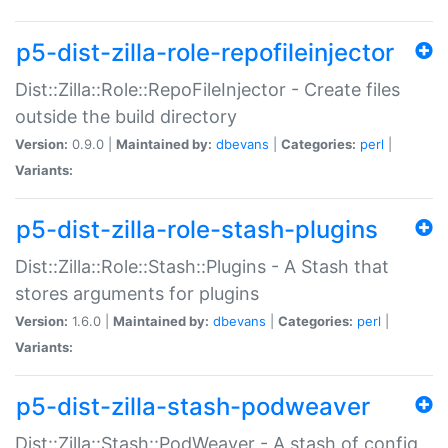
p5-dist-zilla-role-repofileinjector
Dist::Zilla::Role::RepoFileInjector - Create files
outside the build directory
Version:
0.9.0 |
Maintained by:
dbevans
|
Categories:
perl
|
Variants:
p5-dist-zilla-role-stash-plugins
Dist::Zilla::Role::Stash::Plugins - A Stash that
stores arguments for plugins
Version:
1.6.0 |
Maintained by:
dbevans
|
Categories:
perl
|
Variants:
p5-dist-zilla-stash-podweaver
Dist::Zilla::Stash::PodWeaver - A stash of config