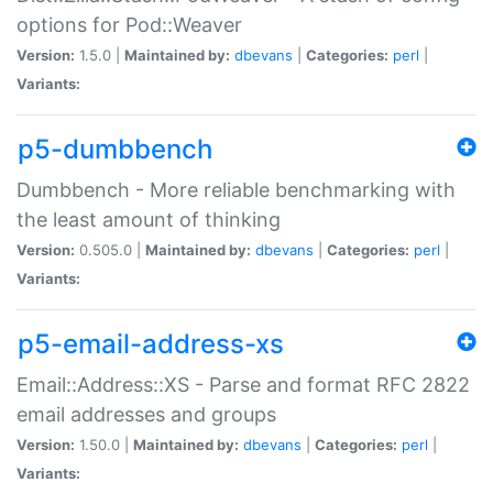
options for Pod::Weaver
Version:
1.5.0 |
Maintained by:
dbevans
|
Categories:
perl
|
Variants:
p5-dumbbench
Dumbbench - More reliable benchmarking with
the least amount of thinking
Version:
0.505.0 |
Maintained by:
dbevans
|
Categories:
perl
|
Variants:
p5-email-address-xs
Email::Address::XS - Parse and format RFC 2822
email addresses and groups
Version:
1.50.0 |
Maintained by:
dbevans
|
Categories:
perl
|
Variants: