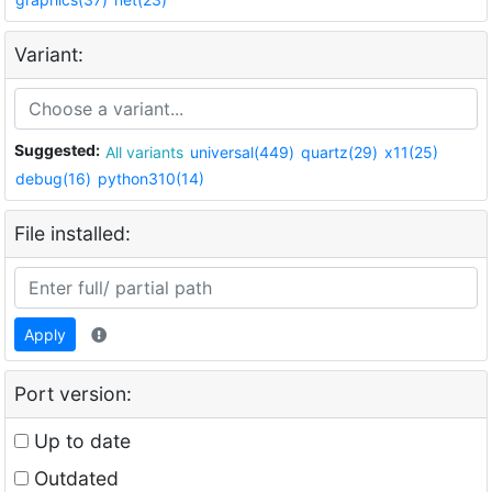
Variant:
Suggested:
All variants
universal(449)
quartz(29)
x11(25)
debug(16)
python310(14)
File installed:
Apply
Port version:
Up to date
Outdated