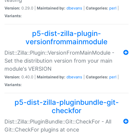
Version:
0.29.0 |
Maintained by:
dbevans
|
Categories:
perl
|
Variants:
p5-dist-zilla-plugin-
versionfrommainmodule
Dist::Zilla::Plugin::VersionFromMainModule -
Set the distribution version from your main
module's VERSION
Version:
0.40.0 |
Maintained by:
dbevans
|
Categories:
perl
|
Variants:
p5-dist-zilla-pluginbundle-git-
checkfor
Dist::Zilla::PluginBundle::Git::CheckFor - All
Git::CheckFor plugins at once