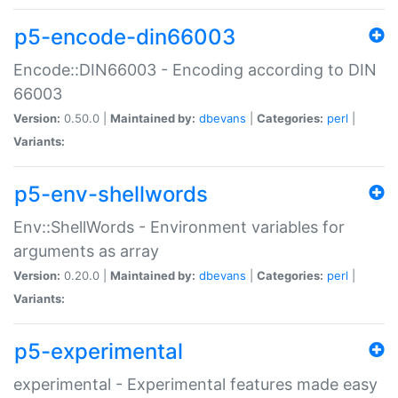
p5-encode-din66003
Encode::DIN66003 - Encoding according to DIN
66003
Version:
0.50.0 |
Maintained by:
dbevans
|
Categories:
perl
|
Variants:
p5-env-shellwords
Env::ShellWords - Environment variables for
arguments as array
Version:
0.20.0 |
Maintained by:
dbevans
|
Categories:
perl
|
Variants:
p5-experimental
experimental - Experimental features made easy