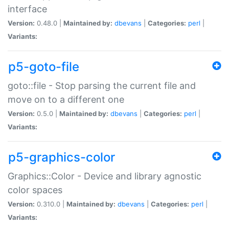
interface
Version:
0.48.0 |
Maintained by:
dbevans
|
Categories:
perl
|
Variants:
p5-goto-file
goto::file - Stop parsing the current file and
move on to a different one
Version:
0.5.0 |
Maintained by:
dbevans
|
Categories:
perl
|
Variants:
p5-graphics-color
Graphics::Color - Device and library agnostic
color spaces
Version:
0.310.0 |
Maintained by:
dbevans
|
Categories:
perl
|
Variants: