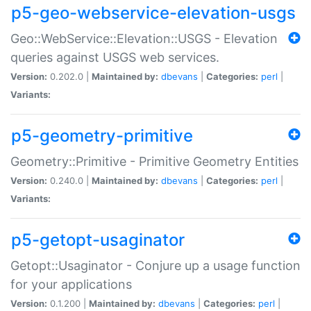
p5-geo-webservice-elevation-usgs
Geo::WebService::Elevation::USGS - Elevation
queries against USGS web services.
Version:
0.202.0 |
Maintained by:
dbevans
|
Categories:
perl
|
Variants:
p5-geometry-primitive
Geometry::Primitive - Primitive Geometry Entities
Version:
0.240.0 |
Maintained by:
dbevans
|
Categories:
perl
|
Variants:
p5-getopt-usaginator
Getopt::Usaginator - Conjure up a usage function
for your applications
Version:
0.1.200 |
Maintained by:
dbevans
|
Categories:
perl
|