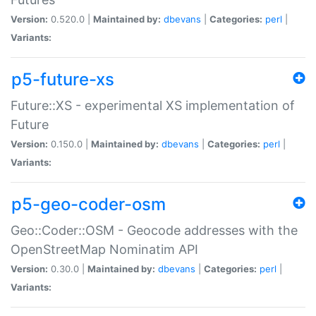
Version:
0.520.0 |
Maintained by:
dbevans
|
Categories:
perl
|
Variants:
p5-future-xs
Future::XS - experimental XS implementation of
Future
Version:
0.150.0 |
Maintained by:
dbevans
|
Categories:
perl
|
Variants:
p5-geo-coder-osm
Geo::Coder::OSM - Geocode addresses with the
OpenStreetMap Nominatim API
Version:
0.30.0 |
Maintained by:
dbevans
|
Categories:
perl
|
Variants: