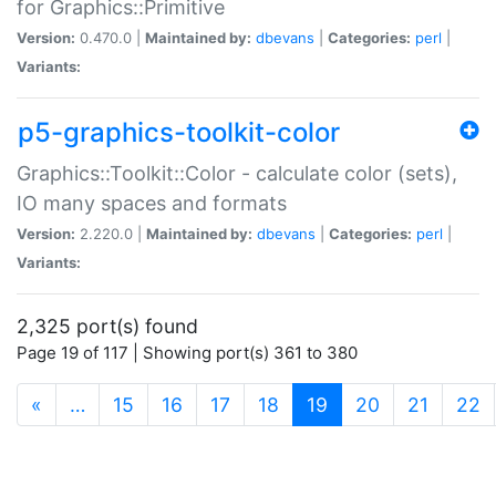
for Graphics::Primitive
Version:
0.470.0 |
Maintained by:
dbevans
|
Categories:
perl
|
Variants:
p5-graphics-toolkit-color
Graphics::Toolkit::Color - calculate color (sets),
IO many spaces and formats
Version:
2.220.0 |
Maintained by:
dbevans
|
Categories:
perl
|
Variants:
2,325 port(s) found
Page 19 of 117 | Showing port(s) 361 to 380
(current)
«
…
15
16
17
18
19
20
21
22