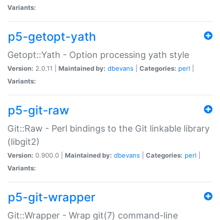
Variants:
p5-getopt-yath
Getopt::Yath - Option processing yath style
Version:
2.0.11 |
Maintained by:
dbevans
|
Categories:
perl
|
Variants:
p5-git-raw
Git::Raw - Perl bindings to the Git linkable library
(libgit2)
Version:
0.900.0 |
Maintained by:
dbevans
|
Categories:
perl
|
Variants:
p5-git-wrapper
Git::Wrapper - Wrap git(7) command-line