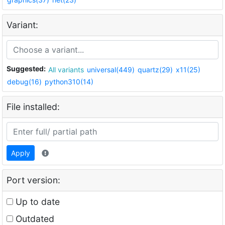
Variant:
Suggested:
All variants
universal(449)
quartz(29)
x11(25)
debug(16)
python310(14)
File installed:
Apply
Port version:
Up to date
Outdated