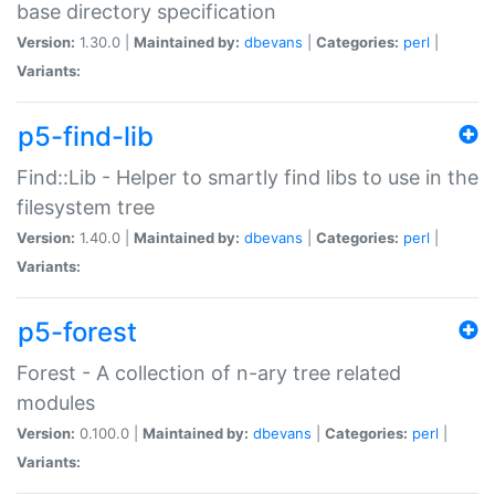
base directory specification
Version:
1.30.0 |
Maintained by:
dbevans
|
Categories:
perl
|
Variants:
p5-find-lib
Find::Lib - Helper to smartly find libs to use in the
filesystem tree
Version:
1.40.0 |
Maintained by:
dbevans
|
Categories:
perl
|
Variants:
p5-forest
Forest - A collection of n-ary tree related
modules
Version:
0.100.0 |
Maintained by:
dbevans
|
Categories:
perl
|
Variants: