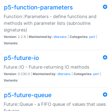
p5-function-parameters
Function::Parameters - define functions and
methods with parameter lists (subroutine
signatures)
Version:
2.2.6 |
Maintained by:
dbevans
|
Categories:
perl
|
Variants:
p5-future-io
Future::IO - Future-returning IO methods
Version:
0.230.0 |
Maintained by:
dbevans
|
Categories:
perl
|
Variants:
p5-future-queue
Future::Queue - a FIFO queue of values that uses
Futures