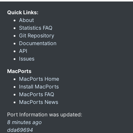
Quick Links:
About
Statistics FAQ
Git Repository
Documentation
API
Issues
MacPorts
MacPorts Home
Install MacPorts
MacPorts FAQ
MacPorts News
Port Information was updated:
8 minutes ago
dda69694