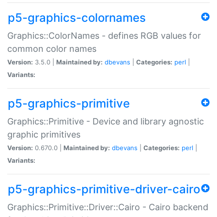
p5-graphics-colornames
Graphics::ColorNames - defines RGB values for
common color names
Version:
3.5.0 |
Maintained by:
dbevans
|
Categories:
perl
|
Variants:
p5-graphics-primitive
Graphics::Primitive - Device and library agnostic
graphic primitives
Version:
0.670.0 |
Maintained by:
dbevans
|
Categories:
perl
|
Variants:
p5-graphics-primitive-driver-cairo
Graphics::Primitive::Driver::Cairo - Cairo backend