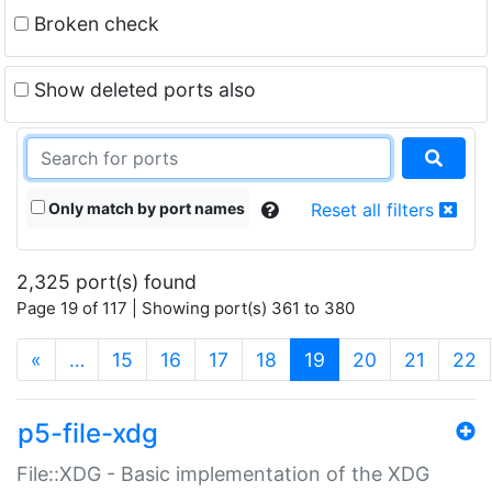
Broken check
Show deleted ports also
Only match by port names
Reset all filters
2,325 port(s) found
Page 19 of 117 | Showing port(s) 361 to 380
(current)
«
…
15
16
17
18
19
20
21
22
p5-file-xdg
File::XDG - Basic implementation of the XDG