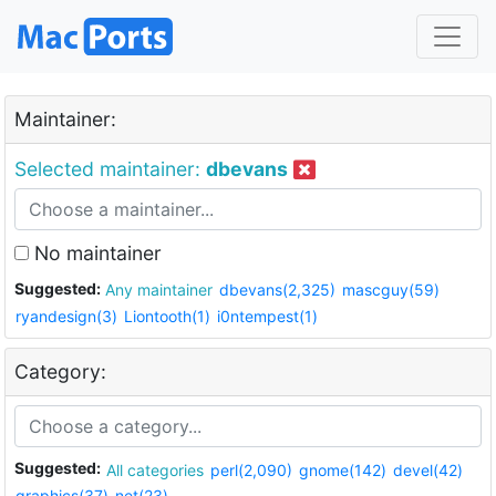
Maintainer:
Selected maintainer:
dbevans
No maintainer
Suggested:
Any maintainer
dbevans(2,325)
mascguy(59)
ryandesign(3)
Liontooth(1)
i0ntempest(1)
Category:
Suggested:
All categories
perl(2,090)
gnome(142)
devel(42)
graphics(37)
net(23)