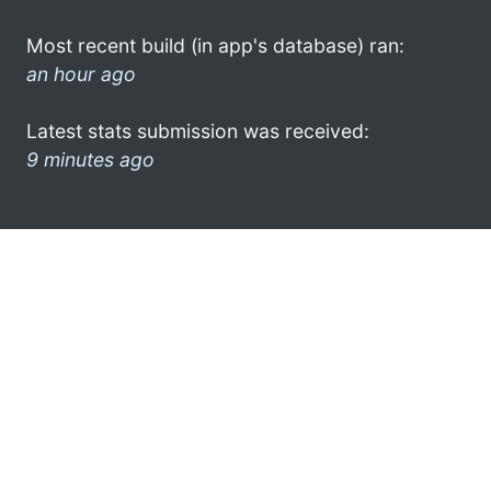
Most recent build (in app's database) ran:
an hour ago
Latest stats submission was received:
9 minutes ago