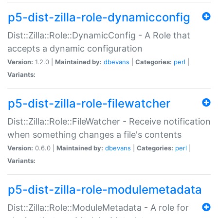
p5-dist-zilla-role-dynamicconfig
Dist::Zilla::Role::DynamicConfig - A Role that
accepts a dynamic configuration
Version:
1.2.0 |
Maintained by:
dbevans
|
Categories:
perl
|
Variants:
p5-dist-zilla-role-filewatcher
Dist::Zilla::Role::FileWatcher - Receive notification
when something changes a file's contents
Version:
0.6.0 |
Maintained by:
dbevans
|
Categories:
perl
|
Variants:
p5-dist-zilla-role-modulemetadata
Dist::Zilla::Role::ModuleMetadata - A role for