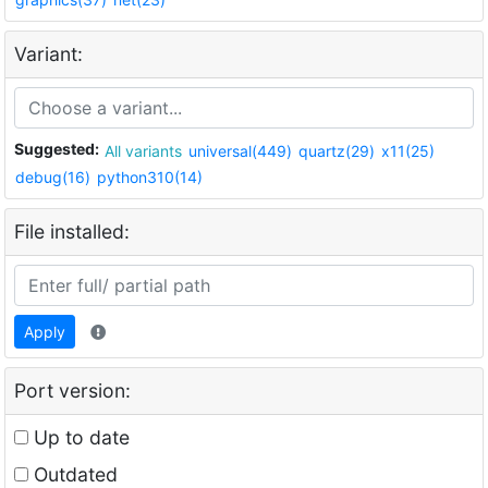
Variant:
Suggested:
All variants
universal(449)
quartz(29)
x11(25)
debug(16)
python310(14)
File installed:
Apply
Port version:
Up to date
Outdated