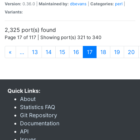
Version:
0.36.0 |
Maintained by:
dbevans
|
Categories:
perl
|
Variants:
2,325 port(s) found
Page 17 of 117 | Showing port(s) 321 to 340
(current)
«
…
13
14
15
16
17
18
19
20
Quick Links:
About
Statistics FAQ
Git Repository
Documentation
API
Issues