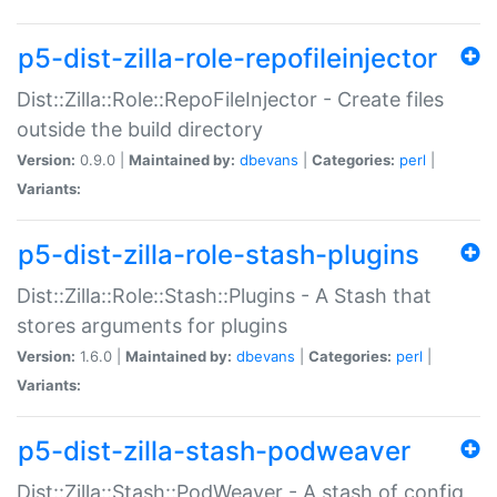
p5-dist-zilla-role-repofileinjector
Dist::Zilla::Role::RepoFileInjector - Create files
outside the build directory
Version:
0.9.0 |
Maintained by:
dbevans
|
Categories:
perl
|
Variants:
p5-dist-zilla-role-stash-plugins
Dist::Zilla::Role::Stash::Plugins - A Stash that
stores arguments for plugins
Version:
1.6.0 |
Maintained by:
dbevans
|
Categories:
perl
|
Variants:
p5-dist-zilla-stash-podweaver
Dist::Zilla::Stash::PodWeaver - A stash of config