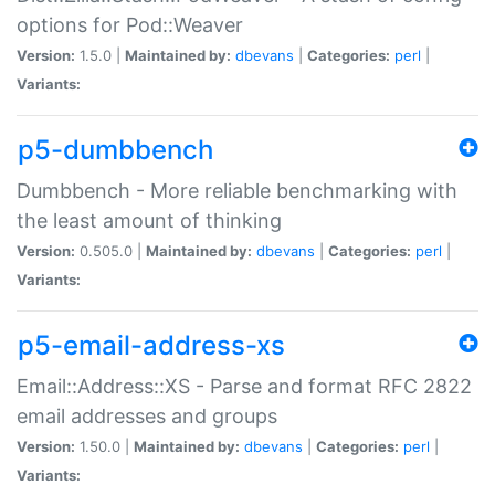
options for Pod::Weaver
Version:
1.5.0 |
Maintained by:
dbevans
|
Categories:
perl
|
Variants:
p5-dumbbench
Dumbbench - More reliable benchmarking with
the least amount of thinking
Version:
0.505.0 |
Maintained by:
dbevans
|
Categories:
perl
|
Variants:
p5-email-address-xs
Email::Address::XS - Parse and format RFC 2822
email addresses and groups
Version:
1.50.0 |
Maintained by:
dbevans
|
Categories:
perl
|
Variants: