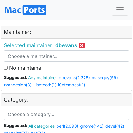
Maintainer:
Selected maintainer:
dbevans
No maintainer
Suggested:
Any maintainer
dbevans(2,325)
mascguy(59)
ryandesign(3)
Liontooth(1)
i0ntempest(1)
Category:
Suggested:
All categories
perl(2,090)
gnome(142)
devel(42)
graphics(37)
net(23)