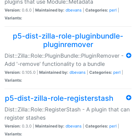
plugins that use Module::Metadata
Version:
0.6.0 |
Maintained by:
dbevans
|
Categories:
perl
|
Variants:
p5-dist-zilla-role-pluginbundle-
pluginremover
Dist::Zilla::Role::PluginBundle::PluginRemover -
Add '-remove' functionality to a bundle
Version:
0.105.0 |
Maintained by:
dbevans
|
Categories:
perl
|
Variants:
p5-dist-zilla-role-registerstash
Dist::Zilla::Role::RegisterStash - A plugin that can
register stashes
Version:
0.3.0 |
Maintained by:
dbevans
|
Categories:
perl
|
Variants: