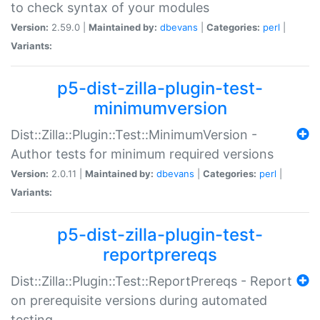
to check syntax of your modules
Version:
2.59.0 |
Maintained by:
dbevans
|
Categories:
perl
|
Variants:
p5-dist-zilla-plugin-test-
minimumversion
Dist::Zilla::Plugin::Test::MinimumVersion -
Author tests for minimum required versions
Version:
2.0.11 |
Maintained by:
dbevans
|
Categories:
perl
|
Variants:
p5-dist-zilla-plugin-test-
reportprereqs
Dist::Zilla::Plugin::Test::ReportPrereqs - Report
on prerequisite versions during automated
testing