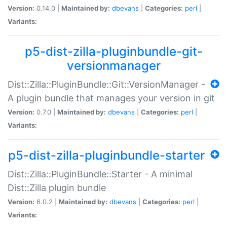
Version:
0.14.0 |
Maintained by:
dbevans
|
Categories:
perl
|
Variants:
p5-dist-zilla-pluginbundle-git-
versionmanager
Dist::Zilla::PluginBundle::Git::VersionManager -
A plugin bundle that manages your version in git
Version:
0.7.0 |
Maintained by:
dbevans
|
Categories:
perl
|
Variants:
p5-dist-zilla-pluginbundle-starter
Dist::Zilla::PluginBundle::Starter - A minimal
Dist::Zilla plugin bundle
Version:
6.0.2 |
Maintained by:
dbevans
|
Categories:
perl
|
Variants: