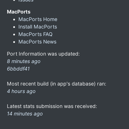
MacPorts
MacPorts Home
Install MacPorts
MacPorts FAQ
MacPorts News
Port Information was updated:
8 minutes ago
6bbddf41
Most recent build (in app's database) ran:
4 hours ago
Latest stats submission was received:
14 minutes ago