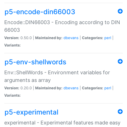
p5-encode-din66003
Encode::DIN66003 - Encoding according to DIN
66003
Version:
0.50.0 |
Maintained by:
dbevans
|
Categories:
perl
|
Variants:
p5-env-shellwords
Env::ShellWords - Environment variables for
arguments as array
Version:
0.20.0 |
Maintained by:
dbevans
|
Categories:
perl
|
Variants:
p5-experimental
experimental - Experimental features made easy