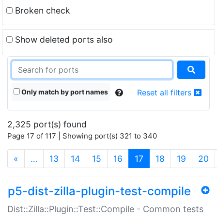
Broken check
Show deleted ports also
Only match by port names
Reset all filters
2,325 port(s) found
Page 17 of 117 | Showing port(s) 321 to 340
(current)
«
…
13
14
15
16
17
18
19
20
p5-dist-zilla-plugin-test-compile
Dist::Zilla::Plugin::Test::Compile - Common tests