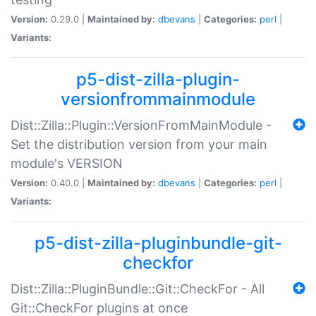
Version:
0.29.0 |
Maintained by:
dbevans
|
Categories:
perl
|
Variants:
p5-dist-zilla-plugin-
versionfrommainmodule
Dist::Zilla::Plugin::VersionFromMainModule -
Set the distribution version from your main
module's VERSION
Version:
0.40.0 |
Maintained by:
dbevans
|
Categories:
perl
|
Variants:
p5-dist-zilla-pluginbundle-git-
checkfor
Dist::Zilla::PluginBundle::Git::CheckFor - All
Git::CheckFor plugins at once