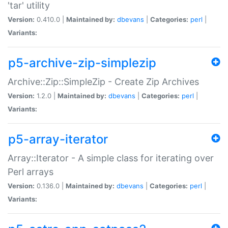
'tar' utility
Version:
0.410.0 |
Maintained by:
dbevans
|
Categories:
perl
|
Variants:
p5-archive-zip-simplezip
Archive::Zip::SimpleZip - Create Zip Archives
Version:
1.2.0 |
Maintained by:
dbevans
|
Categories:
perl
|
Variants:
p5-array-iterator
Array::Iterator - A simple class for iterating over
Perl arrays
Version:
0.136.0 |
Maintained by:
dbevans
|
Categories:
perl
|
Variants: