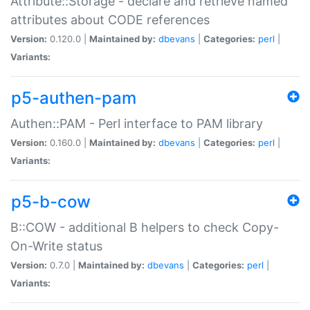
Attribute::Storage - declare and retrieve named
attributes about CODE references
Version:
0.120.0 |
Maintained by:
dbevans
|
Categories:
perl
|
Variants:
p5-authen-pam
Authen::PAM - Perl interface to PAM library
Version:
0.160.0 |
Maintained by:
dbevans
|
Categories:
perl
|
Variants:
p5-b-cow
B::COW - additional B helpers to check Copy-
On-Write status
Version:
0.7.0 |
Maintained by:
dbevans
|
Categories:
perl
|
Variants: