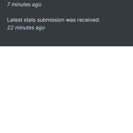
7 minutes ago
Latest stats submission was received:
22 minutes ago