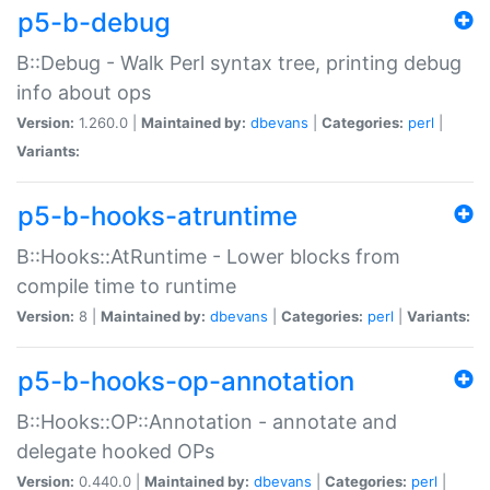
p5-b-debug
B::Debug - Walk Perl syntax tree, printing debug
info about ops
Version:
1.260.0 |
Maintained by:
dbevans
|
Categories:
perl
|
Variants:
p5-b-hooks-atruntime
B::Hooks::AtRuntime - Lower blocks from
compile time to runtime
Version:
8 |
Maintained by:
dbevans
|
Categories:
perl
|
Variants:
p5-b-hooks-op-annotation
B::Hooks::OP::Annotation - annotate and
delegate hooked OPs
Version:
0.440.0 |
Maintained by:
dbevans
|
Categories:
perl
|