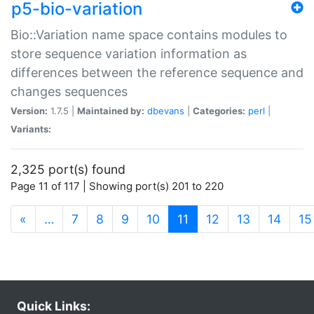
p5-bio-variation
Bio::Variation name space contains modules to
store sequence variation information as
differences between the reference sequence and
changes sequences
Version:
1.7.5 |
Maintained by:
dbevans
|
Categories:
perl
|
Variants:
2,325 port(s) found
Page 11 of 117 | Showing port(s) 201 to 220
(current)
«
…
7
8
9
10
11
12
13
14
15
Quick Links: