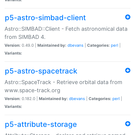
p5-astro-simbad-client
Astro::SIMBAD::Client - Fetch astronomical data
from SIMBAD 4.
Version:
0.49.0 |
Maintained by:
dbevans
|
Categories:
perl
|
Variants:
p5-astro-spacetrack
Astro::SpaceTrack - Retrieve orbital data from
www.space-track.org
Version:
0.182.0 |
Maintained by:
dbevans
|
Categories:
perl
|
Variants:
p5-attribute-storage