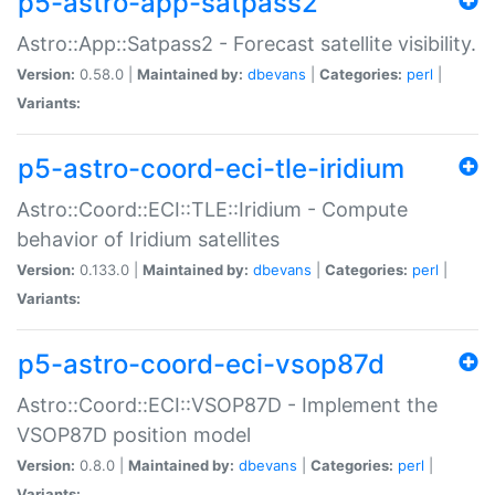
p5-astro-app-satpass2
Astro::App::Satpass2 - Forecast satellite visibility.
Version:
0.58.0 |
Maintained by:
dbevans
|
Categories:
perl
|
Variants:
p5-astro-coord-eci-tle-iridium
Astro::Coord::ECI::TLE::Iridium - Compute
behavior of Iridium satellites
Version:
0.133.0 |
Maintained by:
dbevans
|
Categories:
perl
|
Variants:
p5-astro-coord-eci-vsop87d
Astro::Coord::ECI::VSOP87D - Implement the
VSOP87D position model
Version:
0.8.0 |
Maintained by:
dbevans
|
Categories:
perl
|
Variants: