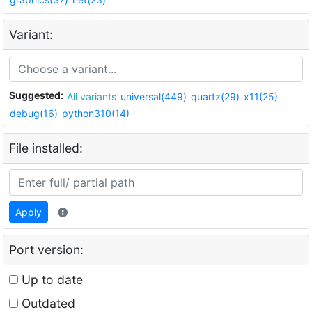
Variant:
Suggested:
All variants
universal(449)
quartz(29)
x11(25)
debug(16)
python310(14)
File installed:
Apply
Port version:
Up to date
Outdated