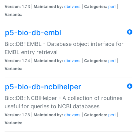
Version:
1.7.3 |
Maintained by:
dbevans
|
Categories:
perl
|
Variants:
p5-bio-db-embl
Bio::DB::EMBL - Database object interface for
EMBL entry retrieval
Version:
1.7.4 |
Maintained by:
dbevans
|
Categories:
perl
|
Variants:
p5-bio-db-ncbihelper
Bio::DB::NCBIHelper - A collection of routines
useful for queries to NCBI databases
Version:
1.7.8 |
Maintained by:
dbevans
|
Categories:
perl
|
Variants: