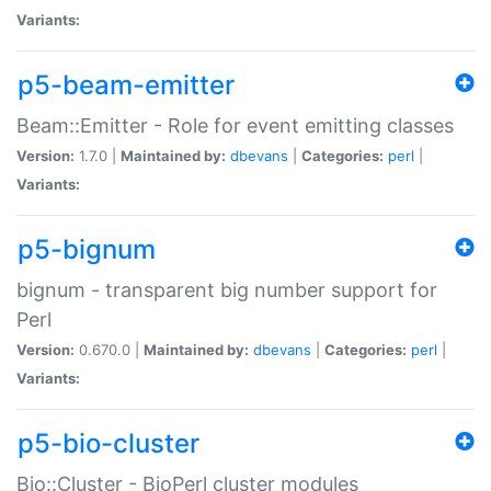
Variants:
p5-beam-emitter
Beam::Emitter - Role for event emitting classes
Version:
1.7.0 |
Maintained by:
dbevans
|
Categories:
perl
|
Variants:
p5-bignum
bignum - transparent big number support for
Perl
Version:
0.670.0 |
Maintained by:
dbevans
|
Categories:
perl
|
Variants:
p5-bio-cluster
Bio::Cluster - BioPerl cluster modules