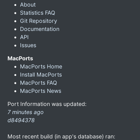
About
Statistics FAQ
Git Repository
Documentation
API
Issues
MacPorts
MacPorts Home
Install MacPorts
MacPorts FAQ
MacPorts News
Port Information was updated:
7 minutes ago
d8494378
Most recent build (in app's database) ran: