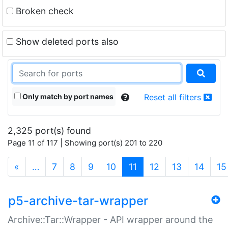
Broken check
Show deleted ports also
Only match by port names
Reset all filters
2,325 port(s) found
Page 11 of 117 | Showing port(s) 201 to 220
(current)
«
…
7
8
9
10
11
12
13
14
15
p5-archive-tar-wrapper
Archive::Tar::Wrapper - API wrapper around the