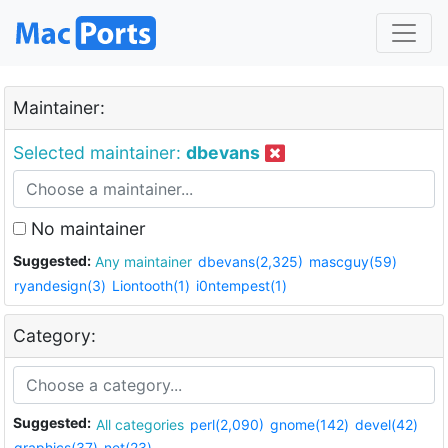
Maintainer:
Selected maintainer:
dbevans
No maintainer
Suggested:
Any maintainer
dbevans(2,325)
mascguy(59)
ryandesign(3)
Liontooth(1)
i0ntempest(1)
Category:
Suggested:
All categories
perl(2,090)
gnome(142)
devel(42)
graphics(37)
net(23)