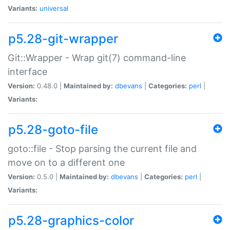
Variants:
universal
p5.28-git-wrapper
Git::Wrapper - Wrap git(7) command-line
interface
Version:
0.48.0 |
Maintained by:
dbevans
|
Categories:
perl
|
Variants:
p5.28-goto-file
goto::file - Stop parsing the current file and
move on to a different one
Version:
0.5.0 |
Maintained by:
dbevans
|
Categories:
perl
|
Variants:
p5.28-graphics-color