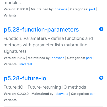
modules
Version:
0.100.0 |
Maintained by:
dbevans
|
Categories:
perl
|
Variants:
p5.28-function-parameters
Function::Parameters - define functions and
methods with parameter lists (subroutine
signatures)
Version:
2.2.6 |
Maintained by:
dbevans
|
Categories:
perl
|
Variants:
universal
p5.28-future-io
Future::IO - Future-returning IO methods
Version:
0.230.0 |
Maintained by:
dbevans
|
Categories:
perl
|
Variants: