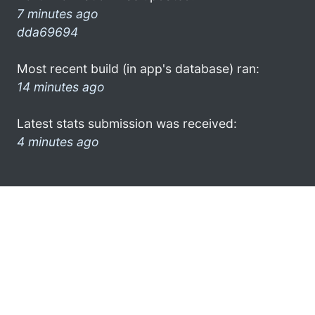
7 minutes ago
dda69694
Most recent build (in app's database) ran:
14 minutes ago
Latest stats submission was received:
4 minutes ago