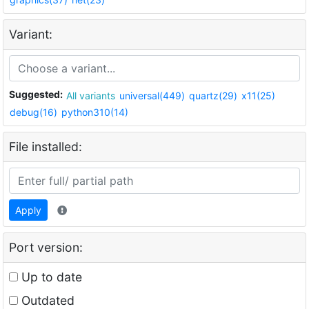
Variant:
Suggested:
All variants
universal(449)
quartz(29)
x11(25)
debug(16)
python310(14)
File installed:
Apply
Port version:
Up to date
Outdated