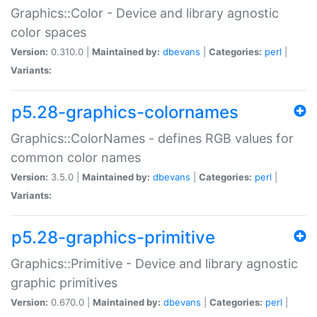
Graphics::Color - Device and library agnostic
color spaces
Version:
0.310.0 |
Maintained by:
dbevans
|
Categories:
perl
|
Variants:
p5.28-graphics-colornames
Graphics::ColorNames - defines RGB values for
common color names
Version:
3.5.0 |
Maintained by:
dbevans
|
Categories:
perl
|
Variants:
p5.28-graphics-primitive
Graphics::Primitive - Device and library agnostic
graphic primitives
Version:
0.670.0 |
Maintained by:
dbevans
|
Categories:
perl
|