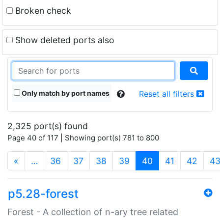
Broken check
Show deleted ports also
Only match by port names
Reset all filters
2,325 port(s) found
Page 40 of 117 | Showing port(s) 781 to 800
(current)
«
…
36
37
38
39
40
41
42
4
p5.28-forest
Forest - A collection of n-ary tree related