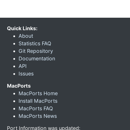
Quick Links:
About
Statistics FAQ
Git Repository
Documentation
API
Issues
MacPorts
MacPorts Home
Install MacPorts
MacPorts FAQ
MacPorts News
Port Information was updated: