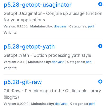
p5.28-getopt-usaginator
Getopt::Usaginator - Conjure up a usage function
for your applications
Version:
0.1.200 |
Maintained by:
dbevans
|
Categories:
perl
|
Variants:
p5.28-getopt-yath
Getopt::Yath - Option processing yath style
Version:
2.0.11 |
Maintained by:
dbevans
|
Categories:
perl
|
Variants:
p5.28-git-raw
Git::Raw - Perl bindings to the Git linkable library
(libgit2)
Version:
0.900.0 |
Maintained by:
dbevans
|
Categories:
perl
|