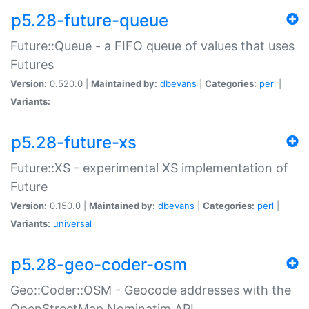
p5.28-future-queue
Future::Queue - a FIFO queue of values that uses
Futures
Version:
0.520.0 |
Maintained by:
dbevans
|
Categories:
perl
|
Variants:
p5.28-future-xs
Future::XS - experimental XS implementation of
Future
Version:
0.150.0 |
Maintained by:
dbevans
|
Categories:
perl
|
Variants:
universal
p5.28-geo-coder-osm
Geo::Coder::OSM - Geocode addresses with the
OpenStreetMap Nominatim API