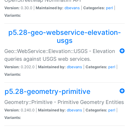
Version:
0.30.0 |
Maintained by:
dbevans
|
Categories:
perl
|
Variants:
p5.28-geo-webservice-elevation-
usgs
Geo::WebService::Elevation::USGS - Elevation
queries against USGS web services.
Version:
0.202.0 |
Maintained by:
dbevans
|
Categories:
perl
|
Variants:
p5.28-geometry-primitive
Geometry::Primitive - Primitive Geometry Entities
Version:
0.240.0 |
Maintained by:
dbevans
|
Categories:
perl
|
Variants: