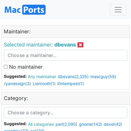
Maintainer:
Selected maintainer:
dbevans
No maintainer
Suggested:
Any maintainer
dbevans(2,325)
mascguy(59)
ryandesign(3)
Liontooth(1)
i0ntempest(1)
Category:
Suggested:
All categories
perl(2,090)
gnome(142)
devel(42)
graphics(37)
net(23)