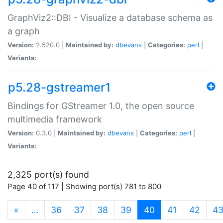
GraphViz2::DBI - Visualize a database schema as
a graph
Version:
2.520.0 |
Maintained by:
dbevans
|
Categories:
perl
|
Variants:
p5.28-gstreamer1
Bindings for GStreamer 1.0, the open source
multimedia framework
Version:
0.3.0 |
Maintained by:
dbevans
|
Categories:
perl
|
Variants:
2,325 port(s) found
Page 40 of 117 | Showing port(s) 781 to 800
(current)
«
…
36
37
38
39
40
41
42
4