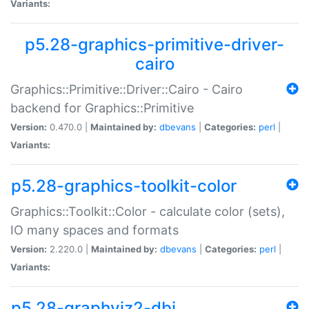
Variants:
p5.28-graphics-primitive-driver-
cairo
Graphics::Primitive::Driver::Cairo - Cairo
backend for Graphics::Primitive
Version:
0.470.0 |
Maintained by:
dbevans
|
Categories:
perl
|
Variants:
p5.28-graphics-toolkit-color
Graphics::Toolkit::Color - calculate color (sets),
IO many spaces and formats
Version:
2.220.0 |
Maintained by:
dbevans
|
Categories:
perl
|
Variants:
p5.28-graphviz2-dbi