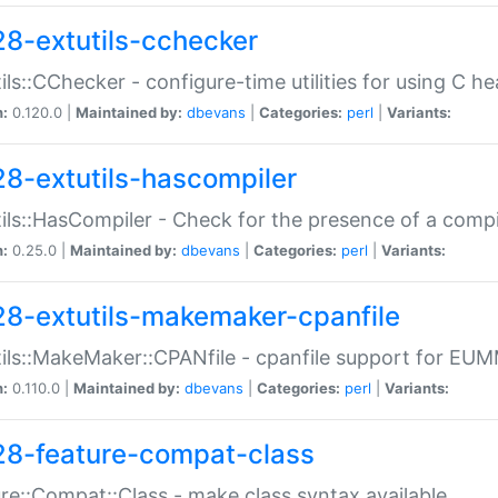
28-extutils-cchecker
ils::CChecker - configure-time utilities for using C he
n:
0.120.0 |
Maintained by:
dbevans
|
Categories:
perl
|
Variants:
28-extutils-hascompiler
ils::HasCompiler - Check for the presence of a compi
n:
0.25.0 |
Maintained by:
dbevans
|
Categories:
perl
|
Variants:
28-extutils-makemaker-cpanfile
ils::MakeMaker::CPANfile - cpanfile support for EU
n:
0.110.0 |
Maintained by:
dbevans
|
Categories:
perl
|
Variants:
28-feature-compat-class
re::Compat::Class - make class syntax available