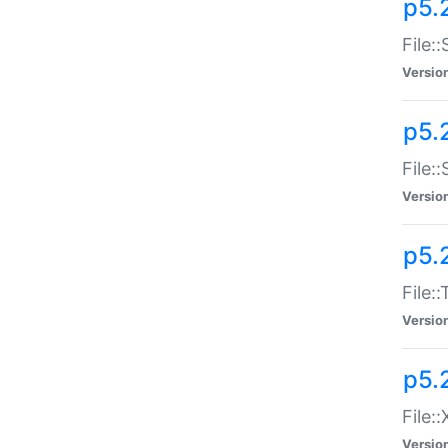
p5.2
File:
Versio
p5.2
File:
Versio
p5.
File:
Versio
p5.
File:
Versio