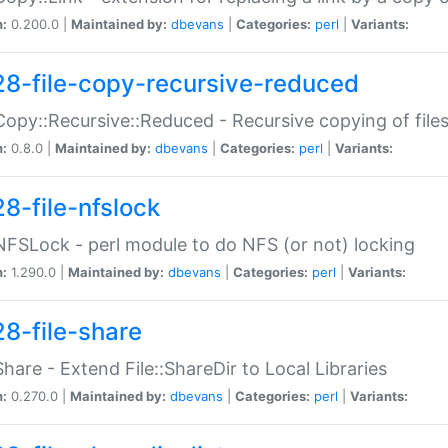
n:
0.200.0 |
Maintained by:
dbevans
|
Categories:
perl
|
Variants:
28-file-copy-recursive-reduced
:Copy::Recursive::Reduced - Recursive copying of files
n:
0.8.0 |
Maintained by:
dbevans
|
Categories:
perl
|
Variants:
28-file-nfslock
:NFSLock - perl module to do NFS (or not) locking
n:
1.290.0 |
Maintained by:
dbevans
|
Categories:
perl
|
Variants:
28-file-share
:Share - Extend File::ShareDir to Local Libraries
n:
0.270.0 |
Maintained by:
dbevans
|
Categories:
perl
|
Variants: