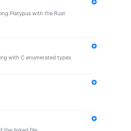
sing Platypus with the Rust
ling with C enumerated types
 the linked file