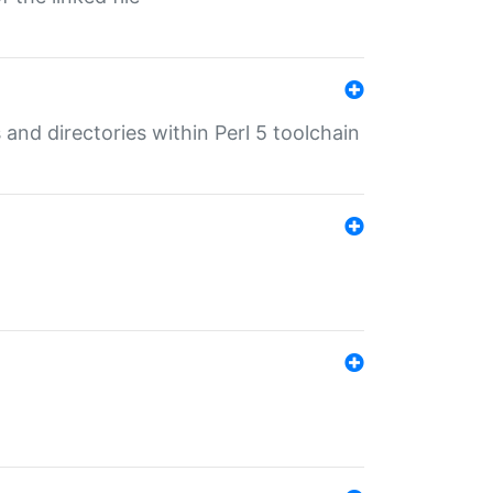
 and directories within Perl 5 toolchain