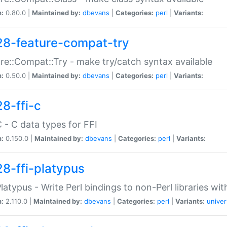
n:
0.80.0 |
Maintained by:
dbevans
|
Categories:
perl
|
Variants:
28-feature-compat-try
re::Compat::Try - make try/catch syntax available
n:
0.50.0 |
Maintained by:
dbevans
|
Categories:
perl
|
Variants:
28-ffi-c
C - C data types for FFI
n:
0.150.0 |
Maintained by:
dbevans
|
Categories:
perl
|
Variants:
28-ffi-platypus
Platypus - Write Perl bindings to non-Perl libraries wi
n:
2.110.0 |
Maintained by:
dbevans
|
Categories:
perl
|
Variants:
univer