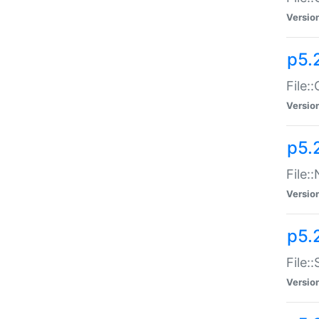
Versio
p5.
File:
Versio
p5.
File:
Versio
p5.
File:
Versio