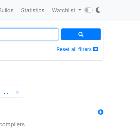
Builds
Statistics
Watchlist
Reset all filters
…
»
 compilers