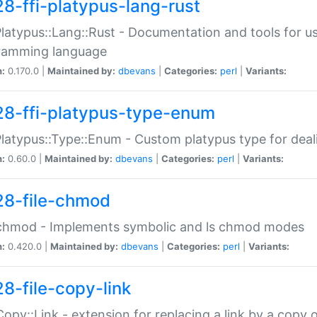
28-ffi-platypus-lang-rust
Platypus::Lang::Rust - Documentation and tools for u
ramming language
n:
0.170.0 |
Maintained by:
dbevans
|
Categories:
perl
|
Variants:
28-ffi-platypus-type-enum
Platypus::Type::Enum - Custom platypus type for dea
n:
0.60.0 |
Maintained by:
dbevans
|
Categories:
perl
|
Variants:
28-file-chmod
:chmod - Implements symbolic and ls chmod modes
n:
0.420.0 |
Maintained by:
dbevans
|
Categories:
perl
|
Variants:
28-file-copy-link
:Copy::Link - extension for replacing a link by a copy of