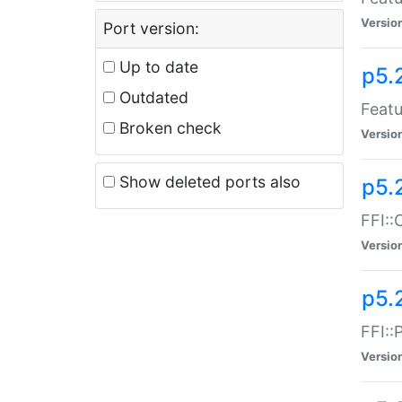
Versio
Port version:
Up to date
p5.
Outdated
Featu
Broken check
Versio
Show deleted ports also
p5.
FFI::
Versio
p5.
FFI::
Versio