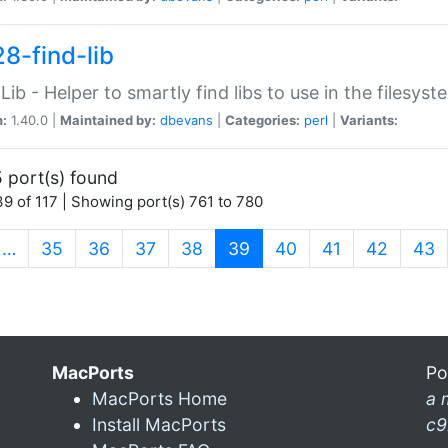
28-find-lib
:Lib - Helper to smartly find libs to use in the filesyst
n:
1.40.0 |
Maintained by:
dbevans
|
Categories:
perl
|
Variants:
 port(s) found
9 of 117 | Showing port(s) 761 to 780
(current)
…
35
36
37
38
39
40
41
42
43
MacPorts
Po
MacPorts Home
a 
Install MacPorts
c9