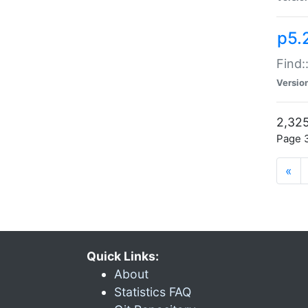
p5.
Find:
Versio
2,325
Page 3
«
Quick Links:
About
Statistics FAQ