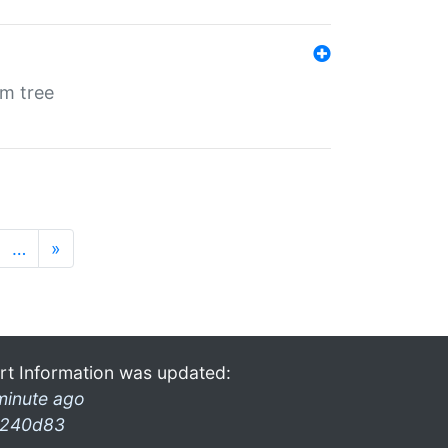
em tree
…
»
rt Information was updated:
minute ago
240d83