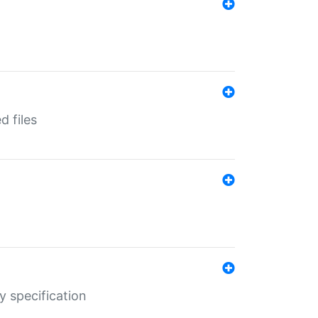
d files
y specification