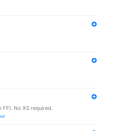
th FFI. No XS required.
sal