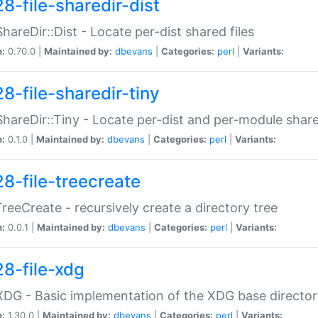
8-file-sharedir-dist
:ShareDir::Dist - Locate per-dist shared files
n:
0.70.0 |
Maintained by:
dbevans
|
Categories:
perl
|
Variants:
8-file-sharedir-tiny
:ShareDir::Tiny - Locate per-dist and per-module share
n:
0.1.0 |
Maintained by:
dbevans
|
Categories:
perl
|
Variants:
28-file-treecreate
:TreeCreate - recursively create a directory tree
n:
0.0.1 |
Maintained by:
dbevans
|
Categories:
perl
|
Variants:
28-file-xdg
:XDG - Basic implementation of the XDG base director
n:
1.30.0 |
Maintained by:
dbevans
|
Categories:
perl
|
Variants: