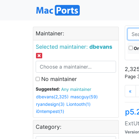
Maintainer:
Selected maintainer:
dbevans
On
2,325
Page 3
No maintainer
Suggested:
Any maintainer
«
dbevans(2,325)
mascguy(59)
ryandesign(3)
Liontooth(1)
p5.
i0ntempest(1)
ExtUt
Category:
Versio