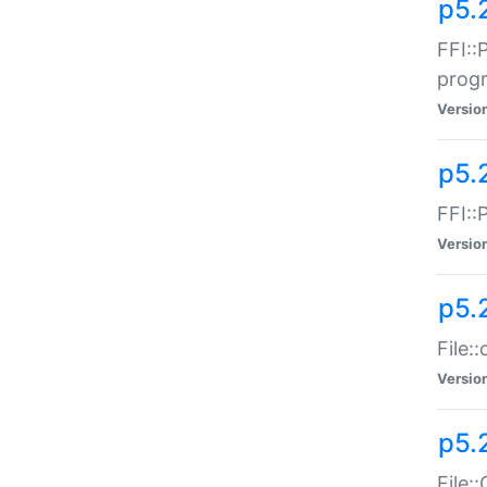
p5.
FFI::
prog
Versio
p5.
FFI::
Versio
p5.
File:
Versio
p5.
File: