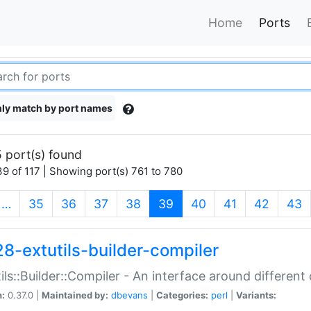
Home
Ports
ly match by port names
 port(s) found
9 of 117 | Showing port(s) 761 to 780
(current)
…
35
36
37
38
39
40
41
42
43
28-extutils-builder-compiler
ils::Builder::Compiler - An interface around different
n:
0.37.0 |
Maintained by:
dbevans
|
Categories:
perl
|
Variants: