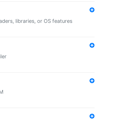
aders, libraries, or OS features
ler
MM