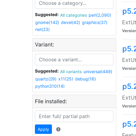
p5.
Suggested:
All categories
perl(2,090)
ExtUt
gnome(142)
devel(42)
graphics(37)
net(23)
Versio
Variant:
p5.
ExtUt
Versio
Suggested:
All variants
universal(449)
quartz(29)
x11(25)
debug(16)
p5.
python310(14)
ExtUt
File installed:
Versio
p5.
Apply
Featu