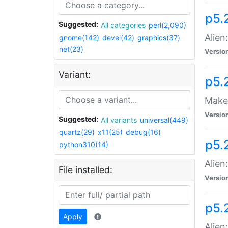
p5.
Suggested:
All categories
perl(2,090)
Alien
gnome(142)
devel(42)
graphics(37)
net(23)
Versio
Variant:
p5.
Make 
Versio
Suggested:
All variants
universal(449)
quartz(29)
x11(25)
debug(16)
p5.2
python310(14)
Alien
File installed:
Versio
p5.
Apply
Alien