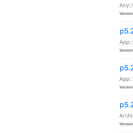
Any::
Versio
p5.
App::
Versio
p5.
App::
Versio
p5.
Archi
Versio