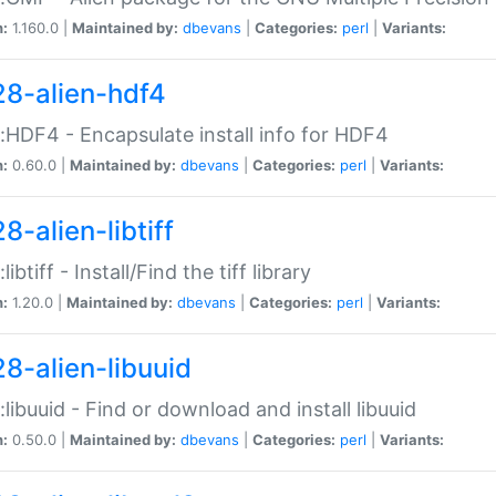
n:
1.160.0 |
Maintained by:
dbevans
|
Categories:
perl
|
Variants:
28-alien-hdf4
::HDF4 - Encapsulate install info for HDF4
n:
0.60.0 |
Maintained by:
dbevans
|
Categories:
perl
|
Variants:
8-alien-libtiff
:libtiff - Install/Find the tiff library
n:
1.20.0 |
Maintained by:
dbevans
|
Categories:
perl
|
Variants:
28-alien-libuuid
::libuuid - Find or download and install libuuid
n:
0.50.0 |
Maintained by:
dbevans
|
Categories:
perl
|
Variants: