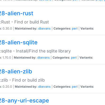
28-alien-rust
::Rust - Find or build Rust
n:
0.30.0 |
Maintained by:
dbevans
|
Categories:
perl
|
Variants:
28-alien-sqlite
:sqlite - Install/Find the sqlite library
n:
1.70.0 |
Maintained by:
dbevans
|
Categories:
perl
|
Variants:
28-alien-zlib
:zlib - Find or build zlib
n:
0.20.0 |
Maintained by:
dbevans
|
Categories:
perl
|
Variants:
28-any-uri-escape