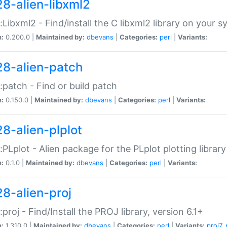
28-alien-libxml2
::Libxml2 - Find/install the C libxml2 library on your 
n:
0.200.0 |
Maintained by:
dbevans
|
Categories:
perl
|
Variants:
28-alien-patch
::patch - Find or build patch
n:
0.150.0 |
Maintained by:
dbevans
|
Categories:
perl
|
Variants:
28-alien-plplot
::PLplot - Alien package for the PLplot plotting library
n:
0.1.0 |
Maintained by:
dbevans
|
Categories:
perl
|
Variants:
28-alien-proj
::proj - Find/Install the PROJ library, version 6.1+
n:
1.310.0 |
Maintained by:
dbevans
|
Categories:
perl
|
Variants:
proj7
,