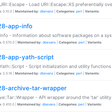
URI::Escape - Load URI::Escape::XS preferentially ov
n:
0.10.0 |
Maintained by:
dbevans
|
Categories:
perl
|
Variants:
28-app-info
Info - Information about software packages on a sy
n:
0.570.0 |
Maintained by:
dbevans
|
Categories:
perl
|
Variants:
28-app-yath-script
Yath::Script - Script initialization and utility function
n:
2.0.16 |
Maintained by:
dbevans
|
Categories:
perl
|
Variants:
28-archive-tar-wrapper
ve::Tar::Wrapper - API wrapper around the 'tar' utility
n:
0.410.0 |
Maintained by:
dbevans
|
Categories:
perl
|
Variants: