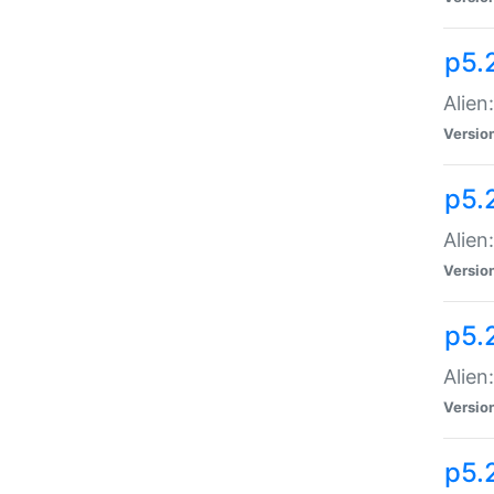
p5.
Alien
Versio
p5.
Alien:
Versio
p5.
Alien:
Versio
p5.