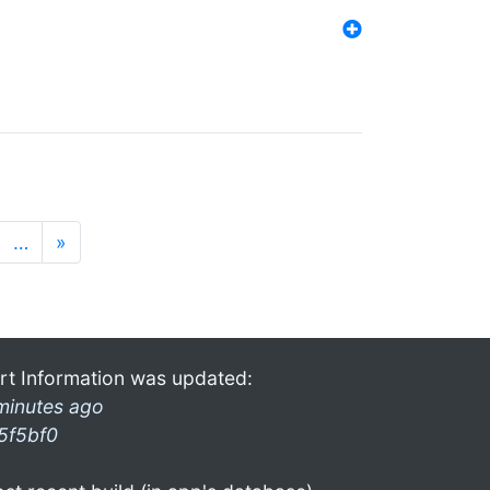
…
»
rt Information was updated:
minutes ago
5f5bf0