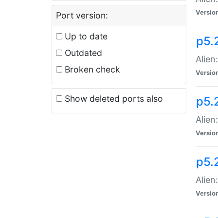
Versio
Port version:
Up to date
p5.
Outdated
Alien
Broken check
Versio
Show deleted ports also
p5.2
Alien:
Versio
p5.
Alien
Versio