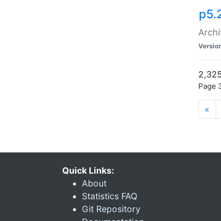
p5.
Archi
Versio
2,325
Page 3
«
Quick Links:
About
Statistics FAQ
Git Repository