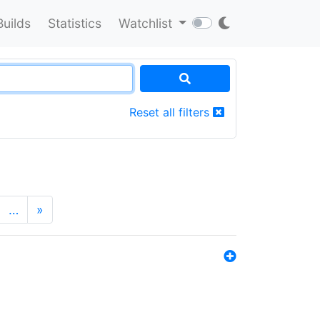
Builds
Statistics
Watchlist
Reset all filters
…
»