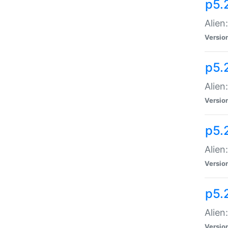
p5.
Alien
Versio
p5.
Alien
Versio
p5.
Alien
Versio
p5.
Alien
Versio