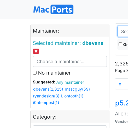
Maintainer:
Selected maintainer:
dbevans
On
2,325
Page 3
No maintainer
Suggested:
Any maintainer
«
dbevans(2,325)
mascguy(59)
ryandesign(3)
Liontooth(1)
p5.2
i0ntempest(1)
Alien
Category:
Versio