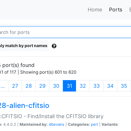
Home
Ports
ly match by port names
 port(s) found
1 of 117 | Showing port(s) 601 to 620
(current)
…
27
28
29
30
31
32
33
34
35
8-alien-cfitsio
::CFITSIO - Find/Install the CFITSIO library
n:
4.4.0.2 |
Maintained by:
dbevans
|
Categories:
perl
|
Variants: