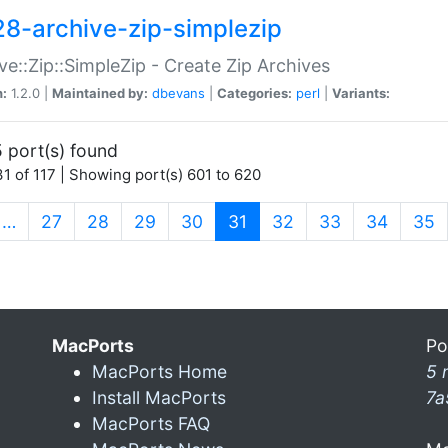
28-archive-zip-simplezip
ve::Zip::SimpleZip - Create Zip Archives
n:
1.2.0 |
Maintained by:
dbevans
|
Categories:
perl
|
Variants:
 port(s) found
1 of 117 | Showing port(s) 601 to 620
(current)
…
27
28
29
30
31
32
33
34
35
MacPorts
Po
MacPorts Home
5 
Install MacPorts
7a
MacPorts FAQ