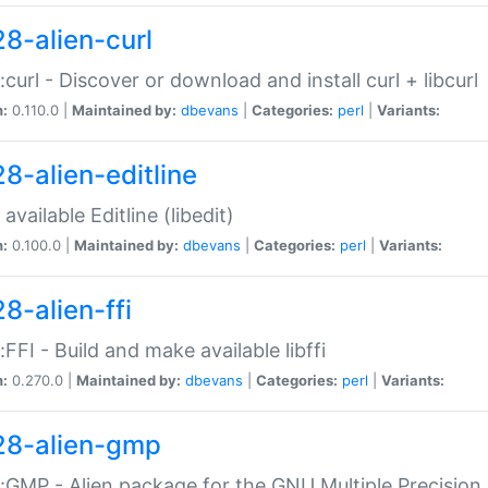
28-alien-curl
::curl - Discover or download and install curl + libcurl
n:
0.110.0 |
Maintained by:
dbevans
|
Categories:
perl
|
Variants:
28-alien-editline
available Editline (libedit)
n:
0.100.0 |
Maintained by:
dbevans
|
Categories:
perl
|
Variants:
8-alien-ffi
::FFI - Build and make available libffi
n:
0.270.0 |
Maintained by:
dbevans
|
Categories:
perl
|
Variants:
28-alien-gmp
::GMP - Alien package for the GNU Multiple Precision l