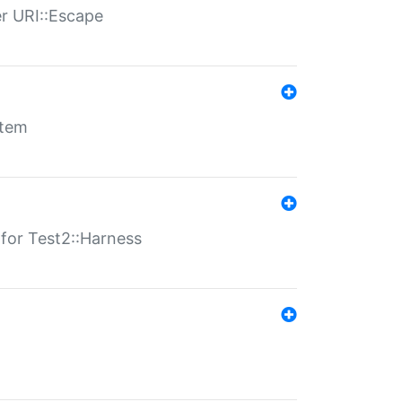
er URI::Escape
stem
s for Test2::Harness