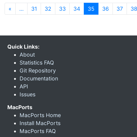
(current)
«
…
31
32
33
34
35
36
37
3
Quick Links:
About
Statistics FAQ
Git Repository
Documentation
API
Issues
MacPorts
MacPorts Home
Install MacPorts
MacPorts FAQ