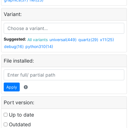
Variant:
Suggested:
All variants
universal(449)
quartz(29)
x11(25)
debug(16)
python310(14)
File installed:
Apply
Port version:
Up to date
Outdated