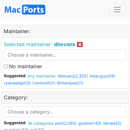
Maintainer:
Selected maintainer:
dbevans
No maintainer
Suggested:
Any maintainer
dbevans(2,325)
mascguy(59)
ryandesign(3)
Liontooth(1)
i0ntempest(1)
Category:
Suggested:
All categories
perl(2,090)
gnome(142)
devel(42)
graphics(37)
net(23)