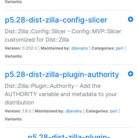
Variants:
p5.28-dist-zilla-config-slicer
Dist::Zilla::Config::Slicer - Config::MVP::Slicer
customized for Dist::Zilla
Version:
0.202.0 |
Maintained by:
dbevans
|
Categories:
perl
|
Variants:
p5.28-dist-zilla-plugin-authority
Dist::Zilla::Plugin::Authority - Add the
AUTHORITY variable and metadata to your
distribution
Version:
1.9.0 |
Maintained by:
dbevans
|
Categories:
perl
|
Variants:
p5.28-dist-zilla-plugin-