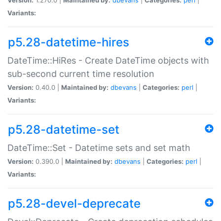
Variants:
p5.28-datetime-hires
DateTime::HiRes - Create DateTime objects with
sub-second current time resolution
Version:
0.40.0 |
Maintained by:
dbevans
|
Categories:
perl
|
Variants:
p5.28-datetime-set
DateTime::Set - Datetime sets and set math
Version:
0.390.0 |
Maintained by:
dbevans
|
Categories:
perl
|
Variants:
p5.28-devel-deprecate