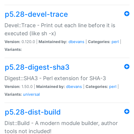
p5.28-devel-trace
Devel::Trace - Print out each line before it is
executed (like sh -x)
Version:
0.120.0 |
Maintained by:
dbevans
|
Categories:
perl
|
Variants:
p5.28-digest-sha3
Digest::SHA3 - Perl extension for SHA-3
Version:
1.50.0 |
Maintained by:
dbevans
|
Categories:
perl
|
Variants:
universal
p5.28-dist-build
Dist::Build - A modern module builder, author
tools not included!