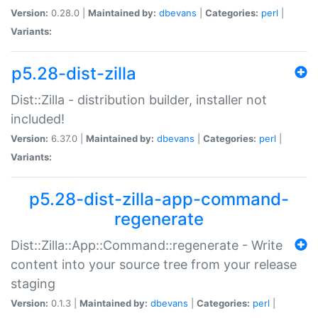
Version:
0.28.0 |
Maintained by:
dbevans
|
Categories:
perl
|
Variants:
p5.28-dist-zilla
Dist::Zilla - distribution builder, installer not
included!
Version:
6.37.0 |
Maintained by:
dbevans
|
Categories:
perl
|
Variants:
p5.28-dist-zilla-app-command-
regenerate
Dist::Zilla::App::Command::regenerate - Write
content into your source tree from your release
staging
Version:
0.1.3 |
Maintained by:
dbevans
|
Categories:
perl
|