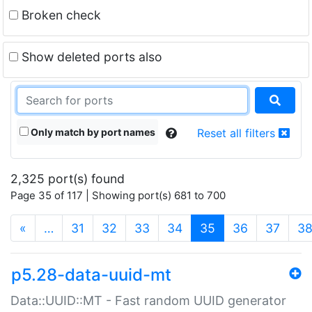
Broken check
Show deleted ports also
Only match by port names
Reset all filters
2,325 port(s) found
Page 35 of 117 | Showing port(s) 681 to 700
(current)
«
…
31
32
33
34
35
36
37
3
p5.28-data-uuid-mt
Data::UUID::MT - Fast random UUID generator