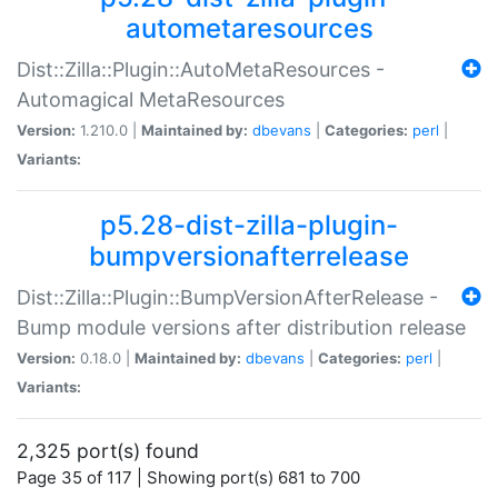
autometaresources
Dist::Zilla::Plugin::AutoMetaResources -
Automagical MetaResources
Version:
1.210.0 |
Maintained by:
dbevans
|
Categories:
perl
|
Variants:
p5.28-dist-zilla-plugin-
bumpversionafterrelease
Dist::Zilla::Plugin::BumpVersionAfterRelease -
Bump module versions after distribution release
Version:
0.18.0 |
Maintained by:
dbevans
|
Categories:
perl
|
Variants:
2,325 port(s) found
Page 35 of 117 | Showing port(s) 681 to 700