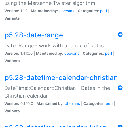
using the Mersenne Twister algorithm
Version:
1.1.0 |
Maintained by:
dbevans
|
Categories:
perl
|
Variants:
p5.28-date-range
Date::Range - work with a range of dates
Version:
1.410.0 |
Maintained by:
dbevans
|
Categories:
perl
|
Variants:
p5.28-datetime-calendar-christian
DateTime::Calendar::Christian - Dates in the
Christian calendar
Version:
0.150.0 |
Maintained by:
dbevans
|
Categories:
perl
|
Variants: