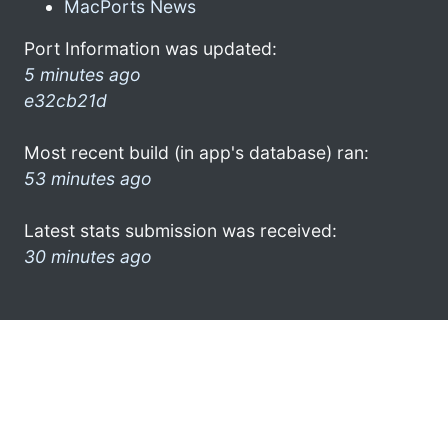
MacPorts News
Port Information was updated:
5 minutes ago
e32cb21d
Most recent build (in app's database) ran:
53 minutes ago
Latest stats submission was received:
30 minutes ago