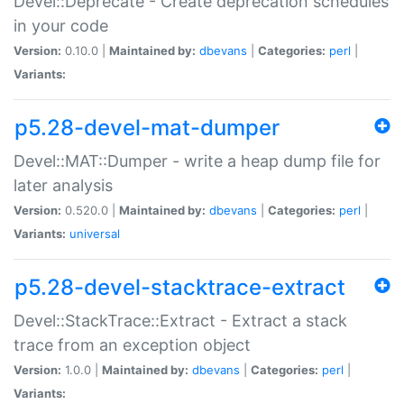
Devel::Deprecate - Create deprecation schedules
in your code
Version:
0.10.0 |
Maintained by:
dbevans
|
Categories:
perl
|
Variants:
p5.28-devel-mat-dumper
Devel::MAT::Dumper - write a heap dump file for
later analysis
Version:
0.520.0 |
Maintained by:
dbevans
|
Categories:
perl
|
Variants:
universal
p5.28-devel-stacktrace-extract
Devel::StackTrace::Extract - Extract a stack
trace from an exception object
Version:
1.0.0 |
Maintained by:
dbevans
|
Categories:
perl
|
Variants: