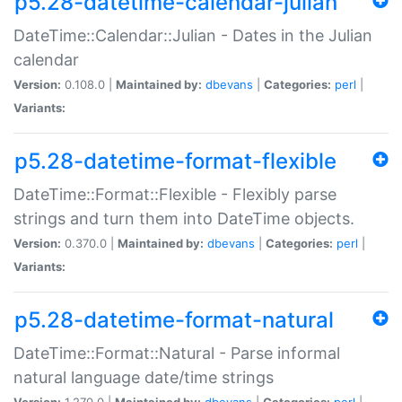
p5.28-datetime-calendar-julian
DateTime::Calendar::Julian - Dates in the Julian
calendar
Version:
0.108.0 |
Maintained by:
dbevans
|
Categories:
perl
|
Variants:
p5.28-datetime-format-flexible
DateTime::Format::Flexible - Flexibly parse
strings and turn them into DateTime objects.
Version:
0.370.0 |
Maintained by:
dbevans
|
Categories:
perl
|
Variants:
p5.28-datetime-format-natural
DateTime::Format::Natural - Parse informal
natural language date/time strings
Version:
1.270.0 |
Maintained by:
dbevans
|
Categories:
perl
|