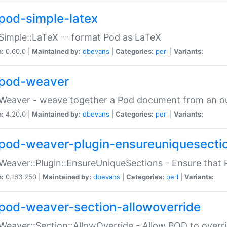
pod-simple-latex
Simple::LaTeX -- format Pod as LaTeX
n:
0.60.0 |
Maintained by:
dbevans
|
Categories:
perl
|
Variants:
pod-weaver
Weaver - weave together a Pod document from an ou
n:
4.20.0 |
Maintained by:
dbevans
|
Categories:
perl
|
Variants:
pod-weaver-plugin-ensureuniquesecti
Weaver::Plugin::EnsureUniqueSections - Ensure that 
n:
0.163.250 |
Maintained by:
dbevans
|
Categories:
perl
|
Variants:
pod-weaver-section-allowoverride
Weaver::Section::AllowOverride - Allow POD to overr