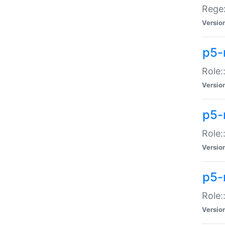
Regex
Versio
p5-
Role:
Versio
p5-
Role:
Versio
p5-
Role:
Versio