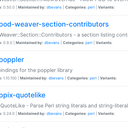
n:
0.50.0 |
Maintained by:
dbevans
|
Categories:
perl
|
Variants:
pod-weaver-section-contributors
Weaver::Section::Contributors - a section listing cont
n:
0.9.0 |
Maintained by:
dbevans
|
Categories:
perl
|
Variants:
poppler
bindings for the poppler library
n:
1.10.100 |
Maintained by:
dbevans
|
Categories:
perl
|
Variants:
ppix-quotelike
:QuoteLike - Parse Perl string literals and string-literal
n:
0.24.0 |
Maintained by:
dbevans
|
Categories:
perl
|
Variants: