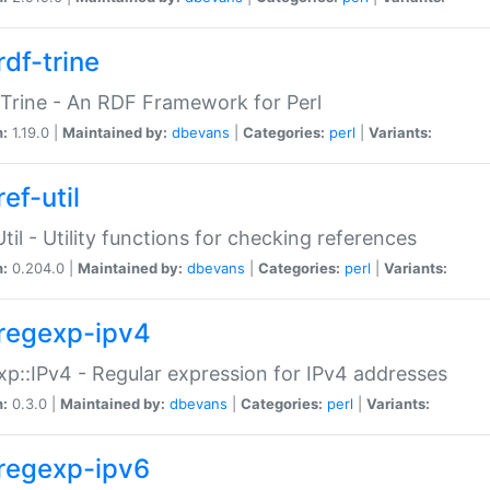
rdf-trine
Trine - An RDF Framework for Perl
n:
1.19.0 |
Maintained by:
dbevans
|
Categories:
perl
|
Variants:
ef-util
Util - Utility functions for checking references
n:
0.204.0 |
Maintained by:
dbevans
|
Categories:
perl
|
Variants:
regexp-ipv4
p::IPv4 - Regular expression for IPv4 addresses
n:
0.3.0 |
Maintained by:
dbevans
|
Categories:
perl
|
Variants:
regexp-ipv6