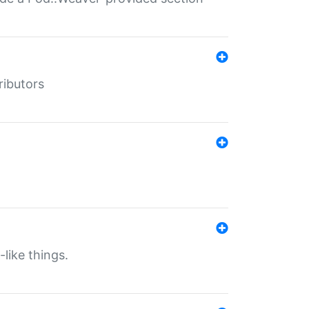
ributors
-like things.