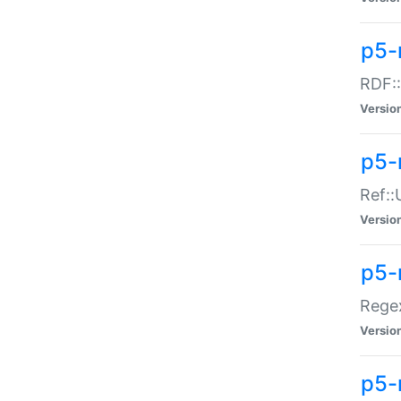
p5-
RDF::
Versio
p5-r
Ref::
Versio
p5-
Regex
Versio
p5-