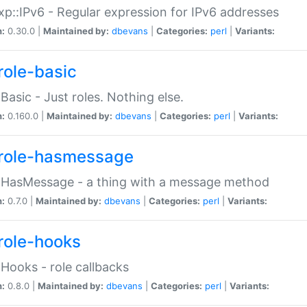
p::IPv6 - Regular expression for IPv6 addresses
n:
0.30.0 |
Maintained by:
dbevans
|
Categories:
perl
|
Variants:
role-basic
:Basic - Just roles. Nothing else.
n:
0.160.0 |
Maintained by:
dbevans
|
Categories:
perl
|
Variants:
role-hasmessage
:HasMessage - a thing with a message method
n:
0.7.0 |
Maintained by:
dbevans
|
Categories:
perl
|
Variants:
role-hooks
:Hooks - role callbacks
n:
0.8.0 |
Maintained by:
dbevans
|
Categories:
perl
|
Variants: