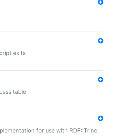
ript exits
cess table
lementation for use with RDF::Trine