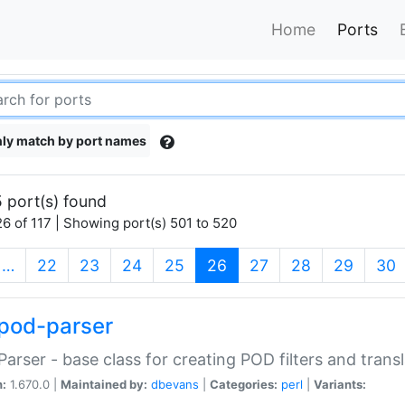
Home
Ports
ly match by port names
 port(s) found
6 of 117 | Showing port(s) 501 to 520
(current)
…
22
23
24
25
26
27
28
29
30
pod-parser
Parser - base class for creating POD filters and trans
n:
1.670.0 |
Maintained by:
dbevans
|
Categories:
perl
|
Variants: