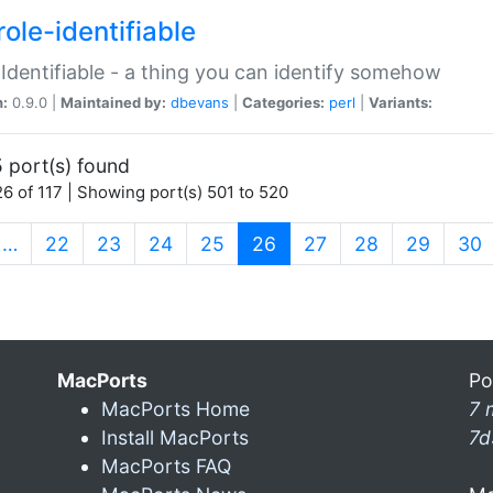
ole-identifiable
:Identifiable - a thing you can identify somehow
n:
0.9.0 |
Maintained by:
dbevans
|
Categories:
perl
|
Variants:
 port(s) found
6 of 117 | Showing port(s) 501 to 520
(current)
…
22
23
24
25
26
27
28
29
30
MacPorts
Po
MacPorts Home
7 
Install MacPorts
7d
MacPorts FAQ