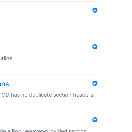
tline
ons
POD has no duplicate section headers.
ide a Pod::Weaver-provided section