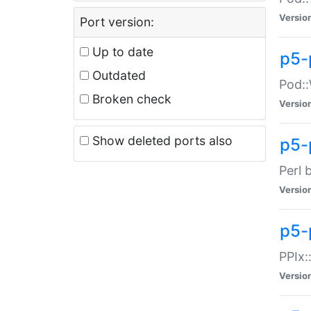
Versio
Port version:
Up to date
p5-
Outdated
Pod::
Broken check
Versio
Show deleted ports also
p5-
Perl 
Versio
p5-
PPIx:
Versio