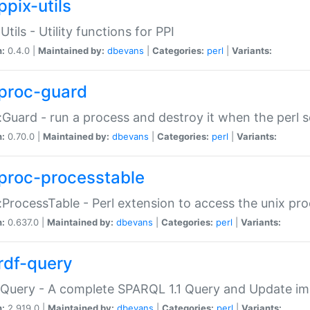
ppix-utils
Utils - Utility functions for PPI
n:
0.4.0 |
Maintained by:
dbevans
|
Categories:
perl
|
Variants:
proc-guard
:Guard - run a process and destroy it when the perl sc
n:
0.70.0 |
Maintained by:
dbevans
|
Categories:
perl
|
Variants:
proc-processtable
:ProcessTable - Perl extension to access the unix pro
n:
0.637.0 |
Maintained by:
dbevans
|
Categories:
perl
|
Variants:
rdf-query
Query - A complete SPARQL 1.1 Query and Update imp
n:
2.919.0 |
Maintained by:
dbevans
|
Categories:
perl
|
Variants: