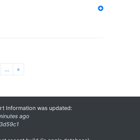
…
»
rt Information was updated:
minutes ago
3d59c1