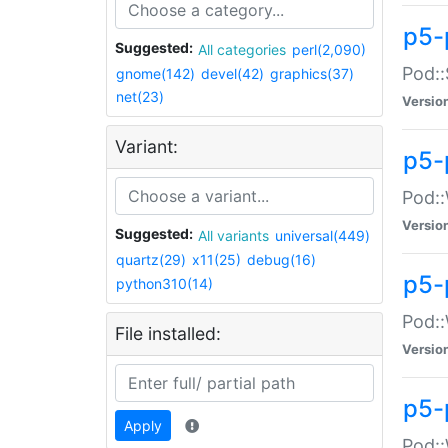
p5-
Suggested:
All categories
perl(2,090)
Pod::
gnome(142)
devel(42)
graphics(37)
net(23)
Versio
Variant:
p5-
Pod::
Versio
Suggested:
All variants
universal(449)
quartz(29)
x11(25)
debug(16)
p5-
python310(14)
Pod::
File installed:
Versio
p5-
Apply
Pod::