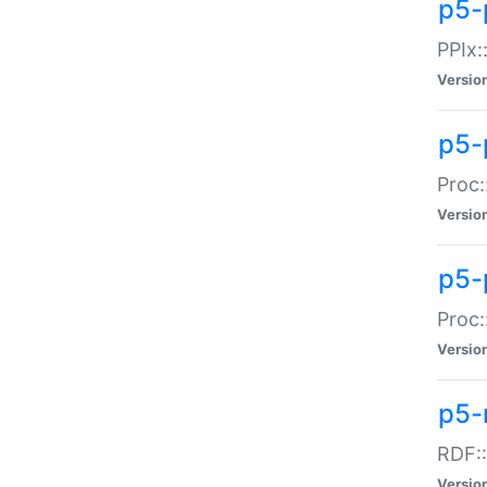
p5-
PPIx::
Versio
p5-
Proc:
Versio
p5-
Proc:
Versio
p5-
RDF::
Versio