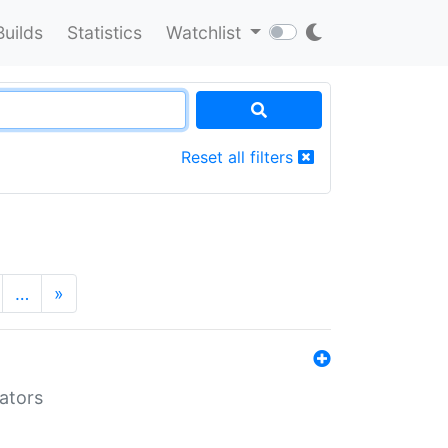
Builds
Statistics
Watchlist
Reset all filters
…
»
lators