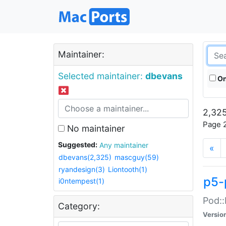
Maintainer:
Selected maintainer:
dbevans
On
2,325
Page 2
No maintainer
Suggested:
Any maintainer
«
dbevans(2,325)
mascguy(59)
ryandesign(3)
Liontooth(1)
p5-
i0ntempest(1)
Pod::
Category:
Versio