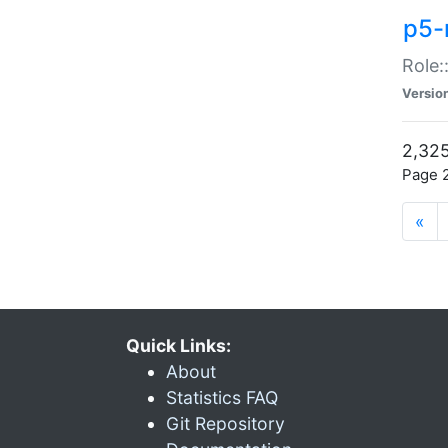
p5-r
Role:
Versio
2,325
Page 2
«
Quick Links:
About
Statistics FAQ
Git Repository