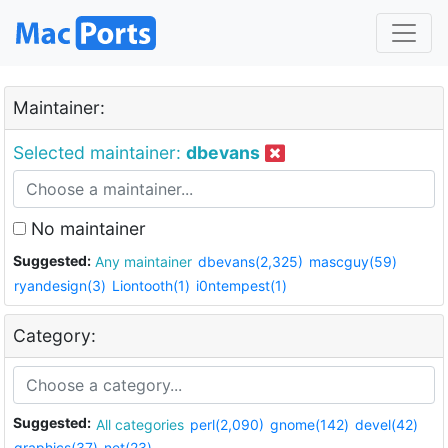
Maintainer:
Selected maintainer:
dbevans
No maintainer
Suggested:
Any maintainer
dbevans(2,325)
mascguy(59)
ryandesign(3)
Liontooth(1)
i0ntempest(1)
Category:
Suggested:
All categories
perl(2,090)
gnome(142)
devel(42)
graphics(37)
net(23)