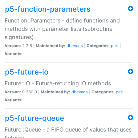
p5-function-parameters
Function::Parameters - define functions and
methods with parameter lists (subroutine
signatures)
Version:
2.2.6 |
Maintained by:
dbevans
|
Categories:
perl
|
Variants:
p5-future-io
Future::IO - Future-returning IO methods
Version:
0.230.0 |
Maintained by:
dbevans
|
Categories:
perl
|
Variants:
p5-future-queue
Future::Queue - a FIFO queue of values that uses
Futures