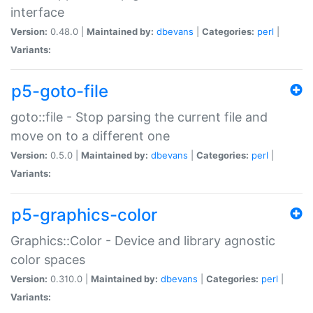
interface
Version:
0.48.0 |
Maintained by:
dbevans
|
Categories:
perl
|
Variants:
p5-goto-file
goto::file - Stop parsing the current file and
move on to a different one
Version:
0.5.0 |
Maintained by:
dbevans
|
Categories:
perl
|
Variants:
p5-graphics-color
Graphics::Color - Device and library agnostic
color spaces
Version:
0.310.0 |
Maintained by:
dbevans
|
Categories:
perl
|
Variants: