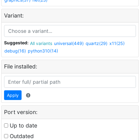
Variant:
Suggested:
All variants
universal(449)
quartz(29)
x11(25)
debug(16)
python310(14)
File installed:
Apply
Port version:
Up to date
Outdated