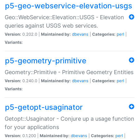
p5-geo-webservice-elevation-usgs
Geo::WebService::Elevation::USGS - Elevation
queries against USGS web services.
Version:
0.202.0 |
Maintained by:
dbevans
|
Categories:
perl
|
Variants:
p5-geometry-primitive
Geometry::Primitive - Primitive Geometry Entities
Version:
0.240.0 |
Maintained by:
dbevans
|
Categories:
perl
|
Variants:
p5-getopt-usaginator
Getopt::Usaginator - Conjure up a usage function
for your applications
Version:
0.1.200 |
Maintained by:
dbevans
|
Categories:
perl
|