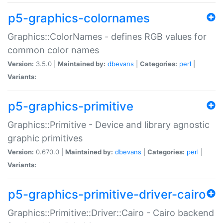
p5-graphics-colornames
Graphics::ColorNames - defines RGB values for
common color names
Version:
3.5.0 |
Maintained by:
dbevans
|
Categories:
perl
|
Variants:
p5-graphics-primitive
Graphics::Primitive - Device and library agnostic
graphic primitives
Version:
0.670.0 |
Maintained by:
dbevans
|
Categories:
perl
|
Variants:
p5-graphics-primitive-driver-cairo
Graphics::Primitive::Driver::Cairo - Cairo backend