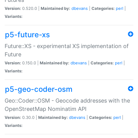
Version:
0.520.0 |
Maintained by:
dbevans
|
Categories:
perl
|
Variants:
p5-future-xs
Future::XS - experimental XS implementation of
Future
Version:
0.150.0 |
Maintained by:
dbevans
|
Categories:
perl
|
Variants:
p5-geo-coder-osm
Geo::Coder::OSM - Geocode addresses with the
OpenStreetMap Nominatim API
Version:
0.30.0 |
Maintained by:
dbevans
|
Categories:
perl
|
Variants: