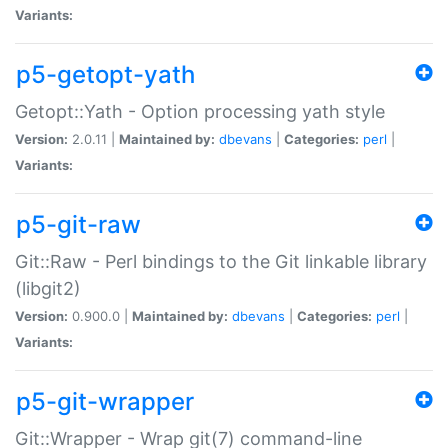
Variants:
p5-getopt-yath
Getopt::Yath - Option processing yath style
Version:
2.0.11 |
Maintained by:
dbevans
|
Categories:
perl
|
Variants:
p5-git-raw
Git::Raw - Perl bindings to the Git linkable library
(libgit2)
Version:
0.900.0 |
Maintained by:
dbevans
|
Categories:
perl
|
Variants:
p5-git-wrapper
Git::Wrapper - Wrap git(7) command-line