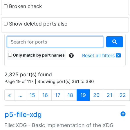
Broken check
Show deleted ports also
Only match by port names
Reset all filters
2,325 port(s) found
Page 19 of 117 | Showing port(s) 361 to 380
(current)
«
…
15
16
17
18
19
20
21
22
p5-file-xdg
File::XDG - Basic implementation of the XDG