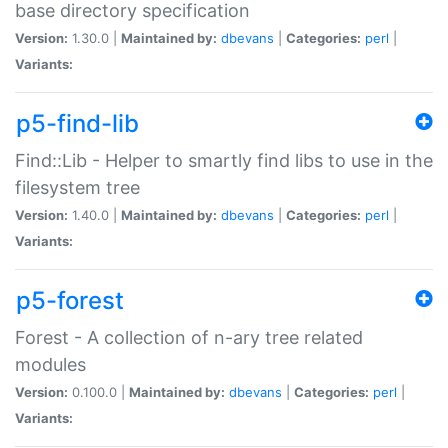
base directory specification
Version:
1.30.0 |
Maintained by:
dbevans
|
Categories:
perl
|
Variants:
p5-find-lib
Find::Lib - Helper to smartly find libs to use in the
filesystem tree
Version:
1.40.0 |
Maintained by:
dbevans
|
Categories:
perl
|
Variants:
p5-forest
Forest - A collection of n-ary tree related
modules
Version:
0.100.0 |
Maintained by:
dbevans
|
Categories:
perl
|
Variants: