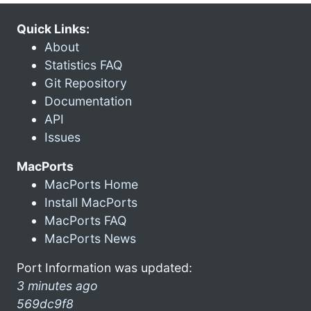
Quick Links:
About
Statistics FAQ
Git Repository
Documentation
API
Issues
MacPorts
MacPorts Home
Install MacPorts
MacPorts FAQ
MacPorts News
Port Information was updated:
3 minutes ago
569dc9f8