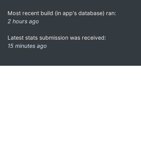
Most recent build (in app's database) ran:
2 hours ago
Latest stats submission was received:
15 minutes ago