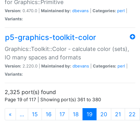
for Graphics::Primitive
Version:
0.470.0 |
Maintained by:
dbevans
|
Categories:
perl
|
Variants:
p5-graphics-toolkit-color
Graphics::Toolkit::Color - calculate color (sets),
IO many spaces and formats
Version:
2.220.0 |
Maintained by:
dbevans
|
Categories:
perl
|
Variants:
2,325 port(s) found
Page 19 of 117 | Showing port(s) 361 to 380
(current)
«
…
15
16
17
18
19
20
21
22