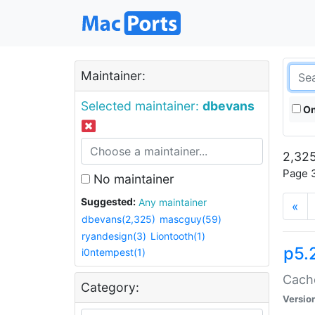
Maintainer:
Selected maintainer:
dbevans
On
2,325
Page 3
No maintainer
Suggested:
Any maintainer
«
dbevans(2,325)
mascguy(59)
ryandesign(3)
Liontooth(1)
p5.
i0ntempest(1)
Cache
Category:
Versio