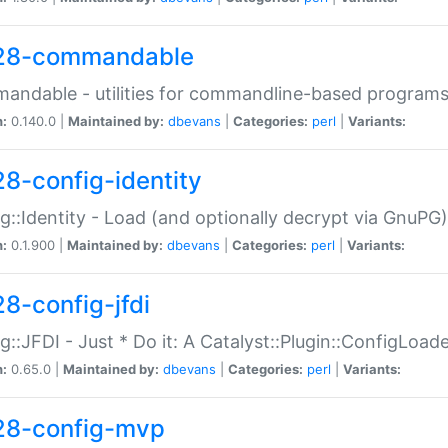
28-commandable
ndable - utilities for commandline-based program
n:
0.140.0 |
Maintained by:
dbevans
|
Categories:
perl
|
Variants:
28-config-identity
g::Identity - Load (and optionally decrypt via GnuPG)
n:
0.1.900 |
Maintained by:
dbevans
|
Categories:
perl
|
Variants:
28-config-jfdi
g::JFDI - Just * Do it: A Catalyst::Plugin::ConfigLoad
n:
0.65.0 |
Maintained by:
dbevans
|
Categories:
perl
|
Variants:
28-config-mvp