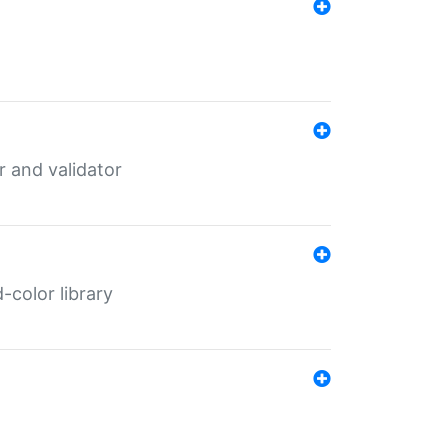
er and validator
color library