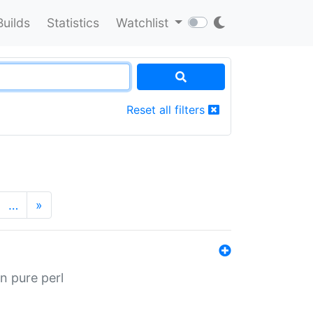
Builds
Statistics
Watchlist
Reset all filters
…
»
n pure perl