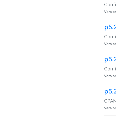
Confi
Versio
p5.
Confi
Versio
p5.
Confi
Versio
p5.
CPAN:
Versio