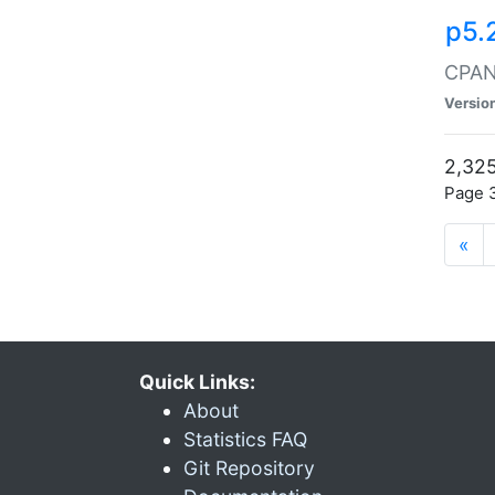
p5.
CPAN:
Versio
2,325
Page 3
«
Quick Links:
About
Statistics FAQ
Git Repository