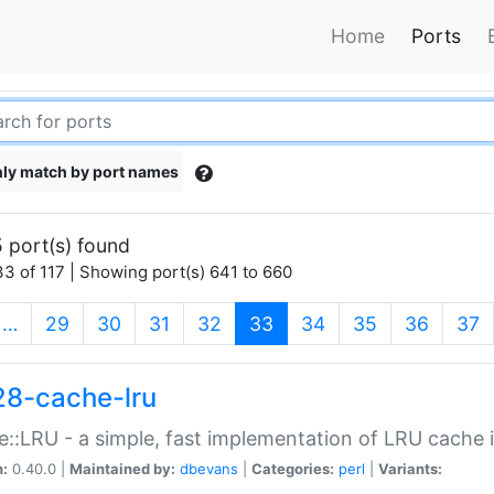
Home
Ports
ly match by port names
 port(s) found
3 of 117 | Showing port(s) 641 to 660
(current)
…
29
30
31
32
33
34
35
36
37
28-cache-lru
::LRU - a simple, fast implementation of LRU cache i
n:
0.40.0 |
Maintained by:
dbevans
|
Categories:
perl
|
Variants: