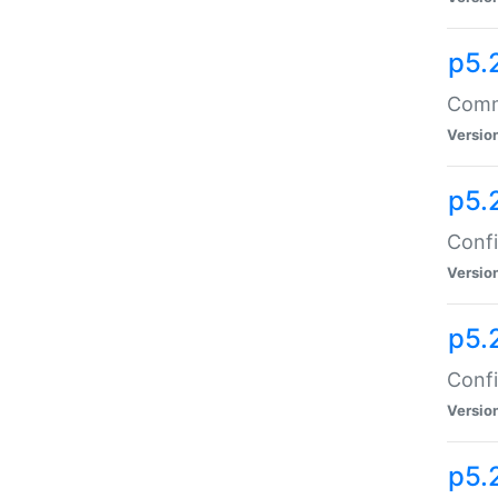
p5.
Comma
Versio
p5.
Confi
Versio
p5.
Confi
Versio
p5.