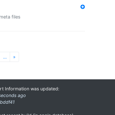
eta files
…
»
rt Information was updated:
seconds ago
bddf41