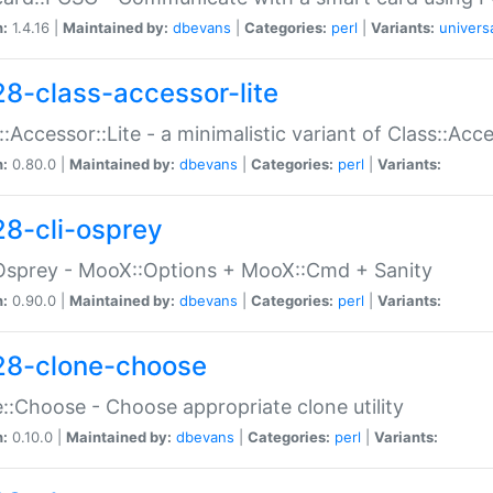
n:
1.4.16 |
Maintained by:
dbevans
|
Categories:
perl
|
Variants:
univers
28-class-accessor-lite
::Accessor::Lite - a minimalistic variant of Class::Acc
n:
0.80.0 |
Maintained by:
dbevans
|
Categories:
perl
|
Variants:
28-cli-osprey
Osprey - MooX::Options + MooX::Cmd + Sanity
n:
0.90.0 |
Maintained by:
dbevans
|
Categories:
perl
|
Variants:
28-clone-choose
::Choose - Choose appropriate clone utility
n:
0.10.0 |
Maintained by:
dbevans
|
Categories:
perl
|
Variants: