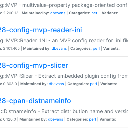
g::MVP - multivalue-property package-oriented conf
n:
2.200.13 |
Maintained by:
dbevans
|
Categories:
perl
|
Variants:
28-config-mvp-reader-ini
g::MVP::Reader::INI - an MVP config reader for .ini fil
n:
2.101.465 |
Maintained by:
dbevans
|
Categories:
perl
|
Variants:
28-config-mvp-slicer
g::MVP::Slicer - Extract embedded plugin config fro
n:
0.303.0 |
Maintained by:
dbevans
|
Categories:
perl
|
Variants:
28-cpan-distnameinfo
:DistnameInfo - Extract distribution name and versio
n:
0.120.0 |
Maintained by:
dbevans
|
Categories:
perl
|
Variants: