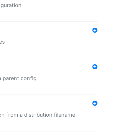
iguration
es
m parent config
n from a distribution filename