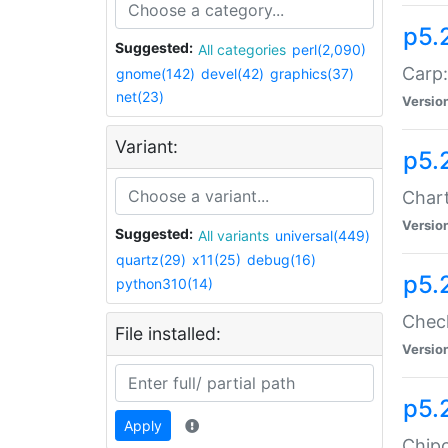
p5.
Suggested:
All categories
perl(2,090)
Carp:
gnome(142)
devel(42)
graphics(37)
net(23)
Versio
Variant:
p5.
Chart
Versio
Suggested:
All variants
universal(449)
quartz(29)
x11(25)
debug(16)
p5.
python310(14)
Check
File installed:
Versio
p5.
Apply
Chipc