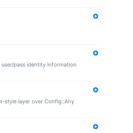
s
 user/pass identity information
er-style layer over Config::Any