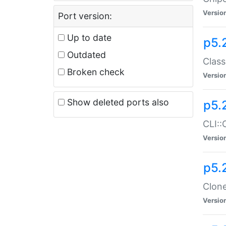
Versio
Port version:
Up to date
p5.
Outdated
Class
Broken check
Versio
Show deleted ports also
p5.
CLI::
Versio
p5.
Clone
Versio