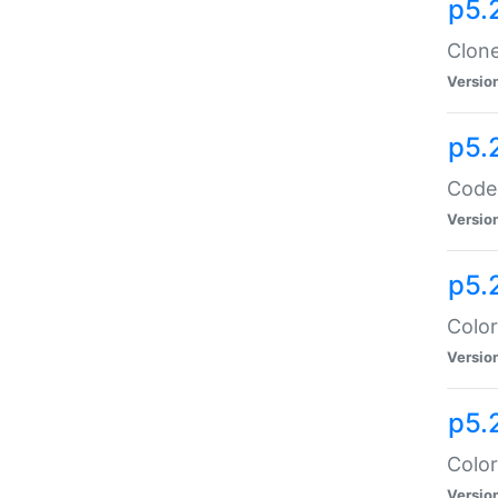
p5.
Clone
Versio
p5.
Code:
Versio
p5.
Color
Versio
p5.
Color
Versio