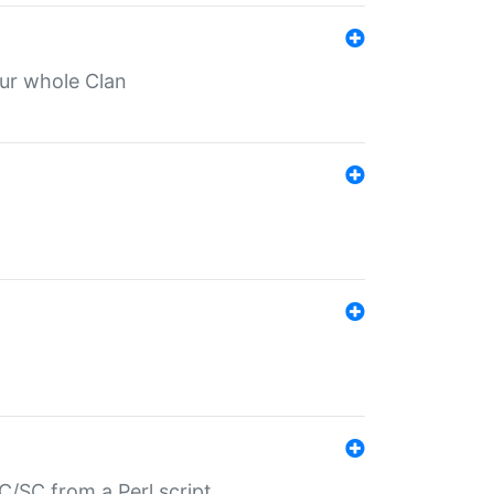
our whole Clan
/SC from a Perl script