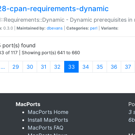
28-cpan-requirements-dynamic
:Requirements::Dynamic - Dynamic prerequisites in m
n:
0.3.0 |
Maintained by:
dbevans
|
Categories:
perl
|
Variants:
 port(s) found
3 of 117 | Showing port(s) 641 to 660
(current)
…
29
30
31
32
33
34
35
36
37
MacPorts
Po
MacPorts Home
3 
Install MacPorts
6b
MacPorts FAQ