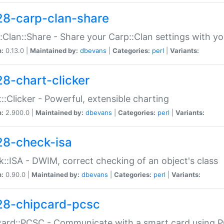
28-carp-clan-share
:Clan::Share - Share your Carp::Clan settings with y
n:
0.13.0 |
Maintained by:
dbevans
|
Categories:
perl
|
Variants:
28-chart-clicker
::Clicker - Powerful, extensible charting
n:
2.900.0 |
Maintained by:
dbevans
|
Categories:
perl
|
Variants:
28-check-isa
::ISA - DWIM, correct checking of an object's class
n:
0.90.0 |
Maintained by:
dbevans
|
Categories:
perl
|
Variants:
28-chipcard-pcsc
ard::PCSC - Communicate with a smart card using PC