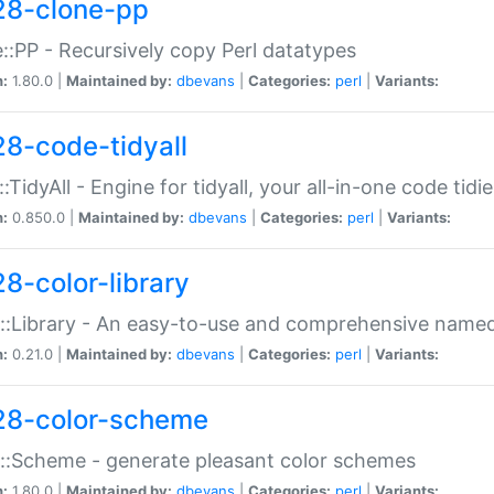
28-clone-pp
::PP - Recursively copy Perl datatypes
n:
1.80.0 |
Maintained by:
dbevans
|
Categories:
perl
|
Variants:
28-code-tidyall
:TidyAll - Engine for tidyall, your all-in-one code tidi
n:
0.850.0 |
Maintained by:
dbevans
|
Categories:
perl
|
Variants:
28-color-library
::Library - An easy-to-use and comprehensive named-
n:
0.21.0 |
Maintained by:
dbevans
|
Categories:
perl
|
Variants:
28-color-scheme
::Scheme - generate pleasant color schemes
n:
1.80.0 |
Maintained by:
dbevans
|
Categories:
perl
|
Variants: