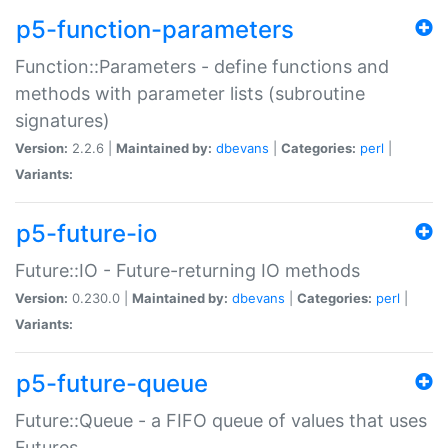
p5-function-parameters
Function::Parameters - define functions and
methods with parameter lists (subroutine
signatures)
Version:
2.2.6 |
Maintained by:
dbevans
|
Categories:
perl
|
Variants:
p5-future-io
Future::IO - Future-returning IO methods
Version:
0.230.0 |
Maintained by:
dbevans
|
Categories:
perl
|
Variants:
p5-future-queue
Future::Queue - a FIFO queue of values that uses
Futures