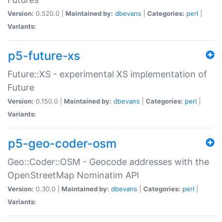
Version:
0.520.0 |
Maintained by:
dbevans
|
Categories:
perl
|
Variants:
p5-future-xs
Future::XS - experimental XS implementation of
Future
Version:
0.150.0 |
Maintained by:
dbevans
|
Categories:
perl
|
Variants:
p5-geo-coder-osm
Geo::Coder::OSM - Geocode addresses with the
OpenStreetMap Nominatim API
Version:
0.30.0 |
Maintained by:
dbevans
|
Categories:
perl
|
Variants: