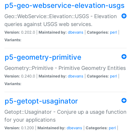
p5-geo-webservice-elevation-usgs
Geo::WebService::Elevation::USGS - Elevation
queries against USGS web services.
Version:
0.202.0 |
Maintained by:
dbevans
|
Categories:
perl
|
Variants:
p5-geometry-primitive
Geometry::Primitive - Primitive Geometry Entities
Version:
0.240.0 |
Maintained by:
dbevans
|
Categories:
perl
|
Variants:
p5-getopt-usaginator
Getopt::Usaginator - Conjure up a usage function
for your applications
Version:
0.1.200 |
Maintained by:
dbevans
|
Categories:
perl
|