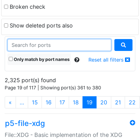
Broken check
Show deleted ports also
Only match by port names
Reset all filters
2,325 port(s) found
Page 19 of 117 | Showing port(s) 361 to 380
(current)
«
…
15
16
17
18
19
20
21
22
p5-file-xdg
File::XDG - Basic implementation of the XDG