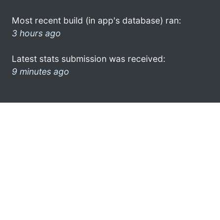
Most recent build (in app's database) ran:
3 hours ago
Latest stats submission was received:
9 minutes ago