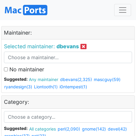
Maintainer:
Selected maintainer:
dbevans
No maintainer
Suggested:
Any maintainer
dbevans(2,325)
mascguy(59)
ryandesign(3)
Liontooth(1)
i0ntempest(1)
Category:
Suggested:
All categories
perl(2,090)
gnome(142)
devel(42)
graphics(37)
net(23)