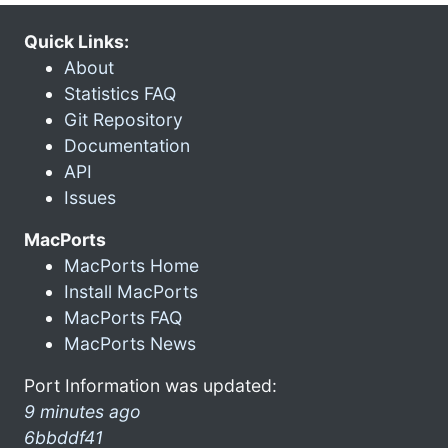
Quick Links:
About
Statistics FAQ
Git Repository
Documentation
API
Issues
MacPorts
MacPorts Home
Install MacPorts
MacPorts FAQ
MacPorts News
Port Information was updated:
9 minutes ago
6bbddf41