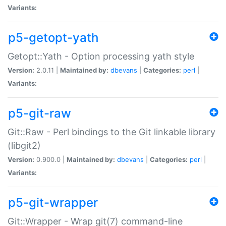
Variants:
p5-getopt-yath
Getopt::Yath - Option processing yath style
Version:
2.0.11 |
Maintained by:
dbevans
|
Categories:
perl
|
Variants:
p5-git-raw
Git::Raw - Perl bindings to the Git linkable library
(libgit2)
Version:
0.900.0 |
Maintained by:
dbevans
|
Categories:
perl
|
Variants:
p5-git-wrapper
Git::Wrapper - Wrap git(7) command-line