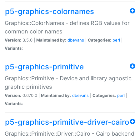
p5-graphics-colornames
Graphics::ColorNames - defines RGB values for
common color names
Version:
3.5.0 |
Maintained by:
dbevans
|
Categories:
perl
|
Variants:
p5-graphics-primitive
Graphics::Primitive - Device and library agnostic
graphic primitives
Version:
0.670.0 |
Maintained by:
dbevans
|
Categories:
perl
|
Variants:
p5-graphics-primitive-driver-cairo
Graphics::Primitive::Driver::Cairo - Cairo backend