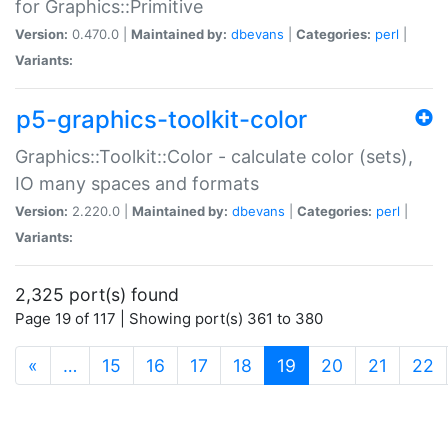
for Graphics::Primitive
Version:
0.470.0 |
Maintained by:
dbevans
|
Categories:
perl
|
Variants:
p5-graphics-toolkit-color
Graphics::Toolkit::Color - calculate color (sets),
IO many spaces and formats
Version:
2.220.0 |
Maintained by:
dbevans
|
Categories:
perl
|
Variants:
2,325 port(s) found
Page 19 of 117 | Showing port(s) 361 to 380
(current)
«
…
15
16
17
18
19
20
21
22