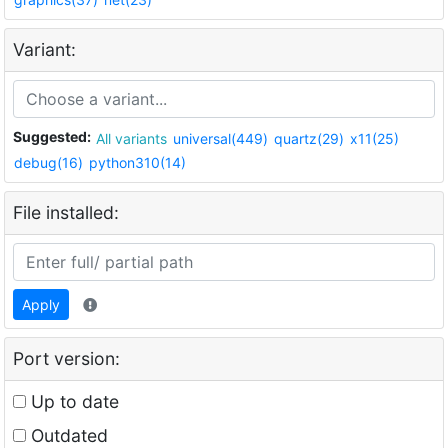
Variant:
Suggested:
All variants
universal(449)
quartz(29)
x11(25)
debug(16)
python310(14)
File installed:
Apply
Port version:
Up to date
Outdated