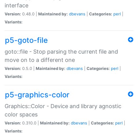
interface
Version:
0.48.0 |
Maintained by:
dbevans
|
Categories:
perl
|
Variants:
p5-goto-file
goto::file - Stop parsing the current file and
move on to a different one
Version:
0.5.0 |
Maintained by:
dbevans
|
Categories:
perl
|
Variants:
p5-graphics-color
Graphics::Color - Device and library agnostic
color spaces
Version:
0.310.0 |
Maintained by:
dbevans
|
Categories:
perl
|
Variants: