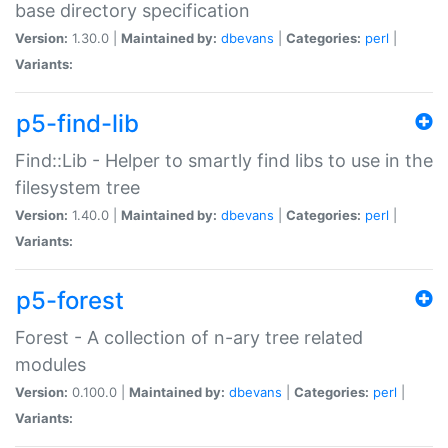
base directory specification
Version:
1.30.0 |
Maintained by:
dbevans
|
Categories:
perl
|
Variants:
p5-find-lib
Find::Lib - Helper to smartly find libs to use in the
filesystem tree
Version:
1.40.0 |
Maintained by:
dbevans
|
Categories:
perl
|
Variants:
p5-forest
Forest - A collection of n-ary tree related
modules
Version:
0.100.0 |
Maintained by:
dbevans
|
Categories:
perl
|
Variants: