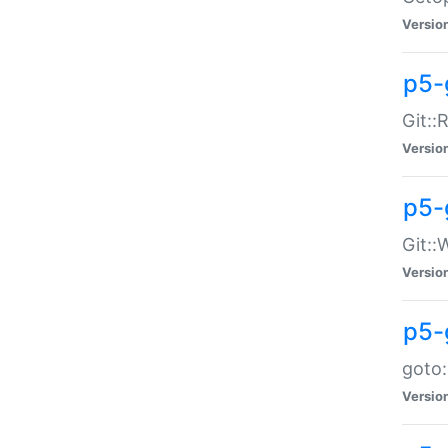
Versio
p5-
Git::
Versio
p5-
Git::
Versio
p5-
goto:
Versio