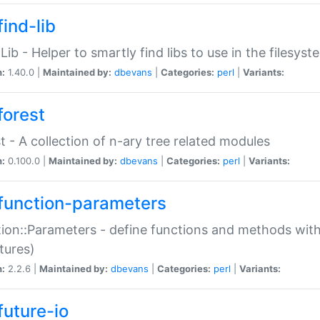
ind-lib
:Lib - Helper to smartly find libs to use in the filesyst
n:
1.40.0 |
Maintained by:
dbevans
|
Categories:
perl
|
Variants:
forest
t - A collection of n-ary tree related modules
n:
0.100.0 |
Maintained by:
dbevans
|
Categories:
perl
|
Variants:
function-parameters
ion::Parameters - define functions and methods with
tures)
n:
2.2.6 |
Maintained by:
dbevans
|
Categories:
perl
|
Variants:
future-io