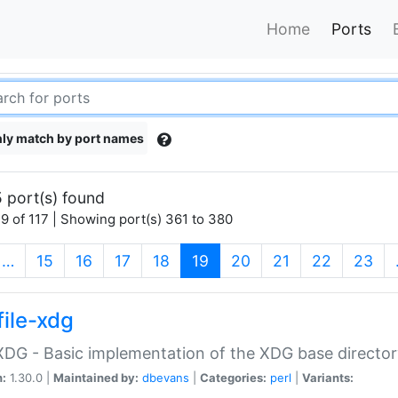
Home
Ports
ly match by port names
 port(s) found
9 of 117 | Showing port(s) 361 to 380
(current)
…
15
16
17
18
19
20
21
22
23
file-xdg
:XDG - Basic implementation of the XDG base director
n:
1.30.0 |
Maintained by:
dbevans
|
Categories:
perl
|
Variants: