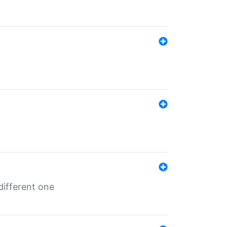
different one