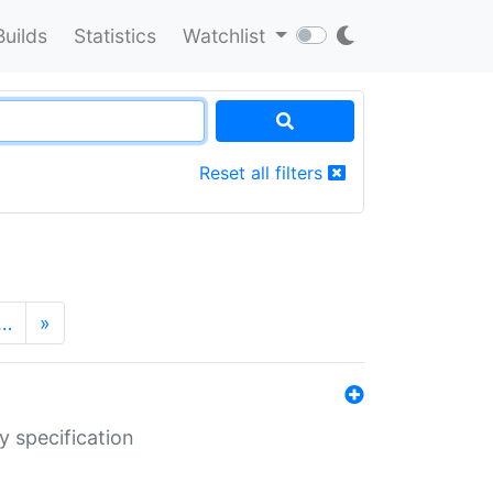
Builds
Statistics
Watchlist
Reset all filters
…
»
y specification