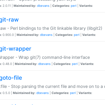
n:
2.0.11 |
Maintained by:
dbevans
|
Categories:
perl
|
Variants:
git-raw
Raw - Perl bindings to the Git linkable library (libgit2)
n:
0.900.0 |
Maintained by:
dbevans
|
Categories:
perl
|
Variants:
git-wrapper
Wrapper - Wrap git(7) command-line interface
n:
0.48.0 |
Maintained by:
dbevans
|
Categories:
perl
|
Variants:
goto-file
:file - Stop parsing the current file and move on to a 
n:
0.5.0 |
Maintained by:
dbevans
|
Categories:
perl
|
Variants: