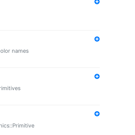
color names
rimitives
ics::Primitive