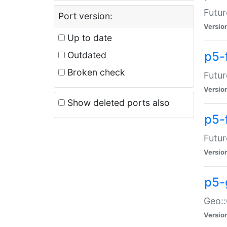
Futur
Port version:
Versio
Up to date
p5-
Outdated
Broken check
Futur
Versio
Show deleted ports also
p5-
Futur
Versio
p5-
Geo:
Versio