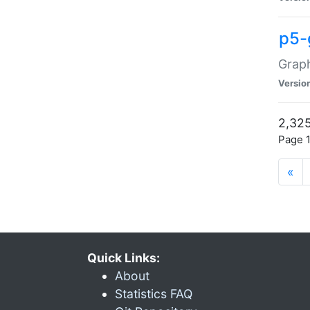
p5-
Graph
Versio
2,325
Page 1
«
Quick Links:
About
Statistics FAQ