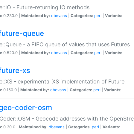
e::IO - Future-returning IO methods
n:
0.230.0 |
Maintained by:
dbevans
|
Categories:
perl
|
Variants:
future-queue
e::Queue - a FIFO queue of values that uses Futures
n:
0.520.0 |
Maintained by:
dbevans
|
Categories:
perl
|
Variants:
future-xs
e::XS - experimental XS implementation of Future
n:
0.150.0 |
Maintained by:
dbevans
|
Categories:
perl
|
Variants:
geo-coder-osm
:Coder::OSM - Geocode addresses with the OpenStr
n:
0.30.0 |
Maintained by:
dbevans
|
Categories:
perl
|
Variants: