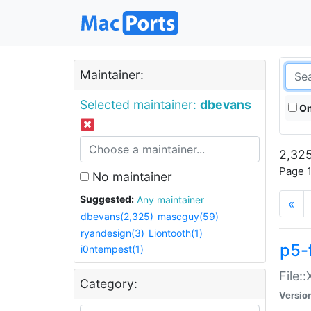
Maintainer:
Selected maintainer:
dbevans
On
2,325
Page 1
No maintainer
Suggested:
Any maintainer
«
dbevans(2,325)
mascguy(59)
ryandesign(3)
Liontooth(1)
p5-
i0ntempest(1)
File:
Category:
Versio