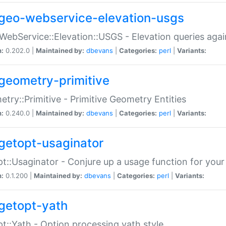
geo-webservice-elevation-usgs
WebService::Elevation::USGS - Elevation queries aga
n:
0.202.0 |
Maintained by:
dbevans
|
Categories:
perl
|
Variants:
geometry-primitive
try::Primitive - Primitive Geometry Entities
n:
0.240.0 |
Maintained by:
dbevans
|
Categories:
perl
|
Variants:
getopt-usaginator
t::Usaginator - Conjure up a usage function for your
n:
0.1.200 |
Maintained by:
dbevans
|
Categories:
perl
|
Variants:
getopt-yath
t::Yath - Option processing yath style