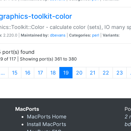
graphics-toolkit-color
ics::Toolkit::Color - calculate color (sets), IO many
n:
2.220.0 |
Maintained by:
dbevans
|
Categories:
perl
|
Variants:
 port(s) found
9 of 117 | Showing port(s) 361 to 380
(current)
…
15
16
17
18
19
20
21
22
23
MacPorts
Po
MacPorts Home
2 
Install MacPorts
bd