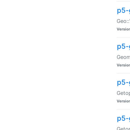
p5-
Geo::
Versio
p5-
Geome
Versio
p5-
Getop
Versio
p5-
Getop