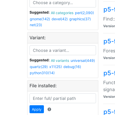
p5-f
Suggested:
All categories
perl(2,090)
Find:
gnome(142)
devel(42)
graphics(37)
net(23)
Versio
Variant:
p5-
Fores
Versio
Suggested:
All variants
universal(449)
quartz(29)
x11(25)
debug(16)
p5-
python310(14)
Funct
File installed:
signa
Versio
Apply
p5-