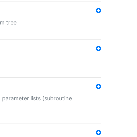
em tree
 parameter lists (subroutine