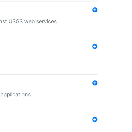
inst USGS web services.
 applications