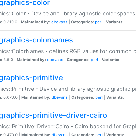
graphics-color
ics::Color - Device and library agnostic color spaces
n:
0.310.0 |
Maintained by:
dbevans
|
Categories:
perl
|
Variants:
graphics-colornames
hics::ColorNames - defines RGB values for common 
n:
3.5.0 |
Maintained by:
dbevans
|
Categories:
perl
|
Variants:
graphics-primitive
ics::Primitive - Device and library agnostic graphic p
n:
0.670.0 |
Maintained by:
dbevans
|
Categories:
perl
|
Variants:
graphics-primitive-driver-cairo
ics::Primitive::Driver::Cairo - Cairo backend for Graph
n:
0.470.0 |
Maintained by:
dbevans
|
Categories:
perl
|
Variants: