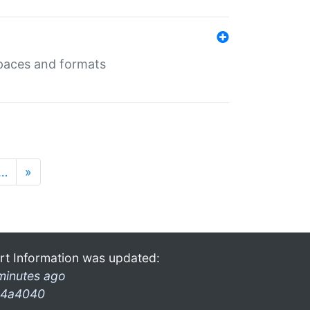
 spaces and formats
…
»
rt Information was updated:
minutes ago
4a4040