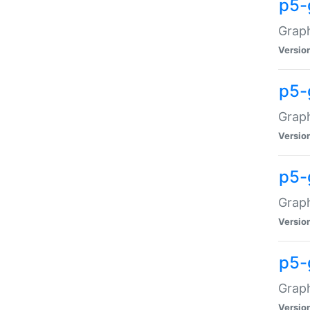
p5-
Graph
Versio
p5-
Grap
Versio
p5-
Graph
Versio
p5-
Graph
Versio