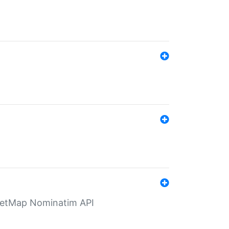
eetMap Nominatim API