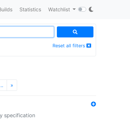
Builds
Statistics
Watchlist
Reset all filters
…
»
y specification