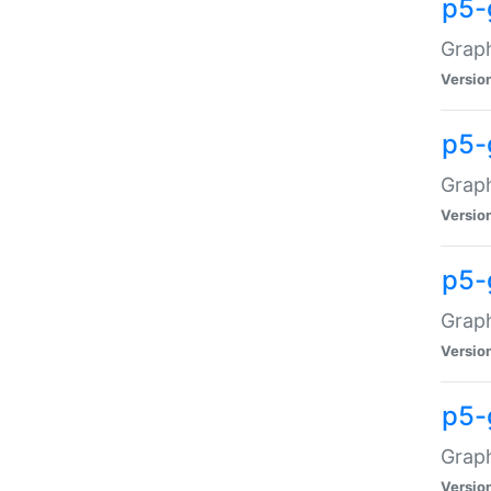
p5-
Graph
Versio
p5-
Grap
Versio
p5-
Graph
Versio
p5-
Graph
Versio