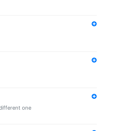
different one