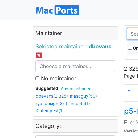
Maintainer:
Selected maintainer:
dbevans
On
2,325
Page 1
No maintainer
Suggested:
Any maintainer
«
dbevans(2,325)
mascguy(59)
ryandesign(3)
Liontooth(1)
p5-
i0ntempest(1)
File:
Category:
Versio