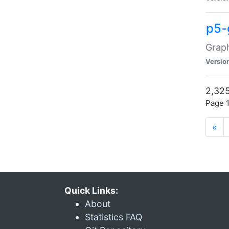
p5-
Graph
Versio
2,325
Page 1
«
Quick Links:
About
Statistics FAQ