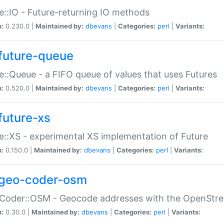
e::IO - Future-returning IO methods
n:
0.230.0 |
Maintained by:
dbevans
|
Categories:
perl
|
Variants:
future-queue
e::Queue - a FIFO queue of values that uses Futures
n:
0.520.0 |
Maintained by:
dbevans
|
Categories:
perl
|
Variants:
future-xs
e::XS - experimental XS implementation of Future
n:
0.150.0 |
Maintained by:
dbevans
|
Categories:
perl
|
Variants:
geo-coder-osm
:Coder::OSM - Geocode addresses with the OpenStr
n:
0.30.0 |
Maintained by:
dbevans
|
Categories:
perl
|
Variants: