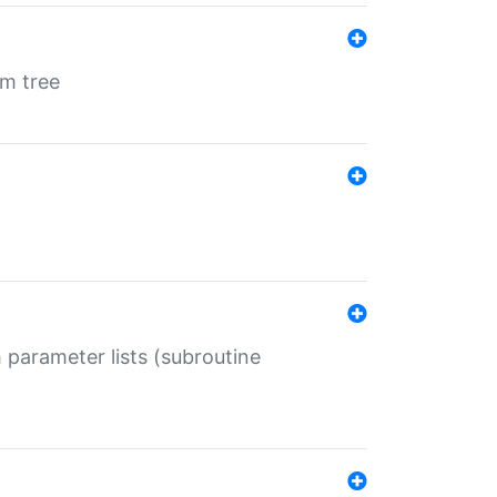
em tree
 parameter lists (subroutine