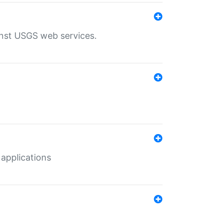
inst USGS web services.
 applications