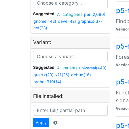
p5-f
Suggested:
All categories
perl(2,090)
Find:
gnome(142)
devel(42)
graphics(37)
net(23)
Versio
Variant:
p5-
Fores
Versio
Suggested:
All variants
universal(449)
quartz(29)
x11(25)
debug(16)
p5-
python310(14)
Funct
File installed:
signa
Versio
Apply
p5-