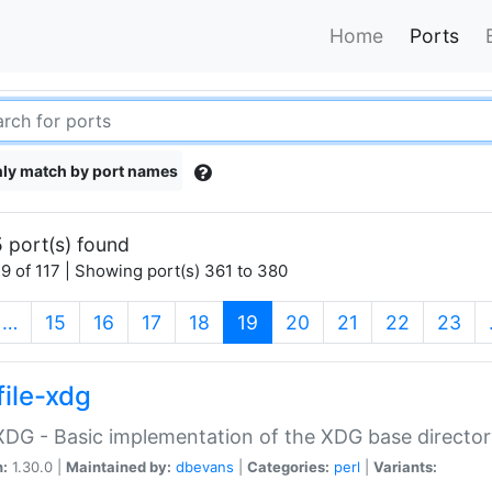
Home
Ports
ly match by port names
 port(s) found
9 of 117 | Showing port(s) 361 to 380
(current)
…
15
16
17
18
19
20
21
22
23
file-xdg
:XDG - Basic implementation of the XDG base director
n:
1.30.0 |
Maintained by:
dbevans
|
Categories:
perl
|
Variants: