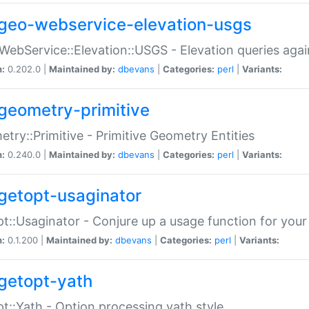
geo-webservice-elevation-usgs
WebService::Elevation::USGS - Elevation queries aga
n:
0.202.0 |
Maintained by:
dbevans
|
Categories:
perl
|
Variants:
geometry-primitive
try::Primitive - Primitive Geometry Entities
n:
0.240.0 |
Maintained by:
dbevans
|
Categories:
perl
|
Variants:
getopt-usaginator
t::Usaginator - Conjure up a usage function for your
n:
0.1.200 |
Maintained by:
dbevans
|
Categories:
perl
|
Variants:
getopt-yath
t::Yath - Option processing yath style