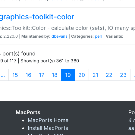
graphics-toolkit-color
ics::Toolkit::Color - calculate color (sets), IO many
n:
2.220.0 |
Maintained by:
dbevans
|
Categories:
perl
|
Variants:
 port(s) found
9 of 117 | Showing port(s) 361 to 380
(current)
…
15
16
17
18
19
20
21
22
23
MacPorts
Po
MacPorts Home
4 
Install MacPorts
aa