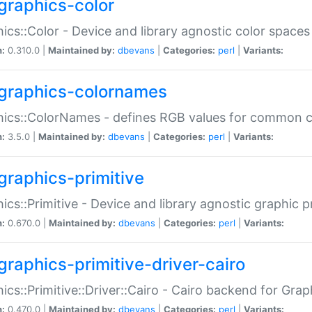
graphics-color
ics::Color - Device and library agnostic color spaces
n:
0.310.0 |
Maintained by:
dbevans
|
Categories:
perl
|
Variants:
graphics-colornames
hics::ColorNames - defines RGB values for common 
n:
3.5.0 |
Maintained by:
dbevans
|
Categories:
perl
|
Variants:
graphics-primitive
ics::Primitive - Device and library agnostic graphic p
n:
0.670.0 |
Maintained by:
dbevans
|
Categories:
perl
|
Variants:
graphics-primitive-driver-cairo
ics::Primitive::Driver::Cairo - Cairo backend for Graph
n:
0.470.0 |
Maintained by:
dbevans
|
Categories:
perl
|
Variants: