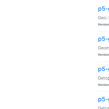
p5-
Geo::
Versio
p5-
Geome
Versio
p5-
Getop
Versio
p5-
Getop