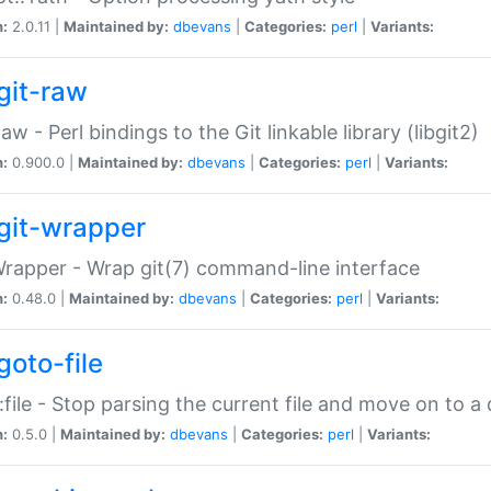
n:
2.0.11 |
Maintained by:
dbevans
|
Categories:
perl
|
Variants:
git-raw
Raw - Perl bindings to the Git linkable library (libgit2)
n:
0.900.0 |
Maintained by:
dbevans
|
Categories:
perl
|
Variants:
git-wrapper
Wrapper - Wrap git(7) command-line interface
n:
0.48.0 |
Maintained by:
dbevans
|
Categories:
perl
|
Variants:
goto-file
:file - Stop parsing the current file and move on to a 
n:
0.5.0 |
Maintained by:
dbevans
|
Categories:
perl
|
Variants: