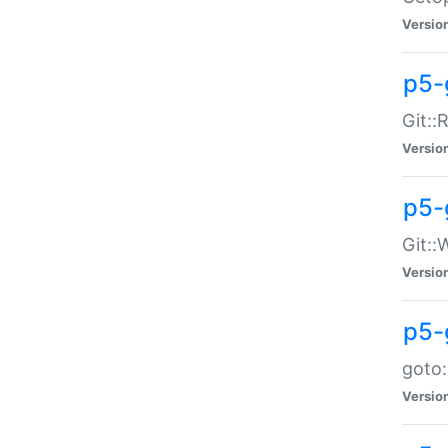
Versio
p5-
Git::
Versio
p5-
Git::
Versio
p5-
goto:
Versio