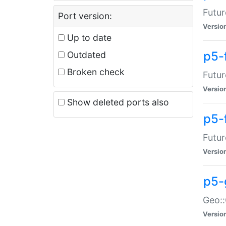
Futur
Port version:
Versio
Up to date
p5-
Outdated
Broken check
Futur
Versio
Show deleted ports also
p5-
Futur
Versio
p5-
Geo:
Versio