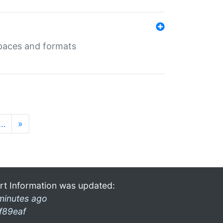
 spaces and formats
…
»
rt Information was updated:
minutes ago
f89eaf