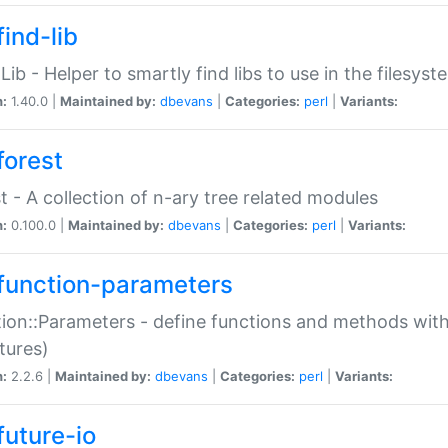
ind-lib
:Lib - Helper to smartly find libs to use in the filesyst
n:
1.40.0 |
Maintained by:
dbevans
|
Categories:
perl
|
Variants:
forest
t - A collection of n-ary tree related modules
n:
0.100.0 |
Maintained by:
dbevans
|
Categories:
perl
|
Variants:
function-parameters
ion::Parameters - define functions and methods with
tures)
n:
2.2.6 |
Maintained by:
dbevans
|
Categories:
perl
|
Variants:
future-io