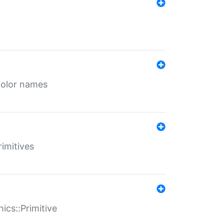
color names
rimitives
ics::Primitive