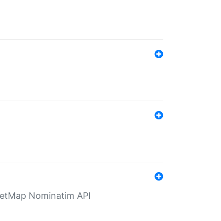
eetMap Nominatim API