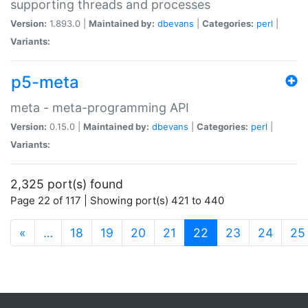
supporting threads and processes
Version:
1.893.0 |
Maintained by:
dbevans
|
Categories:
perl
|
Variants:
p5-meta
meta - meta-programming API
Version:
0.15.0 |
Maintained by:
dbevans
|
Categories:
perl
|
Variants:
2,325 port(s) found
Page 22 of 117 | Showing port(s) 421 to 440
(current)
«
…
18
19
20
21
22
23
24
25