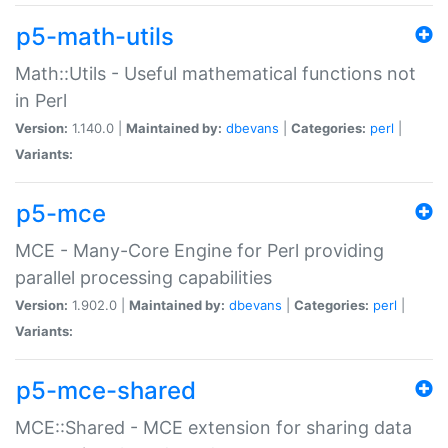
p5-math-utils
Math::Utils - Useful mathematical functions not
in Perl
Version:
1.140.0 |
Maintained by:
dbevans
|
Categories:
perl
|
Variants:
p5-mce
MCE - Many-Core Engine for Perl providing
parallel processing capabilities
Version:
1.902.0 |
Maintained by:
dbevans
|
Categories:
perl
|
Variants:
p5-mce-shared
MCE::Shared - MCE extension for sharing data