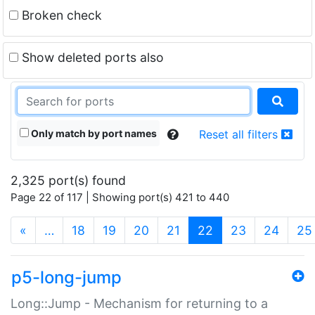
Broken check
Show deleted ports also
Only match by port names
Reset all filters
2,325 port(s) found
Page 22 of 117 | Showing port(s) 421 to 440
(current)
«
…
18
19
20
21
22
23
24
25
p5-long-jump
Long::Jump - Mechanism for returning to a