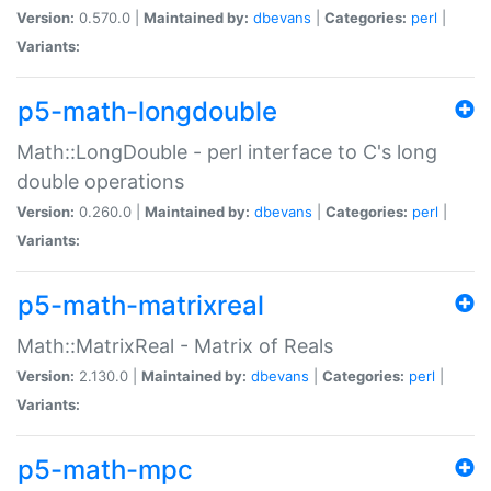
Version:
0.570.0 |
Maintained by:
dbevans
|
Categories:
perl
|
Variants:
p5-math-longdouble
Math::LongDouble - perl interface to C's long
double operations
Version:
0.260.0 |
Maintained by:
dbevans
|
Categories:
perl
|
Variants:
p5-math-matrixreal
Math::MatrixReal - Matrix of Reals
Version:
2.130.0 |
Maintained by:
dbevans
|
Categories:
perl
|
Variants:
p5-math-mpc