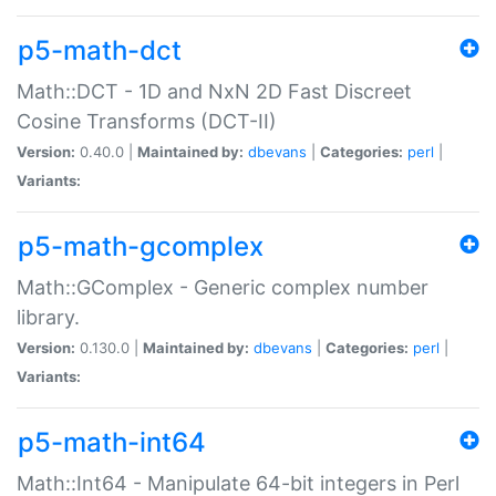
p5-math-dct
Math::DCT - 1D and NxN 2D Fast Discreet
Cosine Transforms (DCT-II)
Version:
0.40.0 |
Maintained by:
dbevans
|
Categories:
perl
|
Variants:
p5-math-gcomplex
Math::GComplex - Generic complex number
library.
Version:
0.130.0 |
Maintained by:
dbevans
|
Categories:
perl
|
Variants:
p5-math-int64
Math::Int64 - Manipulate 64-bit integers in Perl