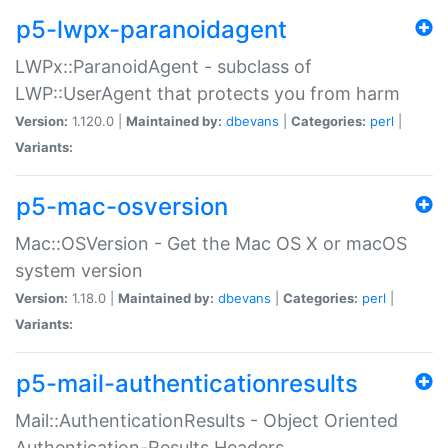
p5-lwpx-paranoidagent
LWPx::ParanoidAgent - subclass of
LWP::UserAgent that protects you from harm
Version:
1.120.0 |
Maintained by:
dbevans
|
Categories:
perl
|
Variants:
p5-mac-osversion
Mac::OSVersion - Get the Mac OS X or macOS
system version
Version:
1.18.0 |
Maintained by:
dbevans
|
Categories:
perl
|
Variants:
p5-mail-authenticationresults
Mail::AuthenticationResults - Object Oriented
Authentication-Results Headers