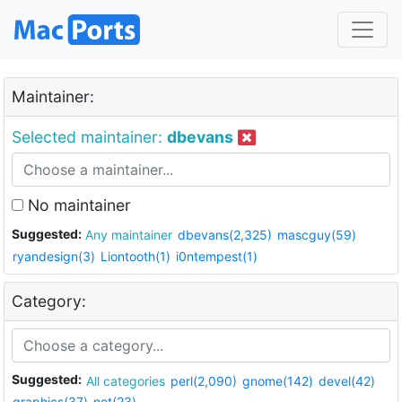
Maintainer:
Selected maintainer:
dbevans
No maintainer
Suggested:
Any maintainer
dbevans(2,325)
mascguy(59)
ryandesign(3)
Liontooth(1)
i0ntempest(1)
Category:
Suggested:
All categories
perl(2,090)
gnome(142)
devel(42)
graphics(37)
net(23)