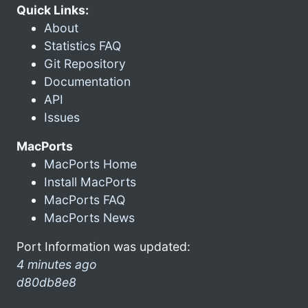
Quick Links:
About
Statistics FAQ
Git Repository
Documentation
API
Issues
MacPorts
MacPorts Home
Install MacPorts
MacPorts FAQ
MacPorts News
Port Information was updated:
4 minutes ago
d80db8e8