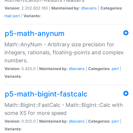
Version:
2.202.602.160 |
Maintained by:
dbevans
|
Categories:
mail
perl
|
Variants:
p5-math-anynum
Math::AnyNum - Arbitrary size precision for
integers, rationals, floating-points and complex
numbers.
Version:
0.420.0 |
Maintained by:
dbevans
|
Categories:
perl
|
Variants:
p5-math-bigint-fastcalc
Math::BigInt::FastCalc - Math::BigInt::Calc with
some XS for more speed
Version:
0.502.0 |
Maintained by:
dbevans
|
Categories:
perl
|
Variants: