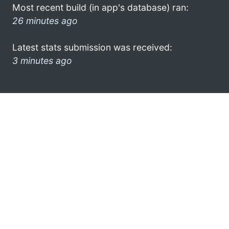
Most recent build (in app's database) ran:
26 minutes ago
Latest stats submission was received:
3 minutes ago