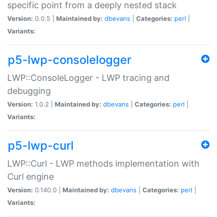
specific point from a deeply nested stack
Version:
0.0.5 |
Maintained by:
dbevans
|
Categories:
perl
|
Variants:
p5-lwp-consolelogger
LWP::ConsoleLogger - LWP tracing and
debugging
Version:
1.0.2 |
Maintained by:
dbevans
|
Categories:
perl
|
Variants:
p5-lwp-curl
LWP::Curl - LWP methods implementation with
Curl engine
Version:
0.140.0 |
Maintained by:
dbevans
|
Categories:
perl
|
Variants: