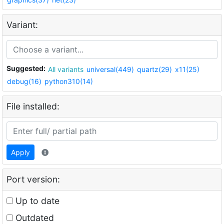
Variant:
Suggested:
All variants
universal(449)
quartz(29)
x11(25)
debug(16)
python310(14)
File installed:
Apply
Port version:
Up to date
Outdated