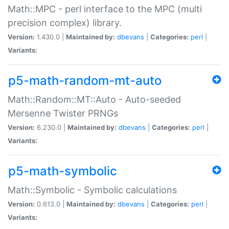
Math::MPC - perl interface to the MPC (multi
precision complex) library.
Version:
1.430.0 |
Maintained by:
dbevans
|
Categories:
perl
|
Variants:
p5-math-random-mt-auto
Math::Random::MT::Auto - Auto-seeded
Mersenne Twister PRNGs
Version:
6.230.0 |
Maintained by:
dbevans
|
Categories:
perl
|
Variants:
p5-math-symbolic
Math::Symbolic - Symbolic calculations
Version:
0.613.0 |
Maintained by:
dbevans
|
Categories:
perl
|
Variants: