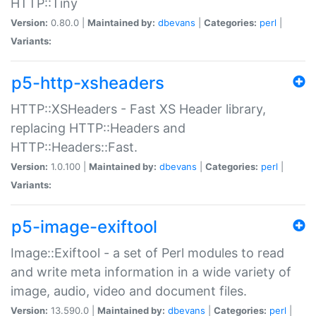
HTTP::Tiny
Version:
0.80.0 |
Maintained by:
dbevans
|
Categories:
perl
|
Variants:
p5-http-xsheaders
HTTP::XSHeaders - Fast XS Header library,
replacing HTTP::Headers and
HTTP::Headers::Fast.
Version:
1.0.100 |
Maintained by:
dbevans
|
Categories:
perl
|
Variants:
p5-image-exiftool
Image::Exiftool - a set of Perl modules to read
and write meta information in a wide variety of
image, audio, video and document files.
Version:
13.590.0 |
Maintained by:
dbevans
|
Categories:
perl
|