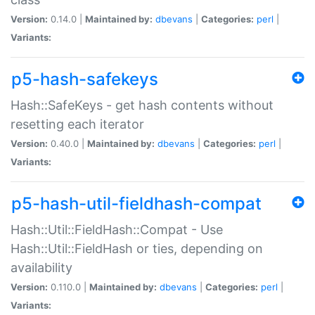
Version:
0.14.0 |
Maintained by:
dbevans
|
Categories:
perl
|
Variants:
p5-hash-safekeys
Hash::SafeKeys - get hash contents without
resetting each iterator
Version:
0.40.0 |
Maintained by:
dbevans
|
Categories:
perl
|
Variants:
p5-hash-util-fieldhash-compat
Hash::Util::FieldHash::Compat - Use
Hash::Util::FieldHash or ties, depending on
availability
Version:
0.110.0 |
Maintained by:
dbevans
|
Categories:
perl
|
Variants: