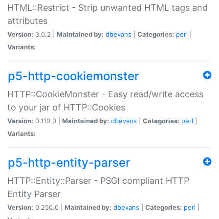
HTML::Restrict - Strip unwanted HTML tags and
attributes
Version:
3.0.2 |
Maintained by:
dbevans
|
Categories:
perl
|
Variants:
p5-http-cookiemonster
HTTP::CookieMonster - Easy read/write access
to your jar of HTTP::Cookies
Version:
0.110.0 |
Maintained by:
dbevans
|
Categories:
perl
|
Variants:
p5-http-entity-parser
HTTP::Entity::Parser - PSGI compliant HTTP
Entity Parser
Version:
0.250.0 |
Maintained by:
dbevans
|
Categories:
perl
|