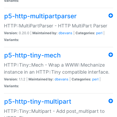
Variants:
p5-http-multipartparser
HTTP::MultiPartParser - HTTP MultiPart Parser
Version:
0.20.0 |
Maintained by:
dbevans
|
Categories:
perl
|
Variants:
p5-http-tiny-mech
HTTP::Tiny::Mech - Wrap a WWW::Mechanize
instance in an HTTP::Tiny compatible interface.
Version:
1.1.2 |
Maintained by:
dbevans
|
Categories:
perl
|
Variants:
p5-http-tiny-multipart
HTTP::Tiny::Multipart - Add post_multipart to