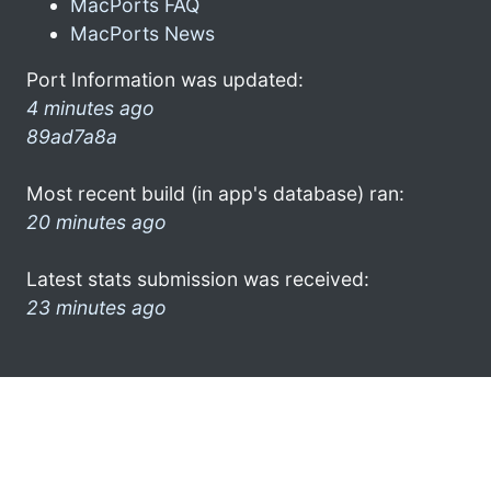
MacPorts FAQ
MacPorts News
Port Information was updated:
4 minutes ago
89ad7a8a
Most recent build (in app's database) ran:
20 minutes ago
Latest stats submission was received:
23 minutes ago