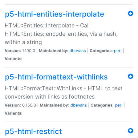
p5-html-entities-interpolate
HTML::Entities::Interpolate - Call
HTML::Entities::encode_entities, via a hash,
within a string
Version:
1.100.0 |
Maintained by:
dbevans
|
Categories:
perl
|
Variants:
p5-html-formattext-withlinks
HTML::FormatText::WithLinks - HTML to text
conversion with links as footnotes
Version:
0.150.0 |
Maintained by:
dbevans
|
Categories:
perl
|
Variants:
p5-html-restrict