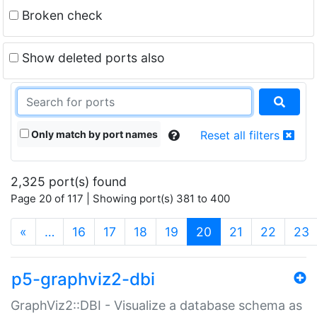
Broken check
Show deleted ports also
Only match by port names
Reset all filters
2,325 port(s) found
Page 20 of 117 | Showing port(s) 381 to 400
(current)
«
…
16
17
18
19
20
21
22
23
p5-graphviz2-dbi
GraphViz2::DBI - Visualize a database schema as