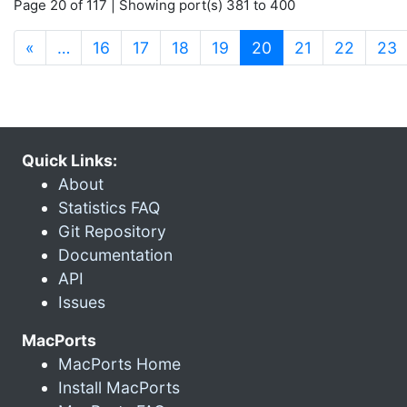
Page 20 of 117 | Showing port(s) 381 to 400
(current)
«
…
16
17
18
19
20
21
22
23
Quick Links:
About
Statistics FAQ
Git Repository
Documentation
API
Issues
MacPorts
MacPorts Home
Install MacPorts