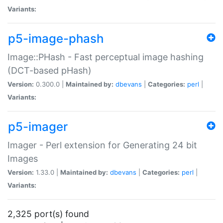
Variants:
p5-image-phash
Image::PHash - Fast perceptual image hashing
(DCT-based pHash)
Version:
0.300.0 |
Maintained by:
dbevans
|
Categories:
perl
|
Variants:
p5-imager
Imager - Perl extension for Generating 24 bit
Images
Version:
1.33.0 |
Maintained by:
dbevans
|
Categories:
perl
|
Variants:
2,325 port(s) found