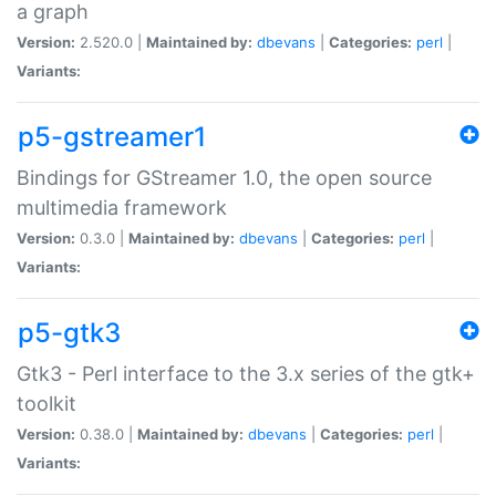
a graph
Version:
2.520.0 |
Maintained by:
dbevans
|
Categories:
perl
|
Variants:
p5-gstreamer1
Bindings for GStreamer 1.0, the open source
multimedia framework
Version:
0.3.0 |
Maintained by:
dbevans
|
Categories:
perl
|
Variants:
p5-gtk3
Gtk3 - Perl interface to the 3.x series of the gtk+
toolkit
Version:
0.38.0 |
Maintained by:
dbevans
|
Categories:
perl
|
Variants: