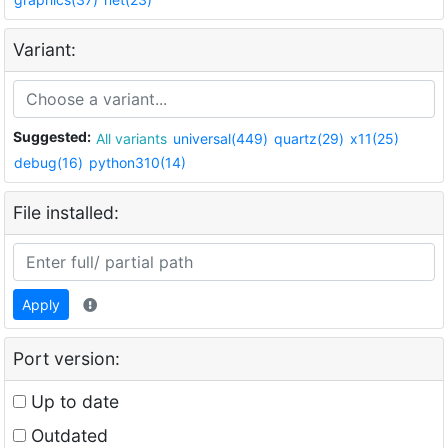
Variant:
Suggested:
All variants
universal(449)
quartz(29)
x11(25)
debug(16)
python310(14)
File installed:
Apply
Port version:
Up to date
Outdated