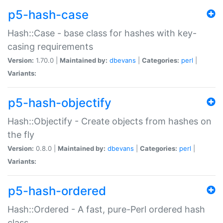
p5-hash-case
Hash::Case - base class for hashes with key-
casing requirements
Version:
1.70.0 |
Maintained by:
dbevans
|
Categories:
perl
|
Variants:
p5-hash-objectify
Hash::Objectify - Create objects from hashes on
the fly
Version:
0.8.0 |
Maintained by:
dbevans
|
Categories:
perl
|
Variants:
p5-hash-ordered
Hash::Ordered - A fast, pure-Perl ordered hash
class