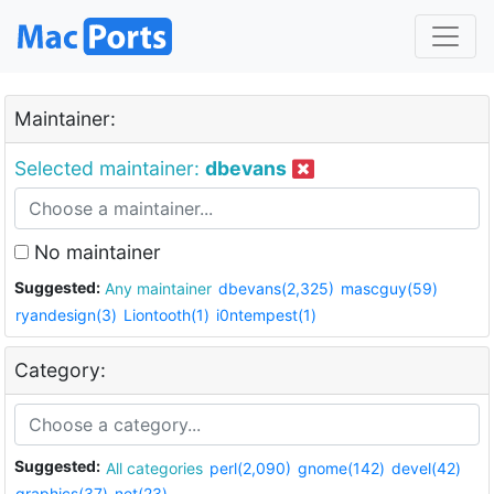
Maintainer:
Selected maintainer:
dbevans
No maintainer
Suggested:
Any maintainer
dbevans(2,325)
mascguy(59)
ryandesign(3)
Liontooth(1)
i0ntempest(1)
Category:
Suggested:
All categories
perl(2,090)
gnome(142)
devel(42)
graphics(37)
net(23)