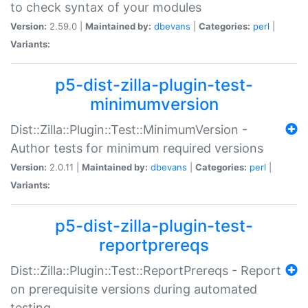
to check syntax of your modules
Version:
2.59.0 |
Maintained by:
dbevans
|
Categories:
perl
|
Variants:
p5-dist-zilla-plugin-test-
minimumversion
Dist::Zilla::Plugin::Test::MinimumVersion -
Author tests for minimum required versions
Version:
2.0.11 |
Maintained by:
dbevans
|
Categories:
perl
|
Variants:
p5-dist-zilla-plugin-test-
reportprereqs
Dist::Zilla::Plugin::Test::ReportPrereqs - Report
on prerequisite versions during automated
testing