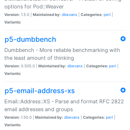
options for Pod::Weaver
Version:
1.5.0 |
Maintained by:
dbevans
|
Categories:
perl
|
Variants:
p5-dumbbench
Dumbbench - More reliable benchmarking with
the least amount of thinking
Version:
0.505.0 |
Maintained by:
dbevans
|
Categories:
perl
|
Variants:
p5-email-address-xs
Email::Address::XS - Parse and format RFC 2822
email addresses and groups
Version:
1.50.0 |
Maintained by:
dbevans
|
Categories:
perl
|
Variants: