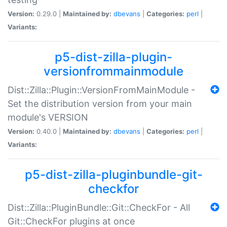
Version:
0.29.0 |
Maintained by:
dbevans
|
Categories:
perl
|
Variants:
p5-dist-zilla-plugin-
versionfrommainmodule
Dist::Zilla::Plugin::VersionFromMainModule -
Set the distribution version from your main
module's VERSION
Version:
0.40.0 |
Maintained by:
dbevans
|
Categories:
perl
|
Variants:
p5-dist-zilla-pluginbundle-git-
checkfor
Dist::Zilla::PluginBundle::Git::CheckFor - All
Git::CheckFor plugins at once