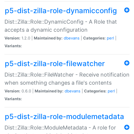
p5-dist-zilla-role-dynamicconfig
Dist::Zilla::Role::DynamicConfig - A Role that
accepts a dynamic configuration
Version:
1.2.0 |
Maintained by:
dbevans
|
Categories:
perl
|
Variants:
p5-dist-zilla-role-filewatcher
Dist::Zilla::Role::FileWatcher - Receive notification
when something changes a file's contents
Version:
0.6.0 |
Maintained by:
dbevans
|
Categories:
perl
|
Variants:
p5-dist-zilla-role-modulemetadata
Dist::Zilla::Role::ModuleMetadata - A role for