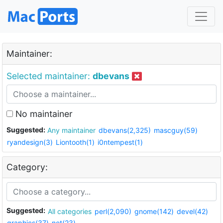
Maintainer:
Selected maintainer:
dbevans
No maintainer
Suggested:
Any maintainer
dbevans(2,325)
mascguy(59)
ryandesign(3)
Liontooth(1)
i0ntempest(1)
Category:
Suggested:
All categories
perl(2,090)
gnome(142)
devel(42)
graphics(37)
net(23)