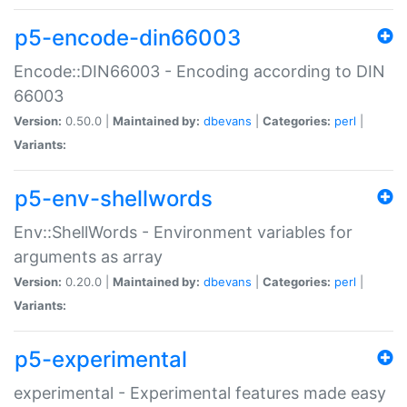
p5-encode-din66003
Encode::DIN66003 - Encoding according to DIN
66003
Version:
0.50.0 |
Maintained by:
dbevans
|
Categories:
perl
|
Variants:
p5-env-shellwords
Env::ShellWords - Environment variables for
arguments as array
Version:
0.20.0 |
Maintained by:
dbevans
|
Categories:
perl
|
Variants:
p5-experimental
experimental - Experimental features made easy