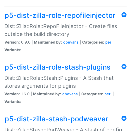
p5-dist-zilla-role-repofileinjector
Dist::Zilla::Role::RepoFileInjector - Create files
outside the build directory
Version:
0.9.0 |
Maintained by:
dbevans
|
Categories:
perl
|
Variants:
p5-dist-zilla-role-stash-plugins
Dist::Zilla::Role::Stash::Plugins - A Stash that
stores arguments for plugins
Version:
1.6.0 |
Maintained by:
dbevans
|
Categories:
perl
|
Variants:
p5-dist-zilla-stash-podweaver
Dist::Zilla::Stash::PodWeaver - A stash of config