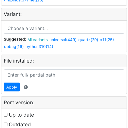
Variant:
Suggested:
All variants
universal(449)
quartz(29)
x11(25)
debug(16)
python310(14)
File installed:
Apply
Port version:
Up to date
Outdated