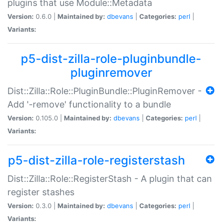
plugins that use Module::Metadata
Version:
0.6.0 |
Maintained by:
dbevans
|
Categories:
perl
|
Variants:
p5-dist-zilla-role-pluginbundle-
pluginremover
Dist::Zilla::Role::PluginBundle::PluginRemover -
Add '-remove' functionality to a bundle
Version:
0.105.0 |
Maintained by:
dbevans
|
Categories:
perl
|
Variants:
p5-dist-zilla-role-registerstash
Dist::Zilla::Role::RegisterStash - A plugin that can
register stashes
Version:
0.3.0 |
Maintained by:
dbevans
|
Categories:
perl
|
Variants: