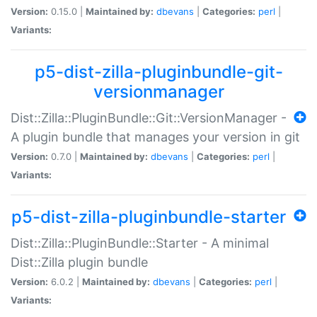
Version:
0.15.0 |
Maintained by:
dbevans
|
Categories:
perl
|
Variants:
p5-dist-zilla-pluginbundle-git-
versionmanager
Dist::Zilla::PluginBundle::Git::VersionManager -
A plugin bundle that manages your version in git
Version:
0.7.0 |
Maintained by:
dbevans
|
Categories:
perl
|
Variants:
p5-dist-zilla-pluginbundle-starter
Dist::Zilla::PluginBundle::Starter - A minimal
Dist::Zilla plugin bundle
Version:
6.0.2 |
Maintained by:
dbevans
|
Categories:
perl
|
Variants: