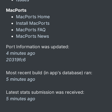
MacPorts
MacPorts Home
Install MacPorts
MacPorts FAQ
MacPorts News
Port Information was updated:
4 minutes ago
20319fc6
Most recent build (in app's database) ran:
5 minutes ago
Latest stats submission was received:
5 minutes ago