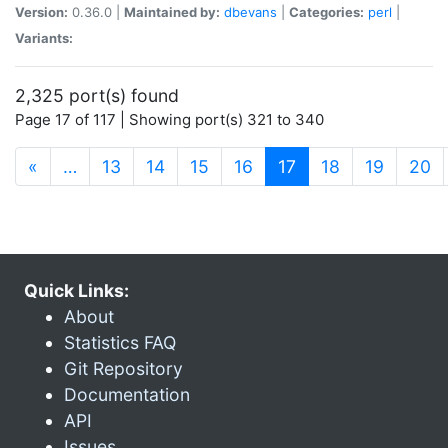
Version:
0.36.0 |
Maintained by:
dbevans
|
Categories:
perl
|
Variants:
2,325 port(s) found
Page 17 of 117 | Showing port(s) 321 to 340
(current)
«
…
13
14
15
16
17
18
19
20
Quick Links:
About
Statistics FAQ
Git Repository
Documentation
API
Issues