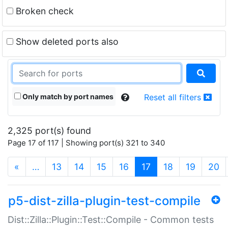
Broken check
Show deleted ports also
Only match by port names
Reset all filters
2,325 port(s) found
Page 17 of 117 | Showing port(s) 321 to 340
(current)
«
…
13
14
15
16
17
18
19
20
p5-dist-zilla-plugin-test-compile
Dist::Zilla::Plugin::Test::Compile - Common tests