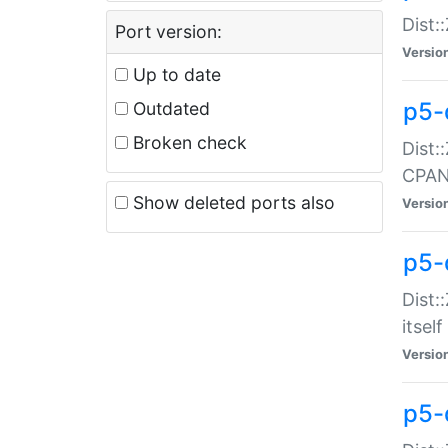
Dist:
Port version:
Versio
Up to date
p5-
Outdated
Broken check
Dist:
CPA
Show deleted ports also
Versio
p5-
Dist:
itself
Versio
p5-