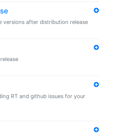
ase
 versions after distribution release
 release
nding RT and github issues for your