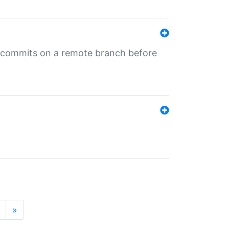
ng commits on a remote branch before
»