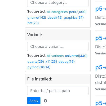
p5-
Suggested:
All categories
perl(2,090)
Dist:
gnome(142)
devel(42)
graphics(37)
net(23)
Versio
Variant:
p5-
Dist:
Versio
Suggested:
All variants
universal(449)
quartz(29)
x11(25)
debug(16)
p5-
python310(14)
Dist:
File installed:
distr
Versio
Apply
p5-