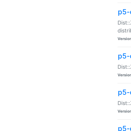
p5-
Dist:
distr
Versio
p5-
Dist:
Versio
p5-d
Dist::
Versio
p5-