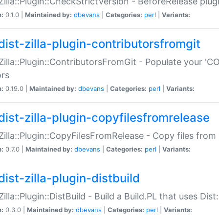
:Zilla::Plugin::CheckStrictVersion - BeforeRelease plu
n:
0.1.0 |
Maintained by:
dbevans
|
Categories:
perl
|
Variants:
dist-zilla-plugin-contributorsfromgit
:Zilla::Plugin::ContributorsFromGit - Populate your '
ors
n:
0.19.0 |
Maintained by:
dbevans
|
Categories:
perl
|
Variants:
dist-zilla-plugin-copyfilesfromrelease
:Zilla::Plugin::CopyFilesFromRelease - Copy files from 
n:
0.7.0 |
Maintained by:
dbevans
|
Categories:
perl
|
Variants:
ist-zilla-plugin-distbuild
Zilla::Plugin::DistBuild - Build a Build.PL that uses Dist:
n:
0.3.0 |
Maintained by:
dbevans
|
Categories:
perl
|
Variants: