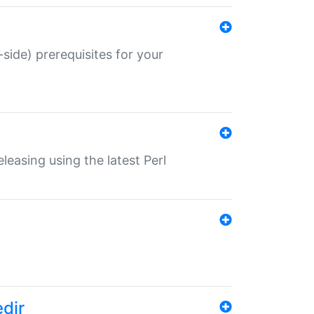
-side) prerequisites for your
eleasing using the latest Perl
edir