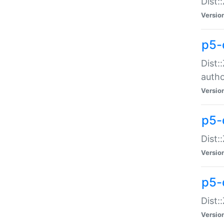
Dist:
Versio
p5-
Dist:
auth
Versio
p5-
Dist:
Versio
p5-d
Dist::
Versio