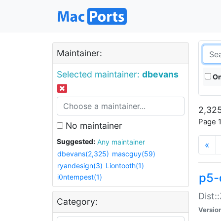
Maintainer:
Selected maintainer:
dbevans
On
2,325
Page 1
No maintainer
Suggested:
Any maintainer
«
dbevans(2,325)
mascguy(59)
ryandesign(3)
Liontooth(1)
p5-
i0ntempest(1)
Dist:
Category:
Versio