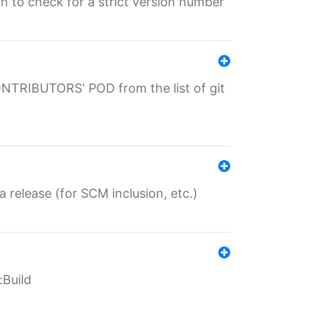
gin to check for a strict version number
CONTRIBUTORS' POD from the list of git
a release (for SCM inclusion, etc.)
:Build