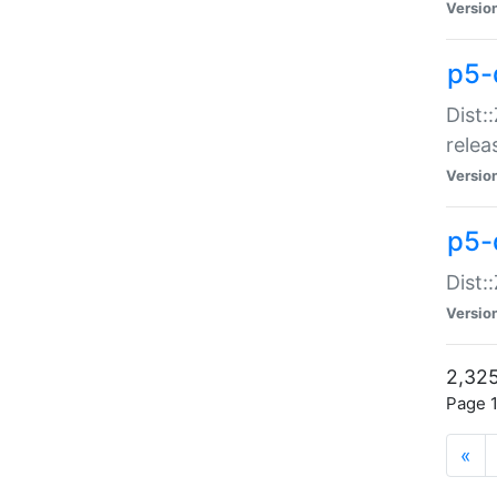
Versio
p5-
Dist:
relea
Versio
p5-
Dist:
Versio
2,325
Page 1
«