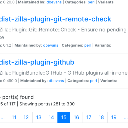
n:
0.20.0 |
Maintained by:
dbevans
|
Categories:
perl
|
Variants:
dist-zilla-plugin-git-remote-check
:Zilla::Plugin::Git::Remote::Check - Ensure no pendi
se
n:
0.1.2 |
Maintained by:
dbevans
|
Categories:
perl
|
Variants:
dist-zilla-plugin-github
:Zilla::PluginBundle::GitHub - GitHub plugins all-in-one
n:
0.490.0 |
Maintained by:
dbevans
|
Categories:
perl
|
Variants:
 port(s) found
5 of 117 | Showing port(s) 281 to 300
(current)
…
11
12
13
14
15
16
17
18
19
…