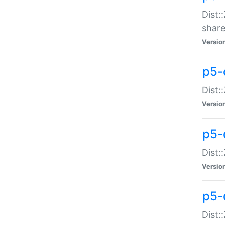
Dist:
share
Versio
p5-d
Dist:
Versio
p5-
Dist:
Versio
p5-d
Dist::