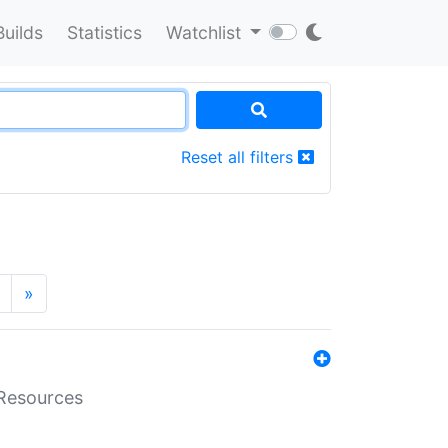
Builds
Statistics
Watchlist
Reset all filters
»
aResources