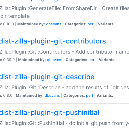
:Zilla::Plugin::GenerateFile::FromShareDir - Create files
dir template
n:
0.16.0 |
Maintained by:
dbevans
|
Categories:
perl
|
Variants:
ist-zilla-plugin-git-contributors
:Zilla::Plugin::Git::Contributors - Add contributor name
n:
0.39.0 |
Maintained by:
dbevans
|
Categories:
perl
|
Variants:
dist-zilla-plugin-git-describe
:Zilla::Plugin::Git::Describe - add the results of `git 
n:
0.8.0 |
Maintained by:
dbevans
|
Categories:
perl
|
Variants:
ist-zilla-plugin-git-pushinitial
Zilla::Plugin::Git::PushInitial - do initial git push from