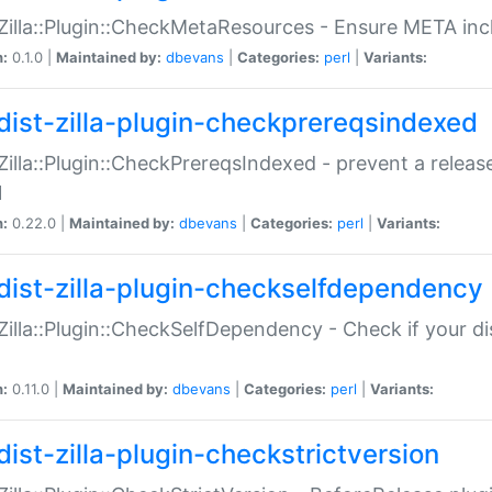
:Zilla::Plugin::CheckMetaResources - Ensure META inc
n:
0.1.0 |
Maintained by:
dbevans
|
Categories:
perl
|
Variants:
dist-zilla-plugin-checkprereqsindexed
:Zilla::Plugin::CheckPrereqsIndexed - prevent a relea
N
n:
0.22.0 |
Maintained by:
dbevans
|
Categories:
perl
|
Variants:
dist-zilla-plugin-checkselfdependency
:Zilla::Plugin::CheckSelfDependency - Check if your d
n:
0.11.0 |
Maintained by:
dbevans
|
Categories:
perl
|
Variants:
dist-zilla-plugin-checkstrictversion