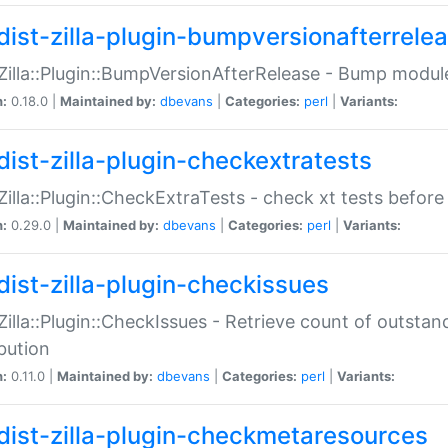
dist-zilla-plugin-bumpversionafterrele
:Zilla::Plugin::BumpVersionAfterRelease - Bump module
n:
0.18.0 |
Maintained by:
dbevans
|
Categories:
perl
|
Variants:
dist-zilla-plugin-checkextratests
:Zilla::Plugin::CheckExtraTests - check xt tests before
n:
0.29.0 |
Maintained by:
dbevans
|
Categories:
perl
|
Variants:
dist-zilla-plugin-checkissues
:Zilla::Plugin::CheckIssues - Retrieve count of outsta
ibution
n:
0.11.0 |
Maintained by:
dbevans
|
Categories:
perl
|
Variants:
dist-zilla-plugin-checkmetaresources