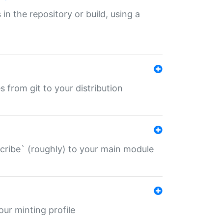
 in the repository or build, using a
s from git to your distribution
describe` (roughly) to your main module
 your minting profile