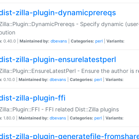
dist-zilla-plugin-dynamicprereqs
:Zilla::Plugin::DynamicPrereqs - Specify dynamic (user
ibution
n:
0.40.0 |
Maintained by:
dbevans
|
Categories:
perl
|
Variants:
dist-zilla-plugin-ensurelatestperl
:Zilla::Plugin::EnsureLatestPerl - Ensure the author is r
n:
0.10.0 |
Maintained by:
dbevans
|
Categories:
perl
|
Variants:
ist-zilla-plugin-ffi
Zilla::Plugin::FFI - FFI related Dist::Zilla plugins
n:
1.80.0 |
Maintained by:
dbevans
|
Categories:
perl
|
Variants:
dist-zilla-plugin-generatefile-fromshar