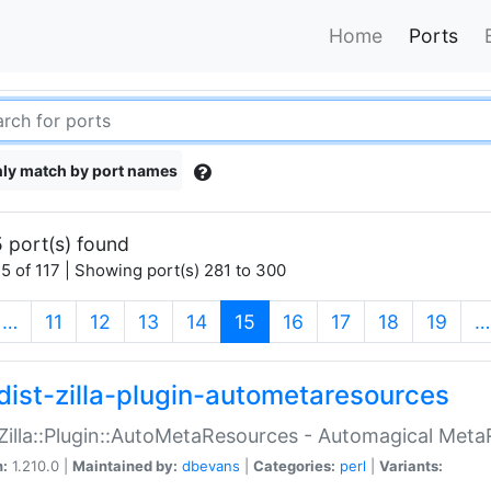
Home
Ports
ly match by port names
 port(s) found
5 of 117 | Showing port(s) 281 to 300
(current)
…
11
12
13
14
15
16
17
18
19
…
dist-zilla-plugin-autometaresources
:Zilla::Plugin::AutoMetaResources - Automagical Met
n:
1.210.0 |
Maintained by:
dbevans
|
Categories:
perl
|
Variants: