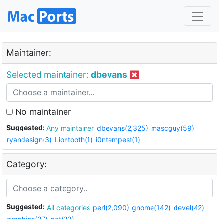
Maintainer:
Selected maintainer:
dbevans
No maintainer
Suggested:
Any maintainer
dbevans(2,325)
mascguy(59)
ryandesign(3)
Liontooth(1)
i0ntempest(1)
Category:
Suggested:
All categories
perl(2,090)
gnome(142)
devel(42)
graphics(37)
net(23)