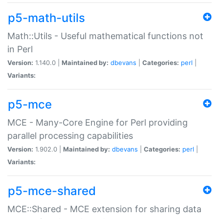
p5-math-utils
Math::Utils - Useful mathematical functions not
in Perl
Version:
1.140.0 |
Maintained by:
dbevans
|
Categories:
perl
|
Variants:
p5-mce
MCE - Many-Core Engine for Perl providing
parallel processing capabilities
Version:
1.902.0 |
Maintained by:
dbevans
|
Categories:
perl
|
Variants:
p5-mce-shared
MCE::Shared - MCE extension for sharing data