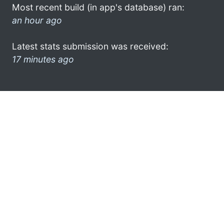
Most recent build (in app's database) ran:
an hour ago
Latest stats submission was received:
17 minutes ago