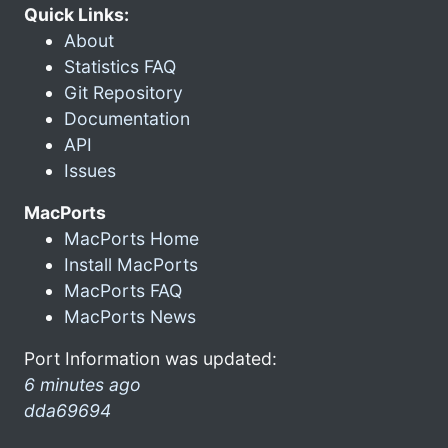
Quick Links:
About
Statistics FAQ
Git Repository
Documentation
API
Issues
MacPorts
MacPorts Home
Install MacPorts
MacPorts FAQ
MacPorts News
Port Information was updated:
6 minutes ago
dda69694