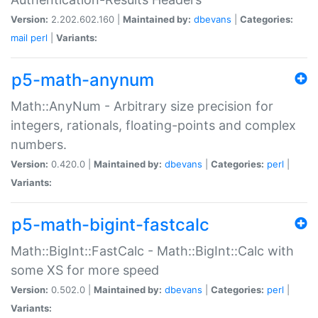
Version:
2.202.602.160 |
Maintained by:
dbevans
|
Categories:
mail
perl
|
Variants:
p5-math-anynum
Math::AnyNum - Arbitrary size precision for
integers, rationals, floating-points and complex
numbers.
Version:
0.420.0 |
Maintained by:
dbevans
|
Categories:
perl
|
Variants:
p5-math-bigint-fastcalc
Math::BigInt::FastCalc - Math::BigInt::Calc with
some XS for more speed
Version:
0.502.0 |
Maintained by:
dbevans
|
Categories:
perl
|
Variants: