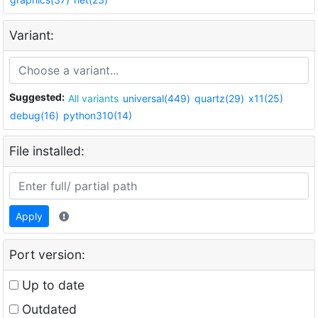
Variant:
Suggested:
All variants
universal(449)
quartz(29)
x11(25)
debug(16)
python310(14)
File installed:
Apply
Port version:
Up to date
Outdated