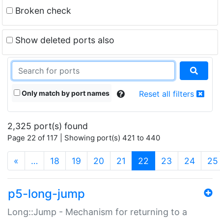
Broken check
Show deleted ports also
Only match by port names
Reset all filters
2,325 port(s) found
Page 22 of 117 | Showing port(s) 421 to 440
(current)
«
…
18
19
20
21
22
23
24
25
p5-long-jump
Long::Jump - Mechanism for returning to a