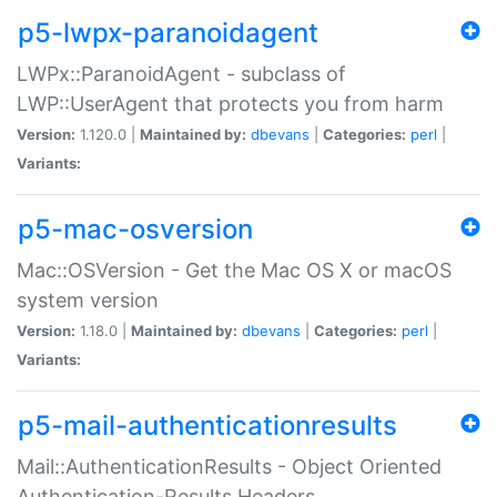
p5-lwpx-paranoidagent
LWPx::ParanoidAgent - subclass of
LWP::UserAgent that protects you from harm
Version:
1.120.0 |
Maintained by:
dbevans
|
Categories:
perl
|
Variants:
p5-mac-osversion
Mac::OSVersion - Get the Mac OS X or macOS
system version
Version:
1.18.0 |
Maintained by:
dbevans
|
Categories:
perl
|
Variants:
p5-mail-authenticationresults
Mail::AuthenticationResults - Object Oriented
Authentication-Results Headers