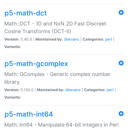
p5-math-dct
Math::DCT - 1D and NxN 2D Fast Discreet
Cosine Transforms (DCT-II)
Version:
0.40.0 |
Maintained by:
dbevans
|
Categories:
perl
|
Variants:
p5-math-gcomplex
Math::GComplex - Generic complex number
library.
Version:
0.130.0 |
Maintained by:
dbevans
|
Categories:
perl
|
Variants:
p5-math-int64
Math::Int64 - Manipulate 64-bit integers in Perl