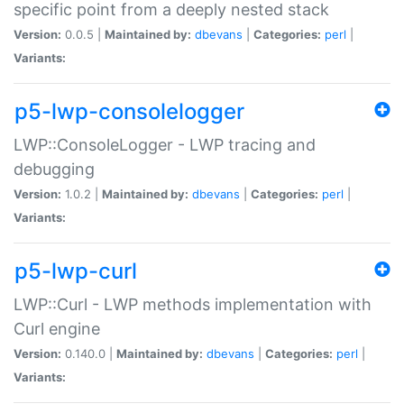
specific point from a deeply nested stack
Version:
0.0.5 |
Maintained by:
dbevans
|
Categories:
perl
|
Variants:
p5-lwp-consolelogger
LWP::ConsoleLogger - LWP tracing and
debugging
Version:
1.0.2 |
Maintained by:
dbevans
|
Categories:
perl
|
Variants:
p5-lwp-curl
LWP::Curl - LWP methods implementation with
Curl engine
Version:
0.140.0 |
Maintained by:
dbevans
|
Categories:
perl
|
Variants: