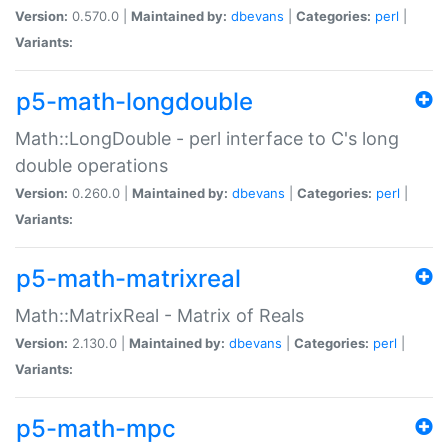
Version:
0.570.0 |
Maintained by:
dbevans
|
Categories:
perl
|
Variants:
p5-math-longdouble
Math::LongDouble - perl interface to C's long
double operations
Version:
0.260.0 |
Maintained by:
dbevans
|
Categories:
perl
|
Variants:
p5-math-matrixreal
Math::MatrixReal - Matrix of Reals
Version:
2.130.0 |
Maintained by:
dbevans
|
Categories:
perl
|
Variants:
p5-math-mpc