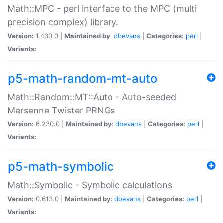
Math::MPC - perl interface to the MPC (multi
precision complex) library.
Version:
1.430.0 |
Maintained by:
dbevans
|
Categories:
perl
|
Variants:
p5-math-random-mt-auto
Math::Random::MT::Auto - Auto-seeded
Mersenne Twister PRNGs
Version:
6.230.0 |
Maintained by:
dbevans
|
Categories:
perl
|
Variants:
p5-math-symbolic
Math::Symbolic - Symbolic calculations
Version:
0.613.0 |
Maintained by:
dbevans
|
Categories:
perl
|
Variants: