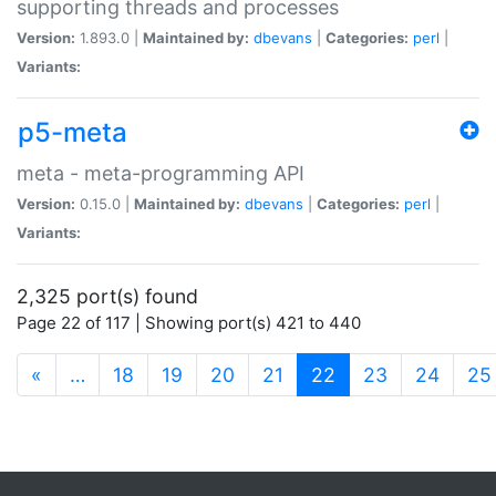
supporting threads and processes
Version:
1.893.0 |
Maintained by:
dbevans
|
Categories:
perl
|
Variants:
p5-meta
meta - meta-programming API
Version:
0.15.0 |
Maintained by:
dbevans
|
Categories:
perl
|
Variants:
2,325 port(s) found
Page 22 of 117 | Showing port(s) 421 to 440
(current)
«
…
18
19
20
21
22
23
24
25