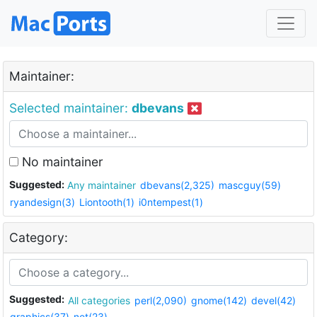
Maintainer:
Selected maintainer:
dbevans
No maintainer
Suggested:
Any maintainer
dbevans(2,325)
mascguy(59)
ryandesign(3)
Liontooth(1)
i0ntempest(1)
Category:
Suggested:
All categories
perl(2,090)
gnome(142)
devel(42)
graphics(37)
net(23)