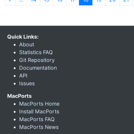
Quick Links:
About
Statistics FAQ
Git Repository
Documentation
API
Issues
MacPorts
MacPorts Home
Install MacPorts
MacPorts FAQ
MacPorts News