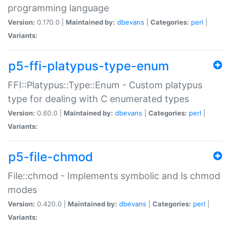
programming language
Version:
0.170.0 |
Maintained by:
dbevans
|
Categories:
perl
|
Variants:
p5-ffi-platypus-type-enum
FFI::Platypus::Type::Enum - Custom platypus
type for dealing with C enumerated types
Version:
0.60.0 |
Maintained by:
dbevans
|
Categories:
perl
|
Variants:
p5-file-chmod
File::chmod - Implements symbolic and ls chmod
modes
Version:
0.420.0 |
Maintained by:
dbevans
|
Categories:
perl
|
Variants: