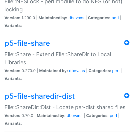
File::NFSLock - perl module to do NFS (or not)
locking
Version:
1.290.0 |
Maintained by:
dbevans
|
Categories:
perl
|
Variants:
p5-file-share
File::Share - Extend File::ShareDir to Local
Libraries
Version:
0.270.0 |
Maintained by:
dbevans
|
Categories:
perl
|
Variants:
p5-file-sharedir-dist
File::ShareDir::Dist - Locate per-dist shared files
Version:
0.70.0 |
Maintained by:
dbevans
|
Categories:
perl
|
Variants: