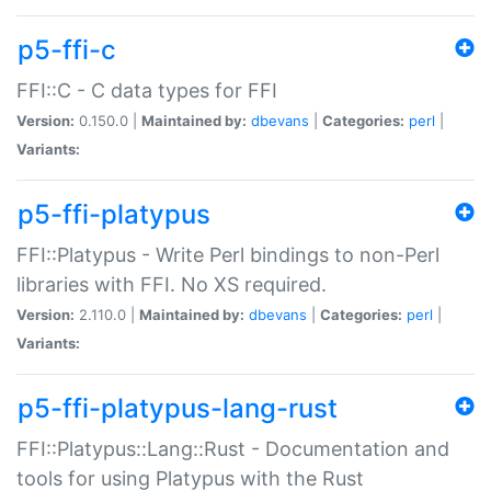
p5-ffi-c
FFI::C - C data types for FFI
Version:
0.150.0 |
Maintained by:
dbevans
|
Categories:
perl
|
Variants:
p5-ffi-platypus
FFI::Platypus - Write Perl bindings to non-Perl
libraries with FFI. No XS required.
Version:
2.110.0 |
Maintained by:
dbevans
|
Categories:
perl
|
Variants:
p5-ffi-platypus-lang-rust
FFI::Platypus::Lang::Rust - Documentation and
tools for using Platypus with the Rust