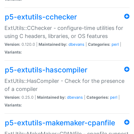
p5-extutils-cchecker
ExtUtils::CChecker - configure-time utilities for
using C headers, libraries, or OS features
Version:
0.120.0 |
Maintained by:
dbevans
|
Categories:
perl
|
Variants:
p5-extutils-hascompiler
ExtUtils::HasCompiler - Check for the presence
of a compiler
Version:
0.25.0 |
Maintained by:
dbevans
|
Categories:
perl
|
Variants:
p5-extutils-makemaker-cpanfile
ExtUtils::MakeMaker::CPANfile - cpanfile support