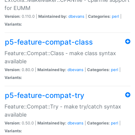
for EUMM
Version:
0.110.0 |
Maintained by:
dbevans
|
Categories:
perl
|
Variants:
p5-feature-compat-class
Feature::Compat::Class - make class syntax
available
Version:
0.80.0 |
Maintained by:
dbevans
|
Categories:
perl
|
Variants:
p5-feature-compat-try
Feature::Compat::Try - make try/catch syntax
available
Version:
0.50.0 |
Maintained by:
dbevans
|
Categories:
perl
|
Variants: