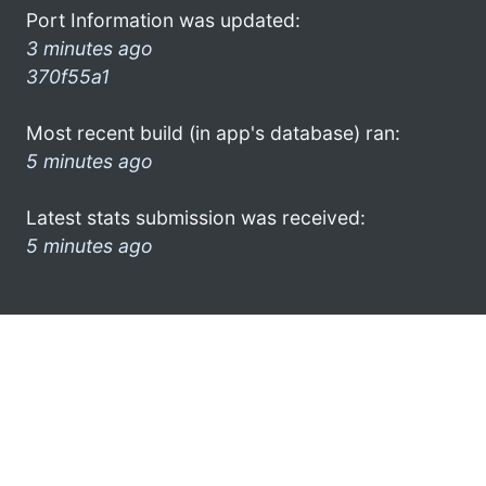
Port Information was updated:
3 minutes ago
370f55a1
Most recent build (in app's database) ran:
5 minutes ago
Latest stats submission was received:
5 minutes ago