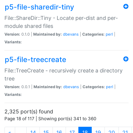
p5-file-sharedir-tiny
File::ShareDir::Tiny - Locate per-dist and per-
module shared files
Version:
0.1.0 |
Maintained by:
dbevans
|
Categories:
perl
|
Variants:
p5-file-treecreate
File::TreeCreate - recursively create a directory
tree
Version:
0.0.1 |
Maintained by:
dbevans
|
Categories:
perl
|
Variants:
2,325 port(s) found
Page 18 of 117 | Showing port(s) 341 to 360
(current)
«
…
14
15
16
17
18
19
20
21