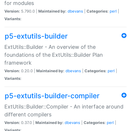
for modules
Version:
5.790.0 |
Maintained by:
dbevans
|
Categories:
perl
|
Variants:
p5-extutils-builder
ExtUtils::Builder - An overview of the
foundations of the ExtUtils::Builder Plan
framework
Version:
0.20.0 |
Maintained by:
dbevans
|
Categories:
perl
|
Variants:
p5-extutils-builder-compiler
ExtUtils::Builder::Compiler - An interface around
different compilers
Version:
0.37.0 |
Maintained by:
dbevans
|
Categories:
perl
|
Variants: