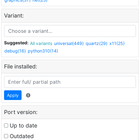
Variant:
Suggested:
All variants
universal(449)
quartz(29)
x11(25)
debug(16)
python310(14)
File installed:
Apply
Port version:
Up to date
Outdated