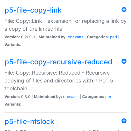
p5-file-copy-link
File::Copy::Link - extension for replacing a link by
a copy of the linked file
Version:
0.200.0 |
Maintained by:
dbevans
|
Categories:
perl
|
Variants:
p5-file-copy-recursive-reduced
File::Copy::Recursive::Reduced - Recursive
copying of files and directories within Perl 5
toolchain
Version:
0.8.0 |
Maintained by:
dbevans
|
Categories:
perl
|
Variants:
p5-file-nfslock