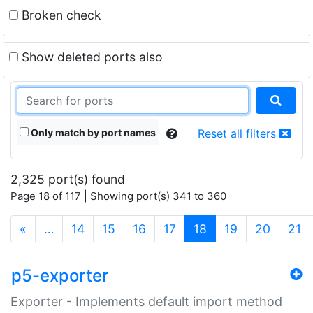
Broken check
Show deleted ports also
Only match by port names
Reset all filters
2,325 port(s) found
Page 18 of 117 | Showing port(s) 341 to 360
(current)
«
…
14
15
16
17
18
19
20
21
p5-exporter
Exporter - Implements default import method