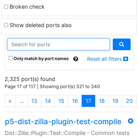
Broken check
Show deleted ports also
Only match by port names
Reset all filters
2,325 port(s) found
Page 17 of 117 | Showing port(s) 321 to 340
(current)
«
…
13
14
15
16
17
18
19
20
p5-dist-zilla-plugin-test-compile
Dist::Zilla::Plugin::Test::Compile - Common tests