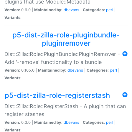
plugins that use Module::Metadata
Version:
0.6.0 |
Maintained by:
dbevans
|
Categories:
perl
|
Variants:
p5-dist-zilla-role-pluginbundle-
pluginremover
Dist::Zilla::Role::PluginBundle::PluginRemover -
Add '-remove' functionality to a bundle
Version:
0.105.0 |
Maintained by:
dbevans
|
Categories:
perl
|
Variants:
p5-dist-zilla-role-registerstash
Dist::Zilla::Role::RegisterStash - A plugin that can
register stashes
Version:
0.3.0 |
Maintained by:
dbevans
|
Categories:
perl
|
Variants: