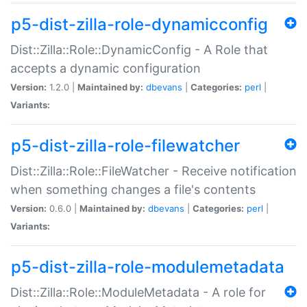
p5-dist-zilla-role-dynamicconfig
Dist::Zilla::Role::DynamicConfig - A Role that
accepts a dynamic configuration
Version:
1.2.0 |
Maintained by:
dbevans
|
Categories:
perl
|
Variants:
p5-dist-zilla-role-filewatcher
Dist::Zilla::Role::FileWatcher - Receive notification
when something changes a file's contents
Version:
0.6.0 |
Maintained by:
dbevans
|
Categories:
perl
|
Variants:
p5-dist-zilla-role-modulemetadata
Dist::Zilla::Role::ModuleMetadata - A role for