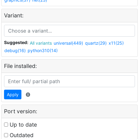
Variant:
Suggested:
All variants
universal(449)
quartz(29)
x11(25)
debug(16)
python310(14)
File installed:
Apply
Port version:
Up to date
Outdated