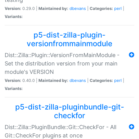
Version:
0.29.0 |
Maintained by:
dbevans
|
Categories:
perl
|
Variants:
p5-dist-zilla-plugin-
versionfrommainmodule
Dist::Zilla::Plugin::VersionFromMainModule -
Set the distribution version from your main
module's VERSION
Version:
0.40.0 |
Maintained by:
dbevans
|
Categories:
perl
|
Variants:
p5-dist-zilla-pluginbundle-git-
checkfor
Dist::Zilla::PluginBundle::Git::CheckFor - All
Git::CheckFor plugins at once