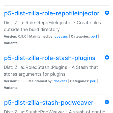
p5-dist-zilla-role-repofileinjector
Dist::Zilla::Role::RepoFileInjector - Create files
outside the build directory
Version:
0.9.0 |
Maintained by:
dbevans
|
Categories:
perl
|
Variants:
p5-dist-zilla-role-stash-plugins
Dist::Zilla::Role::Stash::Plugins - A Stash that
stores arguments for plugins
Version:
1.6.0 |
Maintained by:
dbevans
|
Categories:
perl
|
Variants:
p5-dist-zilla-stash-podweaver
Dist::Zilla::Stash::PodWeaver - A stash of config