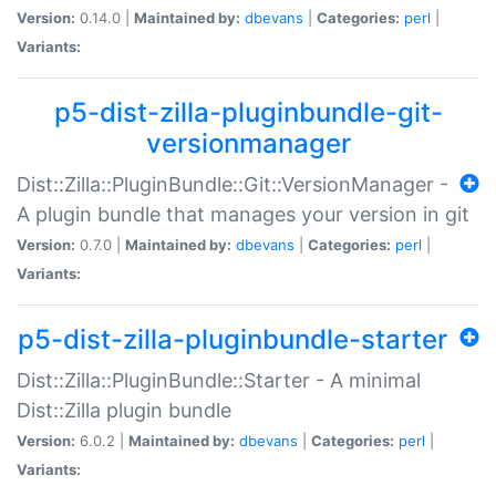
Version:
0.14.0 |
Maintained by:
dbevans
|
Categories:
perl
|
Variants:
p5-dist-zilla-pluginbundle-git-
versionmanager
Dist::Zilla::PluginBundle::Git::VersionManager -
A plugin bundle that manages your version in git
Version:
0.7.0 |
Maintained by:
dbevans
|
Categories:
perl
|
Variants:
p5-dist-zilla-pluginbundle-starter
Dist::Zilla::PluginBundle::Starter - A minimal
Dist::Zilla plugin bundle
Version:
6.0.2 |
Maintained by:
dbevans
|
Categories:
perl
|
Variants: