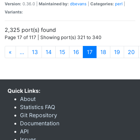
Version:
0.36.0 |
Maintained by:
dbevans
|
Categories:
perl
|
Variants:
2,325 port(s) found
Page 17 of 117 | Showing port(s) 321 to 340
(current)
«
…
13
14
15
16
17
18
19
20
Quick Links:
About
Statistics FAQ
Git Repository
Documentation
API
Issues