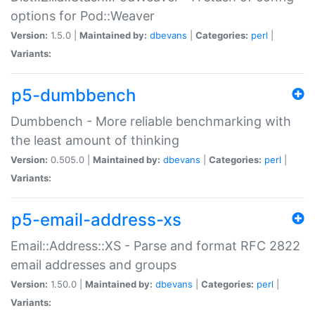
options for Pod::Weaver
Version:
1.5.0 |
Maintained by:
dbevans
|
Categories:
perl
|
Variants:
p5-dumbbench
Dumbbench - More reliable benchmarking with
the least amount of thinking
Version:
0.505.0 |
Maintained by:
dbevans
|
Categories:
perl
|
Variants:
p5-email-address-xs
Email::Address::XS - Parse and format RFC 2822
email addresses and groups
Version:
1.50.0 |
Maintained by:
dbevans
|
Categories:
perl
|
Variants: