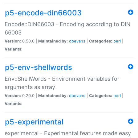
p5-encode-din66003
Encode::DIN66003 - Encoding according to DIN
66003
Version:
0.50.0 |
Maintained by:
dbevans
|
Categories:
perl
|
Variants:
p5-env-shellwords
Env::ShellWords - Environment variables for
arguments as array
Version:
0.20.0 |
Maintained by:
dbevans
|
Categories:
perl
|
Variants:
p5-experimental
experimental - Experimental features made easy