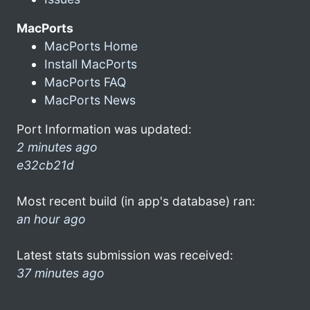
MacPorts
MacPorts Home
Install MacPorts
MacPorts FAQ
MacPorts News
Port Information was updated:
2 minutes ago
e32cb21d
Most recent build (in app's database) ran:
an hour ago
Latest stats submission was received:
37 minutes ago