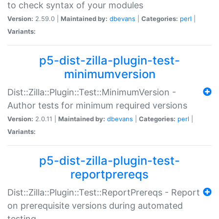
to check syntax of your modules
Version:
2.59.0 |
Maintained by:
dbevans
|
Categories:
perl
|
Variants:
p5-dist-zilla-plugin-test-
minimumversion
Dist::Zilla::Plugin::Test::MinimumVersion -
Author tests for minimum required versions
Version:
2.0.11 |
Maintained by:
dbevans
|
Categories:
perl
|
Variants:
p5-dist-zilla-plugin-test-
reportprereqs
Dist::Zilla::Plugin::Test::ReportPrereqs - Report
on prerequisite versions during automated
testing