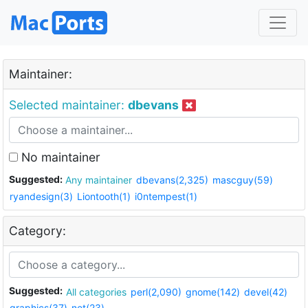
Maintainer:
Selected maintainer:
dbevans
No maintainer
Suggested:
Any maintainer
dbevans(2,325)
mascguy(59)
ryandesign(3)
Liontooth(1)
i0ntempest(1)
Category:
Suggested:
All categories
perl(2,090)
gnome(142)
devel(42)
graphics(37)
net(23)