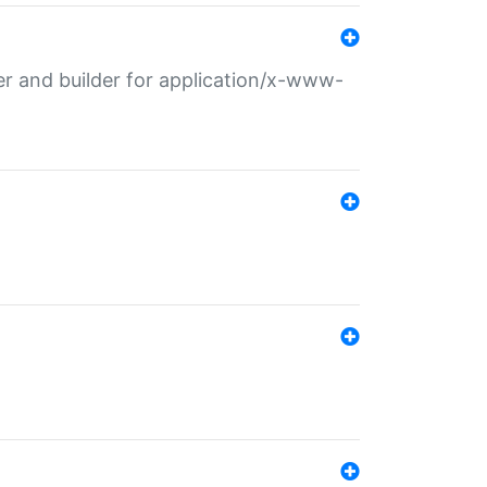
r and builder for application/x-www-