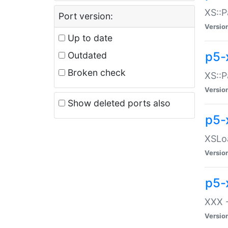
XS::P
Port version:
Versio
Up to date
p5-
Outdated
Broken check
XS::P
Versio
Show deleted ports also
p5-
XSLoa
Versio
p5-
XXX -
Versio