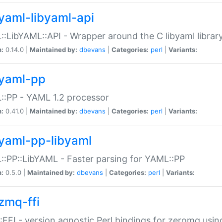
yaml-libyaml-api
:LibYAML::API - Wrapper around the C libyaml librar
n:
0.14.0 |
Maintained by:
dbevans
|
Categories:
perl
|
Variants:
yaml-pp
:PP - YAML 1.2 processor
n:
0.41.0 |
Maintained by:
dbevans
|
Categories:
perl
|
Variants:
yaml-pp-libyaml
:PP::LibYAML - Faster parsing for YAML::PP
n:
0.5.0 |
Maintained by:
dbevans
|
Categories:
perl
|
Variants:
zmq-ffi
FFI - version agnostic Perl bindings for zeromq using