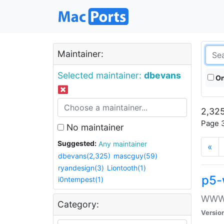
Maintainer:
Selected maintainer:
dbevans
On
2,325
Page 3
No maintainer
Suggested:
Any maintainer
«
dbevans(2,325)
mascguy(59)
ryandesign(3)
Liontooth(1)
p5-
i0ntempest(1)
WWW::
Category:
Versio