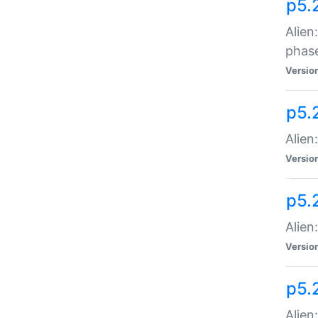
p5.
Alien
phas
Versio
p5.
Alien
Versio
p5.
Alien
Versio
p5.
Alien