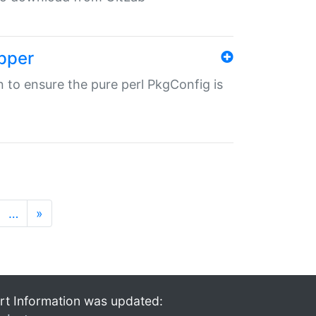
pper
in to ensure the pure perl PkgConfig is
…
»
rt Information was updated: