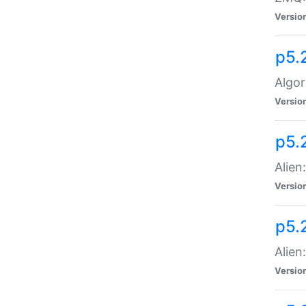
Versio
p5.
Algor
Versio
p5.
Alien
Versio
p5.
Alien
Versio