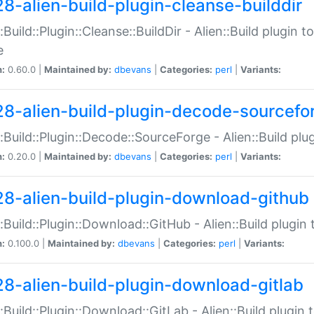
28-alien-build-plugin-cleanse-builddir
::Build::Plugin::Cleanse::BuildDir - Alien::Build plugin t
e
n:
0.60.0 |
Maintained by:
dbevans
|
Categories:
perl
|
Variants:
28-alien-build-plugin-decode-sourcefo
::Build::Plugin::Decode::SourceForge - Alien::Build pl
n:
0.20.0 |
Maintained by:
dbevans
|
Categories:
perl
|
Variants:
28-alien-build-plugin-download-github
::Build::Plugin::Download::GitHub - Alien::Build plug
n:
0.100.0 |
Maintained by:
dbevans
|
Categories:
perl
|
Variants:
28-alien-build-plugin-download-gitlab
::Build::Plugin::Download::GitLab - Alien::Build plugi