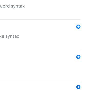
yword syntax
ike syntax