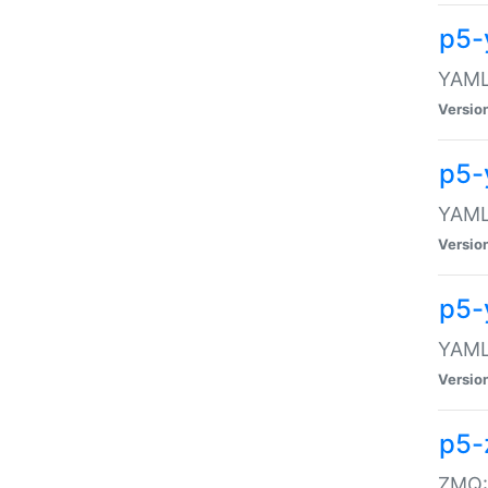
p5-
YAML:
Versio
p5-
YAML:
Versio
p5-
YAML:
Versio
p5-
ZMQ::