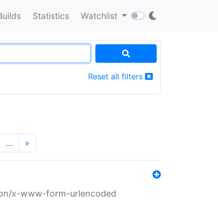
Builds
Statistics
Watchlist
Reset all filters
…
»
ation/x-www-form-urlencoded