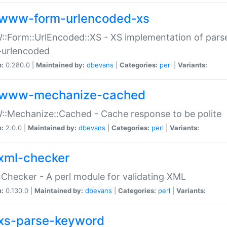
www-form-urlencoded-xs
Form::UrlEncoded::XS - XS implementation of parse
-urlencoded
n:
0.280.0 |
Maintained by:
dbevans
|
Categories:
perl
|
Variants:
www-mechanize-cached
:Mechanize::Cached - Cache response to be polite
n:
2.0.0 |
Maintained by:
dbevans
|
Categories:
perl
|
Variants:
xml-checker
Checker - A perl module for validating XML
n:
0.130.0 |
Maintained by:
dbevans
|
Categories:
perl
|
Variants:
xs-parse-keyword