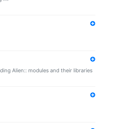
ding Alien:: modules and their libraries