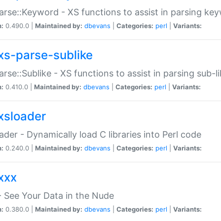
arse::Keyword - XS functions to assist in parsing ke
n:
0.490.0 |
Maintained by:
dbevans
|
Categories:
perl
|
Variants:
xs-parse-sublike
arse::Sublike - XS functions to assist in parsing sub-l
n:
0.410.0 |
Maintained by:
dbevans
|
Categories:
perl
|
Variants:
xsloader
der - Dynamically load C libraries into Perl code
n:
0.240.0 |
Maintained by:
dbevans
|
Categories:
perl
|
Variants:
xxx
 See Your Data in the Nude
n:
0.380.0 |
Maintained by:
dbevans
|
Categories:
perl
|
Variants: