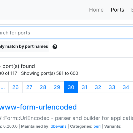
Home
Ports
ly match by port names
 port(s) found
0 of 117 | Showing port(s) 581 to 600
(current)
…
26
27
28
29
30
31
32
33
34
www-form-urlencoded
Form::UrlEncoded - parser and builder for applic
n:
0.260.0 |
Maintained by:
dbevans
|
Categories:
perl
|
Variants: