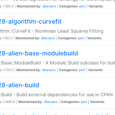
n:
1.190.0 |
Maintained by:
dbevans
|
Categories:
perl
|
Variants:
28-algorithm-curvefit
ithm::CurveFit - Nonlinear Least Squares Fitting
n:
1.60.0 |
Maintained by:
dbevans
|
Categories:
perl
|
Variants:
28-alien-base-modulebuild
::Base::ModuleBuild - A Module::Build subclass for buil
n:
1.170.0 |
Maintained by:
dbevans
|
Categories:
perl
|
Variants:
28-alien-build
::Build - Build external dependencies for use in CPAN
n:
2.840.0 |
Maintained by:
dbevans
|
Categories:
perl
|
Variants: