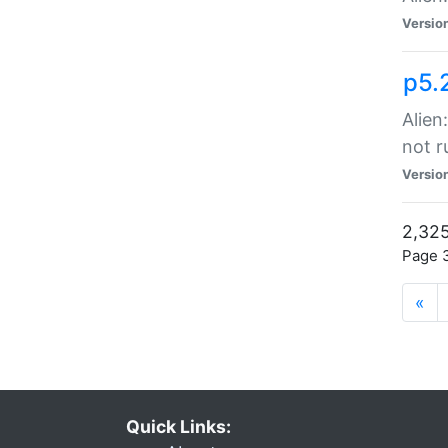
Versio
p5.
Alien
not r
Versio
2,325
Page 3
«
Quick Links: