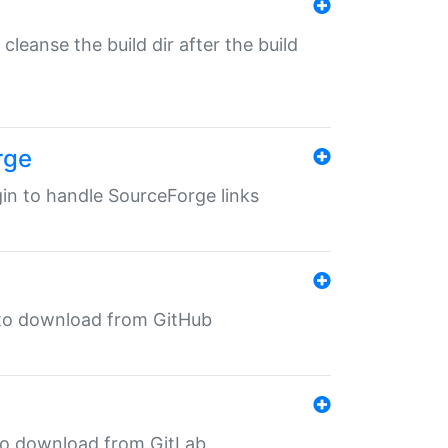
o cleanse the build dir after the build
rge
ugin to handle SourceForge links
in to download from GitHub
n to download from GitLab