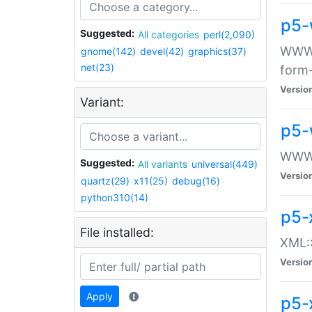
p5-
Suggested:
All categories
perl(2,090)
WWW::
gnome(142)
devel(42)
graphics(37)
net(23)
form
Versio
Variant:
p5-
WWW:
Suggested:
All variants
universal(449)
Versio
quartz(29)
x11(25)
debug(16)
python310(14)
p5-
File installed:
XML::
Versio
Apply
p5-