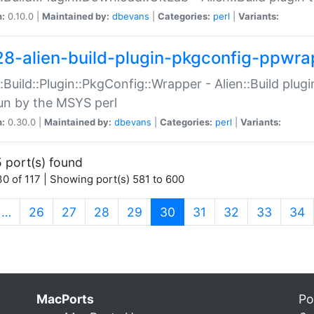
n:
0.10.0 |
Maintained by:
dbevans
|
Categories:
perl
|
Variants:
28-alien-build-plugin-pkgconfig-ppwra
::Build::Plugin::PkgConfig::Wrapper - Alien::Build plug
un by the MSYS perl
n:
0.30.0 |
Maintained by:
dbevans
|
Categories:
perl
|
Variants:
 port(s) found
0 of 117 | Showing port(s) 581 to 600
(current)
…
26
27
28
29
30
31
32
33
34
MacPorts
Po