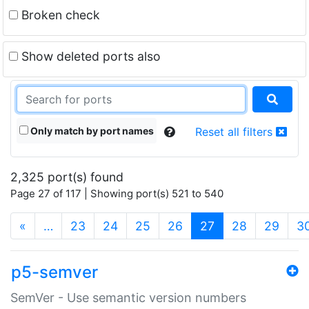
Broken check
Show deleted ports also
Only match by port names
Reset all filters
2,325 port(s) found
Page 27 of 117 | Showing port(s) 521 to 540
(current)
«
…
23
24
25
26
27
28
29
3
p5-semver
SemVer - Use semantic version numbers