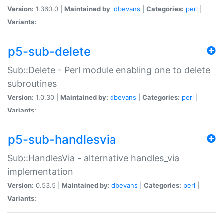
Version:
1.360.0 |
Maintained by:
dbevans
|
Categories:
perl
|
Variants:
p5-sub-delete
Sub::Delete - Perl module enabling one to delete
subroutines
Version:
1.0.30 |
Maintained by:
dbevans
|
Categories:
perl
|
Variants:
p5-sub-handlesvia
Sub::HandlesVia - alternative handles_via
implementation
Version:
0.53.5 |
Maintained by:
dbevans
|
Categories:
perl
|
Variants: