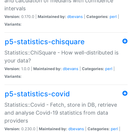
and calculation of medians with confidence
intervals
Version:
0.170.0 |
Maintained by:
dbevans
|
Categories:
perl
|
Variants:
p5-statistics-chisquare
Statistics::ChiSquare - How well-distributed is
your data?
Version:
1.0.0 |
Maintained by:
dbevans
|
Categories:
perl
|
Variants:
p5-statistics-covid
Statistics::Covid - Fetch, store in DB, retrieve
and analyse Covid-19 statistics from data
providers
Version:
0.230.0 |
Maintained by:
dbevans
|
Categories:
perl
|