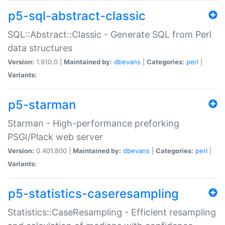
p5-sql-abstract-classic
SQL::Abstract::Classic - Generate SQL from Perl
data structures
Version:
1.910.0 |
Maintained by:
dbevans
|
Categories:
perl
|
Variants:
p5-starman
Starman - High-performance preforking
PSGI/Plack web server
Version:
0.401.800 |
Maintained by:
dbevans
|
Categories:
perl
|
Variants:
p5-statistics-caseresampling
Statistics::CaseResampling - Efficient resampling