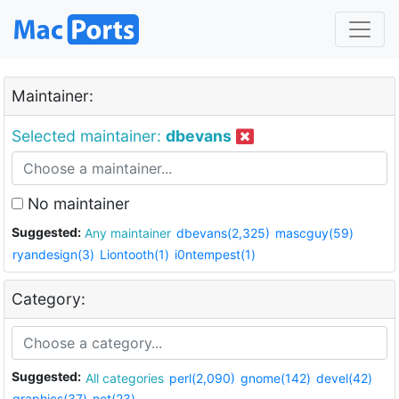
Maintainer:
Selected maintainer:
dbevans
No maintainer
Suggested:
Any maintainer
dbevans(2,325)
mascguy(59)
ryandesign(3)
Liontooth(1)
i0ntempest(1)
Category:
Suggested:
All categories
perl(2,090)
gnome(142)
devel(42)
graphics(37)
net(23)