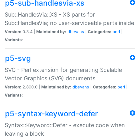
p5-sub-handlesvia-xs
Sub::HandlesVia::XS - XS parts for
Sub::HandlesVia; no user-serviceable parts inside
Version:
0.3.4 |
Maintained by:
dbevans
|
Categories:
perl
|
Variants:
p5-svg
SVG - Perl extension for generating Scalable
Vector Graphics (SVG) documents.
Version:
2.890.0 |
Maintained by:
dbevans
|
Categories:
perl
|
Variants:
p5-syntax-keyword-defer
Syntax::Keyword::Defer - execute code when
leaving a block