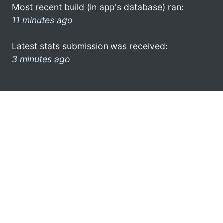
Most recent build (in app's database) ran:
11 minutes ago
Latest stats submission was received:
3 minutes ago