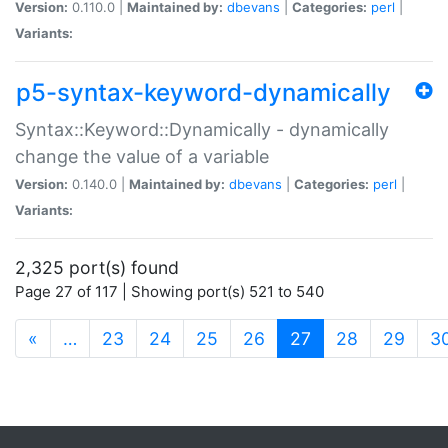
Version:
0.110.0 |
Maintained by:
dbevans
|
Categories:
perl
|
Variants:
p5-syntax-keyword-dynamically
Syntax::Keyword::Dynamically - dynamically
change the value of a variable
Version:
0.140.0 |
Maintained by:
dbevans
|
Categories:
perl
|
Variants:
2,325 port(s) found
Page 27 of 117 | Showing port(s) 521 to 540
(current)
«
…
23
24
25
26
27
28
29
3