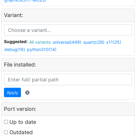
Variant:
Suggested:
All variants
universal(449)
quartz(29)
x11(25)
debug(16)
python310(14)
File installed:
Apply
Port version:
Up to date
Outdated