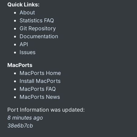
Quick Links:
About
Statistics FAQ
Git Repository
Documentation
API
Issues
MacPorts
MacPorts Home
Install MacPorts
MacPorts FAQ
MacPorts News
Port Information was updated:
8 minutes ago
38e6b7cb