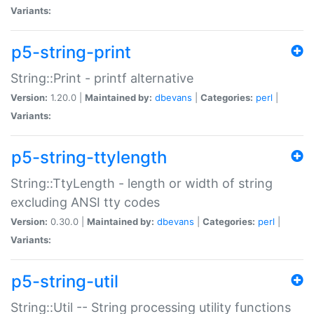
Variants:
p5-string-print
String::Print - printf alternative
Version:
1.20.0 |
Maintained by:
dbevans
|
Categories:
perl
|
Variants:
p5-string-ttylength
String::TtyLength - length or width of string
excluding ANSI tty codes
Version:
0.30.0 |
Maintained by:
dbevans
|
Categories:
perl
|
Variants:
p5-string-util
String::Util -- String processing utility functions