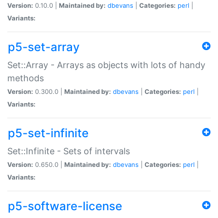
Version:
0.10.0 |
Maintained by:
dbevans
|
Categories:
perl
|
Variants:
p5-set-array
Set::Array - Arrays as objects with lots of handy
methods
Version:
0.300.0 |
Maintained by:
dbevans
|
Categories:
perl
|
Variants:
p5-set-infinite
Set::Infinite - Sets of intervals
Version:
0.650.0 |
Maintained by:
dbevans
|
Categories:
perl
|
Variants:
p5-software-license