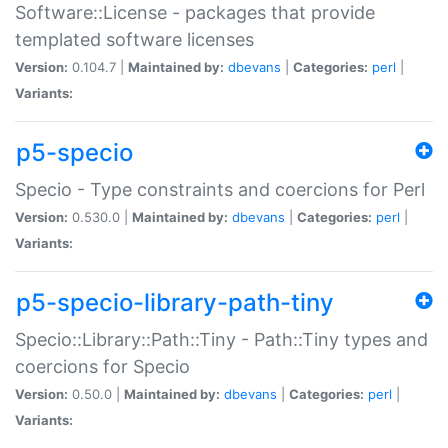
Software::License - packages that provide
templated software licenses
Version:
0.104.7 |
Maintained by:
dbevans
|
Categories:
perl
|
Variants:
p5-specio
Specio - Type constraints and coercions for Perl
Version:
0.530.0 |
Maintained by:
dbevans
|
Categories:
perl
|
Variants:
p5-specio-library-path-tiny
Specio::Library::Path::Tiny - Path::Tiny types and
coercions for Specio
Version:
0.50.0 |
Maintained by:
dbevans
|
Categories:
perl
|
Variants: