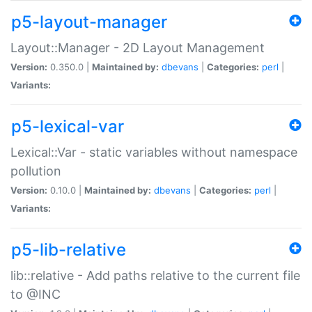
p5-layout-manager
Layout::Manager - 2D Layout Management
Version:
0.350.0 |
Maintained by:
dbevans
|
Categories:
perl
|
Variants:
p5-lexical-var
Lexical::Var - static variables without namespace
pollution
Version:
0.10.0 |
Maintained by:
dbevans
|
Categories:
perl
|
Variants:
p5-lib-relative
lib::relative - Add paths relative to the current file
to @INC