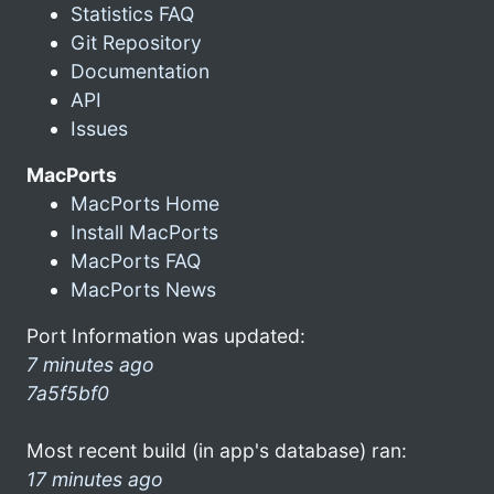
Statistics FAQ
Git Repository
Documentation
API
Issues
MacPorts
MacPorts Home
Install MacPorts
MacPorts FAQ
MacPorts News
Port Information was updated:
7 minutes ago
7a5f5bf0
Most recent build (in app's database) ran:
17 minutes ago