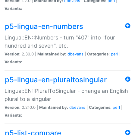
Version:
1.2.0 |
Maintained by:
dbevans
|
Categories:
perl
|
Variants:
p5-lingua-en-numbers
Lingua::EN::Numbers - turn "407" into "four
hundred and seven", etc.
Version:
2.30.0 |
Maintained by:
dbevans
|
Categories:
perl
|
Variants:
p5-lingua-en-pluraltosingular
Lingua::EN::PluralToSingular - change an English
plural to a singular
Version:
0.210.0 |
Maintained by:
dbevans
|
Categories:
perl
|
Variants:
p5-list-compare