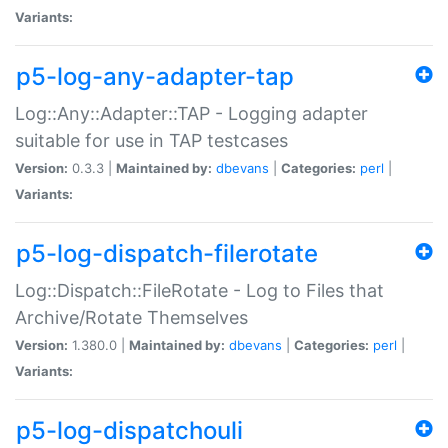
Variants:
p5-log-any-adapter-tap
Log::Any::Adapter::TAP - Logging adapter
suitable for use in TAP testcases
Version:
0.3.3 |
Maintained by:
dbevans
|
Categories:
perl
|
Variants:
p5-log-dispatch-filerotate
Log::Dispatch::FileRotate - Log to Files that
Archive/Rotate Themselves
Version:
1.380.0 |
Maintained by:
dbevans
|
Categories:
perl
|
Variants:
p5-log-dispatchouli