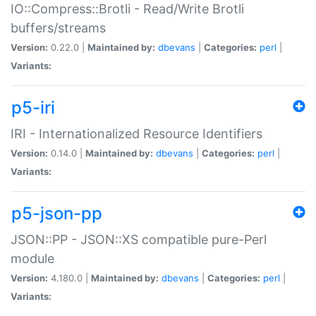
IO::Compress::Brotli - Read/Write Brotli
buffers/streams
Version:
0.22.0 |
Maintained by:
dbevans
|
Categories:
perl
|
Variants:
p5-iri
IRI - Internationalized Resource Identifiers
Version:
0.14.0 |
Maintained by:
dbevans
|
Categories:
perl
|
Variants:
p5-json-pp
JSON::PP - JSON::XS compatible pure-Perl
module
Version:
4.180.0 |
Maintained by:
dbevans
|
Categories:
perl
|
Variants: