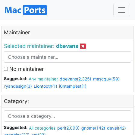
Maintainer:
Selected maintainer:
dbevans
No maintainer
Suggested:
Any maintainer
dbevans(2,325)
mascguy(59)
ryandesign(3)
Liontooth(1)
i0ntempest(1)
Category:
Suggested:
All categories
perl(2,090)
gnome(142)
devel(42)
graphics(37)
net(23)