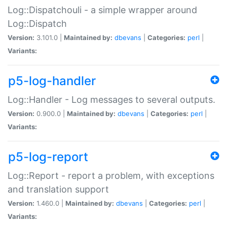
Log::Dispatchouli - a simple wrapper around
Log::Dispatch
Version:
3.101.0 |
Maintained by:
dbevans
|
Categories:
perl
|
Variants:
p5-log-handler
Log::Handler - Log messages to several outputs.
Version:
0.900.0 |
Maintained by:
dbevans
|
Categories:
perl
|
Variants:
p5-log-report
Log::Report - report a problem, with exceptions
and translation support
Version:
1.460.0 |
Maintained by:
dbevans
|
Categories:
perl
|
Variants: