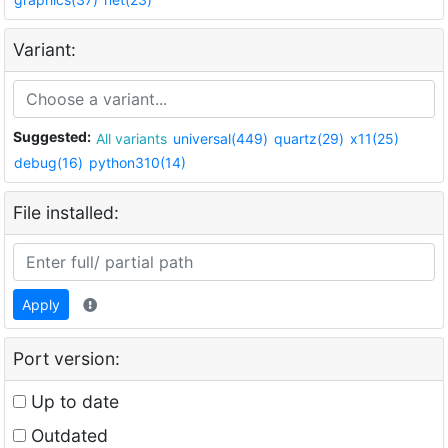
Variant:
Suggested:
All variants
universal(449)
quartz(29)
x11(25)
debug(16)
python310(14)
File installed:
Apply
Port version:
Up to date
Outdated