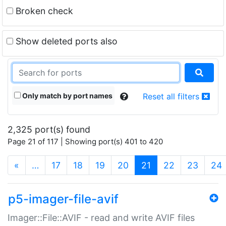
Broken check
Show deleted ports also
Only match by port names
Reset all filters
2,325 port(s) found
Page 21 of 117 | Showing port(s) 401 to 420
(current)
«
…
17
18
19
20
21
22
23
24
p5-imager-file-avif
Imager::File::AVIF - read and write AVIF files