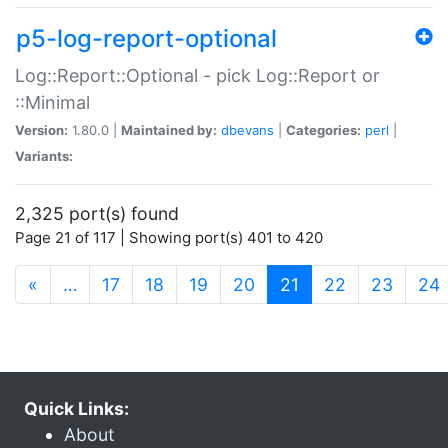
p5-log-report-optional
Log::Report::Optional - pick Log::Report or
::Minimal
Version:
1.80.0 |
Maintained by:
dbevans
|
Categories:
perl
|
Variants:
2,325 port(s) found
Page 21 of 117 | Showing port(s) 401 to 420
(current)
«
…
17
18
19
20
21
22
23
24
Quick Links:
About