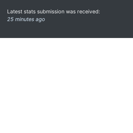
Latest stats submission was received:
25 minutes ago