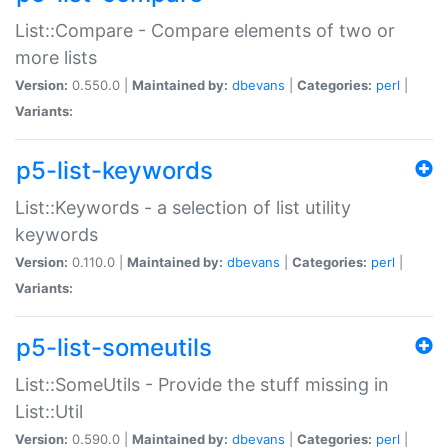
List::Compare - Compare elements of two or
more lists
Version:
0.550.0 |
Maintained by:
dbevans
|
Categories:
perl
|
Variants:
p5-list-keywords
List::Keywords - a selection of list utility
keywords
Version:
0.110.0 |
Maintained by:
dbevans
|
Categories:
perl
|
Variants:
p5-list-someutils
List::SomeUtils - Provide the stuff missing in
List::Util
Version:
0.590.0 |
Maintained by:
dbevans
|
Categories:
perl
|