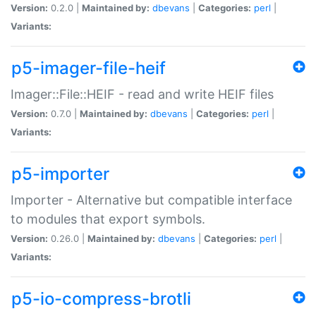
Version:
0.2.0 |
Maintained by:
dbevans
|
Categories:
perl
|
Variants:
p5-imager-file-heif
Imager::File::HEIF - read and write HEIF files
Version:
0.7.0 |
Maintained by:
dbevans
|
Categories:
perl
|
Variants:
p5-importer
Importer - Alternative but compatible interface
to modules that export symbols.
Version:
0.26.0 |
Maintained by:
dbevans
|
Categories:
perl
|
Variants:
p5-io-compress-brotli