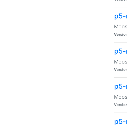
p5-
Moose
Versio
p5-
Moose
Versio
p5-
Moose
Versio
p5-