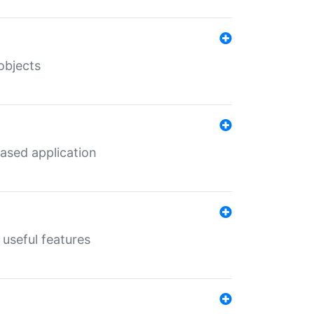
objects
ased application
useful features