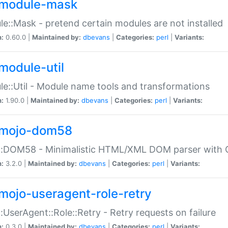
module-mask
e::Mask - pretend certain modules are not installed
n:
0.60.0 |
Maintained by:
dbevans
|
Categories:
perl
|
Variants:
module-util
e::Util - Module name tools and transformations
n:
1.90.0 |
Maintained by:
dbevans
|
Categories:
perl
|
Variants:
mojo-dom58
::DOM58 - Minimalistic HTML/XML DOM parser with C
n:
3.2.0 |
Maintained by:
dbevans
|
Categories:
perl
|
Variants:
mojo-useragent-role-retry
:UserAgent::Role::Retry - Retry requests on failure
n:
0.3.0 |
Maintained by:
dbevans
|
Categories:
perl
|
Variants: