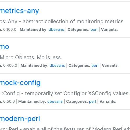
metrics-any
cs::Any - abstract collection of monitoring metrics
n:
0.100.0 |
Maintained by:
dbevans
|
Categories:
perl
|
Variants:
-mo
Micro Objects. Mo is less.
n:
0.400.0 |
Maintained by:
dbevans
|
Categories:
perl
|
Variants:
mock-config
:Config - temporarily set Config or XSConfig values
n:
0.50.0 |
Maintained by:
dbevans
|
Categories:
perl
|
Variants:
modern-perl
n::Perl - enable all of the features of Modern Perl w