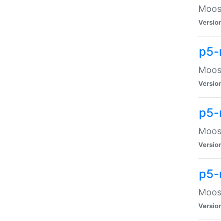
Moose
Versio
p5-
Moose
Versio
p5-
Moose
Versio
p5-
Moose
Versio