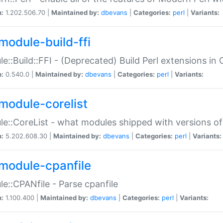
n:
1.202.506.70 |
Maintained by:
dbevans
|
Categories:
perl
|
Variants:
module-build-ffi
e::Build::FFI - (Deprecated) Build Perl extensions in 
n:
0.540.0 |
Maintained by:
dbevans
|
Categories:
perl
|
Variants:
module-corelist
e::CoreList - what modules shipped with versions of
n:
5.202.608.30 |
Maintained by:
dbevans
|
Categories:
perl
|
Variants:
module-cpanfile
e::CPANfile - Parse cpanfile
n:
1.100.400 |
Maintained by:
dbevans
|
Categories:
perl
|
Variants: