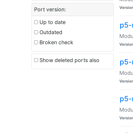
Versio
Port version:
Up to date
p5-
Outdated
Modul
Broken check
Versio
Show deleted ports also
p5-
Modul
Versio
p5-
Modul
Versio