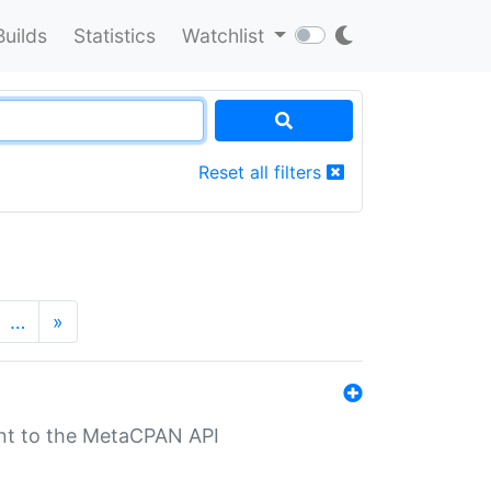
Builds
Statistics
Watchlist
Reset all filters
…
»
nt to the MetaCPAN API