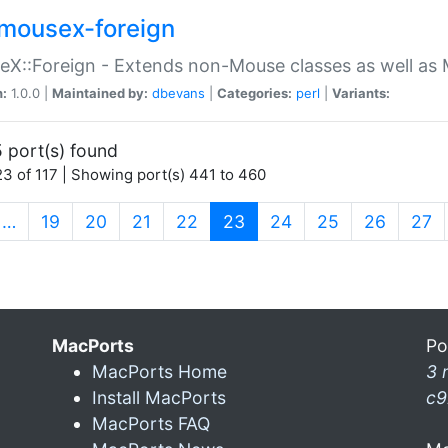
mousex-foreign
X::Foreign - Extends non-Mouse classes as well as 
n:
1.0.0 |
Maintained by:
dbevans
|
Categories:
perl
|
Variants:
 port(s) found
3 of 117 | Showing port(s) 441 to 460
(current)
…
19
20
21
22
23
24
25
26
27
MacPorts
Po
MacPorts Home
3 
Install MacPorts
c9
MacPorts FAQ