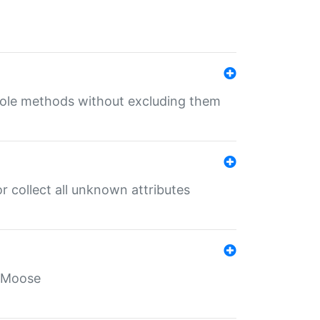
 role methods without excluding them
 collect all unknown attributes
r Moose