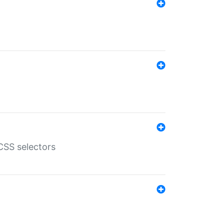
SS selectors