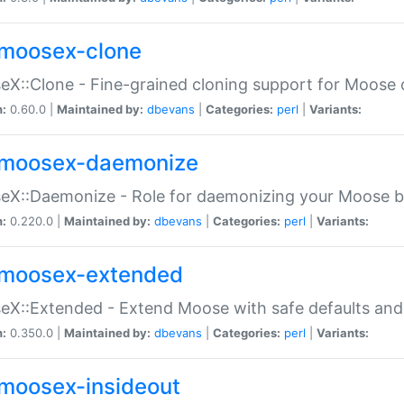
moosex-clone
X::Clone - Fine-grained cloning support for Moose 
n:
0.60.0 |
Maintained by:
dbevans
|
Categories:
perl
|
Variants:
moosex-daemonize
X::Daemonize - Role for daemonizing your Moose b
n:
0.220.0 |
Maintained by:
dbevans
|
Categories:
perl
|
Variants:
moosex-extended
X::Extended - Extend Moose with safe defaults and 
n:
0.350.0 |
Maintained by:
dbevans
|
Categories:
perl
|
Variants:
moosex-insideout