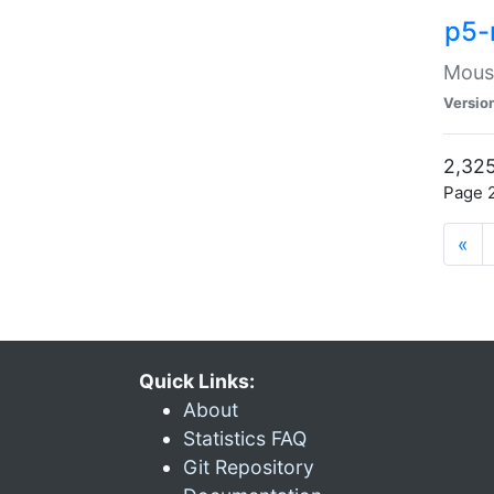
p5-
Mouse
Versio
2,325
Page 2
«
Quick Links:
About
Statistics FAQ
Git Repository