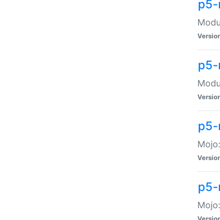
p5-
Modul
Versio
p5-
Modul
Versio
p5-
Mojo
Versio
p5-
Mojo:
Versio