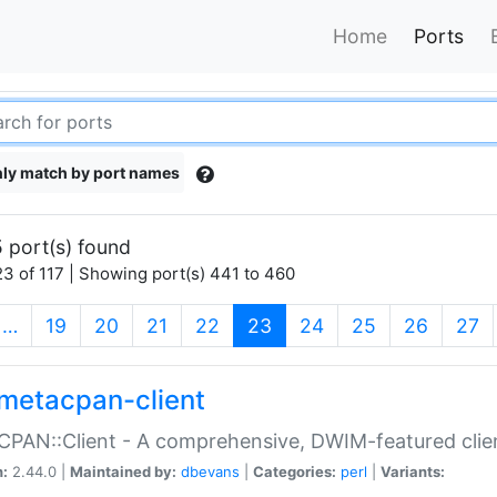
Home
Ports
ly match by port names
 port(s) found
3 of 117 | Showing port(s) 441 to 460
(current)
…
19
20
21
22
23
24
25
26
27
metacpan-client
PAN::Client - A comprehensive, DWIM-featured clie
n:
2.44.0 |
Maintained by:
dbevans
|
Categories:
perl
|
Variants: