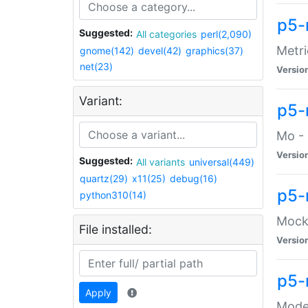
p5-
Suggested:
All categories
perl(2,090)
Metri
gnome(142)
devel(42)
graphics(37)
net(23)
Versio
Variant:
p5
Mo - 
Versio
Suggested:
All variants
universal(449)
quartz(29)
x11(25)
debug(16)
p5-
python310(14)
Mock:
File installed:
Versio
p5-
Apply
Moder