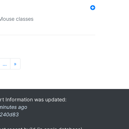
Mouse classes
…
»
rt Information was updated:
minutes ago
240d83