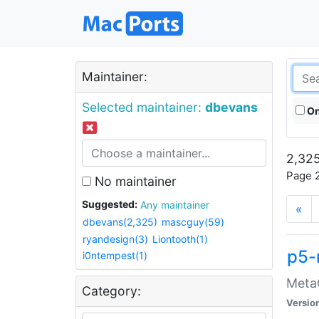
Maintainer:
Selected maintainer:
dbevans
On
2,325
Page 2
No maintainer
Suggested:
Any maintainer
«
dbevans(2,325)
mascguy(59)
ryandesign(3)
Liontooth(1)
p5-
i0ntempest(1)
MetaC
Category:
Versio