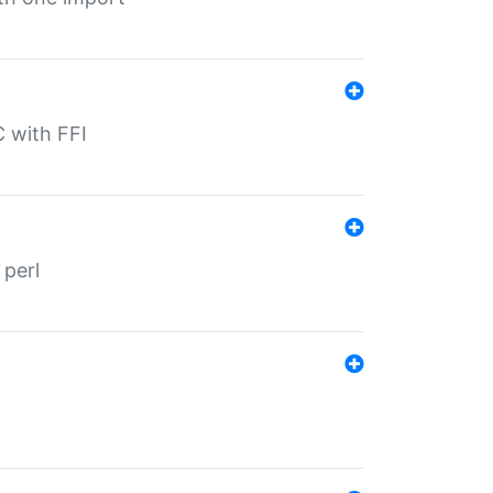
C with FFI
 perl