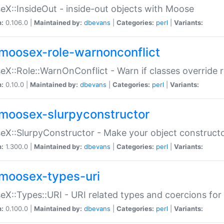
X::InsideOut - inside-out objects with Moose
n:
0.106.0 |
Maintained by:
dbevans
|
Categories:
perl
|
Variants:
moosex-role-warnonconflict
X::Role::WarnOnConflict - Warn if classes override
n:
0.10.0 |
Maintained by:
dbevans
|
Categories:
perl
|
Variants:
moosex-slurpyconstructor
X::SlurpyConstructor - Make your object constructor
n:
1.300.0 |
Maintained by:
dbevans
|
Categories:
perl
|
Variants:
moosex-types-uri
X::Types::URI - URI related types and coercions fo
n:
0.100.0 |
Maintained by:
dbevans
|
Categories:
perl
|
Variants: