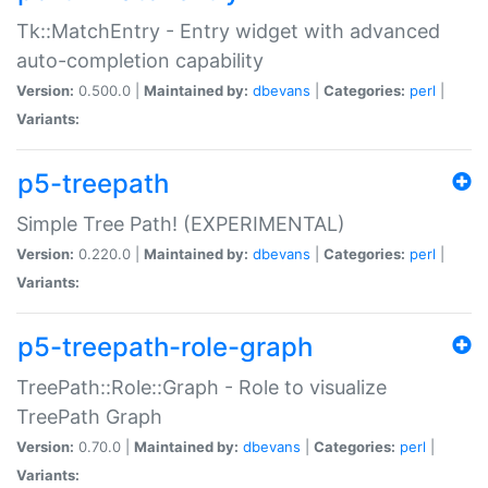
Tk::MatchEntry - Entry widget with advanced
auto-completion capability
Version:
0.500.0 |
Maintained by:
dbevans
|
Categories:
perl
|
Variants:
p5-treepath
Simple Tree Path! (EXPERIMENTAL)
Version:
0.220.0 |
Maintained by:
dbevans
|
Categories:
perl
|
Variants:
p5-treepath-role-graph
TreePath::Role::Graph - Role to visualize
TreePath Graph
Version:
0.70.0 |
Maintained by:
dbevans
|
Categories:
perl
|
Variants: