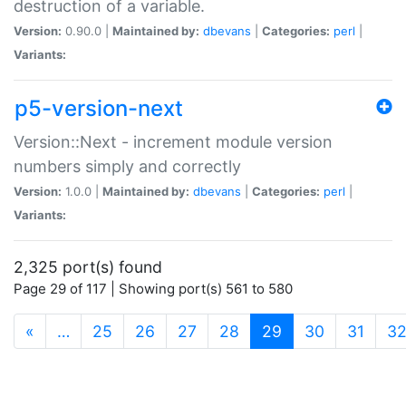
destruction of a variable.
Version:
0.90.0 |
Maintained by:
dbevans
|
Categories:
perl
|
Variants:
p5-version-next
Version::Next - increment module version
numbers simply and correctly
Version:
1.0.0 |
Maintained by:
dbevans
|
Categories:
perl
|
Variants:
2,325 port(s) found
Page 29 of 117 | Showing port(s) 561 to 580
(current)
«
…
25
26
27
28
29
30
31
3