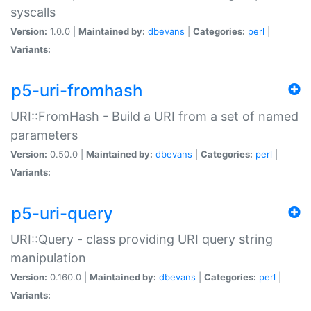
syscalls
Version:
1.0.0 |
Maintained by:
dbevans
|
Categories:
perl
|
Variants:
p5-uri-fromhash
URI::FromHash - Build a URI from a set of named
parameters
Version:
0.50.0 |
Maintained by:
dbevans
|
Categories:
perl
|
Variants:
p5-uri-query
URI::Query - class providing URI query string
manipulation
Version:
0.160.0 |
Maintained by:
dbevans
|
Categories:
perl
|
Variants: