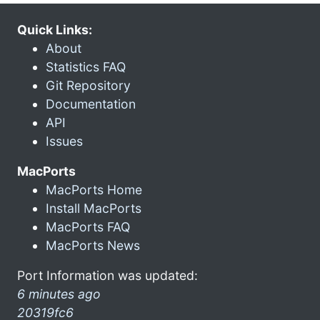
Quick Links:
About
Statistics FAQ
Git Repository
Documentation
API
Issues
MacPorts
MacPorts Home
Install MacPorts
MacPorts FAQ
MacPorts News
Port Information was updated:
6 minutes ago
20319fc6