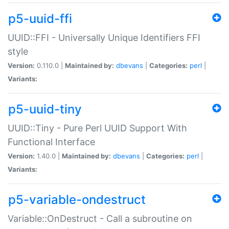
p5-uuid-ffi
UUID::FFI - Universally Unique Identifiers FFI
style
Version:
0.110.0 |
Maintained by:
dbevans
|
Categories:
perl
|
Variants:
p5-uuid-tiny
UUID::Tiny - Pure Perl UUID Support With
Functional Interface
Version:
1.40.0 |
Maintained by:
dbevans
|
Categories:
perl
|
Variants:
p5-variable-ondestruct
Variable::OnDestruct - Call a subroutine on