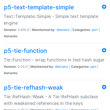
p5-text-template-simple
Text::Template::Simple - Simple text template
engine
Version:
0.910.0 |
Maintained by:
dbevans
|
Categories:
perl
|
Variants:
p5-tie-function
Tie::Function - wrap functions in tied hash sugar
Version:
0.20.0 |
Maintained by:
dbevans
|
Categories:
perl
|
Variants:
p5-tie-refhash-weak
Tie::RefHash::Weak - A Tie::RefHash subclass
with weakened references in the keys
Version:
0.90.0 |
Maintained by:
dbevans
|
Categories:
perl
|