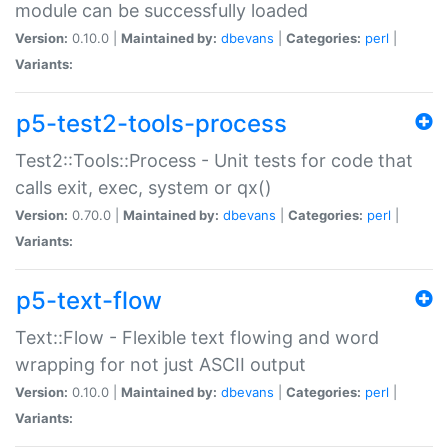
module can be successfully loaded
Version:
0.10.0 |
Maintained by:
dbevans
|
Categories:
perl
|
Variants:
p5-test2-tools-process
Test2::Tools::Process - Unit tests for code that
calls exit, exec, system or qx()
Version:
0.70.0 |
Maintained by:
dbevans
|
Categories:
perl
|
Variants:
p5-text-flow
Text::Flow - Flexible text flowing and word
wrapping for not just ASCII output
Version:
0.10.0 |
Maintained by:
dbevans
|
Categories:
perl
|
Variants: