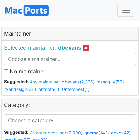
Maintainer:
Selected maintainer:
dbevans
No maintainer
Suggested:
Any maintainer
dbevans(2,325)
mascguy(59)
ryandesign(3)
Liontooth(1)
i0ntempest(1)
Category:
Suggested:
All categories
perl(2,090)
gnome(142)
devel(42)
graphics(37)
net(23)