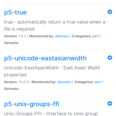
p5-true
true - automatically return a true value when a
file is required
Version:
1.0.2 |
Maintained by:
dbevans
|
Categories:
perl
|
Variants:
p5-unicode-eastasianwidth
Unicode::EastAsianWidth - East Asian Width
properties
Version:
12.0.0 |
Maintained by:
dbevans
|
Categories:
perl
|
Variants:
p5-unix-groups-ffi
Unix::Groups::FFI - Interface to Unix group