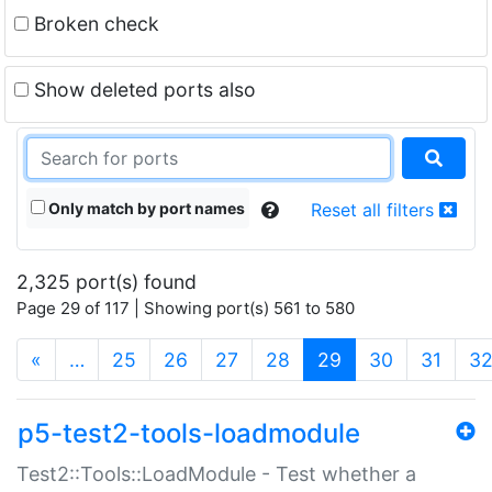
Broken check
Show deleted ports also
Only match by port names
Reset all filters
2,325 port(s) found
Page 29 of 117 | Showing port(s) 561 to 580
(current)
«
…
25
26
27
28
29
30
31
3
p5-test2-tools-loadmodule
Test2::Tools::LoadModule - Test whether a