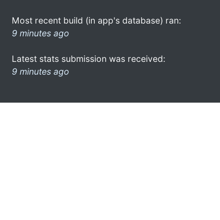
Most recent build (in app's database) ran:
9 minutes ago
Latest stats submission was received:
9 minutes ago