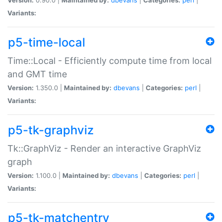
Variants:
p5-time-local
Time::Local - Efficiently compute time from local
and GMT time
Version:
1.350.0 |
Maintained by:
dbevans
|
Categories:
perl
|
Variants:
p5-tk-graphviz
Tk::GraphViz - Render an interactive GraphViz
graph
Version:
1.100.0 |
Maintained by:
dbevans
|
Categories:
perl
|
Variants:
p5-tk-matchentry