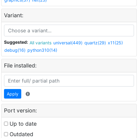
Variant:
Suggested:
All variants
universal(449)
quartz(29)
x11(25)
debug(16)
python310(14)
File installed:
Apply
Port version:
Up to date
Outdated