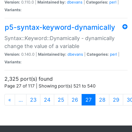
Version:
0.110.0 |
Maintained by:
dbevans
|
Categories:
perl
|
Variants:
p5-syntax-keyword-dynamically
Syntax::Keyword::Dynamically - dynamically
change the value of a variable
Version:
0.140.0 |
Maintained by:
dbevans
|
Categories:
perl
|
Variants:
2,325 port(s) found
Page 27 of 117 | Showing port(s) 521 to 540
(current)
«
…
23
24
25
26
27
28
29
3