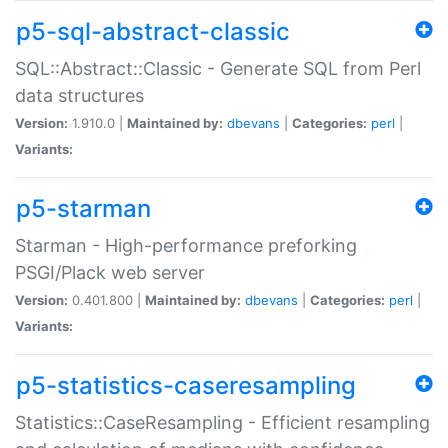
p5-sql-abstract-classic
SQL::Abstract::Classic - Generate SQL from Perl
data structures
Version:
1.910.0 |
Maintained by:
dbevans
|
Categories:
perl
|
Variants:
p5-starman
Starman - High-performance preforking
PSGI/Plack web server
Version:
0.401.800 |
Maintained by:
dbevans
|
Categories:
perl
|
Variants:
p5-statistics-caseresampling
Statistics::CaseResampling - Efficient resampling