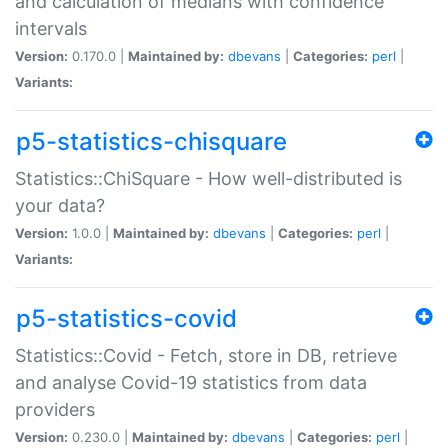
and calculation of medians with confidence
intervals
Version:
0.170.0 |
Maintained by:
dbevans
|
Categories:
perl
|
Variants:
p5-statistics-chisquare
Statistics::ChiSquare - How well-distributed is
your data?
Version:
1.0.0 |
Maintained by:
dbevans
|
Categories:
perl
|
Variants:
p5-statistics-covid
Statistics::Covid - Fetch, store in DB, retrieve
and analyse Covid-19 statistics from data
providers
Version:
0.230.0 |
Maintained by:
dbevans
|
Categories:
perl
|