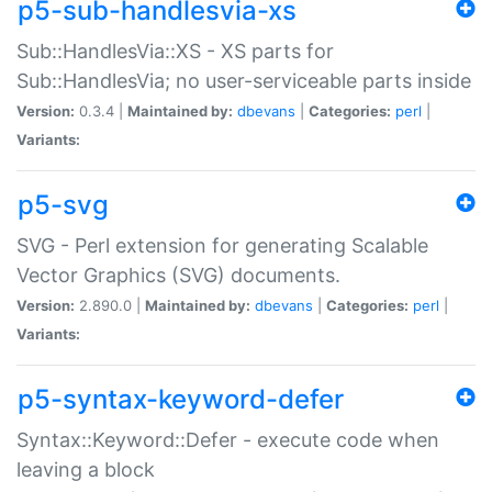
p5-sub-handlesvia-xs
Sub::HandlesVia::XS - XS parts for
Sub::HandlesVia; no user-serviceable parts inside
Version:
0.3.4 |
Maintained by:
dbevans
|
Categories:
perl
|
Variants:
p5-svg
SVG - Perl extension for generating Scalable
Vector Graphics (SVG) documents.
Version:
2.890.0 |
Maintained by:
dbevans
|
Categories:
perl
|
Variants:
p5-syntax-keyword-defer
Syntax::Keyword::Defer - execute code when
leaving a block