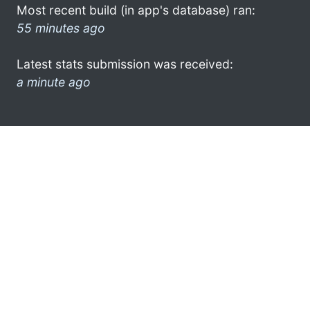
Most recent build (in app's database) ran:
55 minutes ago
Latest stats submission was received:
a minute ago