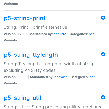
Variants:
p5-string-print
String::Print - printf alternative
Version:
1.20.0 |
Maintained by:
dbevans
|
Categories:
perl
|
Variants:
p5-string-ttylength
String::TtyLength - length or width of string
excluding ANSI tty codes
Version:
0.30.0 |
Maintained by:
dbevans
|
Categories:
perl
|
Variants:
p5-string-util
String::Util -- String processing utility functions