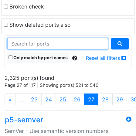
Broken check
Show deleted ports also
Only match by port names
Reset all filters
2,325 port(s) found
Page 27 of 117 | Showing port(s) 521 to 540
(current)
«
…
23
24
25
26
27
28
29
3
p5-semver
SemVer - Use semantic version numbers