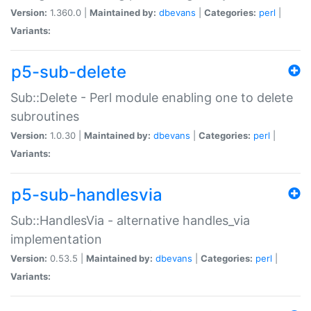
Version:
1.360.0 |
Maintained by:
dbevans
|
Categories:
perl
|
Variants:
p5-sub-delete
Sub::Delete - Perl module enabling one to delete
subroutines
Version:
1.0.30 |
Maintained by:
dbevans
|
Categories:
perl
|
Variants:
p5-sub-handlesvia
Sub::HandlesVia - alternative handles_via
implementation
Version:
0.53.5 |
Maintained by:
dbevans
|
Categories:
perl
|
Variants: