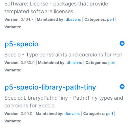
Software::License - packages that provide
templated software licenses
Version:
0.104.7 |
Maintained by:
dbevans
|
Categories:
perl
|
Variants:
p5-specio
Specio - Type constraints and coercions for Perl
Version:
0.530.0 |
Maintained by:
dbevans
|
Categories:
perl
|
Variants:
p5-specio-library-path-tiny
Specio::Library::Path::Tiny - Path::Tiny types and
coercions for Specio
Version:
0.50.0 |
Maintained by:
dbevans
|
Categories:
perl
|
Variants: