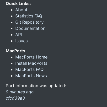
Quick Links:
About
Statistics FAQ
Git Repository
Documentation
API
Issues
MacPorts
MacPorts Home
Install MacPorts
MacPorts FAQ
MacPorts News
Port Information was updated:
9 minutes ago
cfcd39a3