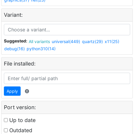
Variant:
Suggested:
All variants
universal(449)
quartz(29)
x11(25)
debug(16)
python310(14)
File installed:
Apply
Port version:
Up to date
Outdated