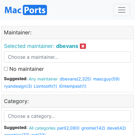
Maintainer:
Selected maintainer:
dbevans
No maintainer
Suggested:
Any maintainer
dbevans(2,325)
mascguy(59)
ryandesign(3)
Liontooth(1)
i0ntempest(1)
Category:
Suggested:
All categories
perl(2,090)
gnome(142)
devel(42)
graphics(37)
net(23)