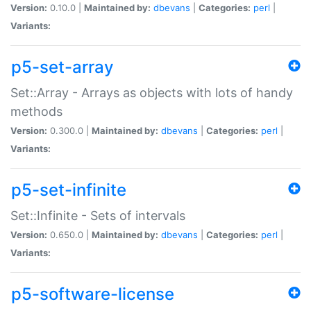
Version:
0.10.0 |
Maintained by:
dbevans
|
Categories:
perl
|
Variants:
p5-set-array
Set::Array - Arrays as objects with lots of handy
methods
Version:
0.300.0 |
Maintained by:
dbevans
|
Categories:
perl
|
Variants:
p5-set-infinite
Set::Infinite - Sets of intervals
Version:
0.650.0 |
Maintained by:
dbevans
|
Categories:
perl
|
Variants:
p5-software-license