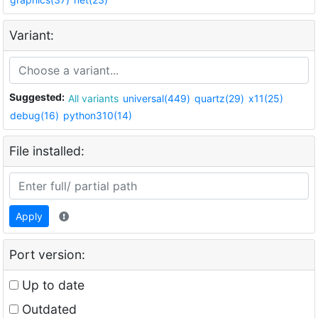
Variant:
Suggested:
All variants
universal(449)
quartz(29)
x11(25)
debug(16)
python310(14)
File installed:
Apply
Port version:
Up to date
Outdated