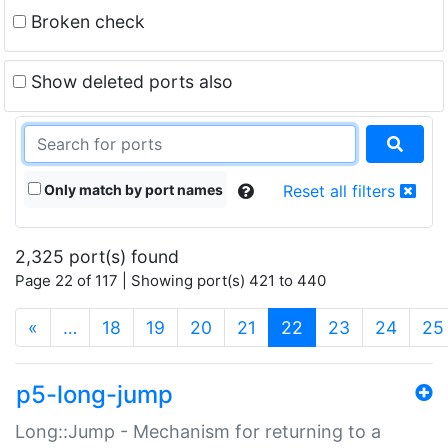
Broken check
Show deleted ports also
Only match by port names
Reset all filters
2,325 port(s) found
Page 22 of 117 | Showing port(s) 421 to 440
(current)
«
…
18
19
20
21
22
23
24
25
p5-long-jump
Long::Jump - Mechanism for returning to a