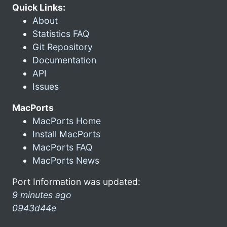
Quick Links:
About
Statistics FAQ
Git Repository
Documentation
API
Issues
MacPorts
MacPorts Home
Install MacPorts
MacPorts FAQ
MacPorts News
Port Information was updated:
9 minutes ago
0943d44e