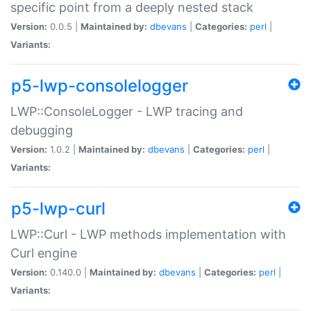
specific point from a deeply nested stack
Version:
0.0.5 |
Maintained by:
dbevans
|
Categories:
perl
|
Variants:
p5-lwp-consolelogger
LWP::ConsoleLogger - LWP tracing and
debugging
Version:
1.0.2 |
Maintained by:
dbevans
|
Categories:
perl
|
Variants:
p5-lwp-curl
LWP::Curl - LWP methods implementation with
Curl engine
Version:
0.140.0 |
Maintained by:
dbevans
|
Categories:
perl
|
Variants: