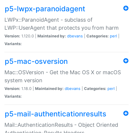
p5-lwpx-paranoidagent
LWPx::ParanoidAgent - subclass of
LWP::UserAgent that protects you from harm
Version:
1.120.0 |
Maintained by:
dbevans
|
Categories:
perl
|
Variants:
p5-mac-osversion
Mac::OSVersion - Get the Mac OS X or macOS
system version
Version:
1.18.0 |
Maintained by:
dbevans
|
Categories:
perl
|
Variants:
p5-mail-authenticationresults
Mail::AuthenticationResults - Object Oriented
Authentication-Results Headers