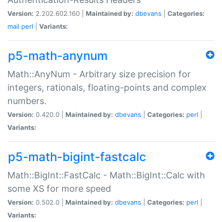
Version:
2.202.602.160 |
Maintained by:
dbevans
|
Categories:
mail
perl
|
Variants:
p5-math-anynum
Math::AnyNum - Arbitrary size precision for
integers, rationals, floating-points and complex
numbers.
Version:
0.420.0 |
Maintained by:
dbevans
|
Categories:
perl
|
Variants:
p5-math-bigint-fastcalc
Math::BigInt::FastCalc - Math::BigInt::Calc with
some XS for more speed
Version:
0.502.0 |
Maintained by:
dbevans
|
Categories:
perl
|
Variants: