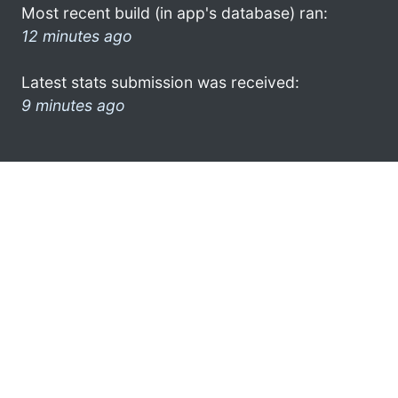
Most recent build (in app's database) ran:
12 minutes ago
Latest stats submission was received:
9 minutes ago