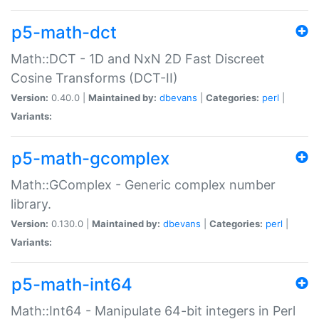
p5-math-dct
Math::DCT - 1D and NxN 2D Fast Discreet
Cosine Transforms (DCT-II)
Version:
0.40.0 |
Maintained by:
dbevans
|
Categories:
perl
|
Variants:
p5-math-gcomplex
Math::GComplex - Generic complex number
library.
Version:
0.130.0 |
Maintained by:
dbevans
|
Categories:
perl
|
Variants:
p5-math-int64
Math::Int64 - Manipulate 64-bit integers in Perl