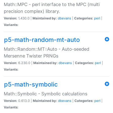
Math::MPC - perl interface to the MPC (multi
precision complex) library.
Version:
1.430.0 |
Maintained by:
dbevans
|
Categories:
perl
|
Variants:
p5-math-random-mt-auto
Math::Random::MT::Auto - Auto-seeded
Mersenne Twister PRNGs
Version:
6.230.0 |
Maintained by:
dbevans
|
Categories:
perl
|
Variants:
p5-math-symbolic
Math::Symbolic - Symbolic calculations
Version:
0.613.0 |
Maintained by:
dbevans
|
Categories:
perl
|
Variants: