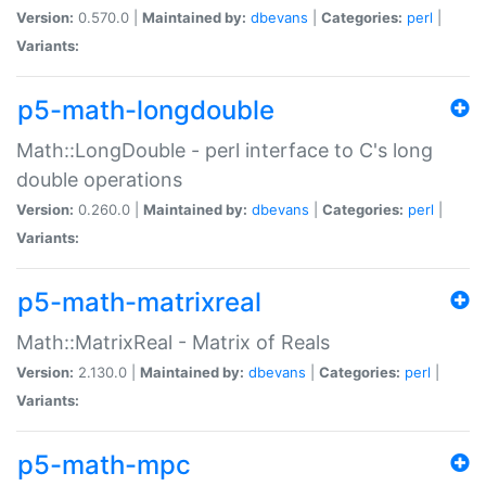
Version:
0.570.0 |
Maintained by:
dbevans
|
Categories:
perl
|
Variants:
p5-math-longdouble
Math::LongDouble - perl interface to C's long
double operations
Version:
0.260.0 |
Maintained by:
dbevans
|
Categories:
perl
|
Variants:
p5-math-matrixreal
Math::MatrixReal - Matrix of Reals
Version:
2.130.0 |
Maintained by:
dbevans
|
Categories:
perl
|
Variants:
p5-math-mpc