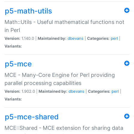
p5-math-utils
Math::Utils - Useful mathematical functions not
in Perl
Version:
1.140.0 |
Maintained by:
dbevans
|
Categories:
perl
|
Variants:
p5-mce
MCE - Many-Core Engine for Perl providing
parallel processing capabilities
Version:
1.902.0 |
Maintained by:
dbevans
|
Categories:
perl
|
Variants:
p5-mce-shared
MCE::Shared - MCE extension for sharing data