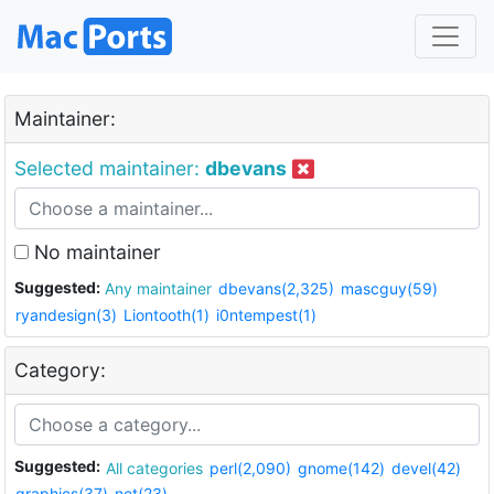
Maintainer:
Selected maintainer:
dbevans
No maintainer
Suggested:
Any maintainer
dbevans(2,325)
mascguy(59)
ryandesign(3)
Liontooth(1)
i0ntempest(1)
Category:
Suggested:
All categories
perl(2,090)
gnome(142)
devel(42)
graphics(37)
net(23)