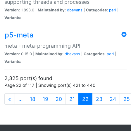
supporting threads and processes
Version:
1.893.0 |
Maintained by:
dbevans
|
Categories:
perl
|
Variants:
p5-meta
meta - meta-programming API
Version:
0.15.0 |
Maintained by:
dbevans
|
Categories:
perl
|
Variants:
2,325 port(s) found
Page 22 of 117 | Showing port(s) 421 to 440
(current)
«
…
18
19
20
21
22
23
24
25