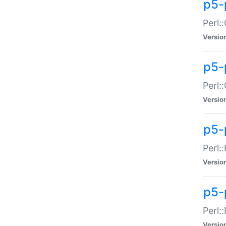
p5-
Perl:
Versio
p5-
Perl:
Versio
p5-
Perl:
Versio
p5-
Perl:
Versio