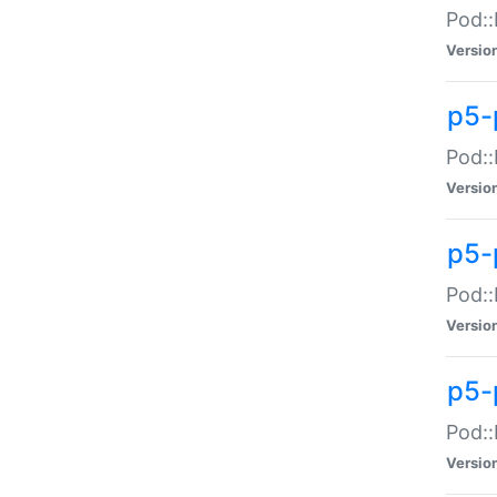
Pod::
Versio
p5-
Pod::
Versio
p5-
Pod::
Versio
p5-
Pod::
Versio