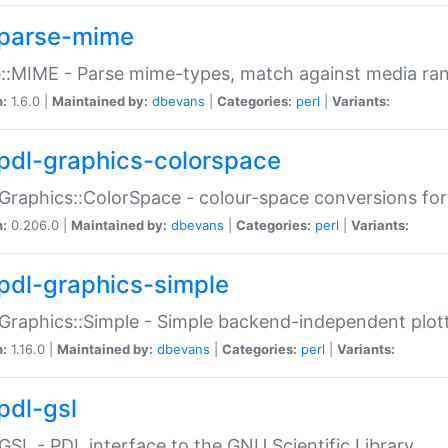
parse-mime
::MIME - Parse mime-types, match against media ra
n:
1.6.0 |
Maintained by:
dbevans
|
Categories:
perl
|
Variants:
pdl-graphics-colorspace
Graphics::ColorSpace - colour-space conversions fo
n:
0.206.0 |
Maintained by:
dbevans
|
Categories:
perl
|
Variants:
pdl-graphics-simple
Graphics::Simple - Simple backend-independent plot
n:
1.16.0 |
Maintained by:
dbevans
|
Categories:
perl
|
Variants:
pdl-gsl
GSL - PDL interface to the GNU Scientific Library