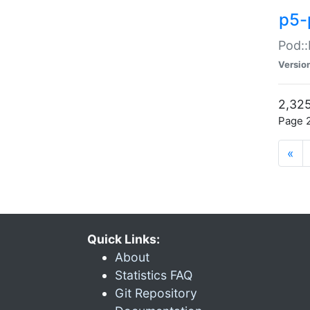
p5-
Pod::
Versio
2,325
Page 2
«
Quick Links:
About
Statistics FAQ
Git Repository