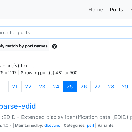
Home
Ports
ly match by port names
 port(s) found
5 of 117 | Showing port(s) 481 to 500
(current)
…
21
22
23
24
25
26
27
28
29
parse-edid
::EDID - Extended display identification data (EDID) 
n:
1.0.7 |
Maintained by:
dbevans
|
Categories:
perl
|
Variants: