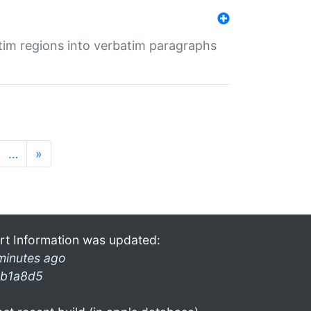
tim regions into verbatim paragraphs
…
»
rt Information was updated:
minutes ago
b1a8d5