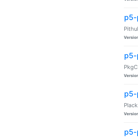
p5-
Pithu
Versio
p5-
PkgCo
Versio
p5-
Plack
Versio
p5-