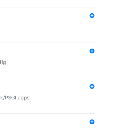
fig
ack/PSGI apps