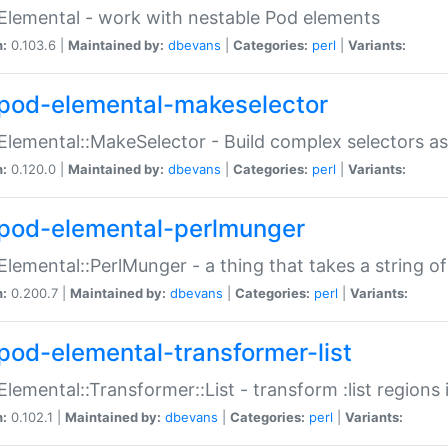
Elemental - work with nestable Pod elements
n:
0.103.6 |
Maintained by:
dbevans
|
Categories:
perl
|
Variants:
pod-elemental-makeselector
Elemental::MakeSelector - Build complex selectors as
n:
0.120.0 |
Maintained by:
dbevans
|
Categories:
perl
|
Variants:
pod-elemental-perlmunger
Elemental::PerlMunger - a thing that takes a string o
n:
0.200.7 |
Maintained by:
dbevans
|
Categories:
perl
|
Variants:
pod-elemental-transformer-list
Elemental::Transformer::List - transform :list region
n:
0.102.1 |
Maintained by:
dbevans
|
Categories:
perl
|
Variants: