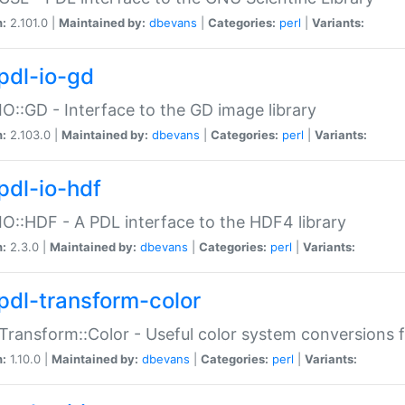
n:
2.101.0 |
Maintained by:
dbevans
|
Categories:
perl
|
Variants:
pdl-io-gd
IO::GD - Interface to the GD image library
n:
2.103.0 |
Maintained by:
dbevans
|
Categories:
perl
|
Variants:
pdl-io-hdf
IO::HDF - A PDL interface to the HDF4 library
n:
2.3.0 |
Maintained by:
dbevans
|
Categories:
perl
|
Variants:
pdl-transform-color
Transform::Color - Useful color system conversions 
n:
1.10.0 |
Maintained by:
dbevans
|
Categories:
perl
|
Variants: