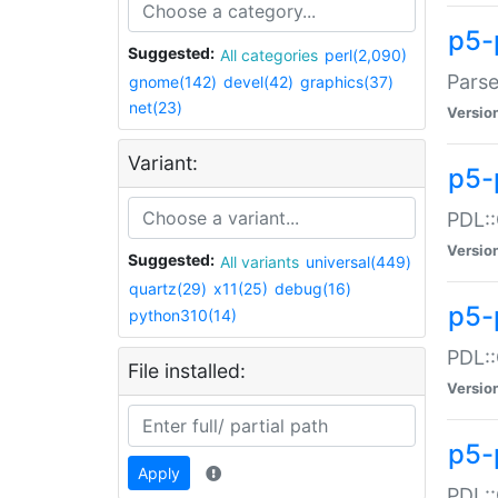
p5-
Suggested:
All categories
perl(2,090)
Parse
gnome(142)
devel(42)
graphics(37)
net(23)
Versio
Variant:
p5-
PDL::
Versio
Suggested:
All variants
universal(449)
quartz(29)
x11(25)
debug(16)
p5-
python310(14)
PDL::
File installed:
Versio
p5-
Apply
PDL::