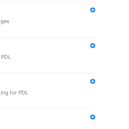
nges
r PDL
ting for PDL