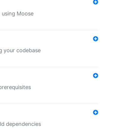
th using Moose
ing your codebase
prerequisites
uild dependencies