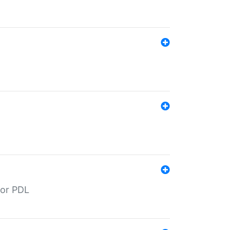
for PDL