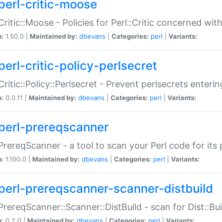
perl-critic-moose
:Critic::Moose - Policies for Perl::Critic concerned wi
n:
1.50.0 |
Maintained by:
dbevans
|
Categories:
perl
|
Variants:
perl-critic-policy-perlsecret
:Critic::Policy::Perlsecret - Prevent perlsecrets enter
n:
0.0.11 |
Maintained by:
dbevans
|
Categories:
perl
|
Variants:
perl-prereqscanner
:PrereqScanner - a tool to scan your Perl code for its 
n:
1.100.0 |
Maintained by:
dbevans
|
Categories:
perl
|
Variants:
perl-prereqscanner-scanner-distbuild
:PrereqScanner::Scanner::DistBuild - scan for Dist::B
n:
0.2.0 |
Maintained by:
dbevans
|
Categories:
perl
|
Variants: