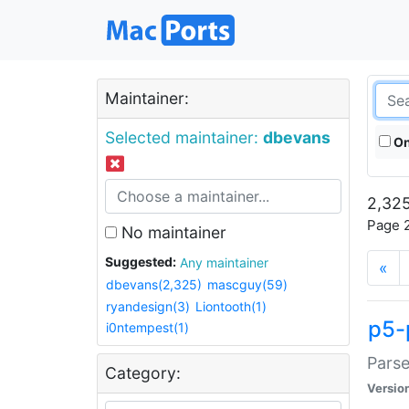
Maintainer:
Selected maintainer:
dbevans
On
2,325
Page 2
No maintainer
Suggested:
Any maintainer
«
dbevans(2,325)
mascguy(59)
ryandesign(3)
Liontooth(1)
p5-
i0ntempest(1)
Parse
Category:
Versio