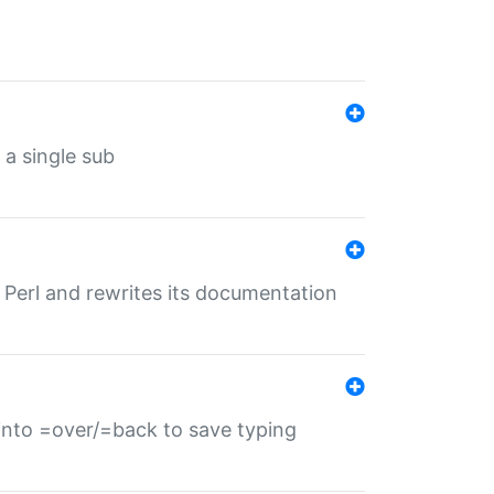
 a single sub
f Perl and rewrites its documentation
s into =over/=back to save typing