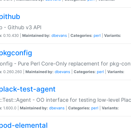
pithub
b - Github v3 API
n:
0.10.430 |
Maintained by:
dbevans
|
Categories:
perl
|
Variants:
pkgconfig
nfig - Pure Perl Core-Only replacement for pkg-con
n:
0.260.260 |
Maintained by:
dbevans
|
Categories:
perl
|
Variants:
plack-test-agent
::Test::Agent - OO interface for testing low-level Pl
n:
1.600.0 |
Maintained by:
dbevans
|
Categories:
perl
|
Variants:
pod-elemental