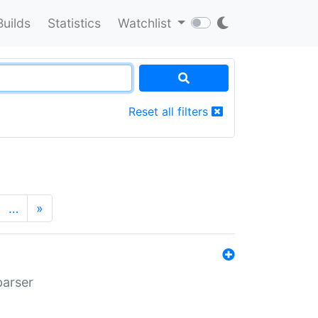
Builds
Statistics
Watchlist
Reset all filters
…
»
parser