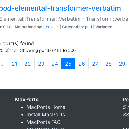
pod-elemental-transformer-verbatim
Elemental::Transformer::Verbatim - Transform :verba
n:
0.1.0 |
Maintained by:
dbevans
|
Categories:
perl
|
Variants:
 port(s) found
5 of 117 | Showing port(s) 481 to 500
(current)
…
21
22
23
24
25
26
27
28
29
MacPorts
Po
MacPorts Home
5 
Install MacPorts
33
MacPorts FAQ