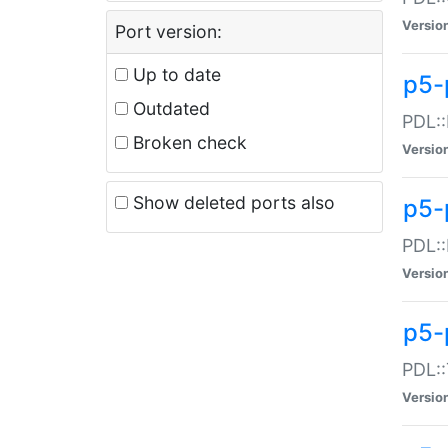
Versio
Port version:
Up to date
p5-
Outdated
PDL::
Broken check
Versio
Show deleted ports also
p5-
PDL::
Versio
p5-
PDL::
Versio