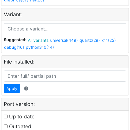
Variant:
Suggested:
All variants
universal(449)
quartz(29)
x11(25)
debug(16)
python310(14)
File installed:
Apply
Port version:
Up to date
Outdated