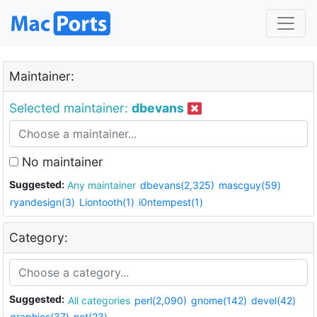
Maintainer:
Selected maintainer:
dbevans
No maintainer
Suggested:
Any maintainer
dbevans(2,325)
mascguy(59)
ryandesign(3)
Liontooth(1)
i0ntempest(1)
Category:
Suggested:
All categories
perl(2,090)
gnome(142)
devel(42)
graphics(37)
net(23)