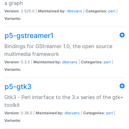
a graph
Version:
2.520.0 |
Maintained by:
dbevans
|
Categories:
perl
|
Variants:
p5-gstreamer1
Bindings for GStreamer 1.0, the open source
multimedia framework
Version:
0.3.0 |
Maintained by:
dbevans
|
Categories:
perl
|
Variants:
p5-gtk3
Gtk3 - Perl interface to the 3.x series of the gtk+
toolkit
Version:
0.38.0 |
Maintained by:
dbevans
|
Categories:
perl
|
Variants: