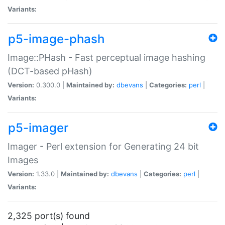
Variants:
p5-image-phash
Image::PHash - Fast perceptual image hashing
(DCT-based pHash)
Version:
0.300.0 |
Maintained by:
dbevans
|
Categories:
perl
|
Variants:
p5-imager
Imager - Perl extension for Generating 24 bit
Images
Version:
1.33.0 |
Maintained by:
dbevans
|
Categories:
perl
|
Variants:
2,325 port(s) found