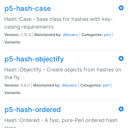
p5-hash-case
Hash::Case - base class for hashes with key-
casing requirements
Version:
1.70.0 |
Maintained by:
dbevans
|
Categories:
perl
|
Variants:
p5-hash-objectify
Hash::Objectify - Create objects from hashes on
the fly
Version:
0.8.0 |
Maintained by:
dbevans
|
Categories:
perl
|
Variants:
p5-hash-ordered
Hash::Ordered - A fast, pure-Perl ordered hash
class