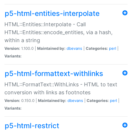
p5-html-entities-interpolate
HTML::Entities::Interpolate - Call
HTML::Entities::encode_entities, via a hash,
within a string
Version:
1.100.0 |
Maintained by:
dbevans
|
Categories:
perl
|
Variants:
p5-html-formattext-withlinks
HTML::FormatText::WithLinks - HTML to text
conversion with links as footnotes
Version:
0.150.0 |
Maintained by:
dbevans
|
Categories:
perl
|
Variants:
p5-html-restrict