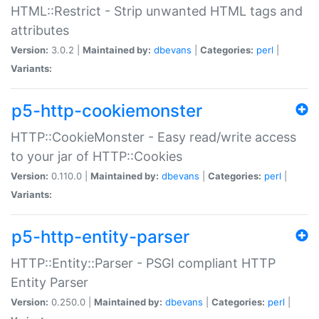
HTML::Restrict - Strip unwanted HTML tags and
attributes
Version:
3.0.2 |
Maintained by:
dbevans
|
Categories:
perl
|
Variants:
p5-http-cookiemonster
HTTP::CookieMonster - Easy read/write access
to your jar of HTTP::Cookies
Version:
0.110.0 |
Maintained by:
dbevans
|
Categories:
perl
|
Variants:
p5-http-entity-parser
HTTP::Entity::Parser - PSGI compliant HTTP
Entity Parser
Version:
0.250.0 |
Maintained by:
dbevans
|
Categories:
perl
|