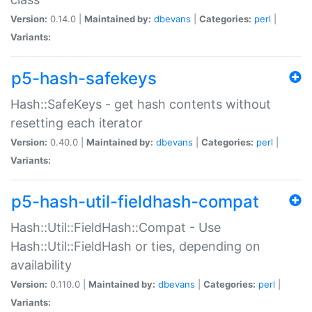
Version:
0.14.0 |
Maintained by:
dbevans
|
Categories:
perl
|
Variants:
p5-hash-safekeys
Hash::SafeKeys - get hash contents without
resetting each iterator
Version:
0.40.0 |
Maintained by:
dbevans
|
Categories:
perl
|
Variants:
p5-hash-util-fieldhash-compat
Hash::Util::FieldHash::Compat - Use
Hash::Util::FieldHash or ties, depending on
availability
Version:
0.110.0 |
Maintained by:
dbevans
|
Categories:
perl
|
Variants: