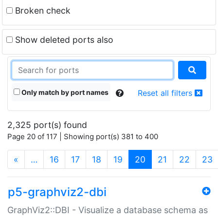
Broken check
Show deleted ports also
Only match by port names
Reset all filters
2,325 port(s) found
Page 20 of 117 | Showing port(s) 381 to 400
(current)
«
…
16
17
18
19
20
21
22
23
p5-graphviz2-dbi
GraphViz2::DBI - Visualize a database schema as