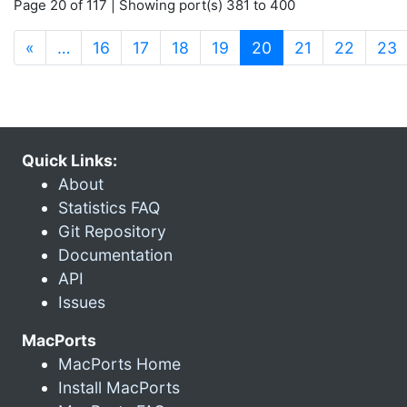
Page 20 of 117 | Showing port(s) 381 to 400
(current)
«
…
16
17
18
19
20
21
22
23
Quick Links:
About
Statistics FAQ
Git Repository
Documentation
API
Issues
MacPorts
MacPorts Home
Install MacPorts