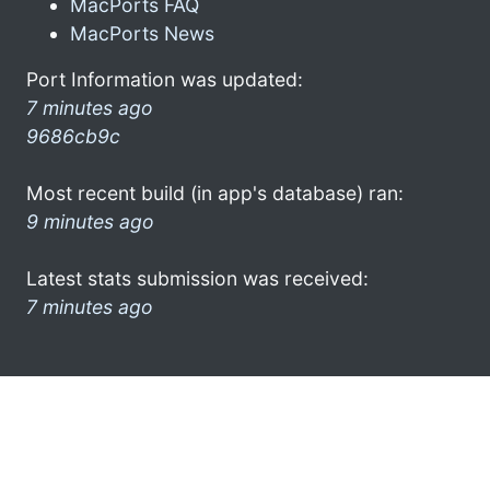
MacPorts FAQ
MacPorts News
Port Information was updated:
7 minutes ago
9686cb9c
Most recent build (in app's database) ran:
9 minutes ago
Latest stats submission was received:
7 minutes ago