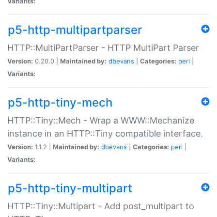
Variants:
p5-http-multipartparser
HTTP::MultiPartParser - HTTP MultiPart Parser
Version:
0.20.0 |
Maintained by:
dbevans
|
Categories:
perl
|
Variants:
p5-http-tiny-mech
HTTP::Tiny::Mech - Wrap a WWW::Mechanize
instance in an HTTP::Tiny compatible interface.
Version:
1.1.2 |
Maintained by:
dbevans
|
Categories:
perl
|
Variants:
p5-http-tiny-multipart
HTTP::Tiny::Multipart - Add post_multipart to