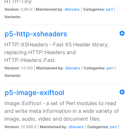
HTTP::Tiny
Version:
0.80.0 |
Maintained by:
dbevans
|
Categories:
perl
|
Variants:
p5-http-xsheaders
HTTP::XSHeaders - Fast XS Header library,
replacing HTTP::Headers and
HTTP::Headers::Fast.
Version:
1.0.100 |
Maintained by:
dbevans
|
Categories:
perl
|
Variants:
p5-image-exiftool
Image::Exiftool - a set of Perl modules to read
and write meta information in a wide variety of
image, audio, video and document files.
Version:
13.590.0 |
Maintained by:
dbevans
|
Categories:
perl
|