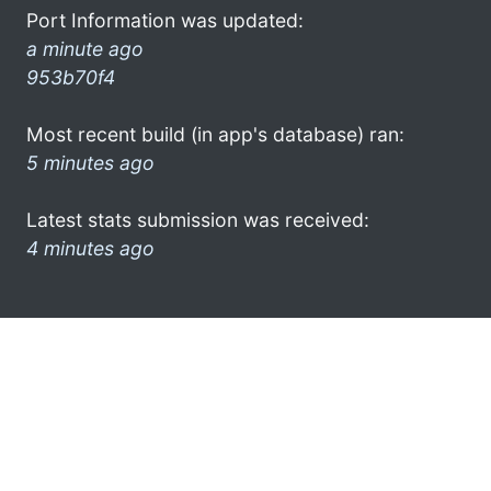
Port Information was updated:
a minute ago
953b70f4
Most recent build (in app's database) ran:
5 minutes ago
Latest stats submission was received:
4 minutes ago