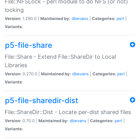
File::NFSLock - perl module to do NFS (or not)
locking
Version:
1.290.0 |
Maintained by:
dbevans
|
Categories:
perl
|
Variants:
p5-file-share
File::Share - Extend File::ShareDir to Local
Libraries
Version:
0.270.0 |
Maintained by:
dbevans
|
Categories:
perl
|
Variants:
p5-file-sharedir-dist
File::ShareDir::Dist - Locate per-dist shared files
Version:
0.70.0 |
Maintained by:
dbevans
|
Categories:
perl
|
Variants: