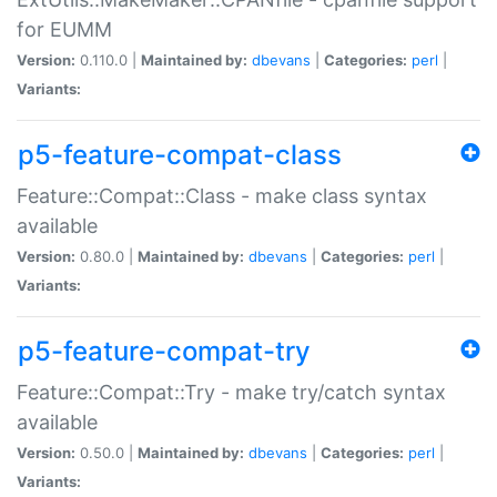
for EUMM
Version:
0.110.0 |
Maintained by:
dbevans
|
Categories:
perl
|
Variants:
p5-feature-compat-class
Feature::Compat::Class - make class syntax
available
Version:
0.80.0 |
Maintained by:
dbevans
|
Categories:
perl
|
Variants:
p5-feature-compat-try
Feature::Compat::Try - make try/catch syntax
available
Version:
0.50.0 |
Maintained by:
dbevans
|
Categories:
perl
|
Variants: