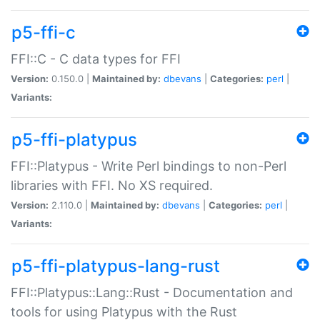
p5-ffi-c
FFI::C - C data types for FFI
Version:
0.150.0 |
Maintained by:
dbevans
|
Categories:
perl
|
Variants:
p5-ffi-platypus
FFI::Platypus - Write Perl bindings to non-Perl
libraries with FFI. No XS required.
Version:
2.110.0 |
Maintained by:
dbevans
|
Categories:
perl
|
Variants:
p5-ffi-platypus-lang-rust
FFI::Platypus::Lang::Rust - Documentation and
tools for using Platypus with the Rust