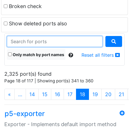
Broken check
Show deleted ports also
Only match by port names
Reset all filters
2,325 port(s) found
Page 18 of 117 | Showing port(s) 341 to 360
(current)
«
…
14
15
16
17
18
19
20
21
p5-exporter
Exporter - Implements default import method