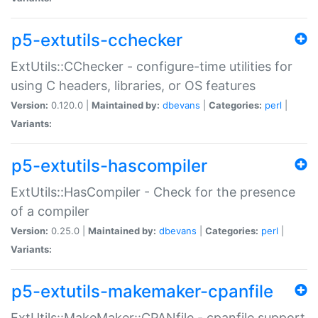
p5-extutils-cchecker
ExtUtils::CChecker - configure-time utilities for
using C headers, libraries, or OS features
Version:
0.120.0 |
Maintained by:
dbevans
|
Categories:
perl
|
Variants:
p5-extutils-hascompiler
ExtUtils::HasCompiler - Check for the presence
of a compiler
Version:
0.25.0 |
Maintained by:
dbevans
|
Categories:
perl
|
Variants:
p5-extutils-makemaker-cpanfile
ExtUtils::MakeMaker::CPANfile - cpanfile support