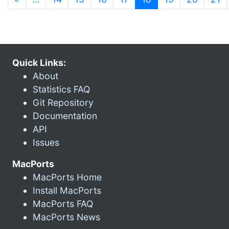
Quick Links:
About
Statistics FAQ
Git Repository
Documentation
API
Issues
MacPorts
MacPorts Home
Install MacPorts
MacPorts FAQ
MacPorts News