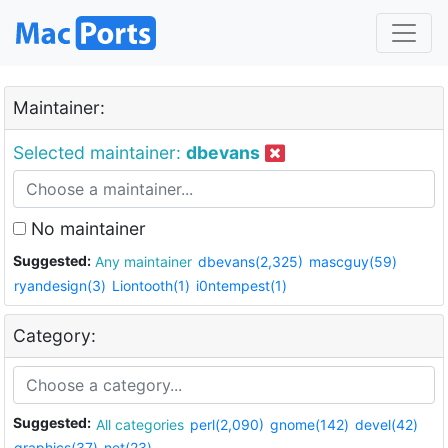
Maintainer:
Selected maintainer:
dbevans
No maintainer
Suggested:
Any maintainer
dbevans(2,325)
mascguy(59)
ryandesign(3)
Liontooth(1)
i0ntempest(1)
Category:
Suggested:
All categories
perl(2,090)
gnome(142)
devel(42)
graphics(37)
net(23)