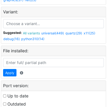
Variant:
Suggested:
All variants
universal(449)
quartz(29)
x11(25)
debug(16)
python310(14)
File installed:
Apply
Port version:
Up to date
Outdated