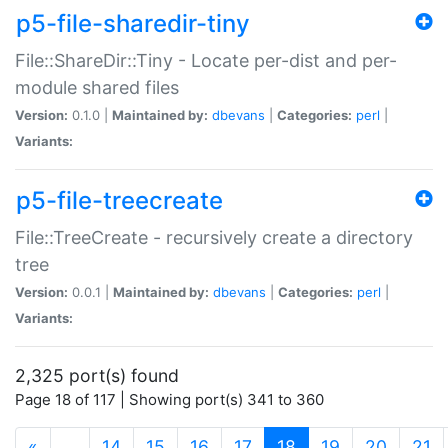
p5-file-sharedir-tiny
File::ShareDir::Tiny - Locate per-dist and per-
module shared files
Version:
0.1.0 |
Maintained by:
dbevans
|
Categories:
perl
|
Variants:
p5-file-treecreate
File::TreeCreate - recursively create a directory
tree
Version:
0.0.1 |
Maintained by:
dbevans
|
Categories:
perl
|
Variants:
2,325 port(s) found
Page 18 of 117 | Showing port(s) 341 to 360
(current)
«
…
14
15
16
17
18
19
20
21