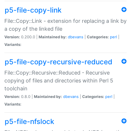
p5-file-copy-link
File::Copy::Link - extension for replacing a link by
a copy of the linked file
Version:
0.200.0 |
Maintained by:
dbevans
|
Categories:
perl
|
Variants:
p5-file-copy-recursive-reduced
File::Copy::Recursive::Reduced - Recursive
copying of files and directories within Perl 5
toolchain
Version:
0.8.0 |
Maintained by:
dbevans
|
Categories:
perl
|
Variants:
p5-file-nfslock