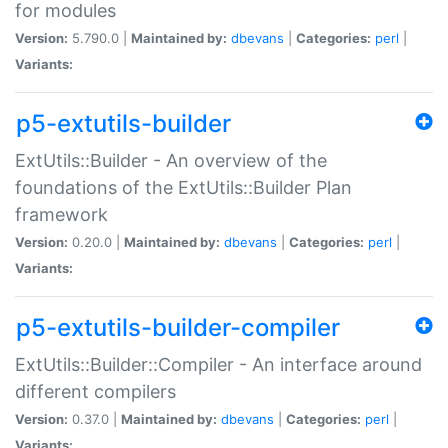
for modules
Version:
5.790.0 |
Maintained by:
dbevans
|
Categories:
perl
|
Variants:
p5-extutils-builder
ExtUtils::Builder - An overview of the
foundations of the ExtUtils::Builder Plan
framework
Version:
0.20.0 |
Maintained by:
dbevans
|
Categories:
perl
|
Variants:
p5-extutils-builder-compiler
ExtUtils::Builder::Compiler - An interface around
different compilers
Version:
0.37.0 |
Maintained by:
dbevans
|
Categories:
perl
|
Variants: