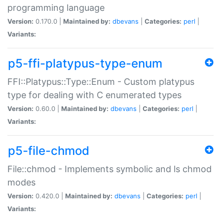
programming language
Version:
0.170.0 |
Maintained by:
dbevans
|
Categories:
perl
|
Variants:
p5-ffi-platypus-type-enum
FFI::Platypus::Type::Enum - Custom platypus
type for dealing with C enumerated types
Version:
0.60.0 |
Maintained by:
dbevans
|
Categories:
perl
|
Variants:
p5-file-chmod
File::chmod - Implements symbolic and ls chmod
modes
Version:
0.420.0 |
Maintained by:
dbevans
|
Categories:
perl
|
Variants: